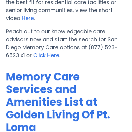
the best fit for residential care facilities or
senior living communities, view the short
video
Here
.
Reach out to our knowledgeable care
advisors now and start the search for San
Diego Memory Care options at (877) 523-
6523 x1 or
Click Here
.
Memory Care
Services and
Amenities List at
Golden Living Of Pt.
Loma