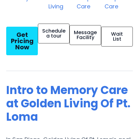
Living
Care
Care
Schedule
Message
Get
Wait
a tour
Facility
List
Pricing
Now
Intro to Memory Care
at Golden Living Of Pt.
Loma