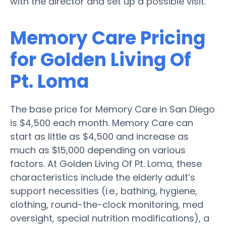
with the director and set up a possible visit.
Memory Care Pricing
for Golden Living Of
Pt. Loma
The base price for Memory Care in San Diego
is $4,500 each month. Memory Care can
start as little as $4,500 and increase as
much as $15,000 depending on various
factors. At Golden Living Of Pt. Loma, these
characteristics include the elderly adult’s
support necessities (i.e., bathing, hygiene,
clothing, round-the-clock monitoring, med
oversight, special nutrition modifications), a