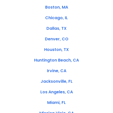
Boston, MA
Chicago, IL
Dallas, TX
Denver, CO
Houston, TX
Huntington Beach, CA
Irvine, CA
Jacksonville, FL
Los Angeles, CA
Miami, FL