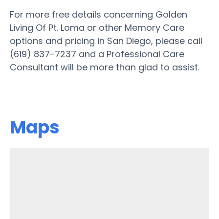
For more free details concerning Golden
Living Of Pt. Loma or other Memory Care
options and pricing in San Diego, please call
(619) 837-7237 and a Professional Care
Consultant will be more than glad to assist.
Maps