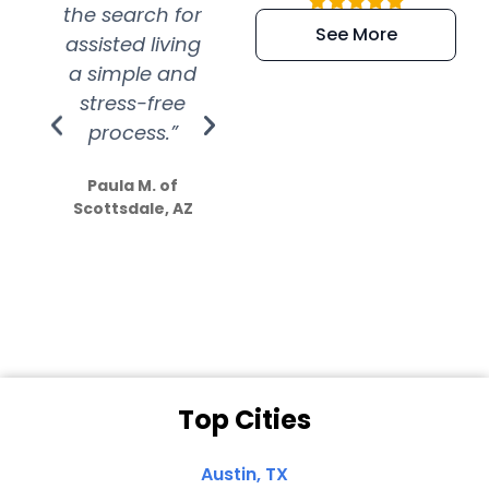
the search for
efficient and
wer
See More
assisted living
extremely kind
wit
a simple and
service.
wer
stress-free
Amazing
process.”
efforts show
S
how much
Paula M. of
they care”
Scottsdale, AZ
Dale N. of San
Clemente, CA
Top Cities
Austin, TX