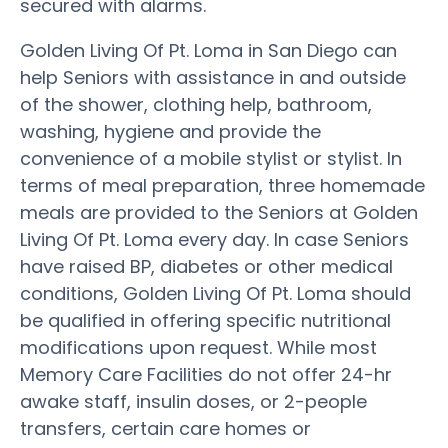
secured with alarms.
Golden Living Of Pt. Loma in San Diego can
help Seniors with assistance in and outside
of the shower, clothing help, bathroom,
washing, hygiene and provide the
convenience of a mobile stylist or stylist. In
terms of meal preparation, three homemade
meals are provided to the Seniors at Golden
Living Of Pt. Loma every day. In case Seniors
have raised BP, diabetes or other medical
conditions, Golden Living Of Pt. Loma should
be qualified in offering specific nutritional
modifications upon request. While most
Memory Care Facilities do not offer 24-hr
awake staff, insulin doses, or 2-people
transfers, certain care homes or