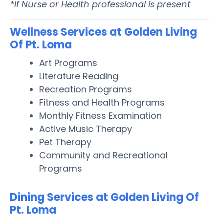
*If Nurse or Health professional is present
Wellness Services at Golden Living
Of Pt. Loma
Art Programs
Literature Reading
Recreation Programs
Fitness and Health Programs
Monthly Fitness Examination
Active Music Therapy
Pet Therapy
Community and Recreational
Programs
Dining Services at Golden Living Of
Pt. Loma