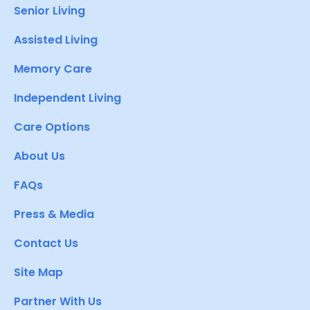
Senior Living
Assisted Living
Memory Care
Independent Living
Care Options
About Us
FAQs
Press & Media
Contact Us
Site Map
Partner With Us