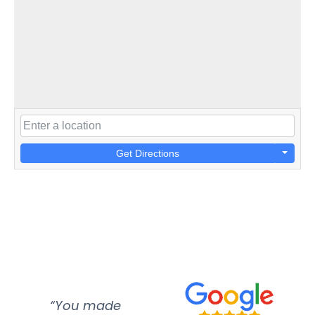
Get Directions
“You made
“Super
“Re