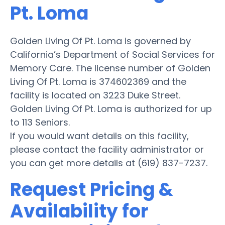
Pt. Loma
Golden Living Of Pt. Loma is governed by
California’s Department of Social Services for
Memory Care. The license number of Golden
Living Of Pt. Loma is 374602369 and the
facility is located on 3223 Duke Street.
Golden Living Of Pt. Loma is authorized for up
to 113 Seniors.
If you would want details on this facility,
please contact the facility administrator or
you can get more details at (619) 837-7237.
Request Pricing &
Availability for