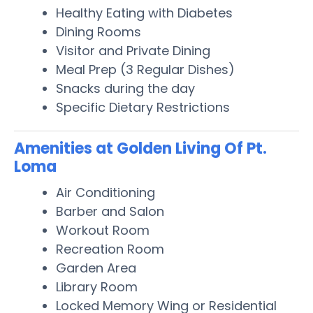
Healthy Eating with Diabetes
Dining Rooms
Visitor and Private Dining
Meal Prep (3 Regular Dishes)
Snacks during the day
Specific Dietary Restrictions
Amenities at Golden Living Of Pt.
Loma
Air Conditioning
Barber and Salon
Workout Room
Recreation Room
Garden Area
Library Room
Locked Memory Wing or Residential