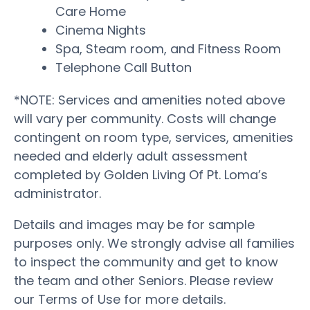
Care Home
Cinema Nights
Spa, Steam room, and Fitness Room
Telephone Call Button
*NOTE: Services and amenities noted above
will vary per community. Costs will change
contingent on room type, services, amenities
needed and elderly adult assessment
completed by Golden Living Of Pt. Loma’s
administrator.
Details and images may be for sample
purposes only. We strongly advise all families
to inspect the community and get to know
the team and other Seniors. Please review
our Terms of Use for more details.