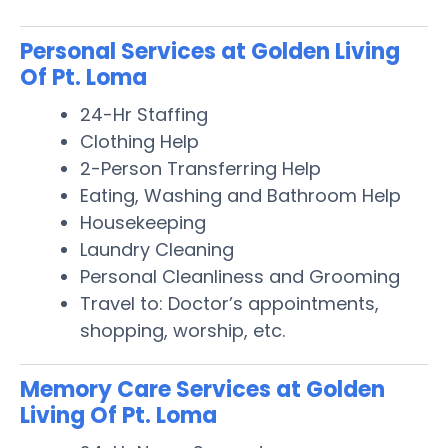
Personal Services at Golden Living
Of Pt. Loma
24-Hr Staffing
Clothing Help
2-Person Transferring Help
Eating, Washing and Bathroom Help
Housekeeping
Laundry Cleaning
Personal Cleanliness and Grooming
Travel to: Doctor’s appointments,
shopping, worship, etc.
Memory Care Services at Golden
Living Of Pt. Loma