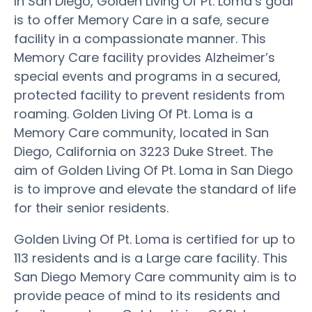
In San Diego, Golden Living Of Pt. Loma’s goal
is to offer Memory Care in a safe, secure
facility in a compassionate manner. This
Memory Care facility provides Alzheimer’s
special events and programs in a secured,
protected facility to prevent residents from
roaming. Golden Living Of Pt. Loma is a
Memory Care community, located in San
Diego, California on 3223 Duke Street. The
aim of Golden Living Of Pt. Loma in San Diego
is to improve and elevate the standard of life
for their senior residents.
Golden Living Of Pt. Loma is certified for up to
113 residents and is a Large care facility. This
San Diego Memory Care community aim is to
provide peace of mind to its residents and