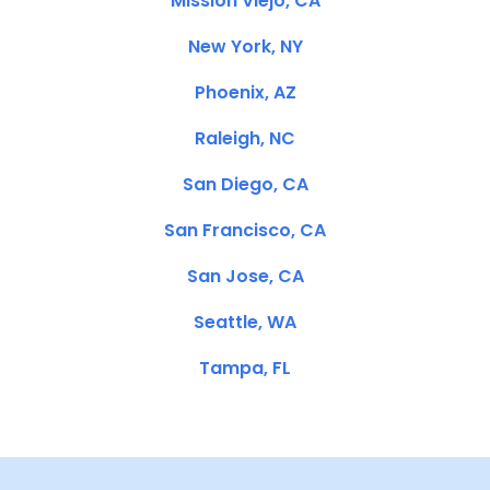
Mission Viejo, CA
New York, NY
Phoenix, AZ
Raleigh, NC
San Diego, CA
San Francisco, CA
San Jose, CA
Seattle, WA
Tampa, FL