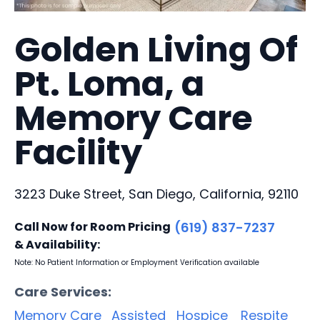
Golden Living Of
Pt. Loma, a
Memory Care
Facility
3223 Duke Street, San Diego, California, 92110
Call Now for Room Pricing
(619) 837-7237
& Availability:
Note: No Patient Information or Employment Verification available
Care Services:
Memory Care
Assisted
Hospice
Respite