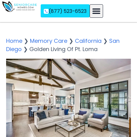
(877) 523-6523
Assisted Living
Memory Care
Independent Living
Home
❯
Memory Care
❯
California
❯
San
Diego
❯
Golden Living Of Pt. Loma