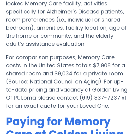
locked Memory Care facility, activities
specifically for Alzheimer’s Disease patients,
room preferences (i.e., individual or shared
bedroom), amenities, facility location, age of
the home or community, and the elderly
adult’s assistance evaluation.
For comparison purposes, Memory Care
costs in the United States totals $7,908 for a
shared room and $9,034 for a private room
(Source: National Council on Aging). For up-
to-date pricing and vacancy at Golden Living
Of Pt. Loma please contact (619) 837-7237 x1
for an exact quote for your Loved One.
Paying for Memory