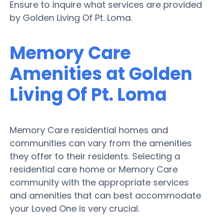
Ensure to inquire what services are provided
by Golden Living Of Pt. Loma.
Memory Care
Amenities at Golden
Living Of Pt. Loma
Memory Care residential homes and
communities can vary from the amenities
they offer to their residents. Selecting a
residential care home or Memory Care
community with the appropriate services
and amenities that can best accommodate
your Loved One is very crucial.