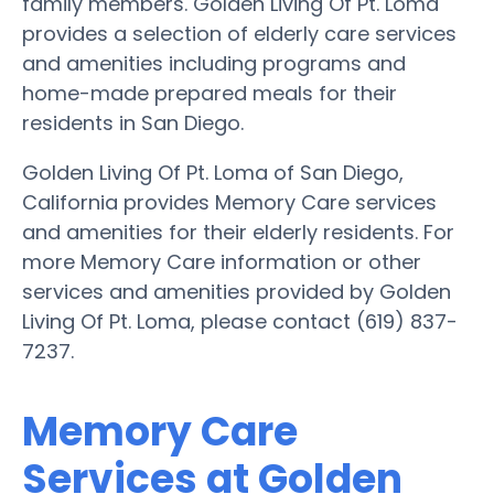
family members. Golden Living Of Pt. Loma
provides a selection of elderly care services
and amenities including programs and
home-made prepared meals for their
residents in San Diego.
Golden Living Of Pt. Loma of San Diego,
California provides Memory Care services
and amenities for their elderly residents. For
more Memory Care information or other
services and amenities provided by Golden
Living Of Pt. Loma, please contact (619) 837-
7237.
Memory Care
Services at Golden