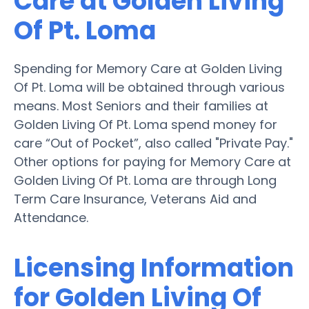
Care at Golden Living
Of Pt. Loma
Spending for Memory Care at Golden Living
Of Pt. Loma will be obtained through various
means. Most Seniors and their families at
Golden Living Of Pt. Loma spend money for
care “Out of Pocket”, also called "Private Pay."
Other options for paying for Memory Care at
Golden Living Of Pt. Loma are through Long
Term Care Insurance, Veterans Aid and
Attendance.
Licensing Information
for Golden Living Of