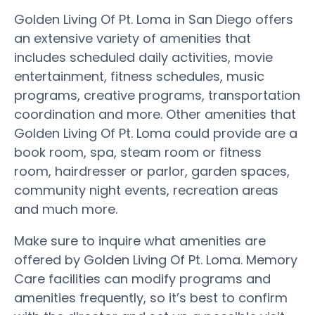
Golden Living Of Pt. Loma in San Diego offers
an extensive variety of amenities that
includes scheduled daily activities, movie
entertainment, fitness schedules, music
programs, creative programs, transportation
coordination and more. Other amenities that
Golden Living Of Pt. Loma could provide are a
book room, spa, steam room or fitness
room, hairdresser or parlor, garden spaces,
community night events, recreation areas
and much more.
Make sure to inquire what amenities are
offered by Golden Living Of Pt. Loma. Memory
Care facilities can modify programs and
amenities frequently, so it’s best to confirm