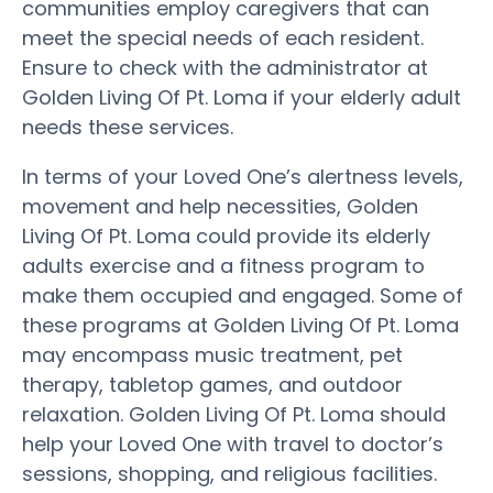
communities employ caregivers that can
meet the special needs of each resident.
Ensure to check with the administrator at
Golden Living Of Pt. Loma if your elderly adult
needs these services.
In terms of your Loved One’s alertness levels,
movement and help necessities, Golden
Living Of Pt. Loma could provide its elderly
adults exercise and a fitness program to
make them occupied and engaged. Some of
these programs at Golden Living Of Pt. Loma
may encompass music treatment, pet
therapy, tabletop games, and outdoor
relaxation. Golden Living Of Pt. Loma should
help your Loved One with travel to doctor’s
sessions, shopping, and religious facilities.