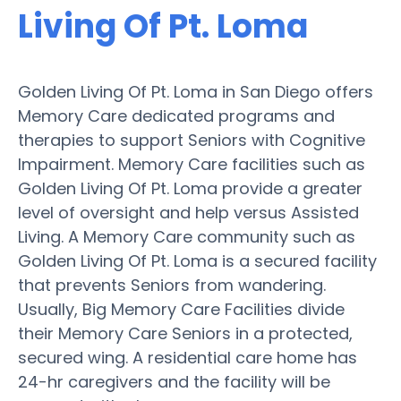
Living Of Pt. Loma
Golden Living Of Pt. Loma in San Diego offers
Memory Care dedicated programs and
therapies to support Seniors with Cognitive
Impairment. Memory Care facilities such as
Golden Living Of Pt. Loma provide a greater
level of oversight and help versus Assisted
Living. A Memory Care community such as
Golden Living Of Pt. Loma is a secured facility
that prevents Seniors from wandering.
Usually, Big Memory Care Facilities divide
their Memory Care Seniors in a protected,
secured wing. A residential care home has
24-hr caregivers and the facility will be