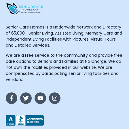
Senior Care Homes is a Nationwide Network and Directory
of 65,000+ Senior Living, Assisted Living, Memory Care and
Independent Living Facilities with Pictures, Virtual Tours
and Detailed Services.
We are a Free service to the community and provide free
care options to Seniors and Families at No Charge. We do
not own the facilities provided in our website. We are
compensated by participating senior living facilities and
vendors.