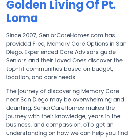
Golden Living Of Pt.
Loma
Since 2007, SeniorCareHomes.com has
provided Free, Memory Care Options in San
Diego. Experienced Care Advisors guide
Seniors and their Loved Ones discover the
top-fit communities based on budget,
location, and care needs.
The journey of discovering Memory Care
near San Diego may be overwhelming and
daunting. SeniorCareHomes makes the
journey with their knowledge, years in the
business, and compassion. oTo get an
understanding on how we can help you find