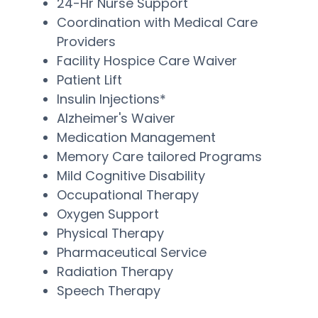
24-Hr Nurse Support
Coordination with Medical Care
Providers
Facility Hospice Care Waiver
Patient Lift
Insulin Injections*
Alzheimer's Waiver
Medication Management
Memory Care tailored Programs
Mild Cognitive Disability
Occupational Therapy
Oxygen Support
Physical Therapy
Pharmaceutical Service
Radiation Therapy
Speech Therapy