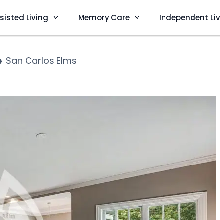
sisted Living
Memory Care
Independent Li
❯
San Carlos Elms