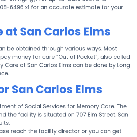
 808-6496 x1 for an accurate estimate for your
 at San Carlos Elms
an be obtained through various ways. Most
pay money for care “Out of Pocket”, also called
ory Care at San Carlos Elms can be done by Long
nce.
or San Carlos Elms
rtment of Social Services for Memory Care. The
nd the facility is situated on 707 Elm Street. San
lts.
ease reach the facility director or you can get