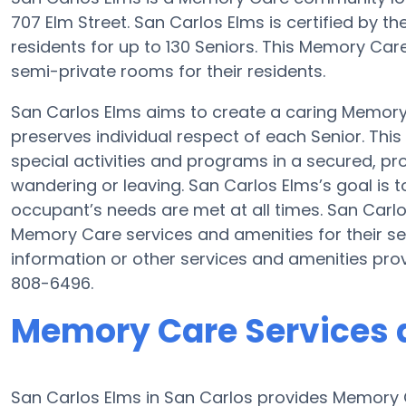
707 Elm Street. San Carlos Elms is certified by th
residents for up to 130 Seniors. This Memory Ca
semi-private rooms for their residents.
San Carlos Elms aims to create a caring Memor
preserves individual respect of each Senior. Thi
special activities and programs in a secured, pro
wandering or leaving. San Carlos Elms’s goal is 
occupant’s needs are met at all times. San Carl
Memory Care services and amenities for their s
information or other services and amenities pro
808-6496.
Memory Care Services a
San Carlos Elms in San Carlos provides Memory C