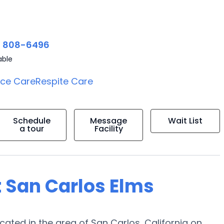
) 808-6496
able
ice Care
Respite Care
Schedule
Message
Wait List
a tour
Facility
t San Carlos Elms
ted in the area of San Carlos, California on