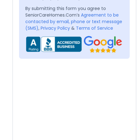
By submitting this form you agree to
SeniorCareHomes.Com’s
Agreement to be
contacted by email, phone or text message
(SMS)
,
Privacy Policy
&
Terms of Service