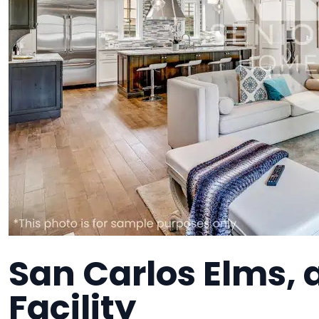
San Carlos Elms,
Facility