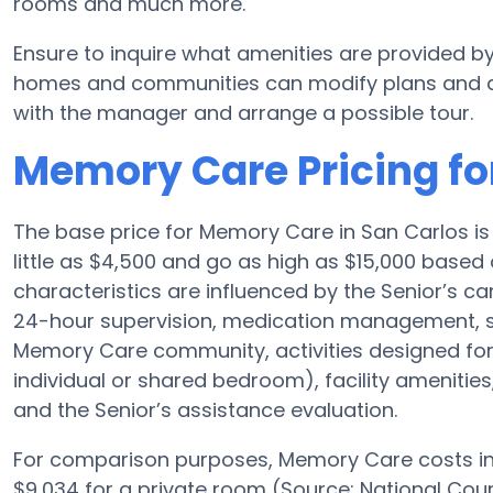
rooms and much more.
Ensure to inquire what amenities are provided b
homes and communities can modify plans and ame
with the manager and arrange a possible tour.
Memory Care Pricing fo
The base price for Memory Care in San Carlos 
little as $4,500 and go as high as $15,000 based 
characteristics are influenced by the Senior’s car
24-hour supervision, medication management, s
Memory Care community, activities designed for A
individual or shared bedroom), facility amenities
and the Senior’s assistance evaluation.
For comparison purposes, Memory Care costs in 
$9,034 for a private room (Source: National Cou