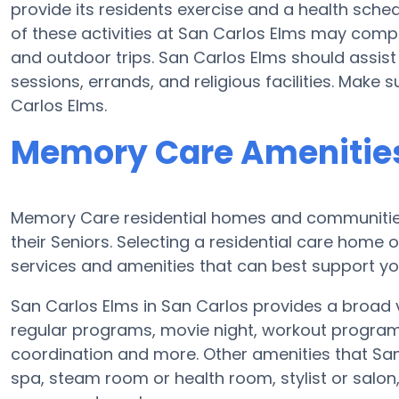
provide its residents exercise and a health sc
of these activities at San Carlos Elms may comp
and outdoor trips. San Carlos Elms should assist
sessions, errands, and religious facilities. Make
Carlos Elms.
Memory Care Amenities
Memory Care residential homes and communities 
their Seniors. Selecting a residential care hom
services and amenities that can best support you
San Carlos Elms in San Carlos provides a broad 
regular programs, movie night, workout programs
coordination and more. Other amenities that San
spa, steam room or health room, stylist or salo