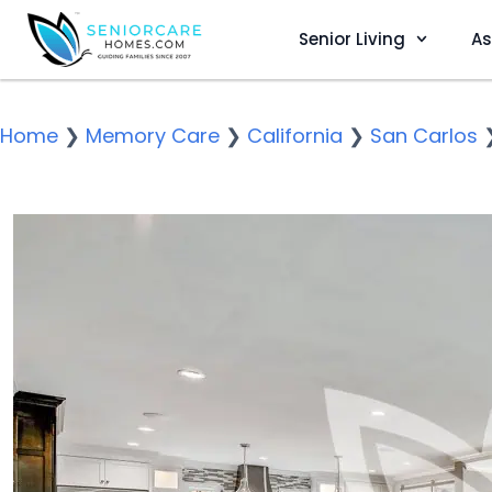
Senior Living
As
Home
❯
Memory Care
❯
California
❯
San Carlos