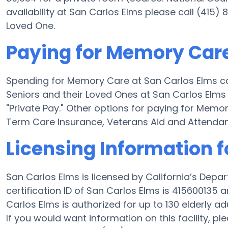
availability at San Carlos Elms please call (415)
Loved One.
Paying for Memory Care
Spending for Memory Care at San Carlos Elms c
Seniors and their Loved Ones at San Carlos Elms 
"Private Pay." Other options for paying for Mem
Term Care Insurance, Veterans Aid and Attenda
Licensing Information f
San Carlos Elms is licensed by California’s Depa
certification ID of San Carlos Elms is 415600135 a
Carlos Elms is authorized for up to 130 elderly adu
If you would want information on this facility, pl