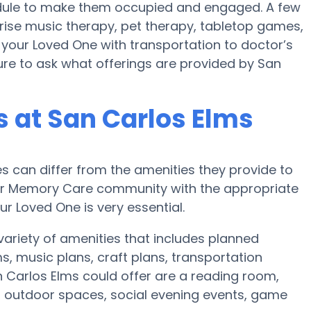
hedule to make them occupied and engaged. A few
rise music therapy, pet therapy, tabletop games,
 your Loved One with transportation to doctor’s
 sure to ask what offerings are provided by San
 at San Carlos Elms
can differ from the amenities they provide to
e or Memory Care community with the appropriate
r Loved One is very essential.
variety of amenities that includes planned
, music plans, craft plans, transportation
 Carlos Elms could offer are a reading room,
n, outdoor spaces, social evening events, game