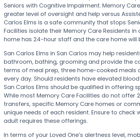
Seniors with Cognitive Impairment. Memory Car
greater level of oversight and help versus Assist
Carlos Elms is a safe community that stops Sen
Facilities isolate their Memory Care Residents in
home has 24-hour staff and the care home will 
San Carlos Elms in San Carlos may help residents 
bathroom, bathing, grooming and provide the con
terms of meal prep, three home-cooked meals ar
every day. Should residents have elevated blood 
San Carlos Elms should be qualified in offering s
While most Memory Care Facilities do not offer 2
transfers, specific Memory Care homes or com
unique needs of each resident. Ensure to check wi
adult requires these offerings.
In terms of your Loved One’s alertness level, mob