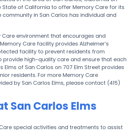
e State of California to offer Memory Care for its
re community in San Carlos has individual and
y Care environment that encourages and
s Memory Care facility provides Alzheimer’s
tected facility to prevent residents from
to provide high-quality care and ensure that each
os Elms of San Carlos on 707 Elm Street provides
enior residents. For more Memory Care
vided by San Carlos Elms, please contact (415)
t San Carlos Elms
are special activities and treatments to assist