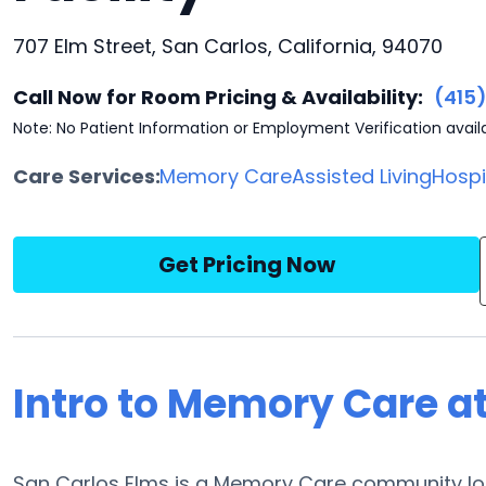
707 Elm Street, San Carlos, California, 94070
Call Now for Room Pricing & Availability:
(415
Note: No Patient Information or Employment Verification avail
Care Services:
Memory Care
Assisted Living
Hosp
Get Pricing Now
Intro to Memory Care a
San Carlos Elms is a Memory Care community loca