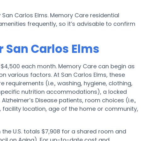
y San Carlos Elms. Memory Care residential
nities frequently, so it’s advisable to confirm
r San Carlos Elms
is $4,500 each month. Memory Care can begin as
on various factors. At San Carlos Elms, these
e requirements (i.e., washing, hygiene, clothing,
pecific nutrition accommodations), a locked
lzheimer’s Disease patients, room choices (i.e.,
, facility location, age of the home or community,
the U.S. totals $7,908 for a shared room and
ncil on Aging). For up-to-date cost and