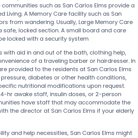
e communities such as San Carlos Elms provide a
ed Living. A Memory Care facility such as San
iors from wandering. Usually, Large Memory Care
 a safe, locked section. A small board and care
be locked with a security system
with aid in and out of the bath, clothing help,
venience of a traveling barber or hairdresser. In
e provided to the residents at San Carlos Elms
pressure, diabetes or other health conditions,
pecific nutritional modifications upon request.
4-hr awake staff, insulin doses, or 2-person
munities have staff that may accommodate the
th the director at San Carlos Elms if your elderly
ility and help necessities, San Carlos Elms might