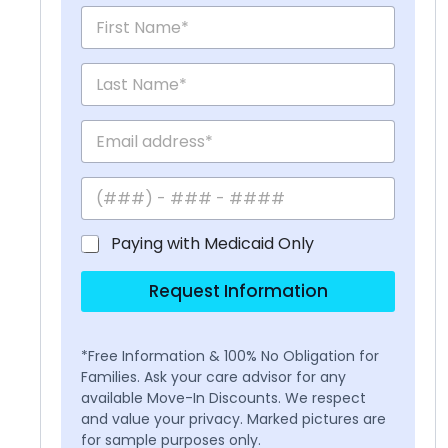
Paying with Medicaid Only
Request Information
*Free Information & 100% No Obligation for
Families. Ask your care advisor for any
available Move-In Discounts. We respect
and value your privacy. Marked pictures are
for sample purposes only.