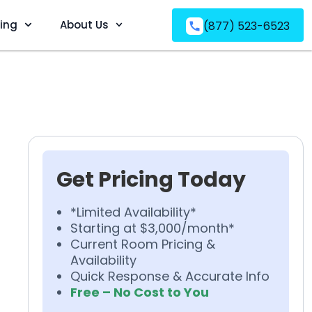
ving
About Us
(877) 523-6523
Get Pricing Today
*Limited Availability*
Starting at $3,000/month*
Current Room Pricing &
Availability
Quick Response & Accurate Info
Free – No Cost to You