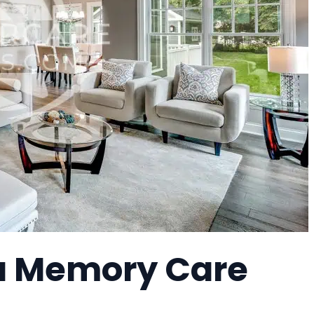
 a Memory Care