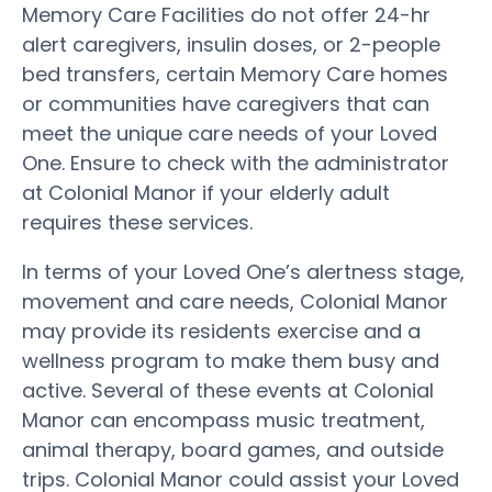
Memory Care Facilities do not offer 24-hr
alert caregivers, insulin doses, or 2-people
bed transfers, certain Memory Care homes
or communities have caregivers that can
meet the unique care needs of your Loved
One. Ensure to check with the administrator
at Colonial Manor if your elderly adult
requires these services.
In terms of your Loved One’s alertness stage,
movement and care needs, Colonial Manor
may provide its residents exercise and a
wellness program to make them busy and
active. Several of these events at Colonial
Manor can encompass music treatment,
animal therapy, board games, and outside
trips. Colonial Manor could assist your Loved