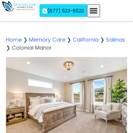
(877) 523-6523
Assisted Living
Memory Care
Independent Living
Home
❯
Memory Care
❯
California
❯
Salinas
❯
Colonial Manor