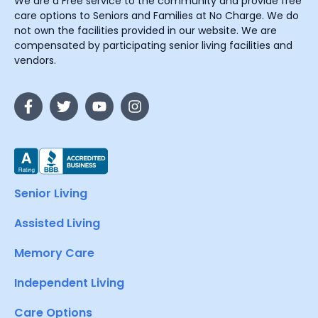
We are a Free service to the community and provide free
care options to Seniors and Families at No Charge. We do
not own the facilities provided in our website. We are
compensated by participating senior living facilities and
vendors.
Senior Living
Assisted Living
Memory Care
Independent Living
Care Options