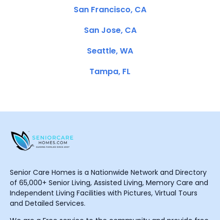
San Francisco, CA
San Jose, CA
Seattle, WA
Tampa, FL
Senior Care Homes is a Nationwide Network and Directory
of 65,000+ Senior Living, Assisted Living, Memory Care and
Independent Living Facilities with Pictures, Virtual Tours
and Detailed Services.