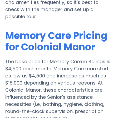
and amenities frequently, so it’s best to
check with the manager and set up a
possible tour.
Memory Care Pricing
for Colonial Manor
The base price for Memory Care in Salinas is
$4,500 each month. Memory Care can start
as low as $4,500 and increase as much as
$15,000 depending on various reasons. At
Colonial Manor, these characteristics are
influenced by the Senior’s assistance
necessities (i.e., bathing, hygiene, clothing,
round-the-clock supervision, prescription