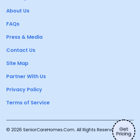
About Us
FAQs
Press & Media
Contact Us
Site Map
Partner With Us
Privacy Policy
Terms of Service
Get
© 2026 SeniorCareHomes.Com. All Rights Reserved.
Pricing