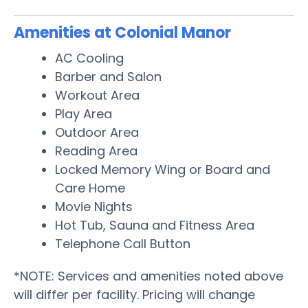
Amenities at Colonial Manor
AC Cooling
Barber and Salon
Workout Area
Play Area
Outdoor Area
Reading Area
Locked Memory Wing or Board and
Care Home
Movie Nights
Hot Tub, Sauna and Fitness Area
Telephone Call Button
*NOTE: Services and amenities noted above
will differ per facility. Pricing will change