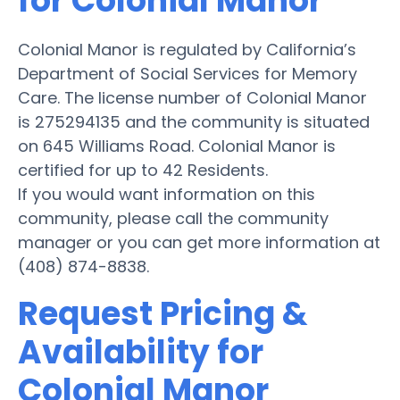
for Colonial Manor
Colonial Manor is regulated by California’s
Department of Social Services for Memory
Care. The license number of Colonial Manor
is 275294135 and the community is situated
on 645 Williams Road. Colonial Manor is
certified for up to 42 Residents.
If you would want information on this
community, please call the community
manager or you can get more information at
(408) 874-8838.
Request Pricing &
Availability for
Colonial Manor