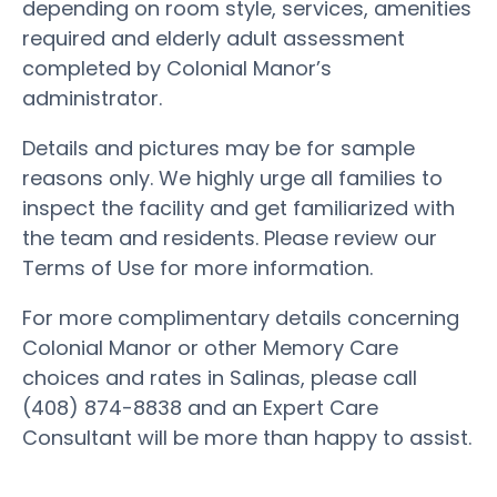
depending on room style, services, amenities
required and elderly adult assessment
completed by Colonial Manor’s
administrator.
Details and pictures may be for sample
reasons only. We highly urge all families to
inspect the facility and get familiarized with
the team and residents. Please review our
Terms of Use for more information.
For more complimentary details concerning
Colonial Manor or other Memory Care
choices and rates in Salinas, please call
(408) 874-8838 and an Expert Care
Consultant will be more than happy to assist.