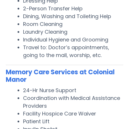
Dressing Help
2-Person Transfer Help
Dining, Washing and Toileting Help
Room Cleaning
Laundry Cleaning
Individual Hygiene and Grooming
Travel to: Doctor’s appointments,
going to the mall, worship, etc.
Memory Care Services at Colonial
Manor
24-Hr Nurse Support
Coordination with Medical Assistance
Providers
Facility Hospice Care Waiver
Patient Lift