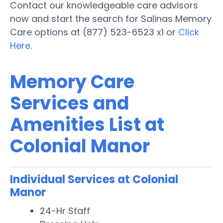
Contact our knowledgeable care advisors
now and start the search for Salinas Memory
Care options at (877) 523-6523 x1 or
Click
Here
.
Memory Care
Services and
Amenities List at
Colonial Manor
Individual Services at Colonial
Manor
24-Hr Staff