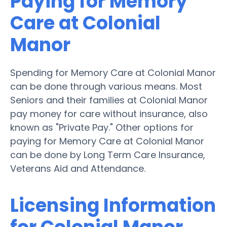
Paying for Memory
Care at Colonial
Manor
Spending for Memory Care at Colonial Manor
can be done through various means. Most
Seniors and their families at Colonial Manor
pay money for care without insurance, also
known as "Private Pay." Other options for
paying for Memory Care at Colonial Manor
can be done by Long Term Care Insurance,
Veterans Aid and Attendance.
Licensing Information