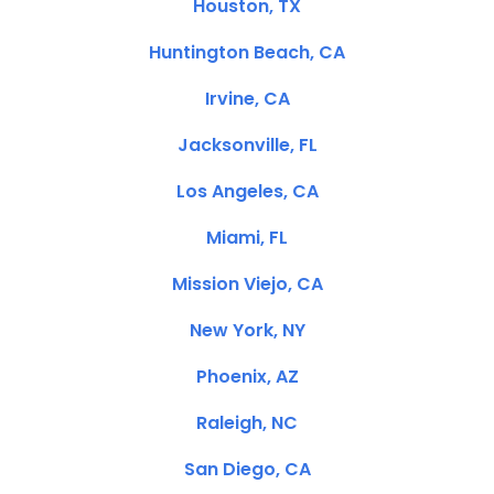
Houston, TX
Huntington Beach, CA
Irvine, CA
Jacksonville, FL
Los Angeles, CA
Miami, FL
Mission Viejo, CA
New York, NY
Phoenix, AZ
Raleigh, NC
San Diego, CA