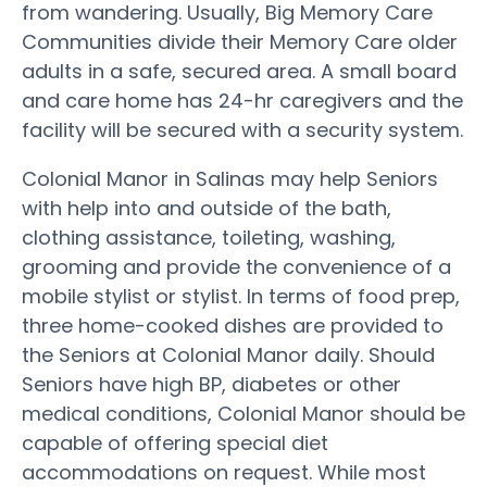
from wandering. Usually, Big Memory Care
Communities divide their Memory Care older
adults in a safe, secured area. A small board
and care home has 24-hr caregivers and the
facility will be secured with a security system.
Colonial Manor in Salinas may help Seniors
with help into and outside of the bath,
clothing assistance, toileting, washing,
grooming and provide the convenience of a
mobile stylist or stylist. In terms of food prep,
three home-cooked dishes are provided to
the Seniors at Colonial Manor daily. Should
Seniors have high BP, diabetes or other
medical conditions, Colonial Manor should be
capable of offering special diet
accommodations on request. While most