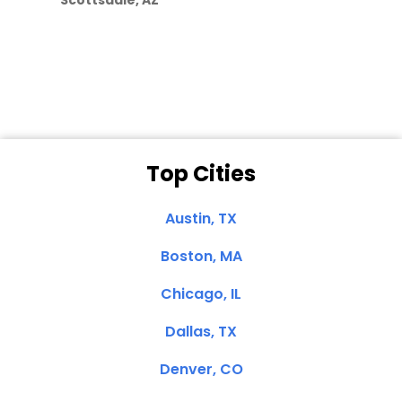
Scottsdale, AZ
Dale N. of San
Clemente, CA
Top Cities
Austin, TX
Boston, MA
Chicago, IL
Dallas, TX
Denver, CO