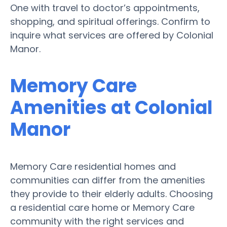
One with travel to doctor’s appointments,
shopping, and spiritual offerings. Confirm to
inquire what services are offered by Colonial
Manor.
Memory Care
Amenities at Colonial
Manor
Memory Care residential homes and
communities can differ from the amenities
they provide to their elderly adults. Choosing
a residential care home or Memory Care
community with the right services and