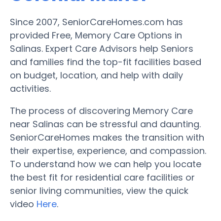
Since 2007, SeniorCareHomes.com has
provided Free, Memory Care Options in
Salinas. Expert Care Advisors help Seniors
and families find the top-fit facilities based
on budget, location, and help with daily
activities.
The process of discovering Memory Care
near Salinas can be stressful and daunting.
SeniorCareHomes makes the transition with
their expertise, experience, and compassion.
To understand how we can help you locate
the best fit for residential care facilities or
senior living communities, view the quick
video
Here
.