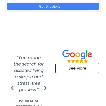
Get Directions
“You made
“Super
“Re
the search for
efficient and
wer
See More
assisted living
extremely kind
wit
a simple and
service.
wer
stress-free
Amazing
process.”
efforts show
S
how much
Paula M. of
they care”