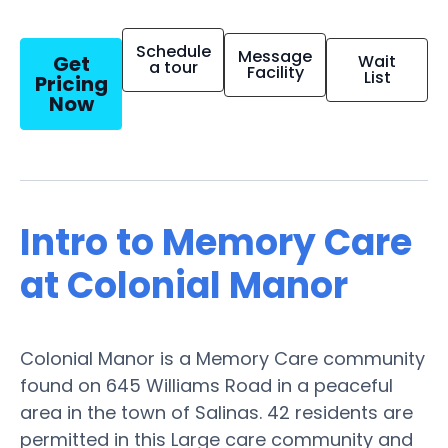
Schedule
Message
Get
Wait
a tour
Facility
List
Pricing
Now
Intro to Memory Care
at Colonial Manor
Colonial Manor is a Memory Care community
found on 645 Williams Road in a peaceful
area in the town of Salinas. 42 residents are
permitted in this Large care community and