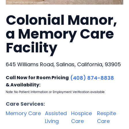
Colonial Manor,
a Memory Care
Facility
645 Williams Road, Salinas, California, 93905
Call Now for Room Pricing
(408) 874-8838
& Availability:
Note: No Patient Information or Employment Verification available
Care Services:
Memory Care
Assisted
Hospice
Respite
Living
Care
Care