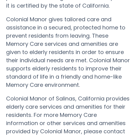
it is certified by the state of California.
Colonial Manor gives tailored care and
assistance in a secured, protected home to
prevent residents from leaving. These
Memory Care services and amenities are
given to elderly residents in order to ensure
their individual needs are met. Colonial Manor
supports elderly residents to improve their
standard of life in a friendly and home-like
Memory Care environment.
Colonial Manor of Salinas, California provides
elderly care services and amenities for their
residents. For more Memory Care
information or other services and amenities
provided by Colonial Manor, please contact