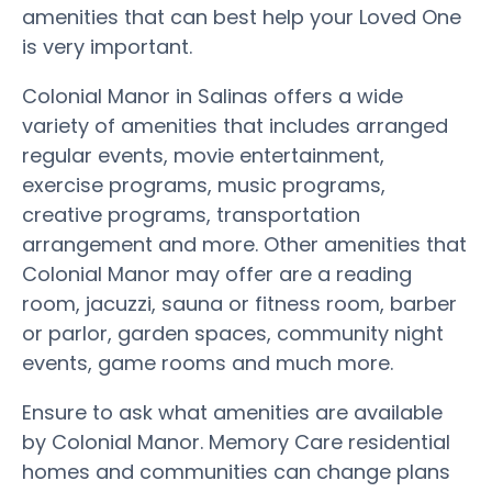
amenities that can best help your Loved One
is very important.
Colonial Manor in Salinas offers a wide
variety of amenities that includes arranged
regular events, movie entertainment,
exercise programs, music programs,
creative programs, transportation
arrangement and more. Other amenities that
Colonial Manor may offer are a reading
room, jacuzzi, sauna or fitness room, barber
or parlor, garden spaces, community night
events, game rooms and much more.
Ensure to ask what amenities are available
by Colonial Manor. Memory Care residential
homes and communities can change plans