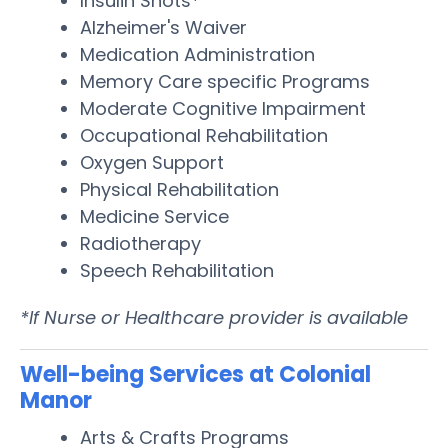
Insulin Shots*
Alzheimer's Waiver
Medication Administration
Memory Care specific Programs
Moderate Cognitive Impairment
Occupational Rehabilitation
Oxygen Support
Physical Rehabilitation
Medicine Service
Radiotherapy
Speech Rehabilitation
*If Nurse or Healthcare provider is available
Well-being Services at Colonial
Manor
Arts & Crafts Programs