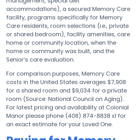
management, special diet
accommodations), a secured Memory Care
facility, programs specifically for Memory
Care residents, room selections (i.e., private
or shared bedroom), facility amenities, care
home or community location, when the
home or community was built, and the
Senior’s care evaluation.
For comparison purposes, Memory Care
costs in the United States averages $7,908
for a shared room and $9,034 for a private
room (Source: National Council on Aging).
For latest pricing and availability at Colonial
Manor please phone (408) 874-8838 x1 for
an exact estimate for your Loved One.