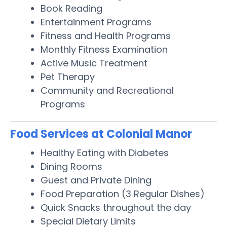
Book Reading
Entertainment Programs
Fitness and Health Programs
Monthly Fitness Examination
Active Music Treatment
Pet Therapy
Community and Recreational
Programs
Food Services at Colonial Manor
Healthy Eating with Diabetes
Dining Rooms
Guest and Private Dining
Food Preparation (3 Regular Dishes)
Quick Snacks throughout the day
Special Dietary Limits