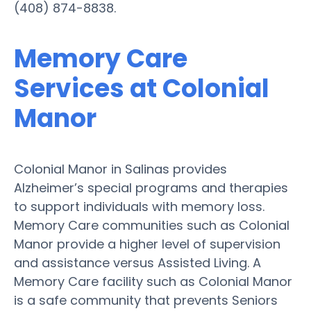
(408) 874-8838.
Memory Care
Services at Colonial
Manor
Colonial Manor in Salinas provides
Alzheimer’s special programs and therapies
to support individuals with memory loss.
Memory Care communities such as Colonial
Manor provide a higher level of supervision
and assistance versus Assisted Living. A
Memory Care facility such as Colonial Manor
is a safe community that prevents Seniors