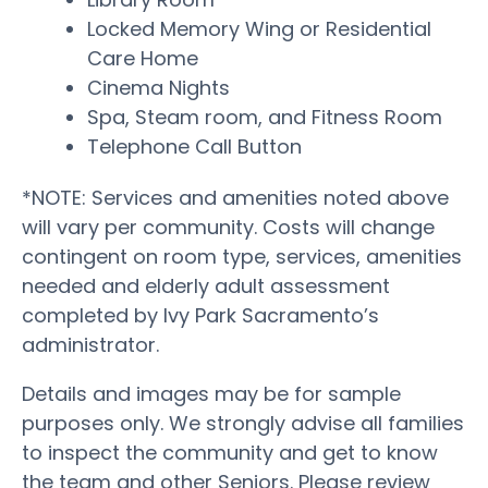
Locked Memory Wing or Residential
Care Home
Cinema Nights
Spa, Steam room, and Fitness Room
Telephone Call Button
*NOTE: Services and amenities noted above
will vary per community. Costs will change
contingent on room type, services, amenities
needed and elderly adult assessment
completed by Ivy Park Sacramento’s
administrator.
Details and images may be for sample
purposes only. We strongly advise all families
to inspect the community and get to know
the team and other Seniors. Please review