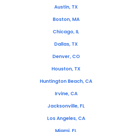
Austin, TX
Boston, MA
Chicago, IL
Dallas, TX
Denver, CO
Houston, TX
Huntington Beach, CA
Irvine, CA
Jacksonville, FL
Los Angeles, CA
Miami, FL