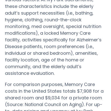
these characteristics include the elderly
adult’s support necessities (i.e., bathing,
hygiene, clothing, round-the-clock
monitoring, med oversight, special nutrition
modifications), a locked Memory Care
facility, activities specifically for Alzheimer’s
Disease patients, room preferences (i.e.,
individual or shared bedroom), amenities,
facility location, age of the home or
community, and the elderly adult’s
assistance evaluation.
For comparison purposes, Memory Care
costs in the United States totals $7,908 for a
shared room and $9,034 for a private room
(Source: National Council on Aging). For up-