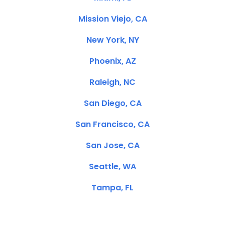
Mission Viejo, CA
New York, NY
Phoenix, AZ
Raleigh, NC
San Diego, CA
San Francisco, CA
San Jose, CA
Seattle, WA
Tampa, FL