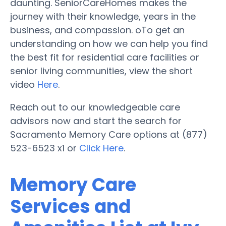
daunting. SeniorCareHomes makes the
journey with their knowledge, years in the
business, and compassion. oTo get an
understanding on how we can help you find
the best fit for residential care facilities or
senior living communities, view the short
video
Here
.
Reach out to our knowledgeable care
advisors now and start the search for
Sacramento Memory Care options at (877)
523-6523 x1 or
Click Here
.
Memory Care
Services and