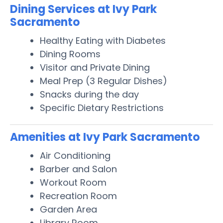
Dining Services at Ivy Park
Sacramento
Healthy Eating with Diabetes
Dining Rooms
Visitor and Private Dining
Meal Prep (3 Regular Dishes)
Snacks during the day
Specific Dietary Restrictions
Amenities at Ivy Park Sacramento
Air Conditioning
Barber and Salon
Workout Room
Recreation Room
Garden Area
Library Room