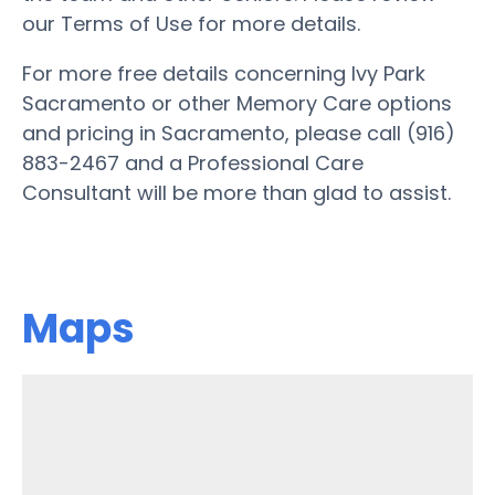
our Terms of Use for more details.
For more free details concerning Ivy Park
Sacramento or other Memory Care options
and pricing in Sacramento, please call (916)
883-2467 and a Professional Care
Consultant will be more than glad to assist.
Maps