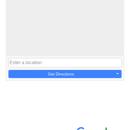
Get Directions