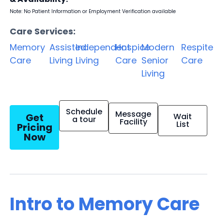
Note: No Patient Information or Employment Verification available
Care Services:
Memory
Assisted
Independent
Hospice
Modern
Respite
Care
Living
Living
Care
Senior
Care
Living
Schedule
Message
Get
Wait
a tour
Facility
List
Pricing
Now
Intro to Memory Care