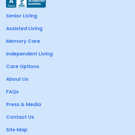
Senior Living
Assisted Living
Memory Care
Independent Living
Care Options
About Us
FAQs
Press & Media
Contact Us
Site Map