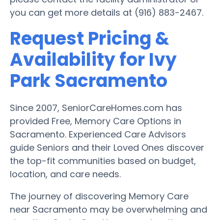
you can get more details at (916) 883-2467.
Request Pricing &
Availability for Ivy
Park Sacramento
Since 2007, SeniorCareHomes.com has
provided Free, Memory Care Options in
Sacramento. Experienced Care Advisors
guide Seniors and their Loved Ones discover
the top-fit communities based on budget,
location, and care needs.
The journey of discovering Memory Care
near Sacramento may be overwhelming and