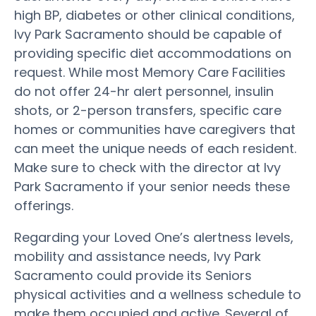
high BP, diabetes or other clinical conditions,
Ivy Park Sacramento should be capable of
providing specific diet accommodations on
request. While most Memory Care Facilities
do not offer 24-hr alert personnel, insulin
shots, or 2-person transfers, specific care
homes or communities have caregivers that
can meet the unique needs of each resident.
Make sure to check with the director at Ivy
Park Sacramento if your senior needs these
offerings.
Regarding your Loved One’s alertness levels,
mobility and assistance needs, Ivy Park
Sacramento could provide its Seniors
physical activities and a wellness schedule to
make them occupied and active. Several of