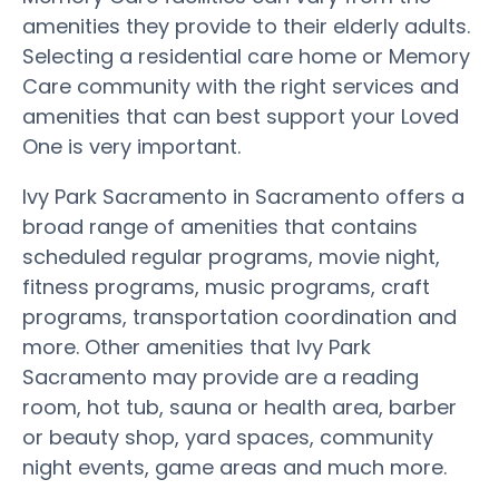
amenities they provide to their elderly adults.
Selecting a residential care home or Memory
Care community with the right services and
amenities that can best support your Loved
One is very important.
Ivy Park Sacramento in Sacramento offers a
broad range of amenities that contains
scheduled regular programs, movie night,
fitness programs, music programs, craft
programs, transportation coordination and
more. Other amenities that Ivy Park
Sacramento may provide are a reading
room, hot tub, sauna or health area, barber
or beauty shop, yard spaces, community
night events, game areas and much more.