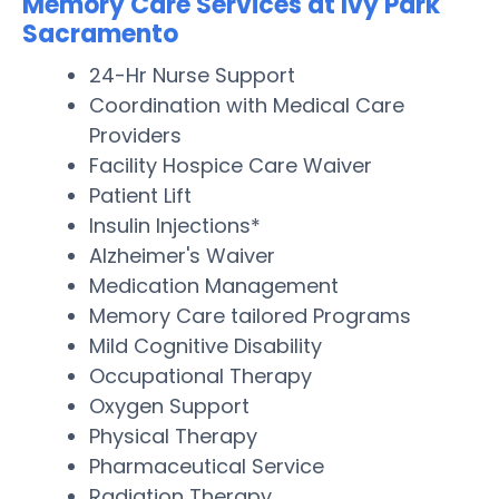
Memory Care Services at Ivy Park
Sacramento
24-Hr Nurse Support
Coordination with Medical Care
Providers
Facility Hospice Care Waiver
Patient Lift
Insulin Injections*
Alzheimer's Waiver
Medication Management
Memory Care tailored Programs
Mild Cognitive Disability
Occupational Therapy
Oxygen Support
Physical Therapy
Pharmaceutical Service
Radiation Therapy