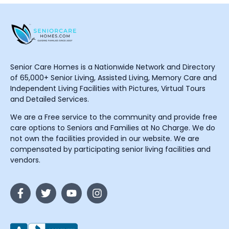
Senior Care Homes is a Nationwide Network and Directory
of 65,000+ Senior Living, Assisted Living, Memory Care and
Independent Living Facilities with Pictures, Virtual Tours
and Detailed Services.
We are a Free service to the community and provide free
care options to Seniors and Families at No Charge. We do
not own the facilities provided in our website. We are
compensated by participating senior living facilities and
vendors.