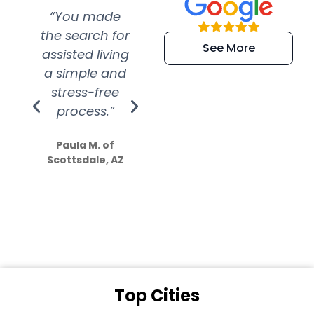
“You made
“Super
“Re
the search for
efficient and
wer
See More
assisted living
extremely kind
wit
a simple and
service.
wer
stress-free
Amazing
process.”
efforts show
S
how much
Paula M. of
they care”
Scottsdale, AZ
Dale N. of San
Clemente, CA
Top Cities