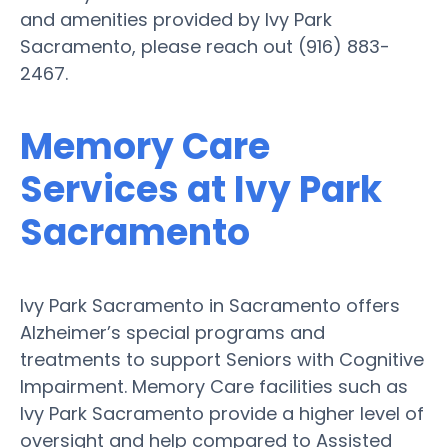
and amenities provided by Ivy Park
Sacramento, please reach out (916) 883-
2467.
Memory Care
Services at Ivy Park
Sacramento
Ivy Park Sacramento in Sacramento offers
Alzheimer’s special programs and
treatments to support Seniors with Cognitive
Impairment. Memory Care facilities such as
Ivy Park Sacramento provide a higher level of
oversight and help compared to Assisted