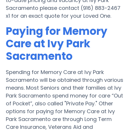
to-date pricing and vacancy at Ivy Park
Sacramento please contact (916) 883-2467
x1 for an exact quote for your Loved One.
Paying for Memory
Care at Ivy Park
Sacramento
Spending for Memory Care at Ivy Park
Sacramento will be obtained through various
means. Most Seniors and their families at Ivy
Park Sacramento spend money for care “Out
of Pocket”, also called "Private Pay." Other
options for paying for Memory Care at Ivy
Park Sacramento are through Long Term
Care Insurance, Veterans Aid and