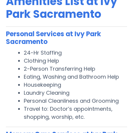
Amenities List at Ivy
Park Sacramento
Personal Services at Ivy Park
Sacramento
24-Hr Staffing
Clothing Help
2-Person Transferring Help
Eating, Washing and Bathroom Help
Housekeeping
Laundry Cleaning
Personal Cleanliness and Grooming
Travel to: Doctor’s appointments,
shopping, worship, etc.