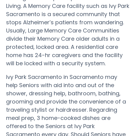
Living. A Memory Care facility such as Ivy Park
Sacramento is a secured community that
stops Alzheimer’s patients from wandering.
Usually, Large Memory Care Communities
divide their Memory Care older adults in a
protected, locked area. A residential care
home has 24-hr caregivers and the facility
will be locked with a security system.
Ivy Park Sacramento in Sacramento may
help Seniors with aid into and out of the
shower, dressing help, bathroom, bathing,
grooming and provide the convenience of a
traveling stylist or hairdresser. Regarding
meal prep, 3 home-cooked dishes are
offered to the Seniors at Ivy Park
Sacramento every day. Should Seniors have