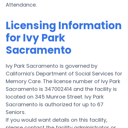
Attendance.
Licensing Information
for Ivy Park
Sacramento
Ivy Park Sacramento is governed by
California’s Department of Social Services for
Memory Care. The license number of Ivy Park
Sacramento is 347002414 and the facility is
located on 345 Munroe Street. Ivy Park
Sacramento is authorized for up to 67
Seniors.
If you would want details on this facility,
please contact the facility administrator or