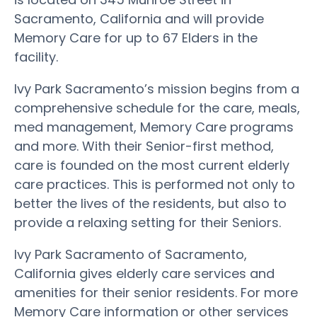
Sacramento, California and will provide
Memory Care for up to 67 Elders in the
facility.
Ivy Park Sacramento’s mission begins from a
comprehensive schedule for the care, meals,
med management, Memory Care programs
and more. With their Senior-first method,
care is founded on the most current elderly
care practices. This is performed not only to
better the lives of the residents, but also to
provide a relaxing setting for their Seniors.
Ivy Park Sacramento of Sacramento,
California gives elderly care services and
amenities for their senior residents. For more
Memory Care information or other services