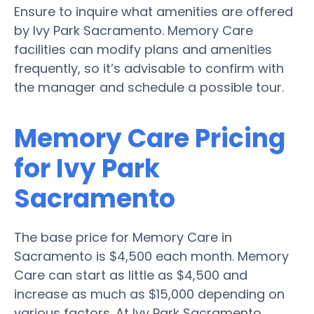
Ensure to inquire what amenities are offered
by Ivy Park Sacramento. Memory Care
facilities can modify plans and amenities
frequently, so it’s advisable to confirm with
the manager and schedule a possible tour.
Memory Care Pricing
for Ivy Park
Sacramento
The base price for Memory Care in
Sacramento is $4,500 each month. Memory
Care can start as little as $4,500 and
increase as much as $15,000 depending on
various factors. At Ivy Park Sacramento,