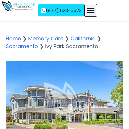
(877) 523-6523
Assisted Living
Memory Care
Independent Living
Home
❯
Memory Care
❯
California
❯
Sacramento
❯
Ivy Park Sacramento