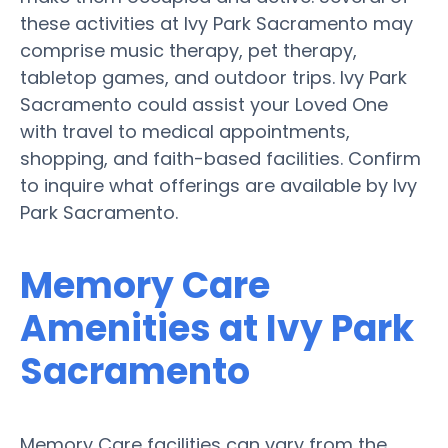
these activities at Ivy Park Sacramento may
comprise music therapy, pet therapy,
tabletop games, and outdoor trips. Ivy Park
Sacramento could assist your Loved One
with travel to medical appointments,
shopping, and faith-based facilities. Confirm
to inquire what offerings are available by Ivy
Park Sacramento.
Memory Care
Amenities at Ivy Park
Sacramento
Memory Care facilities can vary from the