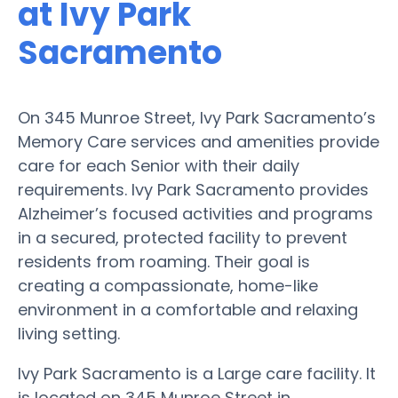
at Ivy Park
Sacramento
On 345 Munroe Street, Ivy Park Sacramento’s
Memory Care services and amenities provide
care for each Senior with their daily
requirements. Ivy Park Sacramento provides
Alzheimer’s focused activities and programs
in a secured, protected facility to prevent
residents from roaming. Their goal is
creating a compassionate, home-like
environment in a comfortable and relaxing
living setting.
Ivy Park Sacramento is a Large care facility. It
is located on 345 Munroe Street in