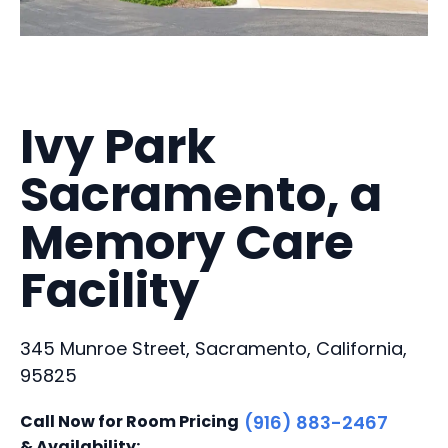
Ivy Park
Sacramento, a
Memory Care
Facility
345 Munroe Street, Sacramento, California,
95825
Call Now for Room Pricing
(916) 883-2467
& Availability: