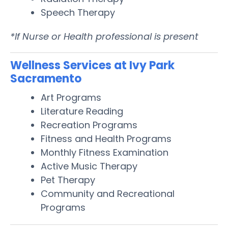
Speech Therapy
*If Nurse or Health professional is present
Wellness Services at Ivy Park
Sacramento
Art Programs
Literature Reading
Recreation Programs
Fitness and Health Programs
Monthly Fitness Examination
Active Music Therapy
Pet Therapy
Community and Recreational
Programs