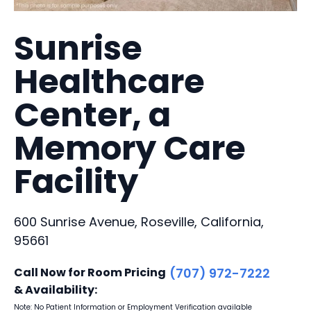
Sunrise
Healthcare
Center, a
Memory Care
Facility
600 Sunrise Avenue, Roseville, California,
95661
Call Now for Room Pricing
(707) 972-7222
& Availability:
Note: No Patient Information or Employment Verification available