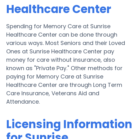
Healthcare Center
Spending for Memory Care at Sunrise
Healthcare Center can be done through
various ways. Most Seniors and their Loved
Ones at Sunrise Healthcare Center pay
money for care without insurance, also
known as "Private Pay." Other methods for
paying for Memory Care at Sunrise
Healthcare Center are through Long Term
Care Insurance, Veterans Aid and
Attendance.
Licensing Information
for Sunrise