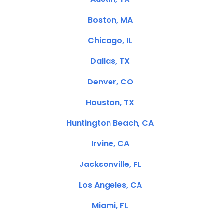
Boston, MA
Chicago, IL
Dallas, TX
Denver, CO
Houston, TX
Huntington Beach, CA
Irvine, CA
Jacksonville, FL
Los Angeles, CA
Miami, FL