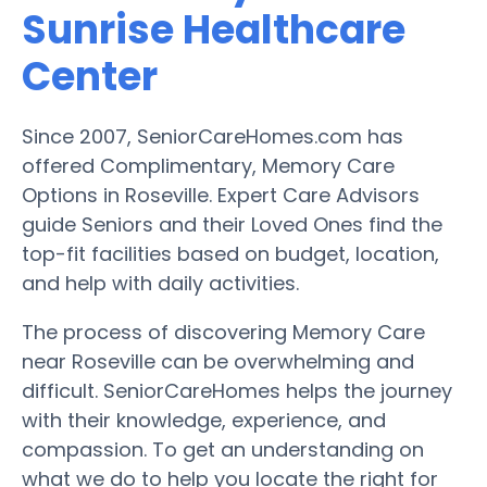
Sunrise Healthcare
Center
Since 2007, SeniorCareHomes.com has
offered Complimentary, Memory Care
Options in Roseville. Expert Care Advisors
guide Seniors and their Loved Ones find the
top-fit facilities based on budget, location,
and help with daily activities.
The process of discovering Memory Care
near Roseville can be overwhelming and
difficult. SeniorCareHomes helps the journey
with their knowledge, experience, and
compassion. To get an understanding on
what we do to help you locate the right for