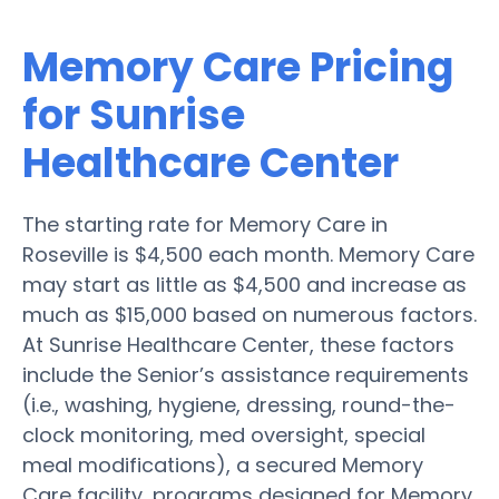
Memory Care Pricing
for Sunrise
Healthcare Center
The starting rate for Memory Care in
Roseville is $4,500 each month. Memory Care
may start as little as $4,500 and increase as
much as $15,000 based on numerous factors.
At Sunrise Healthcare Center, these factors
include the Senior’s assistance requirements
(i.e., washing, hygiene, dressing, round-the-
clock monitoring, med oversight, special
meal modifications), a secured Memory
Care facility, programs designed for Memory