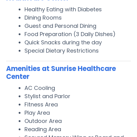
Healthy Eating with Diabetes
Dining Rooms
Guest and Personal Dining
Food Preparation (3 Daily Dishes)
Quick Snacks during the day
Special Dietary Restrictions
Amenities at Sunrise Healthcare
Center
AC Cooling
Stylist and Parlor
Fitness Area
Play Area
Outdoor Area
Reading Area