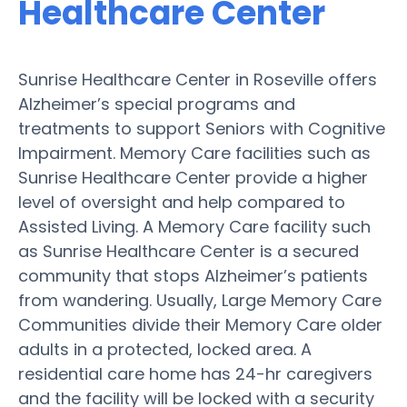
Healthcare Center
Sunrise Healthcare Center in Roseville offers
Alzheimer’s special programs and
treatments to support Seniors with Cognitive
Impairment. Memory Care facilities such as
Sunrise Healthcare Center provide a higher
level of oversight and help compared to
Assisted Living. A Memory Care facility such
as Sunrise Healthcare Center is a secured
community that stops Alzheimer’s patients
from wandering. Usually, Large Memory Care
Communities divide their Memory Care older
adults in a protected, locked area. A
residential care home has 24-hr caregivers
and the facility will be locked with a security