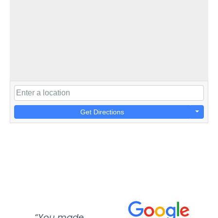
Get Directions
“You made
“Super
“Re