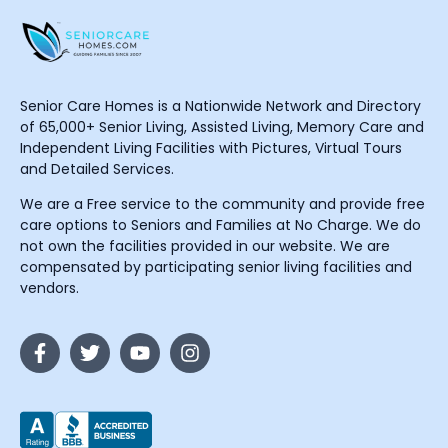
Senior Care Homes is a Nationwide Network and Directory
of 65,000+ Senior Living, Assisted Living, Memory Care and
Independent Living Facilities with Pictures, Virtual Tours
and Detailed Services.
We are a Free service to the community and provide free
care options to Seniors and Families at No Charge. We do
not own the facilities provided in our website. We are
compensated by participating senior living facilities and
vendors.