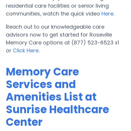
residential care facilities or senior living
communities, watch the quick video
Here
.
Reach out to our knowledgeable care
advisors now to get started for Roseville
Memory Care options at (877) 523-6523 x1
or
Click Here
.
Memory Care
Services and
Amenities List at
Sunrise Healthcare
Center