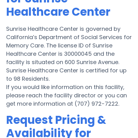
Healthcare Center
Sunrise Healthcare Center is governed by
California’s Department of Social Services for
Memory Care. The license ID of Sunrise
Healthcare Center is 30000045 and the
facility is situated on 600 Sunrise Avenue.
Sunrise Healthcare Center is certified for up
to 98 Residents.
If you would like information on this facility,
please reach the facility director or you can
get more information at (707) 972-7222.
Request Pricing &
Availability for