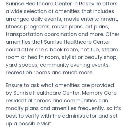
Sunrise Healthcare Center in Roseville offers
a wide selection of amenities that includes
arranged daily events, movie entertainment,
fitness programs, music plans, art plans,
transportation coordination and more. Other
amenities that Sunrise Healthcare Center
could offer are a book room, hot tub, steam
room or health room, stylist or beauty shop,
yard spaces, community evening events,
recreation rooms and much more.
Ensure to ask what amenities are provided
by Sunrise Healthcare Center. Memory Care
residential homes and communities can
modify plans and amenities frequently, so it’s
best to verify with the administrator and set
up a possible visit.