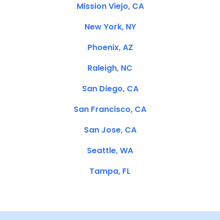
Mission Viejo, CA
New York, NY
Phoenix, AZ
Raleigh, NC
San Diego, CA
San Francisco, CA
San Jose, CA
Seattle, WA
Tampa, FL