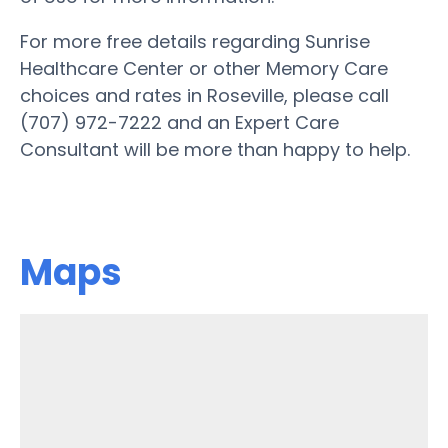
For more free details regarding Sunrise
Healthcare Center or other Memory Care
choices and rates in Roseville, please call
(707) 972-7222 and an Expert Care
Consultant will be more than happy to help.
Maps