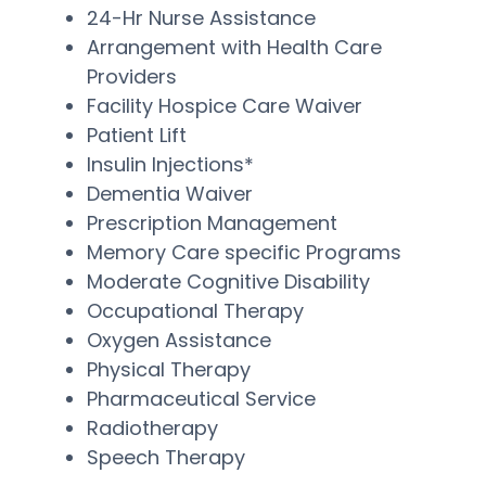
24-Hr Nurse Assistance
Arrangement with Health Care
Providers
Facility Hospice Care Waiver
Patient Lift
Insulin Injections*
Dementia Waiver
Prescription Management
Memory Care specific Programs
Moderate Cognitive Disability
Occupational Therapy
Oxygen Assistance
Physical Therapy
Pharmaceutical Service
Radiotherapy
Speech Therapy