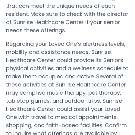
that can meet the unique needs of each
resident. Make sure to check with the director
at Sunrise Healthcare Center if your senior
needs these offerings.
Regarding your Loved One’s alertness levels,
mobility and assistance needs, Sunrise
Healthcare Center could provide its Seniors
physical activities and a wellness schedule to
make them occupied and active. Several of
these activities at Sunrise Healthcare Center
may comprise music therapy, pet therapy,
tabletop games, and outdoor trips. Sunrise
Healthcare Center could assist your Loved
One with travel to medical appointments,
shopping, and faith-based facilities. Confirm
to inquire what offerings are available by