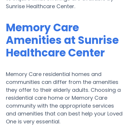
Sunrise Healthcare Center.
Memory Care
Amenities at Sunrise
Healthcare Center
Memory Care residential homes and
communities can differ from the amenities
they offer to their elderly adults. Choosing a
residential care home or Memory Care
community with the appropriate services
and amenities that can best help your Loved
One is very essential.