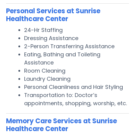
Personal Services at Sunrise
Healthcare Center
24-Hr Staffing
Dressing Assistance
2-Person Transferring Assistance
Eating, Bathing and Toileting
Assistance
Room Cleaning
Laundry Cleaning
Personal Cleanliness and Hair Styling
Transportation to: Doctor’s
appointments, shopping, worship, etc.
Memory Care Services at Sunrise
Healthcare Center