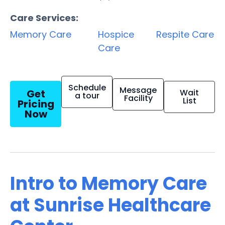
Care Services:
Memory Care
Hospice
Respite Care
Care
Schedule
Message
Get
Wait
a tour
Facility
List
Pricing
Now
Intro to Memory Care
at Sunrise Healthcare