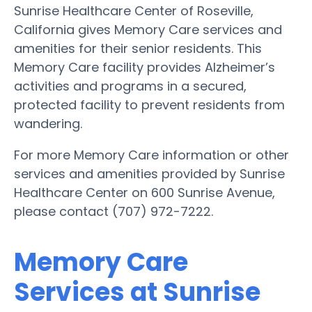
Sunrise Healthcare Center of Roseville,
California gives Memory Care services and
amenities for their senior residents. This
Memory Care facility provides Alzheimer’s
activities and programs in a secured,
protected facility to prevent residents from
wandering.
For more Memory Care information or other
services and amenities provided by Sunrise
Healthcare Center on 600 Sunrise Avenue,
please contact (707) 972-7222.
Memory Care
Services at Sunrise