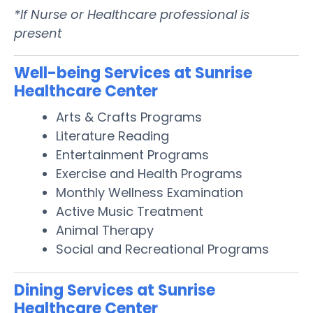
*If Nurse or Healthcare professional is
present
Well-being Services at Sunrise
Healthcare Center
Arts & Crafts Programs
Literature Reading
Entertainment Programs
Exercise and Health Programs
Monthly Wellness Examination
Active Music Treatment
Animal Therapy
Social and Recreational Programs
Dining Services at Sunrise
Healthcare Center