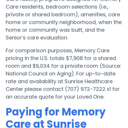
Care residents, bedroom selections (i.e.,
private or shared bedroom), amenities, care
home or community neighborhood, when the
home or community was built, and the
Senior’s care evaluation.
For comparison purposes, Memory Care
pricing in the U.S. totals $7,908 for a shared
room and $9,034 for a private room (Source:
National Council on Aging). For up-to-date
rate and availability at Sunrise Healthcare
Center please contact (707) 972-7222 x1 for
an accurate quote for your Loved One.
Paying for Memory
Care at Sunrise