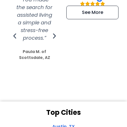
the search for
efficient and
wer
See More
assisted living
extremely kind
wit
a simple and
service.
wer
stress-free
Amazing
process.”
efforts show
S
how much
Paula M. of
they care”
Scottsdale, AZ
Dale N. of San
Clemente, CA
Top Cities
Austin, TX