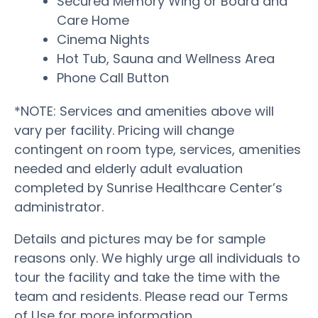
Secured Memory Wing or Board and
Care Home
Cinema Nights
Hot Tub, Sauna and Wellness Area
Phone Call Button
*NOTE: Services and amenities above will
vary per facility. Pricing will change
contingent on room type, services, amenities
needed and elderly adult evaluation
completed by Sunrise Healthcare Center’s
administrator.
Details and pictures may be for sample
reasons only. We highly urge all individuals to
tour the facility and take the time with the
team and residents. Please read our Terms
of Use for more information.