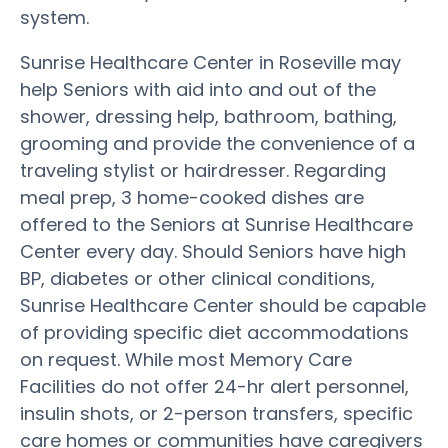
system.
Sunrise Healthcare Center in Roseville may
help Seniors with aid into and out of the
shower, dressing help, bathroom, bathing,
grooming and provide the convenience of a
traveling stylist or hairdresser. Regarding
meal prep, 3 home-cooked dishes are
offered to the Seniors at Sunrise Healthcare
Center every day. Should Seniors have high
BP, diabetes or other clinical conditions,
Sunrise Healthcare Center should be capable
of providing specific diet accommodations
on request. While most Memory Care
Facilities do not offer 24-hr alert personnel,
insulin shots, or 2-person transfers, specific
care homes or communities have caregivers