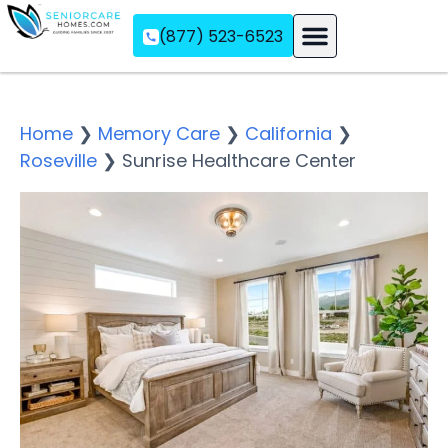
(877) 523-6523
Assisted Living
Memory Care
Independent Living
Home
❯
Memory Care
❯
California
❯
Roseville
❯
Sunrise Healthcare Center