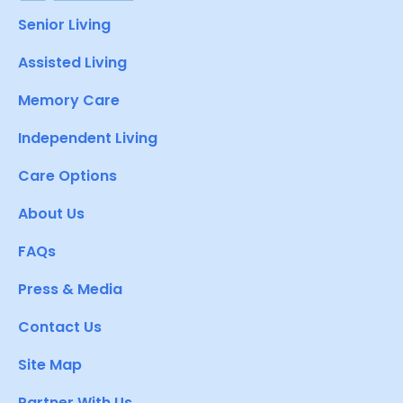
Senior Living
Assisted Living
Memory Care
Independent Living
Care Options
About Us
FAQs
Press & Media
Contact Us
Site Map
Partner With Us