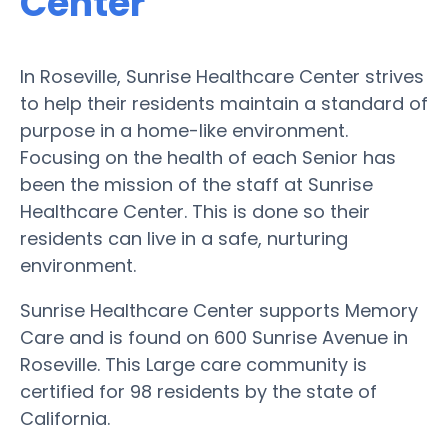
Center
In Roseville, Sunrise Healthcare Center strives
to help their residents maintain a standard of
purpose in a home-like environment.
Focusing on the health of each Senior has
been the mission of the staff at Sunrise
Healthcare Center. This is done so their
residents can live in a safe, nurturing
environment.
Sunrise Healthcare Center supports Memory
Care and is found on 600 Sunrise Avenue in
Roseville. This Large care community is
certified for 98 residents by the state of
California.