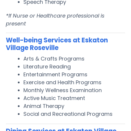
Speech Therapy
*If Nurse or Healthcare professional is
present
Well-being Services at Eskaton
Village Roseville
Arts & Crafts Programs
Literature Reading
Entertainment Programs
Exercise and Health Programs
Monthly Wellness Examination
Active Music Treatment
Animal Therapy
Social and Recreational Programs