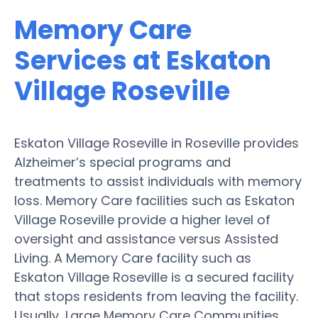
Memory Care
Services at Eskaton
Village Roseville
Eskaton Village Roseville in Roseville provides
Alzheimer’s special programs and
treatments to assist individuals with memory
loss. Memory Care facilities such as Eskaton
Village Roseville provide a higher level of
oversight and assistance versus Assisted
Living. A Memory Care facility such as
Eskaton Village Roseville is a secured facility
that stops residents from leaving the facility.
Usually, Large Memory Care Communities