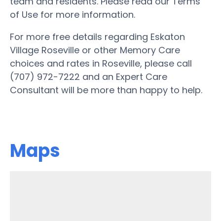
team and residents. Please read our Terms
of Use for more information.
For more free details regarding Eskaton
Village Roseville or other Memory Care
choices and rates in Roseville, please call
(707) 972-7222 and an Expert Care
Consultant will be more than happy to help.
Maps