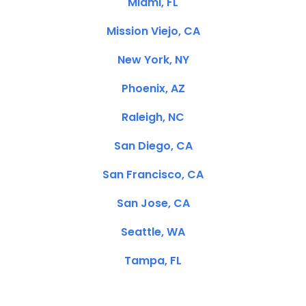
Miami, FL
Mission Viejo, CA
New York, NY
Phoenix, AZ
Raleigh, NC
San Diego, CA
San Francisco, CA
San Jose, CA
Seattle, WA
Tampa, FL