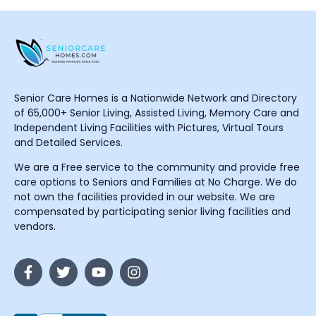
Senior Care Homes is a Nationwide Network and Directory
of 65,000+ Senior Living, Assisted Living, Memory Care and
Independent Living Facilities with Pictures, Virtual Tours
and Detailed Services.
We are a Free service to the community and provide free
care options to Seniors and Families at No Charge. We do
not own the facilities provided in our website. We are
compensated by participating senior living facilities and
vendors.