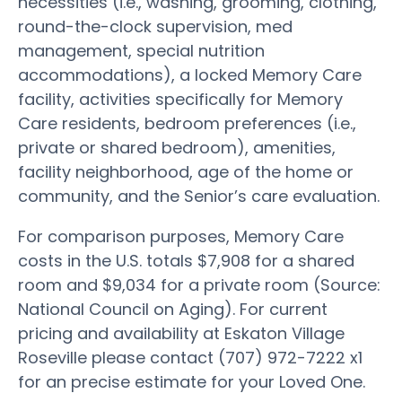
necessities (i.e., washing, grooming, clothing,
round-the-clock supervision, med
management, special nutrition
accommodations), a locked Memory Care
facility, activities specifically for Memory
Care residents, bedroom preferences (i.e.,
private or shared bedroom), amenities,
facility neighborhood, age of the home or
community, and the Senior’s care evaluation.
For comparison purposes, Memory Care
costs in the U.S. totals $7,908 for a shared
room and $9,034 for a private room (Source:
National Council on Aging). For current
pricing and availability at Eskaton Village
Roseville please contact (707) 972-7222 x1
for an precise estimate for your Loved One.