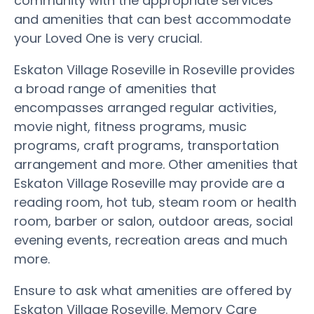
community with the appropriate services
and amenities that can best accommodate
your Loved One is very crucial.
Eskaton Village Roseville in Roseville provides
a broad range of amenities that
encompasses arranged regular activities,
movie night, fitness programs, music
programs, craft programs, transportation
arrangement and more. Other amenities that
Eskaton Village Roseville may provide are a
reading room, hot tub, steam room or health
room, barber or salon, outdoor areas, social
evening events, recreation areas and much
more.
Ensure to ask what amenities are offered by
Eskaton Village Roseville. Memory Care