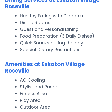
Dining Services at Eskaton Village
Roseville
Healthy Eating with Diabetes
Dining Rooms
Guest and Personal Dining
Food Preparation (3 Daily Dishes)
Quick Snacks during the day
Special Dietary Restrictions
Amenities at Eskaton Village
Roseville
AC Cooling
Stylist and Parlor
Fitness Area
Play Area
Outdoor Area