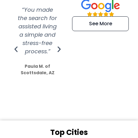
“You made
“Super
“Re
the search for
efficient and
wer
See More
assisted living
extremely kind
wit
a simple and
service.
wer
stress-free
Amazing
process.”
efforts show
S
how much
Paula M. of
they care”
Scottsdale, AZ
Dale N. of San
Clemente, CA
Top Cities