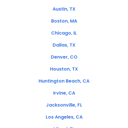
Austin, TX
Boston, MA
Chicago, IL
Dallas, TX
Denver, CO
Houston, TX
Huntington Beach, CA
Irvine, CA
Jacksonville, FL
Los Angeles, CA