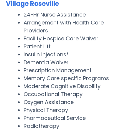
Village Roseville
24-Hr Nurse Assistance
Arrangement with Health Care
Providers
Facility Hospice Care Waiver
Patient Lift
Insulin Injections*
Dementia Waiver
Prescription Management
Memory Care specific Programs
Moderate Cognitive Disability
Occupational Therapy
Oxygen Assistance
Physical Therapy
Pharmaceutical Service
Radiotherapy