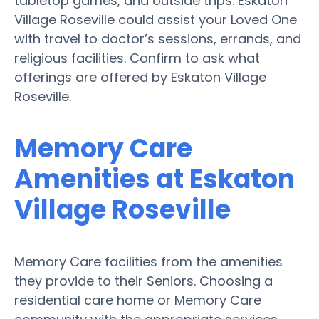
tabletop games, and outside trips. Eskaton
Village Roseville could assist your Loved One
with travel to doctor’s sessions, errands, and
religious facilities. Confirm to ask what
offerings are offered by Eskaton Village
Roseville.
Memory Care
Amenities at Eskaton
Village Roseville
Memory Care facilities from the amenities
they provide to their Seniors. Choosing a
residential care home or Memory Care