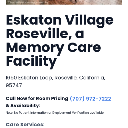
Eskaton Village
Roseville, a
Memory Care
Facility
1650 Eskaton Loop, Roseville, California,
95747
Call Now for Room Pricing
(707) 972-7222
& Availability:
Note: No Patient Information or Employment Verification available
Care Services: