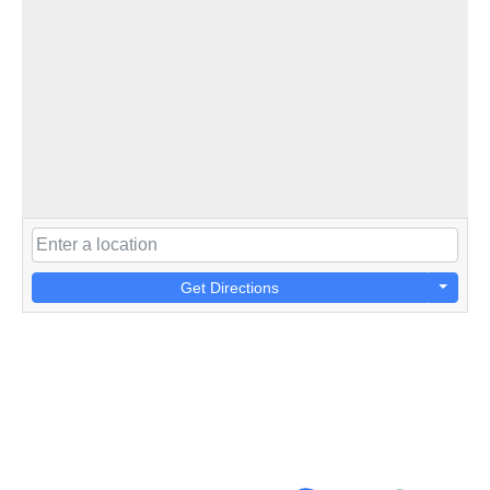
Get Directions