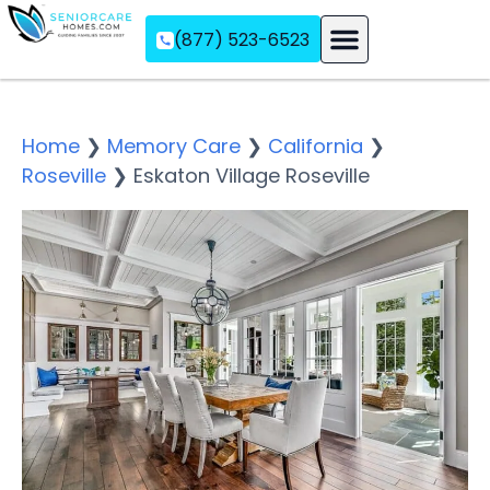
(877) 523-6523
Assisted Living
Memory Care
Independent Living
Home
❯
Memory Care
❯
California
❯
Roseville
❯
Eskaton Village Roseville