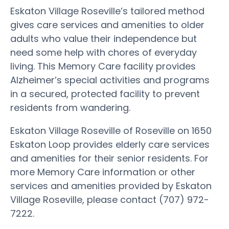
Eskaton Village Roseville’s tailored method
gives care services and amenities to older
adults who value their independence but
need some help with chores of everyday
living. This Memory Care facility provides
Alzheimer’s special activities and programs
in a secured, protected facility to prevent
residents from wandering.
Eskaton Village Roseville of Roseville on 1650
Eskaton Loop provides elderly care services
and amenities for their senior residents. For
more Memory Care information or other
services and amenities provided by Eskaton
Village Roseville, please contact (707) 972-
7222.