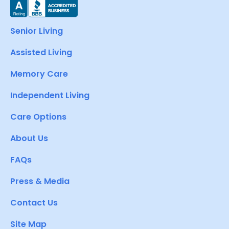
Senior Living
Assisted Living
Memory Care
Independent Living
Care Options
About Us
FAQs
Press & Media
Contact Us
Site Map