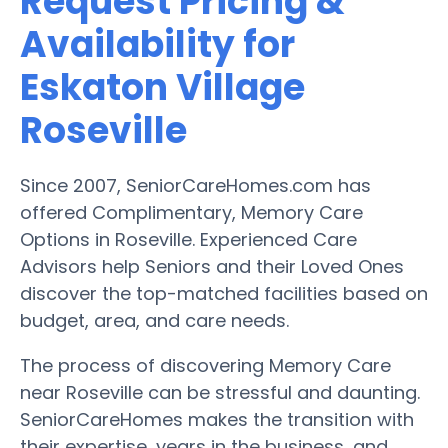
Request Pricing &
Availability for
Eskaton Village
Roseville
Since 2007, SeniorCareHomes.com has
offered Complimentary, Memory Care
Options in Roseville. Experienced Care
Advisors help Seniors and their Loved Ones
discover the top-matched facilities based on
budget, area, and care needs.
The process of discovering Memory Care
near Roseville can be stressful and daunting.
SeniorCareHomes makes the transition with
their expertise, years in the business, and