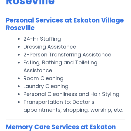
Roseville
Personal Services at Eskaton Village
Roseville
24-Hr Staffing
Dressing Assistance
2-Person Transferring Assistance
Eating, Bathing and Toileting
Assistance
Room Cleaning
Laundry Cleaning
Personal Cleanliness and Hair Styling
Transportation to: Doctor’s
appointments, shopping, worship, etc.
Memory Care Services at Eskaton