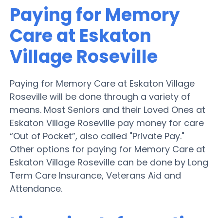
Paying for Memory
Care at Eskaton
Village Roseville
Paying for Memory Care at Eskaton Village
Roseville will be done through a variety of
means. Most Seniors and their Loved Ones at
Eskaton Village Roseville pay money for care
“Out of Pocket”, also called "Private Pay."
Other options for paying for Memory Care at
Eskaton Village Roseville can be done by Long
Term Care Insurance, Veterans Aid and
Attendance.