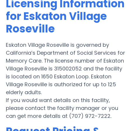
Licensing Information
for Eskaton Village
Roseville
Eskaton Village Roseville is governed by
California’s Department of Social Services for
Memory Care. The license number of Eskaton
Village Roseville is 315002052 and the facility
is located on 1650 Eskaton Loop. Eskaton
Village Roseville is authorized for up to 125
elderly adults.
If you would want details on this facility,
please contact the facility manager or you
can get more details at (707) 972-7222.