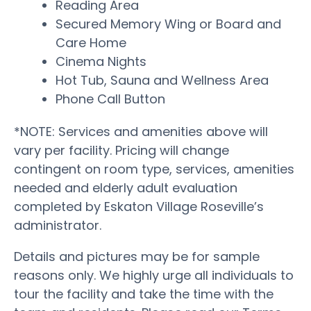
Reading Area
Secured Memory Wing or Board and
Care Home
Cinema Nights
Hot Tub, Sauna and Wellness Area
Phone Call Button
*NOTE: Services and amenities above will
vary per facility. Pricing will change
contingent on room type, services, amenities
needed and elderly adult evaluation
completed by Eskaton Village Roseville’s
administrator.
Details and pictures may be for sample
reasons only. We highly urge all individuals to
tour the facility and take the time with the