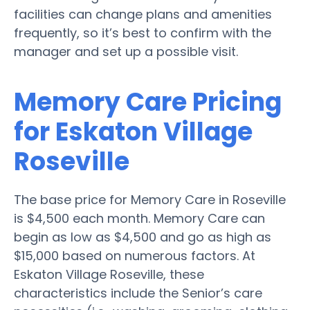
facilities can change plans and amenities
frequently, so it’s best to confirm with the
manager and set up a possible visit.
Memory Care Pricing
for Eskaton Village
Roseville
The base price for Memory Care in Roseville
is $4,500 each month. Memory Care can
begin as low as $4,500 and go as high as
$15,000 based on numerous factors. At
Eskaton Village Roseville, these
characteristics include the Senior’s care