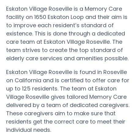
Eskaton Village Roseville is a Memory Care
facility on 1650 Eskaton Loop and their aim is
to improve each resident’s standard of
existence. This is done through a dedicated
care team at Eskaton Village Roseville. The
team strives to create the top standard of
elderly care services and amenities possible.
Eskaton Village Roseville is found in Roseville
on California and is certified to offer care for
up to 125 residents. The team at Eskaton
Village Roseville gives tailored Memory Care
delivered by a team of dedicated caregivers.
These caregivers aim to make sure that
residents get the correct care to meet their
individual needs.