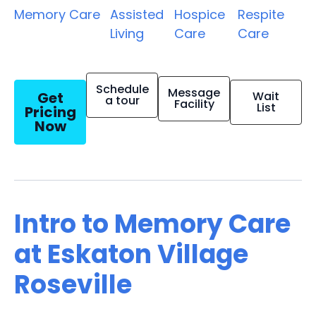
Memory Care
Assisted
Hospice
Respite
Living
Care
Care
Schedule
Message
Get
Wait
a tour
Facility
List
Pricing
Now
Intro to Memory Care
at Eskaton Village
Roseville