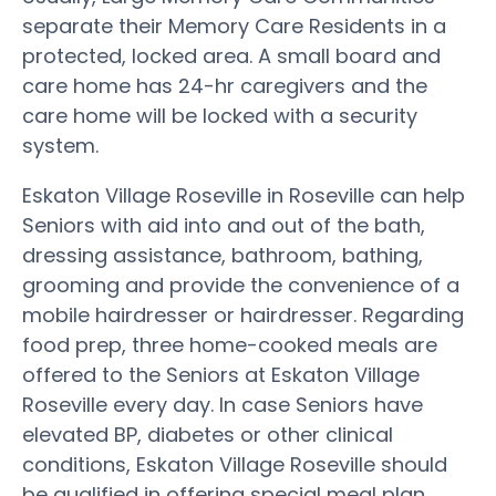
separate their Memory Care Residents in a
protected, locked area. A small board and
care home has 24-hr caregivers and the
care home will be locked with a security
system.
Eskaton Village Roseville in Roseville can help
Seniors with aid into and out of the bath,
dressing assistance, bathroom, bathing,
grooming and provide the convenience of a
mobile hairdresser or hairdresser. Regarding
food prep, three home-cooked meals are
offered to the Seniors at Eskaton Village
Roseville every day. In case Seniors have
elevated BP, diabetes or other clinical
conditions, Eskaton Village Roseville should
be qualified in offering special meal plan