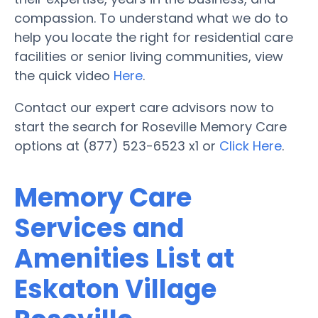
compassion. To understand what we do to
help you locate the right for residential care
facilities or senior living communities, view
the quick video
Here
.
Contact our expert care advisors now to
start the search for Roseville Memory Care
options at (877) 523-6523 x1 or
Click Here
.
Memory Care
Services and
Amenities List at
Eskaton Village