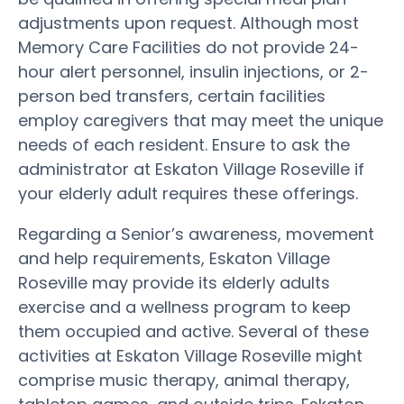
adjustments upon request. Although most
Memory Care Facilities do not provide 24-
hour alert personnel, insulin injections, or 2-
person bed transfers, certain facilities
employ caregivers that may meet the unique
needs of each resident. Ensure to ask the
administrator at Eskaton Village Roseville if
your elderly adult requires these offerings.
Regarding a Senior’s awareness, movement
and help requirements, Eskaton Village
Roseville may provide its elderly adults
exercise and a wellness program to keep
them occupied and active. Several of these
activities at Eskaton Village Roseville might
comprise music therapy, animal therapy,