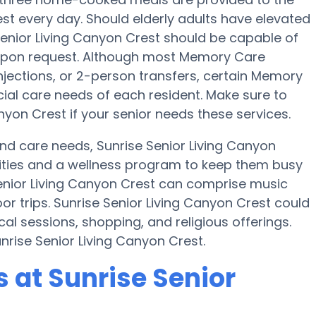
est every day. Should elderly adults have elevated
 Senior Living Canyon Crest should be capable of
upon request. Although most Memory Care
 injections, or 2-person transfers, certain Memory
cial care needs of each resident. Make sure to
nyon Crest if your senior needs these services.
and care needs, Sunrise Senior Living Canyon
tivities and a wellness program to keep them busy
Senior Living Canyon Crest can comprise music
r trips. Sunrise Senior Living Canyon Crest could
al sessions, shopping, and religious offerings.
nrise Senior Living Canyon Crest.
at Sunrise Senior