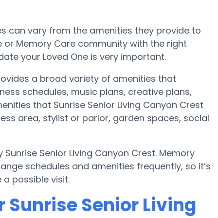
 can vary from the amenities they provide to
me or Memory Care community with the right
te your Loved One is very important.
rovides a broad variety of amenities that
tness schedules, music plans, creative plans,
nities that Sunrise Senior Living Canyon Crest
ess area, stylist or parlor, garden spaces, social
y Sunrise Senior Living Canyon Crest. Memory
nge schedules and amenities frequently, so it’s
a possible visit.
 Sunrise Senior Living