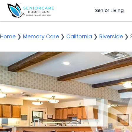
Senior Living
Home
❯
Memory Care
❯
California
❯
Riverside
❯