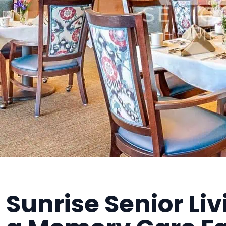
Sunrise Senior Li