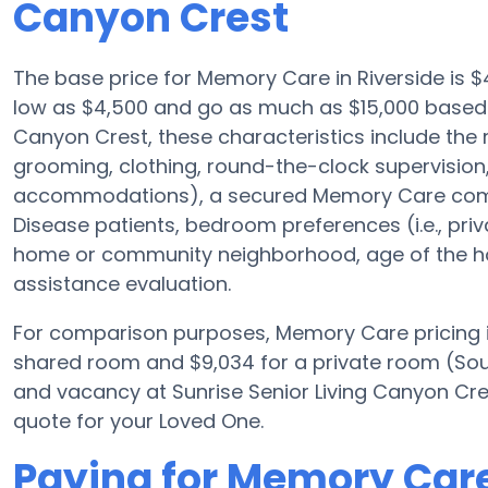
Canyon Crest
The base price for Memory Care in Riverside is
low as $4,500 and go as much as $15,000 based 
Canyon Crest, these characteristics include the r
grooming, clothing, round-the-clock supervision,
accommodations), a secured Memory Care communi
Disease patients, bedroom preferences (i.e., priv
home or community neighborhood, age of the ho
assistance evaluation.
For comparison purposes, Memory Care pricing i
shared room and $9,034 for a private room (Sourc
and vacancy at Sunrise Senior Living Canyon Cres
quote for your Loved One.
Paying for Memory Care