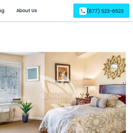
ng
About Us
(877) 523-6523