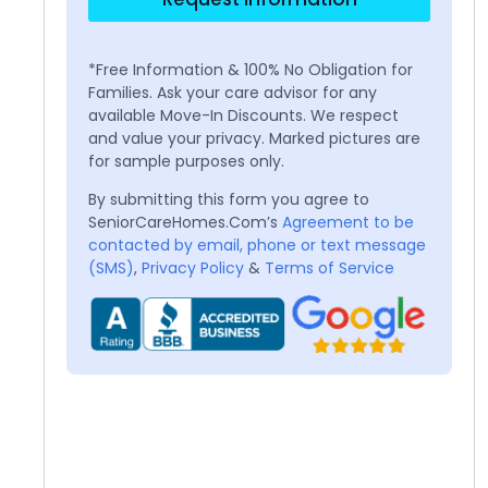
*Free Information & 100% No Obligation for
Families. Ask your care advisor for any
available Move-In Discounts. We respect
and value your privacy. Marked pictures are
for sample purposes only.
By submitting this form you agree to
SeniorCareHomes.Com’s
Agreement to be
contacted by email, phone or text message
(SMS)
,
Privacy Policy
&
Terms of Service