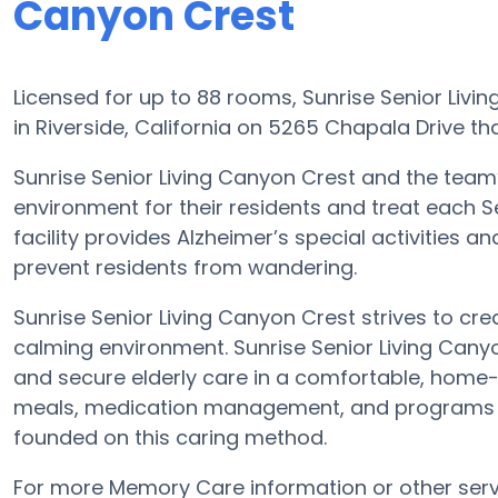
Canyon Crest
Licensed for up to 88 rooms, Sunrise Senior Liv
in Riverside, California on 5265 Chapala Drive th
Sunrise Senior Living Canyon Crest and the team
environment for their residents and treat each 
facility provides Alzheimer’s special activities a
prevent residents from wandering.
Sunrise Senior Living Canyon Crest strives to cr
calming environment. Sunrise Senior Living Canyo
and secure elderly care in a comfortable, home-l
meals, medication management, and programs at
founded on this caring method.
For more Memory Care information or other serv