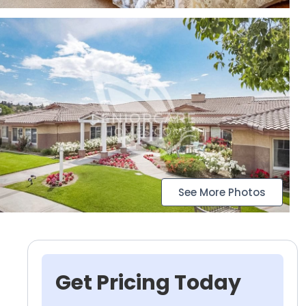
See More Photos
Get Pricing Today