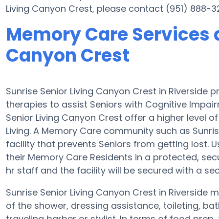
Living Canyon Crest, please contact (951) 888-3
Memory Care Services a
Canyon Crest
Sunrise Senior Living Canyon Crest in Riversid
therapies to assist Seniors with Cognitive Imp
Senior Living Canyon Crest offer a higher level 
Living. A Memory Care community such as Sunrise
facility that prevents Seniors from getting lost
their Memory Care Residents in a protected, se
hr staff and the facility will be secured with a se
Sunrise Senior Living Canyon Crest in Riverside m
of the shower, dressing assistance, toileting, b
traveling barber or stylist. In terms of food pr