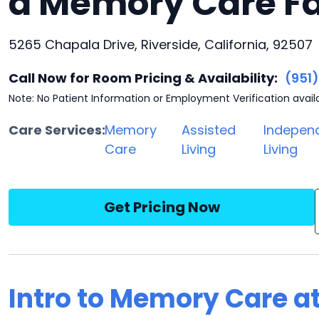
a Memory Care Fa
5265 Chapala Drive, Riverside, California, 92507
Call Now for Room Pricing & Availability:
(951
Note: No Patient Information or Employment Verification avail
Care Services:
Memory
Assisted
Indepen
Care
Living
Living
Get Pricing Now
Intro to Memory Care at