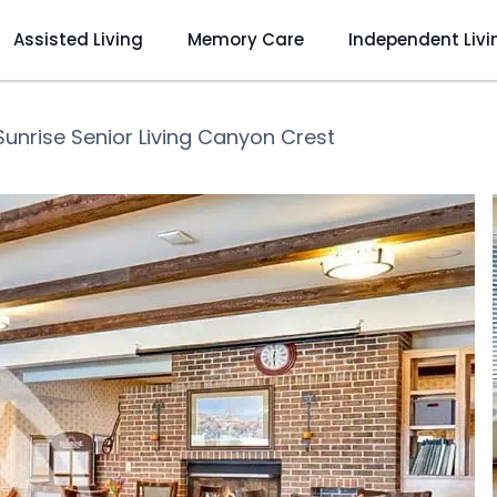
Assisted Living
Memory Care
Independent Livi
Sunrise Senior Living Canyon Crest