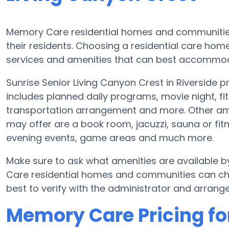
Memory Care residential homes and communities
their residents. Choosing a residential care ho
services and amenities that can best accommoda
Sunrise Senior Living Canyon Crest in Riverside p
includes planned daily programs, movie night, fi
transportation arrangement and more. Other ame
may offer are a book room, jacuzzi, sauna or fitn
evening events, game areas and much more.
Make sure to ask what amenities are available b
Care residential homes and communities can cha
best to verify with the administrator and arrange 
Memory Care Pricing for