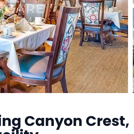
ving Canyon Crest,