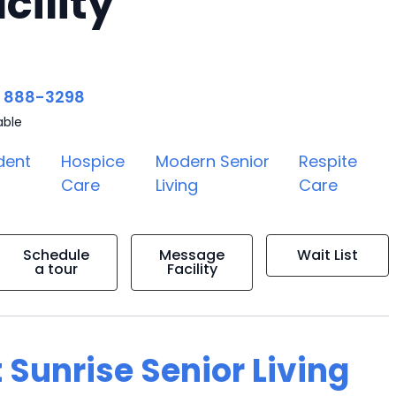
cility
) 888-3298
able
dent
Hospice
Modern Senior
Respite
Care
Living
Care
Schedule
Message
Wait List
a tour
Facility
 Sunrise Senior Living