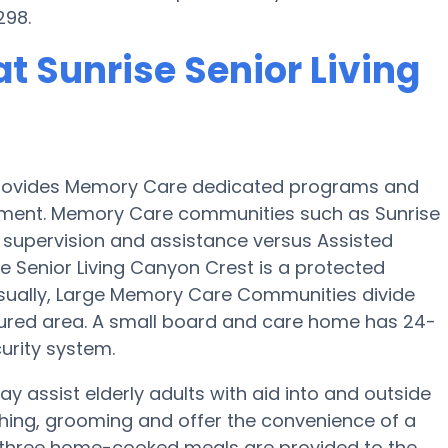
298.
t Sunrise Senior Living
e provides Memory Care dedicated programs and
airment. Memory Care communities such as Sunrise
of supervision and assistance versus Assisted
 Senior Living Canyon Crest is a protected
. Usually, Large Memory Care Communities divide
cured area. A small board and care home has 24-
curity system.
ay assist elderly adults with aid into and outside
athing, grooming and offer the convenience of a
ep, three home-cooked meals are provided to the