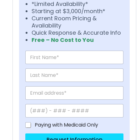
*Limited Availability*
Starting at $3,000/month*
Current Room Pricing &
Availability
Quick Response & Accurate Info
Free – No Cost to You
Paying with Medicaid Only
Request Information