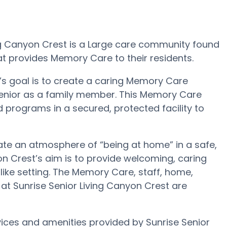
ing Canyon Crest is a Large care community found
at provides Memory Care to their residents.
’s goal is to create a caring Memory Care
Senior as a family member. This Memory Care
nd programs in a secured, protected facility to
eate an atmosphere of “being at home” in a safe,
n Crest’s aim is to provide welcoming, caring
ike setting. The Memory Care, staff, home,
 Sunrise Senior Living Canyon Crest are
ices and amenities provided by Sunrise Senior