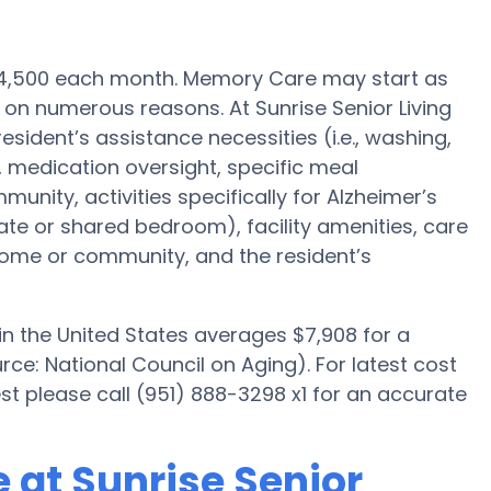
 $4,500 each month. Memory Care may start as
on numerous reasons. At Sunrise Senior Living
esident’s assistance necessities (i.e., washing,
 medication oversight, specific meal
ty, activities specifically for Alzheimer’s
ate or shared bedroom), facility amenities, care
me or community, and the resident’s
n the United States averages $7,908 for a
e: National Council on Aging). For latest cost
t please call (951) 888-3298 x1 for an accurate
 at Sunrise Senior