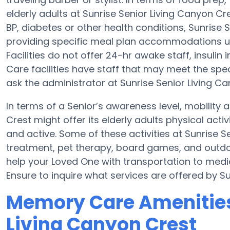
elderly adults at Sunrise Senior Living Canyon Cr
BP, diabetes or other health conditions, Sunrise
providing specific meal plan accommodations 
Facilities do not offer 24-hr awake staff, insulin
Care facilities have staff that may meet the spe
ask the administrator at Sunrise Senior Living Ca
In terms of a Senior’s awareness level, mobility 
Crest might offer its elderly adults physical ac
and active. Some of these activities at Sunrise 
treatment, pet therapy, board games, and outdoo
help your Loved One with transportation to medic
Ensure to inquire what services are offered by Su
Memory Care Amenities 
Living Canyon Crest