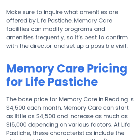
Make sure to inquire what amenities are
offered by Life Pastiche. Memory Care
facilities can modify programs and
amenities frequently, so it’s best to confirm
with the director and set up a possible visit.
Memory Care Pricing
for Life Pastiche
The base price for Memory Care in Redding is
$4,500 each month. Memory Care can start
as little as $4,500 and increase as much as
$15,000 depending on various factors. At Life
Pastiche, these characteristics include the