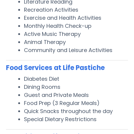
Literature Reading
Recreation Activities
Exercise and Health Activities
Monthly Health Check-up
Active Music Therapy
Animal Therapy
Community and Leisure Activities
Food Services at Life Pastiche
Diabetes Diet
Dining Rooms
Guest and Private Meals
Food Prep (3 Regular Meals)
Quick Snacks throughout the day
Special Dietary Restrictions