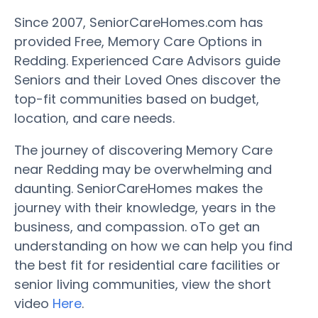
Since 2007, SeniorCareHomes.com has
provided Free, Memory Care Options in
Redding. Experienced Care Advisors guide
Seniors and their Loved Ones discover the
top-fit communities based on budget,
location, and care needs.
The journey of discovering Memory Care
near Redding may be overwhelming and
daunting. SeniorCareHomes makes the
journey with their knowledge, years in the
business, and compassion. oTo get an
understanding on how we can help you find
the best fit for residential care facilities or
senior living communities, view the short
video
Here
.