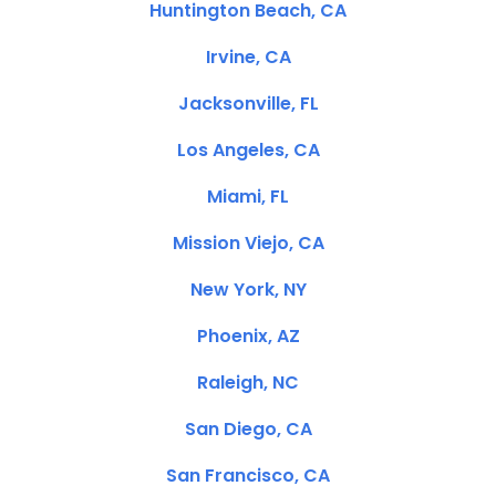
Huntington Beach, CA
Irvine, CA
Jacksonville, FL
Los Angeles, CA
Miami, FL
Mission Viejo, CA
New York, NY
Phoenix, AZ
Raleigh, NC
San Diego, CA
San Francisco, CA