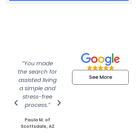
“You made
“Super
“Re
the search for
efficient and
wer
See More
assisted living
extremely kind
wit
a simple and
service.
wer
stress-free
Amazing
process.”
efforts show
S
how much
Paula M. of
they care”
Scottsdale, AZ
Dale N. of San