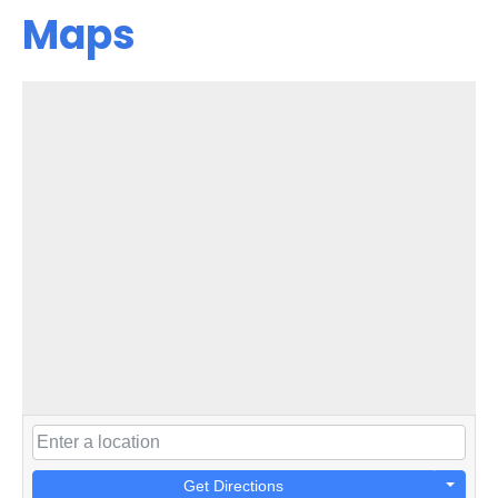
Maps
Get Directions