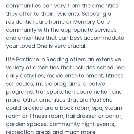
communities can vary from the amenities
they offer to their residents. Selecting a
residential care home or Memory Care
community with the appropriate services
and amenities that can best accommodate
your Loved One is very crucial.
Life Pastiche in Redding offers an extensive
variety of amenities that includes scheduled
daily activities, movie entertainment, fitness
schedules, music programs, creative
programs, transportation coordination and
more. Other amenities that Life Pastiche
could provide are a book room, spa, steam
room or fitness room, hairdresser or parlor,
garden spaces, community night events,
recreation areas and much more.