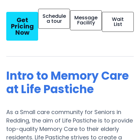
Schedule
Message
Get
Wait
a tour
Facility
List
Pricing
Now
Intro to Memory Care
at Life Pastiche
As a Small care community for Seniors in
Redding, the aim of Life Pastiche is to provide
top-quality Memory Care to their elderly
residents. Life Pastiche strives to create a