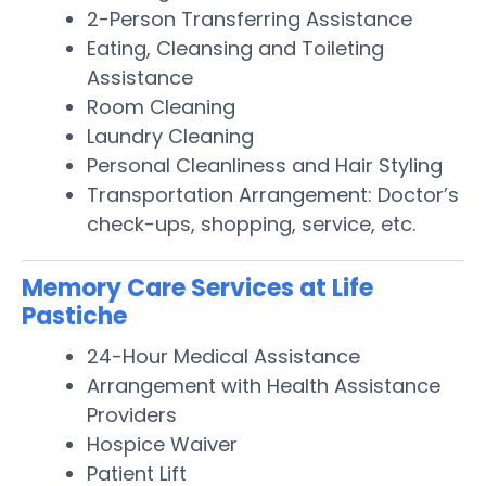
2-Person Transferring Assistance
Eating, Cleansing and Toileting
Assistance
Room Cleaning
Laundry Cleaning
Personal Cleanliness and Hair Styling
Transportation Arrangement: Doctor’s
check-ups, shopping, service, etc.
Memory Care Services at Life
Pastiche
24-Hour Medical Assistance
Arrangement with Health Assistance
Providers
Hospice Waiver
Patient Lift