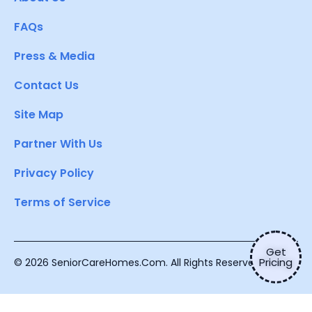
FAQs
Press & Media
Contact Us
Site Map
Partner With Us
Privacy Policy
Terms of Service
Get
Pricing
© 2026 SeniorCareHomes.Com. All Rights Reserved.