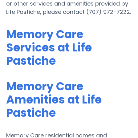
or other services and amenities provided by
Life Pastiche, please contact (707) 972-7222.
Memory Care
Services at Life
Pastiche
Memory Care
Amenities at Life
Pastiche
Memory Care residential homes and