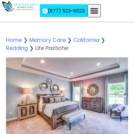
(877) 523-6523
Assisted Living
Memory Care
Independent Living
Home
❯
Memory Care
❯
California
❯
Redding
❯
Life Pastiche