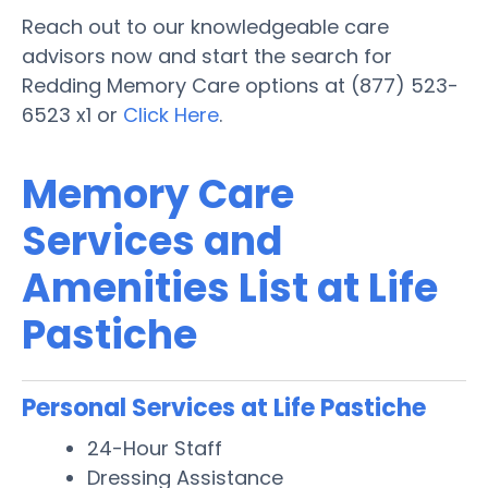
Reach out to our knowledgeable care
advisors now and start the search for
Redding Memory Care options at (877) 523-
6523 x1 or
Click Here
.
Memory Care
Services and
Amenities List at Life
Pastiche
Personal Services at Life Pastiche
24-Hour Staff
Dressing Assistance