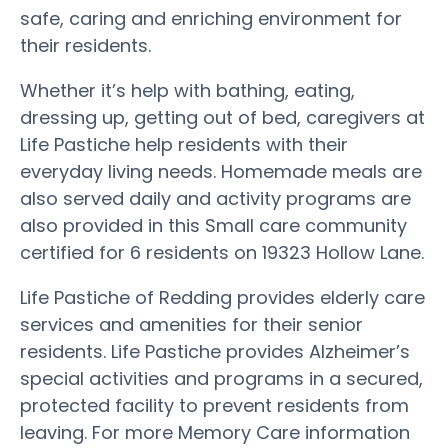
safe, caring and enriching environment for
their residents.
Whether it’s help with bathing, eating,
dressing up, getting out of bed, caregivers at
Life Pastiche help residents with their
everyday living needs. Homemade meals are
also served daily and activity programs are
also provided in this Small care community
certified for 6 residents on 19323 Hollow Lane.
Life Pastiche of Redding provides elderly care
services and amenities for their senior
residents. Life Pastiche provides Alzheimer’s
special activities and programs in a secured,
protected facility to prevent residents from
leaving. For more Memory Care information