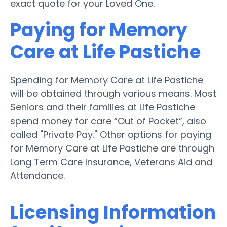
exact quote for your Loved One.
Paying for Memory
Care at Life Pastiche
Spending for Memory Care at Life Pastiche
will be obtained through various means. Most
Seniors and their families at Life Pastiche
spend money for care “Out of Pocket”, also
called "Private Pay." Other options for paying
for Memory Care at Life Pastiche are through
Long Term Care Insurance, Veterans Aid and
Attendance.
Licensing Information