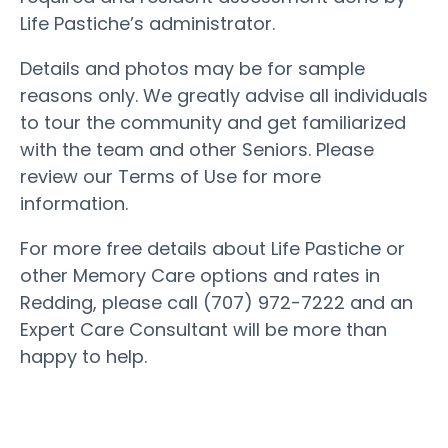
Life Pastiche’s administrator.
Details and photos may be for sample
reasons only. We greatly advise all individuals
to tour the community and get familiarized
with the team and other Seniors. Please
review our Terms of Use for more
information.
For more free details about Life Pastiche or
other Memory Care options and rates in
Redding, please call (707) 972-7222 and an
Expert Care Consultant will be more than
happy to help.