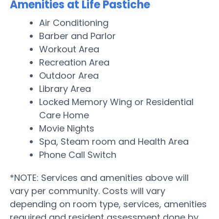
Amenities at Life Pastiche
Air Conditioning
Barber and Parlor
Workout Area
Recreation Area
Outdoor Area
Library Area
Locked Memory Wing or Residential
Care Home
Movie Nights
Spa, Steam room and Health Area
Phone Call Switch
*NOTE: Services and amenities above will
vary per community. Costs will vary
depending on room type, services, amenities
required and resident assessment done by