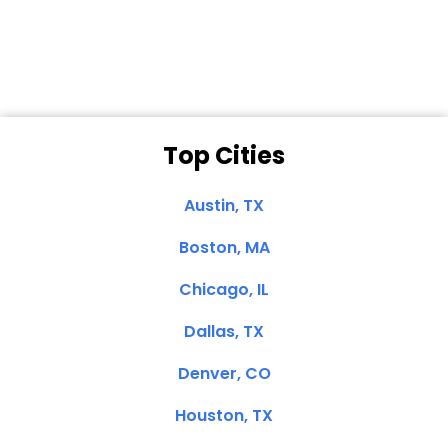
Clemente, CA
Top Cities
Austin, TX
Boston, MA
Chicago, IL
Dallas, TX
Denver, CO
Houston, TX