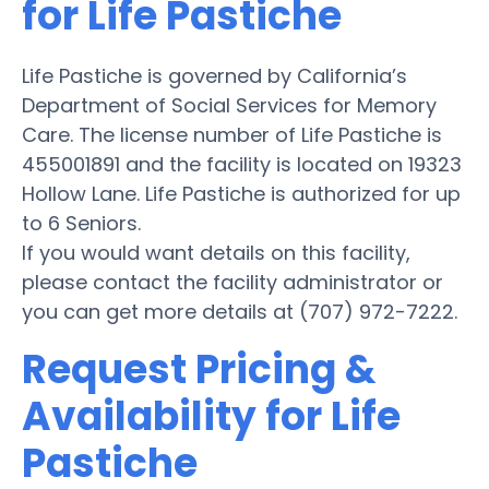
for Life Pastiche
Life Pastiche is governed by California’s
Department of Social Services for Memory
Care. The license number of Life Pastiche is
455001891 and the facility is located on 19323
Hollow Lane. Life Pastiche is authorized for up
to 6 Seniors.
If you would want details on this facility,
please contact the facility administrator or
you can get more details at (707) 972-7222.
Request Pricing &
Availability for Life
Pastiche