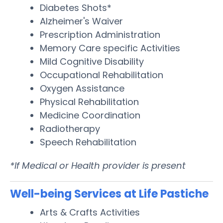
Diabetes Shots*
Alzheimer's Waiver
Prescription Administration
Memory Care specific Activities
Mild Cognitive Disability
Occupational Rehabilitation
Oxygen Assistance
Physical Rehabilitation
Medicine Coordination
Radiotherapy
Speech Rehabilitation
*If Medical or Health provider is present
Well-being Services at Life Pastiche
Arts & Crafts Activities