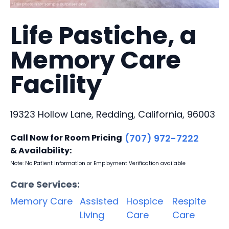
Life Pastiche, a
Memory Care
Facility
19323 Hollow Lane, Redding, California, 96003
Call Now for Room Pricing
(707) 972-7222
& Availability:
Note: No Patient Information or Employment Verification available
Care Services:
Memory Care
Assisted
Hospice
Respite
Living
Care
Care