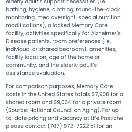
elderly adult’s support necessities (i.e.,
bathing, hygiene, clothing, round-the-clock
monitoring, med oversight, special nutrition
modifications), a locked Memory Care
facility, activities specifically for Alzheimer’s
Disease patients, room preferences (i.e.,
individual or shared bedroom), amenities,
facility location, age of the home or
community, and the elderly adult’s
assistance evaluation.
For comparison purposes, Memory Care
costs in the United States totals $7,908 for a
shared room and $9,034 for a private room
(Source: National Council on Aging). For up-
to-date pricing and vacancy at Life Pastiche
please contact (707) 972-7222 x1 for an