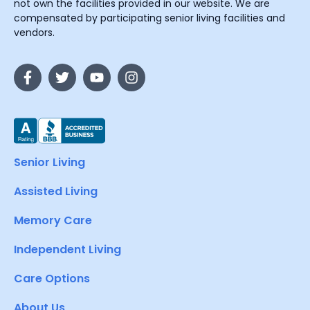
not own the facilities provided in our website. We are
compensated by participating senior living facilities and
vendors.
Senior Living
Assisted Living
Memory Care
Independent Living
Care Options
About Us