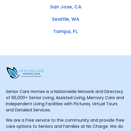
San Jose, CA
Seattle, WA
Tampa, FL
Senior Care Homes is a Nationwide Network and Directory
of 65,000+ Senior Living, Assisted Living, Memory Care and
Independent Living Facilities with Pictures, Virtual Tours
and Detailed Services.
We are a Free service to the community and provide free
care options to Seniors and Families at No Charge. We do