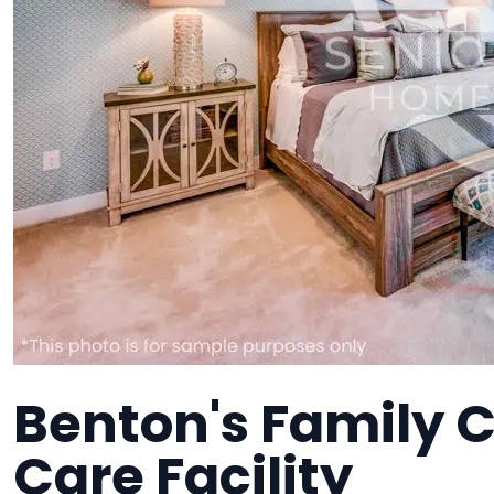
Benton's Family 
Care Facility