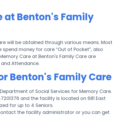
 at Benton's Family
re will be obtained through various means. Most
re spend money for care “Out of Pocket”, also
or Memory Care at Benton's Family Care are
d and Attendance.
or Benton's Family Care
s Department of Social Services for Memory Care.
201376 and the facility is located on 681 East
zed for up to 4 Seniors.
 contact the facility administrator or you can get