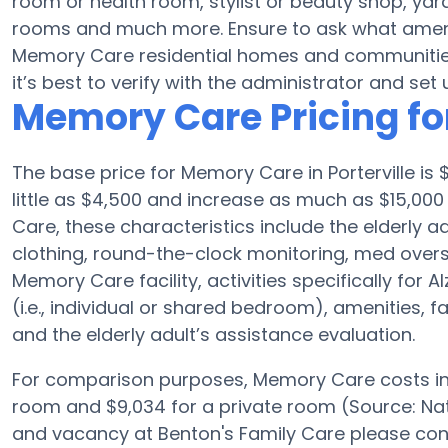
room or health room, stylist or beauty shop, ya
rooms and much more. Ensure to ask what amenit
Memory Care residential homes and communities
it’s best to verify with the administrator and set u
Memory Care Pricing fo
The base price for Memory Care in Porterville i
little as $4,500 and increase as much as $15,000
Care, these characteristics include the elderly adu
clothing, round-the-clock monitoring, med oversi
Memory Care facility, activities specifically for
(i.e., individual or shared bedroom), amenities, 
and the elderly adult’s assistance evaluation.
For comparison purposes, Memory Care costs in t
room and $9,034 for a private room (Source: Nat
and vacancy at Benton's Family Care please con