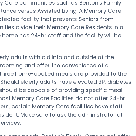
ry Care communities such as Benton's Family
istance versus Assisted Living. A Memory Care
tected facility that prevents Seniors from
ities divide their Memory Care Residents in a
home has 24-hr staff and the facility will be
erly adults with aid into and outside of the
 grooming and offer the convenience of a
ep, three home-cooked meals are provided to the
 Should elderly adults have elevated BP, diabetes
 should be capable of providing specific meal
st Memory Care Facilities do not offer 24-hr
fers, certain Memory Care facilities have staff
sident. Make sure to ask the administrator at
ervices.