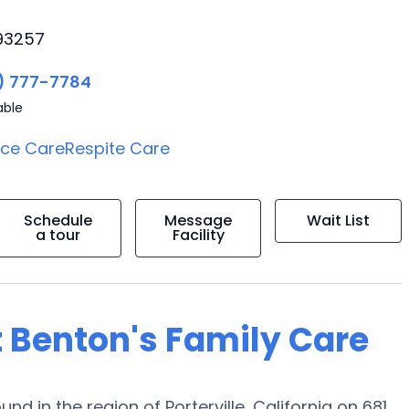
 93257
) 777-7784
able
ice Care
Respite Care
Schedule
Message
Wait List
a tour
Facility
t Benton's Family Care
nd in the region of Porterville, California on 681