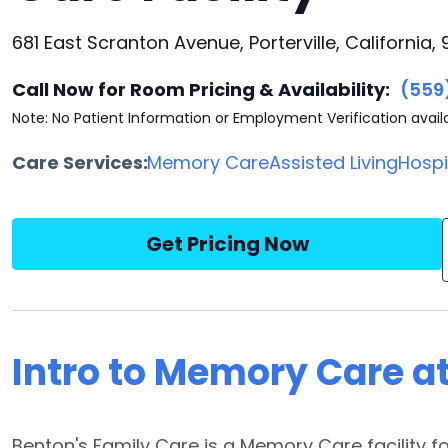
681 East Scranton Avenue, Porterville, California,
Call Now for Room Pricing & Availability:
(559
Note: No Patient Information or Employment Verification avail
Care Services:
Memory Care
Assisted Living
Hosp
Get Pricing Now
Intro to Memory Care a
Benton's Family Care is a Memory Care facility fou