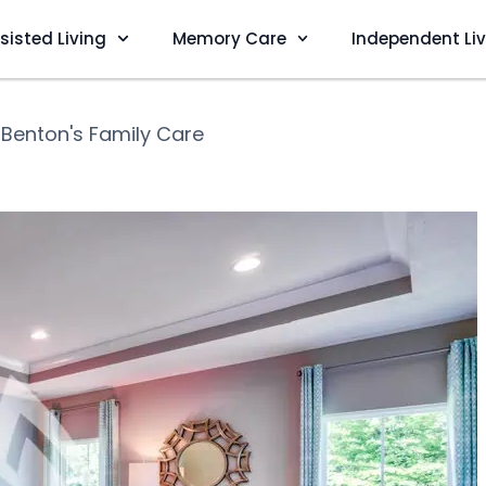
sisted Living
Memory Care
Independent Li
❯
Benton's Family Care