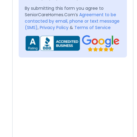
By submitting this form you agree to
SeniorCareHomes.Com’s
Agreement to be
contacted by email, phone or text message
(SMS)
,
Privacy Policy
&
Terms of Service