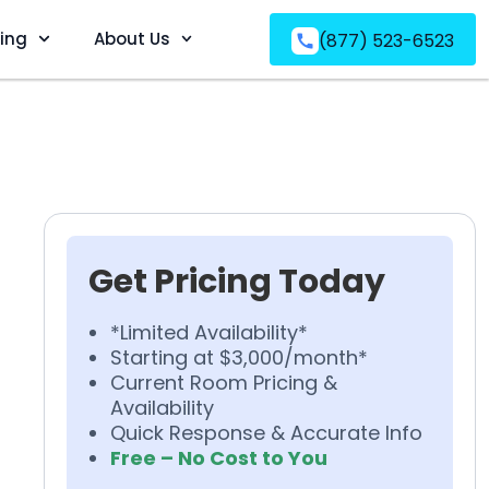
ving
About Us
(877) 523-6523
Get Pricing Today
*Limited Availability*
Starting at $3,000/month*
Current Room Pricing &
Availability
Quick Response & Accurate Info
Free – No Cost to You