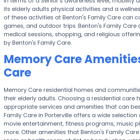
In terms of a Senior’s awareness level, mobility
its elderly adults physical activities and a wel
of these activities at Benton's Family Care can
games, and outdoor trips. Benton's Family Care 
medical sessions, shopping, and religious offerin
by Benton's Family Care.
Memory Care Amenities
Care
Memory Care residential homes and communities 
their elderly adults. Choosing a residential ca
appropriate services and amenities that can best
Family Care in Porterville offers a wide selection
movie entertainment, fitness programs, music pl
more. Other amenities that Benton's Family Care