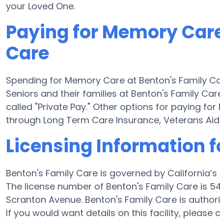
your Loved One.
Paying for Memory Care
Care
Spending for Memory Care at Benton's Family Ca
Seniors and their families at Benton's Family Ca
called "Private Pay." Other options for paying f
through Long Term Care Insurance, Veterans Ai
Licensing Information f
Benton's Family Care is governed by California’
The license number of Benton's Family Care is 547
Scranton Avenue. Benton's Family Care is authori
If you would want details on this facility, please