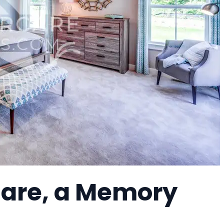
Care, a Memory