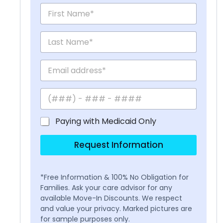
Paying with Medicaid Only
Request Information
*Free Information & 100% No Obligation for
Families. Ask your care advisor for any
available Move-In Discounts. We respect
and value your privacy. Marked pictures are
for sample purposes only.