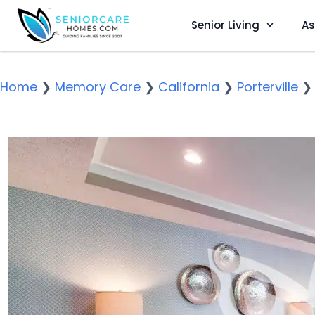
Senior Living
As
Home
❯
Memory Care
❯
California
❯
Porterville