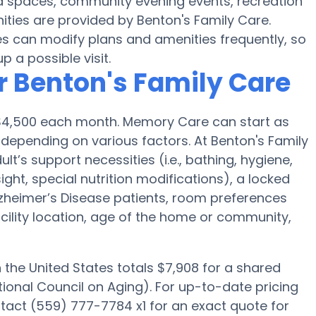
rd spaces, community evening events, recreation
ies are provided by Benton's Family Care.
 can modify plans and amenities frequently, so
p a possible visit.
r Benton's Family Care
s $4,500 each month. Memory Care can start as
 depending on various factors. At Benton's Family
lt’s support necessities (i.e., bathing, hygiene,
ght, special nutrition modifications), a locked
 Alzheimer’s Disease patients, room preferences
facility location, age of the home or community,
he United States totals $7,908 for a shared
ional Council on Aging). For up-to-date pricing
tact (559) 777-7784 x1 for an exact quote for