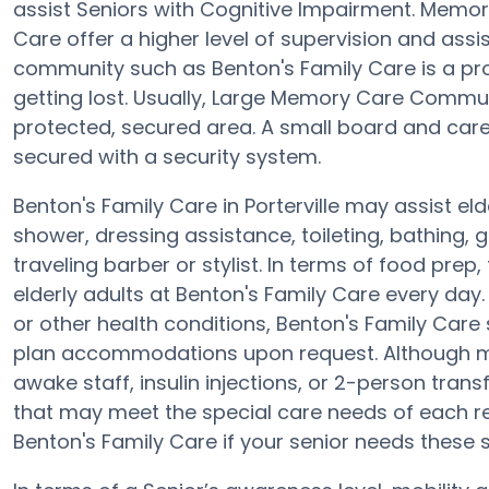
assist Seniors with Cognitive Impairment. Memo
Care offer a higher level of supervision and ass
community such as Benton's Family Care is a pro
getting lost. Usually, Large Memory Care Commun
protected, secured area. A small board and care 
secured with a security system.
Benton's Family Care in Porterville may assist eld
shower, dressing assistance, toileting, bathing,
traveling barber or stylist. In terms of food pr
elderly adults at Benton's Family Care every day.
or other health conditions, Benton's Family Care
plan accommodations upon request. Although mo
awake staff, insulin injections, or 2-person trans
that may meet the special care needs of each re
Benton's Family Care if your senior needs these s