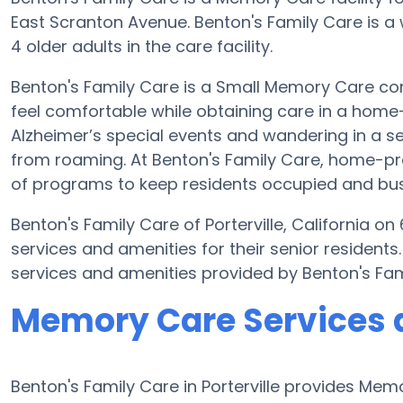
East Scranton Avenue. Benton's Family Care is a
4 older adults in the care facility.
Benton's Family Care is a Small Memory Care com
feel comfortable while obtaining care in a home-l
Alzheimer’s special events and wandering in a se
from roaming. At Benton's Family Care, home-pr
of programs to keep residents occupied and bus
Benton's Family Care of Porterville, California o
services and amenities for their senior resident
services and amenities provided by Benton's Fa
Memory Care Services a
Benton's Family Care in Porterville provides M