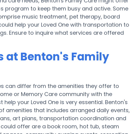
 and care needs, Benton's Family Care might offer
lness program to keep them busy and active. Some
 comprise music treatment, pet therapy, board
could help your Loved One with transportation to
gs. Ensure to inquire what services are offered
 at Benton's Family
can differ from the amenities they offer to
re home or Memory Care community with the
 help your Loved One is very essential. Benton's
 of amenities that includes arranged daily events,
ans, art plans, transportation coordination and
 could offer are a book room, hot tub, steam