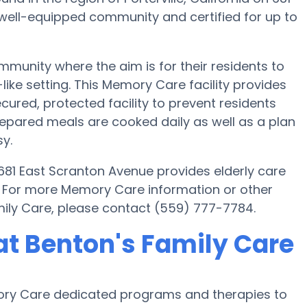
 well-equipped community and certified for up to
munity where the aim is for their residents to
ike setting. This Memory Care facility provides
cured, protected facility to prevent residents
epared meals are cooked daily as well as a plan
y.
n 681 East Scranton Avenue provides elderly care
s. For more Memory Care information or other
mily Care, please contact (559) 777-7784.
t Benton's Family Care
emory Care dedicated programs and therapies to