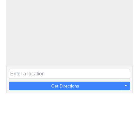
Get Directions