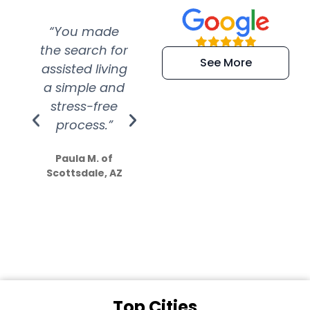
“You made
“Super
“Re
the search for
efficient and
wer
See More
assisted living
extremely kind
wit
a simple and
service.
wer
stress-free
Amazing
process.”
efforts show
S
how much
Paula M. of
they care”
Scottsdale, AZ
Dale N. of San
Clemente, CA
Top Cities