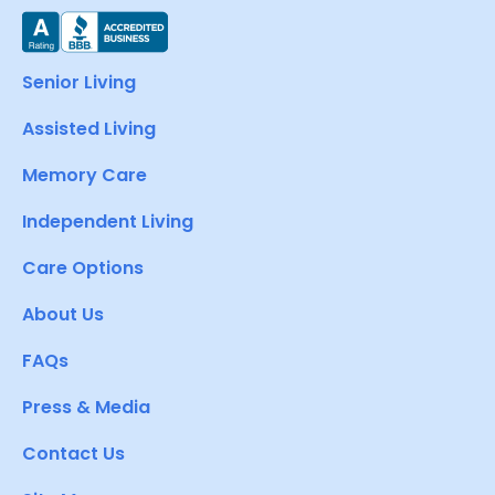
Senior Living
Assisted Living
Memory Care
Independent Living
Care Options
About Us
FAQs
Press & Media
Contact Us