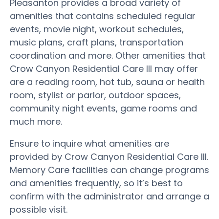
Pleasanton provides a broad variety of
amenities that contains scheduled regular
events, movie night, workout schedules,
music plans, craft plans, transportation
coordination and more. Other amenities that
Crow Canyon Residential Care III may offer
are a reading room, hot tub, sauna or health
room, stylist or parlor, outdoor spaces,
community night events, game rooms and
much more.
Ensure to inquire what amenities are
provided by Crow Canyon Residential Care III.
Memory Care facilities can change programs
and amenities frequently, so it’s best to
confirm with the administrator and arrange a
possible visit.