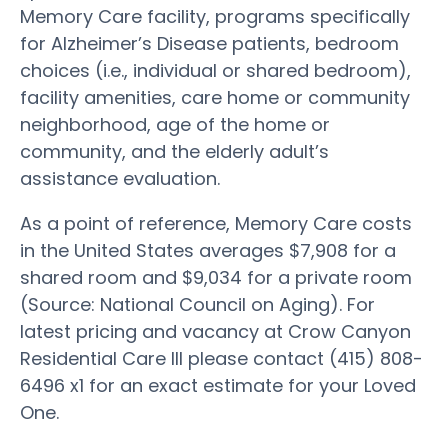
Memory Care facility, programs specifically
for Alzheimer’s Disease patients, bedroom
choices (i.e., individual or shared bedroom),
facility amenities, care home or community
neighborhood, age of the home or
community, and the elderly adult’s
assistance evaluation.
As a point of reference, Memory Care costs
in the United States averages $7,908 for a
shared room and $9,034 for a private room
(Source: National Council on Aging). For
latest pricing and vacancy at Crow Canyon
Residential Care III please contact (415) 808-
6496 x1 for an exact estimate for your Loved
One.