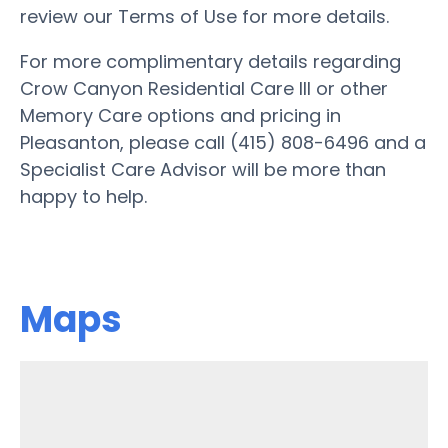
review our Terms of Use for more details.
For more complimentary details regarding
Crow Canyon Residential Care III or other
Memory Care options and pricing in
Pleasanton, please call (415) 808-6496 and a
Specialist Care Advisor will be more than
happy to help.
Maps