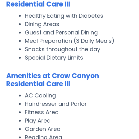
Residential Care III
Healthy Eating with Diabetes
Dining Areas
Guest and Personal Dining
Meal Preparation (3 Daily Meals)
Snacks throughout the day
Special Dietary Limits
Amenities at Crow Canyon
Residential Care III
AC Cooling
Hairdresser and Parlor
Fitness Area
Play Area
Garden Area
Reading Area