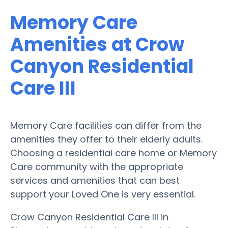
Memory Care
Amenities at Crow
Canyon Residential
Care III
Memory Care facilities can differ from the
amenities they offer to their elderly adults.
Choosing a residential care home or Memory
Care community with the appropriate
services and amenities that can best
support your Loved One is very essential.
Crow Canyon Residential Care III in