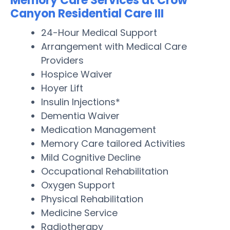
Memory Care Services at Crow
Canyon Residential Care III
24-Hour Medical Support
Arrangement with Medical Care
Providers
Hospice Waiver
Hoyer Lift
Insulin Injections*
Dementia Waiver
Medication Management
Memory Care tailored Activities
Mild Cognitive Decline
Occupational Rehabilitation
Oxygen Support
Physical Rehabilitation
Medicine Service
Radiotherapy