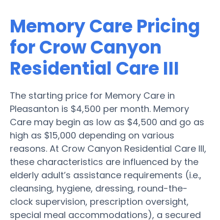
Memory Care Pricing
for Crow Canyon
Residential Care III
The starting price for Memory Care in
Pleasanton is $4,500 per month. Memory
Care may begin as low as $4,500 and go as
high as $15,000 depending on various
reasons. At Crow Canyon Residential Care III,
these characteristics are influenced by the
elderly adult’s assistance requirements (i.e.,
cleansing, hygiene, dressing, round-the-
clock supervision, prescription oversight,
special meal accommodations), a secured