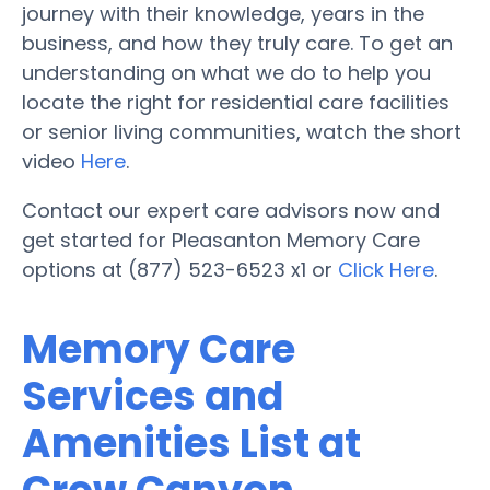
journey with their knowledge, years in the
business, and how they truly care. To get an
understanding on what we do to help you
locate the right for residential care facilities
or senior living communities, watch the short
video
Here
.
Contact our expert care advisors now and
get started for Pleasanton Memory Care
options at (877) 523-6523 x1 or
Click Here
.
Memory Care
Services and
Amenities List at