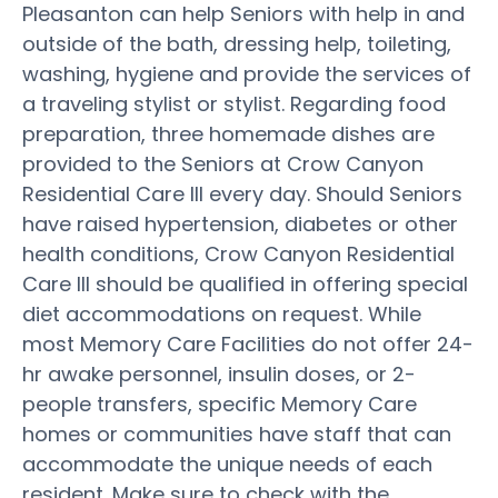
Pleasanton can help Seniors with help in and
outside of the bath, dressing help, toileting,
washing, hygiene and provide the services of
a traveling stylist or stylist. Regarding food
preparation, three homemade dishes are
provided to the Seniors at Crow Canyon
Residential Care III every day. Should Seniors
have raised hypertension, diabetes or other
health conditions, Crow Canyon Residential
Care III should be qualified in offering special
diet accommodations on request. While
most Memory Care Facilities do not offer 24-
hr awake personnel, insulin doses, or 2-
people transfers, specific Memory Care
homes or communities have staff that can
accommodate the unique needs of each
resident. Make sure to check with the