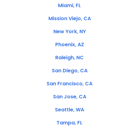
Miami, FL
Mission Viejo, CA
New York, NY
Phoenix, AZ
Raleigh, NC
San Diego, CA
San Francisco, CA
San Jose, CA
Seattle, WA
Tampa, FL