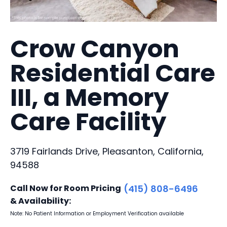
Crow Canyon
Residential Care
III, a Memory
Care Facility
3719 Fairlands Drive, Pleasanton, California,
94588
Call Now for Room Pricing
(415) 808-6496
& Availability:
Note: No Patient Information or Employment Verification available