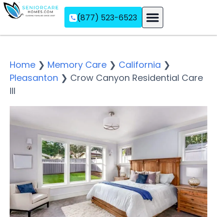
(877) 523-6523
Assisted Living
Memory Care
Independent Living
Home
❯
Memory Care
❯
California
❯
Pleasanton
❯
Crow Canyon Residential Care
III