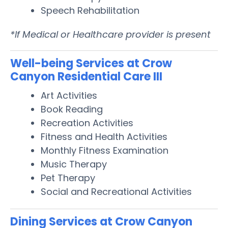
Speech Rehabilitation
*If Medical or Healthcare provider is present
Well-being Services at Crow
Canyon Residential Care III
Art Activities
Book Reading
Recreation Activities
Fitness and Health Activities
Monthly Fitness Examination
Music Therapy
Pet Therapy
Social and Recreational Activities
Dining Services at Crow Canyon