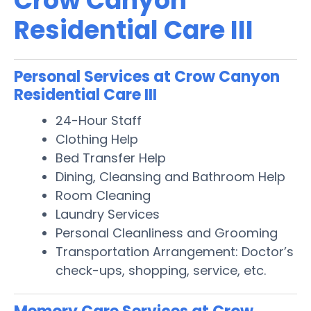
Crow Canyon
Residential Care III
Personal Services at Crow Canyon
Residential Care III
24-Hour Staff
Clothing Help
Bed Transfer Help
Dining, Cleansing and Bathroom Help
Room Cleaning
Laundry Services
Personal Cleanliness and Grooming
Transportation Arrangement: Doctor’s
check-ups, shopping, service, etc.