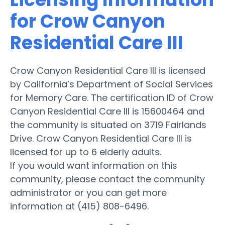
for Crow Canyon
Residential Care III
Crow Canyon Residential Care III is licensed
by California’s Department of Social Services
for Memory Care. The certification ID of Crow
Canyon Residential Care III is 15600464 and
the community is situated on 3719 Fairlands
Drive. Crow Canyon Residential Care III is
licensed for up to 6 elderly adults.
If you would want information on this
community, please contact the community
administrator or you can get more
information at (415) 808-6496.