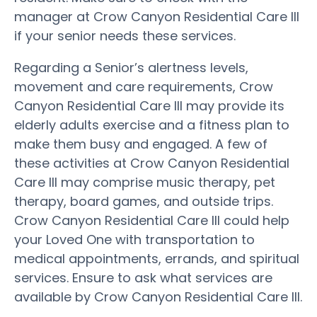
manager at Crow Canyon Residential Care III
if your senior needs these services.
Regarding a Senior’s alertness levels,
movement and care requirements, Crow
Canyon Residential Care III may provide its
elderly adults exercise and a fitness plan to
make them busy and engaged. A few of
these activities at Crow Canyon Residential
Care III may comprise music therapy, pet
therapy, board games, and outside trips.
Crow Canyon Residential Care III could help
your Loved One with transportation to
medical appointments, errands, and spiritual
services. Ensure to ask what services are
available by Crow Canyon Residential Care III.