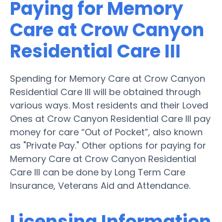
Paying for Memory
Care at Crow Canyon
Residential Care III
Spending for Memory Care at Crow Canyon
Residential Care III will be obtained through
various ways. Most residents and their Loved
Ones at Crow Canyon Residential Care III pay
money for care “Out of Pocket”, also known
as "Private Pay." Other options for paying for
Memory Care at Crow Canyon Residential
Care III can be done by Long Term Care
Insurance, Veterans Aid and Attendance.
Licensing Information