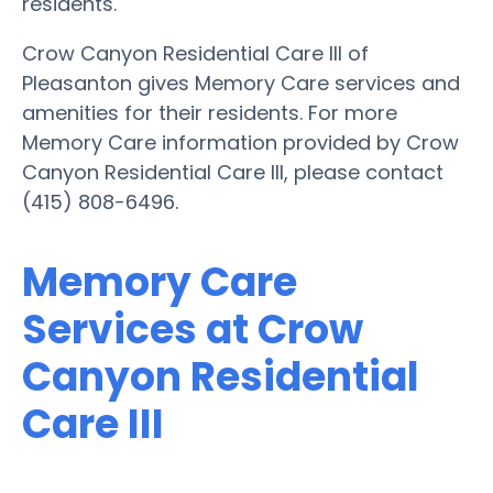
residents.
Crow Canyon Residential Care III of
Pleasanton gives Memory Care services and
amenities for their residents. For more
Memory Care information provided by Crow
Canyon Residential Care III, please contact
(415) 808-6496.
Memory Care
Services at Crow
Canyon Residential
Care III