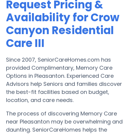
Request Pricing &
Availability for Crow
Canyon Residential
Care III
Since 2007, SeniorCareHomes.com has
provided Complimentary, Memory Care
Options in Pleasanton. Experienced Care
Advisors help Seniors and families discover
the best-fit facilities based on budget,
location, and care needs.
The process of discovering Memory Care
near Pleasanton may be overwhelming and
daunting. SeniorCareHomes helps the