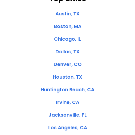
Austin, TX
Boston, MA
Chicago, IL
Dallas, TX
Denver, CO
Houston, TX
Huntington Beach, CA
Irvine, CA
Jacksonville, FL
Los Angeles, CA