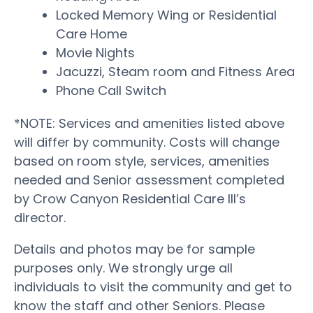
Locked Memory Wing or Residential
Care Home
Movie Nights
Jacuzzi, Steam room and Fitness Area
Phone Call Switch
*NOTE: Services and amenities listed above
will differ by community. Costs will change
based on room style, services, amenities
needed and Senior assessment completed
by Crow Canyon Residential Care III’s
director.
Details and photos may be for sample
purposes only. We strongly urge all
individuals to visit the community and get to
know the staff and other Seniors. Please