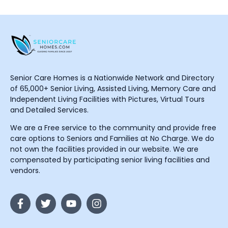
Senior Care Homes is a Nationwide Network and Directory
of 65,000+ Senior Living, Assisted Living, Memory Care and
Independent Living Facilities with Pictures, Virtual Tours
and Detailed Services.
We are a Free service to the community and provide free
care options to Seniors and Families at No Charge. We do
not own the facilities provided in our website. We are
compensated by participating senior living facilities and
vendors.