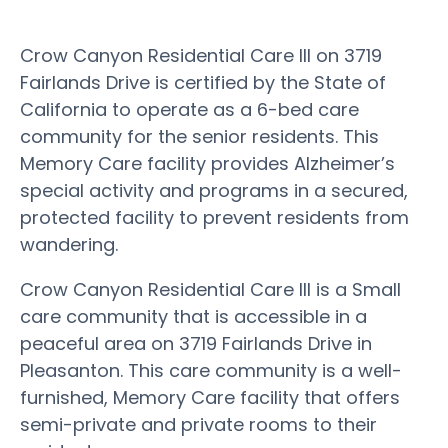
Crow Canyon Residential Care III on 3719
Fairlands Drive is certified by the State of
California to operate as a 6-bed care
community for the senior residents. This
Memory Care facility provides Alzheimer’s
special activity and programs in a secured,
protected facility to prevent residents from
wandering.
Crow Canyon Residential Care III is a Small
care community that is accessible in a
peaceful area on 3719 Fairlands Drive in
Pleasanton. This care community is a well-
furnished, Memory Care facility that offers
semi-private and private rooms to their