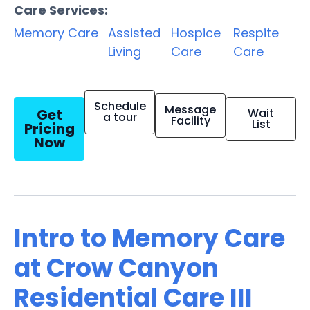
Care Services:
Memory Care
Assisted
Hospice
Respite
Living
Care
Care
Schedule
Message
Get
Wait
a tour
Facility
List
Pricing
Now
Intro to Memory Care
at Crow Canyon
Residential Care III