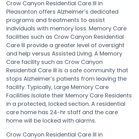
Crow Canyon Residential Care III in
Pleasanton offers Alzheimer’s dedicated
programs and treatments to assist
individuals with memory loss. Memory Care
facilities such as Crow Canyon Residential
Care III provide a greater level of oversight
and help versus Assisted Living. A Memory
Care facility such as Crow Canyon
Residential Care III is a safe community that
stops Alzheimer’s patients from leaving the
facility. Typically, Large Memory Care
Facilities isolate their Memory Care Residents
in a protected, locked section. A residential
care home has 24-hr staff and the care
home will be locked with alarms.
Crow Canyon Residential Care III in