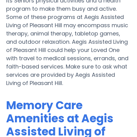
its Seniors physical activities and a health
program to make them busy and active.
Some of these programs at Aegis Assisted
Living of Pleasant Hill may encompass music
therapy, animal therapy, tabletop games,
and outdoor relaxation. Aegis Assisted Living
of Pleasant Hill could help your Loved One
with travel to medical sessions, errands, and
faith-based services. Make sure to ask what
services are provided by Aegis Assisted
Living of Pleasant Hill.
Memory Care
Amenities at Aegis
Assisted Living of