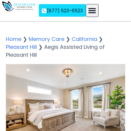
(877) 523-6523
Assisted Living
Memory Care
Independent Living
Home
❯
Memory Care
❯
California
❯
Pleasant Hill
❯
Aegis Assisted Living of
Pleasant Hill