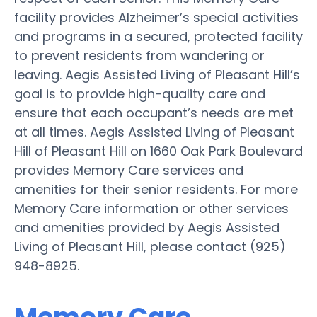
facility provides Alzheimer’s special activities
and programs in a secured, protected facility
to prevent residents from wandering or
leaving. Aegis Assisted Living of Pleasant Hill’s
goal is to provide high-quality care and
ensure that each occupant’s needs are met
at all times. Aegis Assisted Living of Pleasant
Hill of Pleasant Hill on 1660 Oak Park Boulevard
provides Memory Care services and
amenities for their senior residents. For more
Memory Care information or other services
and amenities provided by Aegis Assisted
Living of Pleasant Hill, please contact (925)
948-8925.