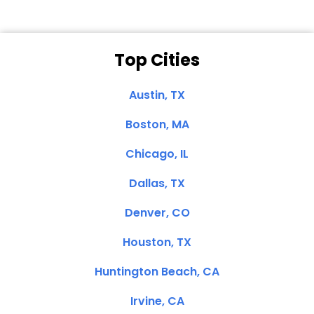
Top Cities
Austin, TX
Boston, MA
Chicago, IL
Dallas, TX
Denver, CO
Houston, TX
Huntington Beach, CA
Irvine, CA