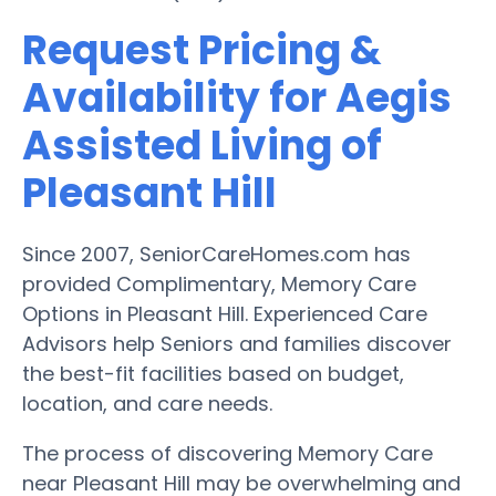
Request Pricing &
Availability for Aegis
Assisted Living of
Pleasant Hill
Since 2007, SeniorCareHomes.com has
provided Complimentary, Memory Care
Options in Pleasant Hill. Experienced Care
Advisors help Seniors and families discover
the best-fit facilities based on budget,
location, and care needs.
The process of discovering Memory Care
near Pleasant Hill may be overwhelming and