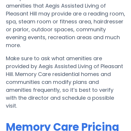
amenities that Aegis Assisted Living of
Pleasant Hill may provide are a reading room,
spa, steam room or fitness area, hairdresser
or parlor, outdoor spaces, community
evening events, recreation areas and much
more.
Make sure to ask what amenities are
provided by Aegis Assisted Living of Pleasant
Hill. Memory Care residential homes and
communities can modify plans and
amenities frequently, so it’s best to verify
with the director and schedule a possible
visit.
Memory Care Pricing