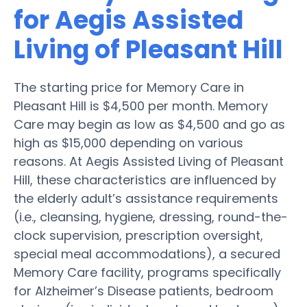
for Aegis Assisted
Living of Pleasant Hill
The starting price for Memory Care in
Pleasant Hill is $4,500 per month. Memory
Care may begin as low as $4,500 and go as
high as $15,000 depending on various
reasons. At Aegis Assisted Living of Pleasant
Hill, these characteristics are influenced by
the elderly adult’s assistance requirements
(i.e., cleansing, hygiene, dressing, round-the-
clock supervision, prescription oversight,
special meal accommodations), a secured
Memory Care facility, programs specifically
for Alzheimer’s Disease patients, bedroom