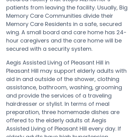
patients from leaving the facility. Usually, Big
Memory Care Communities divide their
Memory Care Residents in a safe, secured
wing. A small board and care home has 24-
hour caregivers and the care home will be
secured with a security system.
Aegis Assisted Living of Pleasant Hill in
Pleasant Hill may support elderly adults with
aid in and outside of the shower, clothing
assistance, bathroom, washing, grooming
and provide the services of a traveling
hairdresser or stylist. In terms of meal
preparation, three homemade dishes are
offered to the elderly adults at Aegis
Assisted Living of Pleasant Hill every day. If
elderly adults have high hypertension,