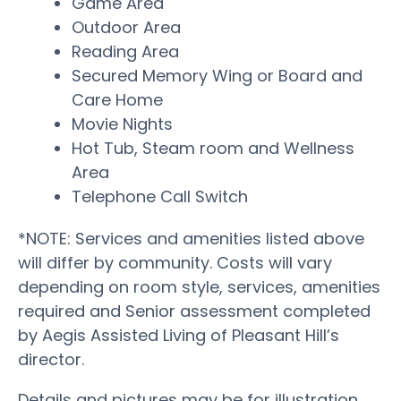
Game Area
Outdoor Area
Reading Area
Secured Memory Wing or Board and
Care Home
Movie Nights
Hot Tub, Steam room and Wellness
Area
Telephone Call Switch
*NOTE: Services and amenities listed above
will differ by community. Costs will vary
depending on room style, services, amenities
required and Senior assessment completed
by Aegis Assisted Living of Pleasant Hill’s
director.
Details and pictures may be for illustration