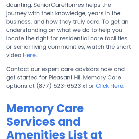
daunting. SeniorCareHomes helps the
journey with their knowledge, years in the
business, and how they truly care. To get an
understanding on what we do to help you
locate the right for residential care facilities
or senior living communities, watch the short
video
Here
.
Contact our expert care advisors now and
get started for Pleasant Hill Memory Care
options at (877) 523-6523 x1 or
Click Here
.
Memory Care
Services and
Amenities List at