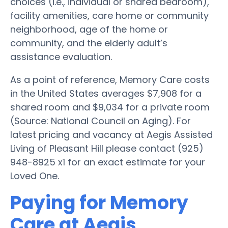
choices (i.e., individual or shared bedroom),
facility amenities, care home or community
neighborhood, age of the home or
community, and the elderly adult’s
assistance evaluation.
As a point of reference, Memory Care costs
in the United States averages $7,908 for a
shared room and $9,034 for a private room
(Source: National Council on Aging). For
latest pricing and vacancy at Aegis Assisted
Living of Pleasant Hill please contact (925)
948-8925 x1 for an exact estimate for your
Loved One.
Paying for Memory
Care at Aegis