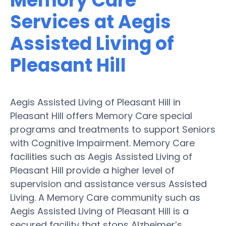
Memory Care
Services at Aegis
Assisted Living of
Pleasant Hill
Aegis Assisted Living of Pleasant Hill in
Pleasant Hill offers Memory Care special
programs and treatments to support Seniors
with Cognitive Impairment. Memory Care
facilities such as Aegis Assisted Living of
Pleasant Hill provide a higher level of
supervision and assistance versus Assisted
Living. A Memory Care community such as
Aegis Assisted Living of Pleasant Hill is a
secured facility that stops Alzheimer’s