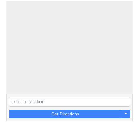
Get Directions