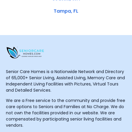
Tampa, FL
Senior Care Homes is a Nationwide Network and Directory
of 65,000+ Senior Living, Assisted Living, Memory Care and
Independent Living Facilities with Pictures, Virtual Tours
and Detailed Services.
We are a Free service to the community and provide free
care options to Seniors and Families at No Charge. We do
not own the facilities provided in our website. We are
compensated by participating senior living facilities and
vendors.