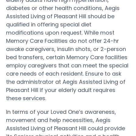
diabetes or other health conditions, Aegis
Assisted Living of Pleasant Hill should be
qualified in offering special diet
modifications upon request. While most
Memory Care Facilities do not offer 24-hr
awake caregivers, insulin shots, or 2-person
bed transfers, certain Memory Care facilities
employ caregivers that can meet the special
care needs of each resident. Ensure to ask
the administrator at Aegis Assisted Living of
Pleasant Hill if your elderly adult requires
these services.
In terms of your Loved One’s awareness,
movement and help necessities, Aegis
Assisted Living of Pleasant Hill could provide