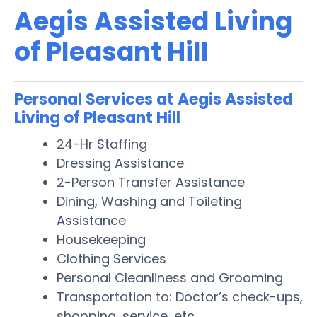
Aegis Assisted Living
of Pleasant Hill
Personal Services at Aegis Assisted
Living of Pleasant Hill
24-Hr Staffing
Dressing Assistance
2-Person Transfer Assistance
Dining, Washing and Toileting
Assistance
Housekeeping
Clothing Services
Personal Cleanliness and Grooming
Transportation to: Doctor’s check-ups,
shopping, service, etc.