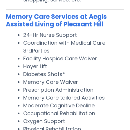
Memory Care Services at Aegis
Assisted Living of Pleasant Hill
24-Hr Nurse Support
Coordination with Medical Care
3rdParties
Facility Hospice Care Waiver
Hoyer Lift
Diabetes Shots*
Memory Care Waiver
Prescription Administration
Memory Care tailored Activities
Moderate Cognitive Decline
Occupational Rehabilitation
Oxygen Support
Physical Rehabilitation