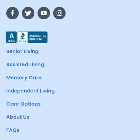
Senior Living
Assisted Living
Memory Care
Independent Living
Care Options
About Us
FAQs