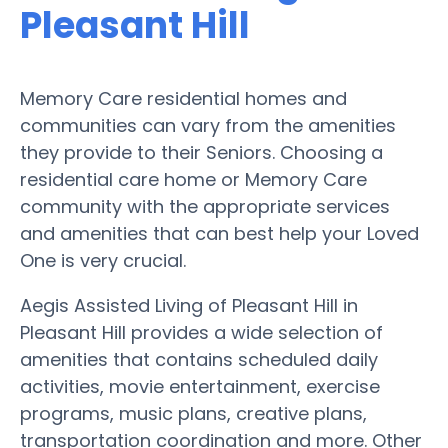
Pleasant Hill
Memory Care residential homes and
communities can vary from the amenities
they provide to their Seniors. Choosing a
residential care home or Memory Care
community with the appropriate services
and amenities that can best help your Loved
One is very crucial.
Aegis Assisted Living of Pleasant Hill in
Pleasant Hill provides a wide selection of
amenities that contains scheduled daily
activities, movie entertainment, exercise
programs, music plans, creative plans,
transportation coordination and more. Other