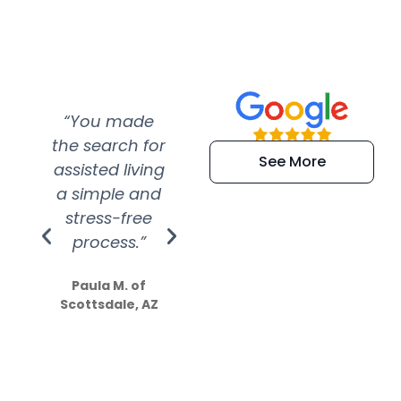
“You made
“Super
“Re
the search for
efficient and
wer
See More
assisted living
extremely kind
wit
a simple and
service.
wer
stress-free
Amazing
process.”
efforts show
S
how much
Paula M. of
they care”
Scottsdale, AZ
Dale N. of San
Clemente, CA