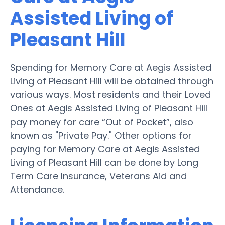
Assisted Living of
Pleasant Hill
Spending for Memory Care at Aegis Assisted
Living of Pleasant Hill will be obtained through
various ways. Most residents and their Loved
Ones at Aegis Assisted Living of Pleasant Hill
pay money for care “Out of Pocket”, also
known as "Private Pay." Other options for
paying for Memory Care at Aegis Assisted
Living of Pleasant Hill can be done by Long
Term Care Insurance, Veterans Aid and
Attendance.