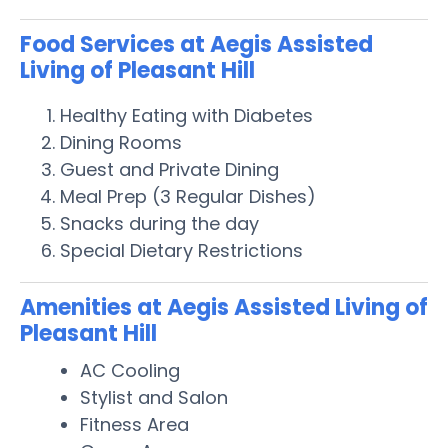
Food Services at Aegis Assisted
Living of Pleasant Hill
Healthy Eating with Diabetes
Dining Rooms
Guest and Private Dining
Meal Prep (3 Regular Dishes)
Snacks during the day
Special Dietary Restrictions
Amenities at Aegis Assisted Living of
Pleasant Hill
AC Cooling
Stylist and Salon
Fitness Area