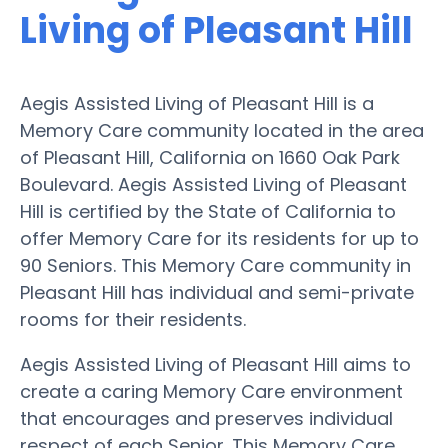
Living of Pleasant Hill
Aegis Assisted Living of Pleasant Hill is a
Memory Care community located in the area
of Pleasant Hill, California on 1660 Oak Park
Boulevard. Aegis Assisted Living of Pleasant
Hill is certified by the State of California to
offer Memory Care for its residents for up to
90 Seniors. This Memory Care community in
Pleasant Hill has individual and semi-private
rooms for their residents.
Aegis Assisted Living of Pleasant Hill aims to
create a caring Memory Care environment
that encourages and preserves individual
respect of each Senior. This Memory Care