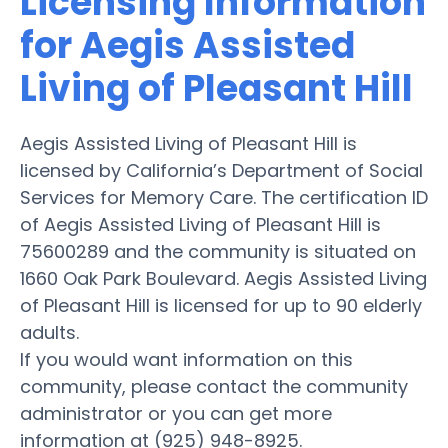
Licensing Information
for Aegis Assisted
Living of Pleasant Hill
Aegis Assisted Living of Pleasant Hill is
licensed by California’s Department of Social
Services for Memory Care. The certification ID
of Aegis Assisted Living of Pleasant Hill is
75600289 and the community is situated on
1660 Oak Park Boulevard. Aegis Assisted Living
of Pleasant Hill is licensed for up to 90 elderly
adults.
If you would want information on this
community, please contact the community
administrator or you can get more
information at (925) 948-8925.