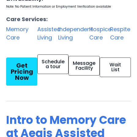
Note: No Patient Information or Employment Verification available
Care Services:
Memory
Assisted
Independent
Hospice
Respite
Care
Living
Living
Care
Care
Schedule
Message
Get
Wait
a tour
Facility
List
Pricing
Now
Intro to Memory Care
at Aegis Assisted