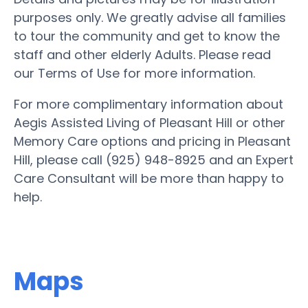
purposes only. We greatly advise all families
to tour the community and get to know the
staff and other elderly Adults. Please read
our Terms of Use for more information.
For more complimentary information about
Aegis Assisted Living of Pleasant Hill or other
Memory Care options and pricing in Pleasant
Hill, please call (925) 948-8925 and an Expert
Care Consultant will be more than happy to
help.
Maps