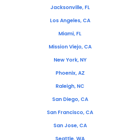
Jacksonville, FL
Los Angeles, CA
Miami, FL
Mission Viejo, CA
New York, NY
Phoenix, AZ
Raleigh, NC
San Diego, CA
San Francisco, CA
San Jose, CA
Seattle, WA