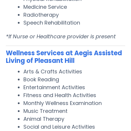
Medicine Service
Radiotherapy
Speech Rehabilitation
*If Nurse or Healthcare provider is present
Wellness Services at Aegis Assisted
Living of Pleasant Hill
Arts & Crafts Activities
Book Reading
Entertainment Activities
Fitness and Health Activities
Monthly Wellness Examination
Music Treatment
Animal Therapy
Social and Leisure Activities