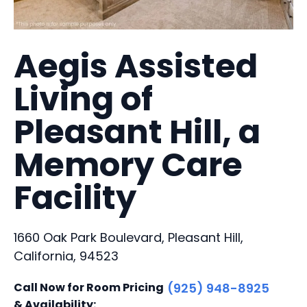
Aegis Assisted
Living of
Pleasant Hill, a
Memory Care
Facility
1660 Oak Park Boulevard, Pleasant Hill,
California, 94523
Call Now for Room Pricing
(925) 948-8925
& Availability: