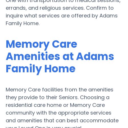
One with transportation to medical sessions,
errands, and religious services. Confirm to
inquire what services are offered by Adams
Family Home.
Memory Care
Amenities at Adams
Family Home
Memory Care facilities from the amenities
they provide to their Seniors. Choosing a
residential care home or Memory Care
community with the appropriate services
and amenities that can best accommodate