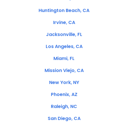
Huntington Beach, CA
Irvine, CA
Jacksonville, FL
Los Angeles, CA
Miami, FL
Mission Viejo, CA
New York, NY
Phoenix, AZ
Raleigh, NC
San Diego, CA