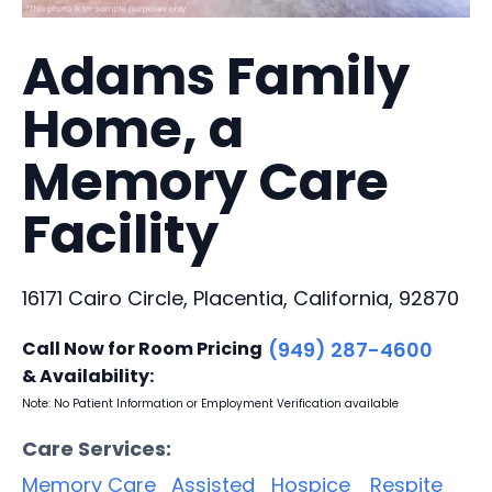
Adams Family
Home, a
Memory Care
Facility
16171 Cairo Circle, Placentia, California, 92870
Call Now for Room Pricing
(949) 287-4600
& Availability:
Note: No Patient Information or Employment Verification available
Care Services:
Memory Care
Assisted
Hospice
Respite