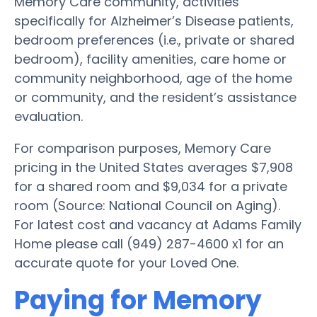
Memory Care community, activities
specifically for Alzheimer’s Disease patients,
bedroom preferences (i.e., private or shared
bedroom), facility amenities, care home or
community neighborhood, age of the home
or community, and the resident’s assistance
evaluation.
For comparison purposes, Memory Care
pricing in the United States averages $7,908
for a shared room and $9,034 for a private
room (Source: National Council on Aging).
For latest cost and vacancy at Adams Family
Home please call (949) 287-4600 x1 for an
accurate quote for your Loved One.
Paying for Memory