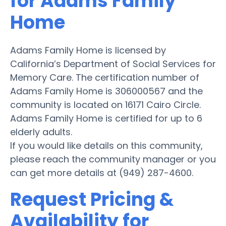
for Adams Family
Home
Adams Family Home is licensed by
California’s Department of Social Services for
Memory Care. The certification number of
Adams Family Home is 306000567 and the
community is located on 16171 Cairo Circle.
Adams Family Home is certified for up to 6
elderly adults.
If you would like details on this community,
please reach the community manager or you
can get more details at (949) 287-4600.
Request Pricing &
Availability for