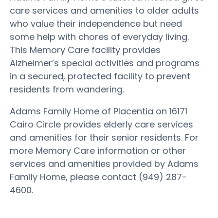
care services and amenities to older adults
who value their independence but need
some help with chores of everyday living.
This Memory Care facility provides
Alzheimer’s special activities and programs
in a secured, protected facility to prevent
residents from wandering.
Adams Family Home of Placentia on 16171
Cairo Circle provides elderly care services
and amenities for their senior residents. For
more Memory Care information or other
services and amenities provided by Adams
Family Home, please contact (949) 287-
4600.