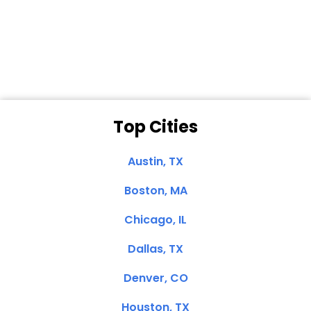
Dale N. of San
Clemente, CA
Top Cities
Austin, TX
Boston, MA
Chicago, IL
Dallas, TX
Denver, CO
Houston, TX