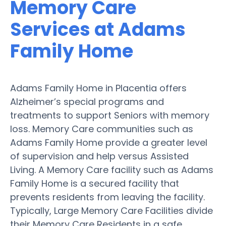
Memory Care
Services at Adams
Family Home
Adams Family Home in Placentia offers
Alzheimer’s special programs and
treatments to support Seniors with memory
loss. Memory Care communities such as
Adams Family Home provide a greater level
of supervision and help versus Assisted
Living. A Memory Care facility such as Adams
Family Home is a secured facility that
prevents residents from leaving the facility.
Typically, Large Memory Care Facilities divide
their Memory Care Residents in a safe,