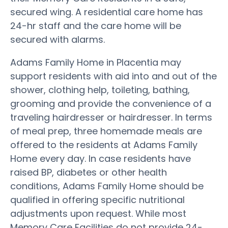
secured wing. A residential care home has
24-hr staff and the care home will be
secured with alarms.
Adams Family Home in Placentia may
support residents with aid into and out of the
shower, clothing help, toileting, bathing,
grooming and provide the convenience of a
traveling hairdresser or hairdresser. In terms
of meal prep, three homemade meals are
offered to the residents at Adams Family
Home every day. In case residents have
raised BP, diabetes or other health
conditions, Adams Family Home should be
qualified in offering specific nutritional
adjustments upon request. While most
Memory Care Facilities do not provide 24-