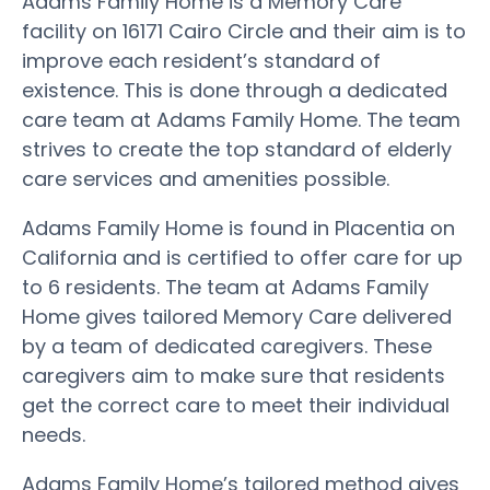
Adams Family Home is a Memory Care
facility on 16171 Cairo Circle and their aim is to
improve each resident’s standard of
existence. This is done through a dedicated
care team at Adams Family Home. The team
strives to create the top standard of elderly
care services and amenities possible.
Adams Family Home is found in Placentia on
California and is certified to offer care for up
to 6 residents. The team at Adams Family
Home gives tailored Memory Care delivered
by a team of dedicated caregivers. These
caregivers aim to make sure that residents
get the correct care to meet their individual
needs.
Adams Family Home’s tailored method gives