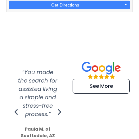
Get Directions
“You made
“Super
“Re
the search for
efficient and
wer
See More
assisted living
extremely kind
wit
a simple and
service.
wer
stress-free
Amazing
process.”
efforts show
S
how much
Paula M. of
they care”
Scottsdale, AZ