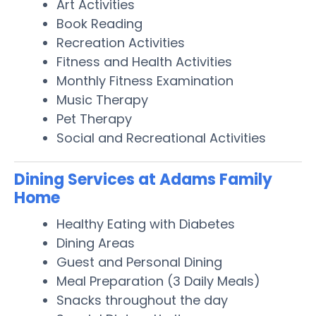
Art Activities
Book Reading
Recreation Activities
Fitness and Health Activities
Monthly Fitness Examination
Music Therapy
Pet Therapy
Social and Recreational Activities
Dining Services at Adams Family
Home
Healthy Eating with Diabetes
Dining Areas
Guest and Personal Dining
Meal Preparation (3 Daily Meals)
Snacks throughout the day