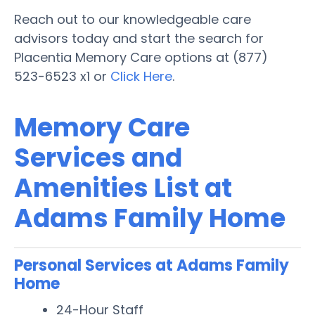
Reach out to our knowledgeable care
advisors today and start the search for
Placentia Memory Care options at (877)
523-6523 x1 or
Click Here
.
Memory Care
Services and
Amenities List at
Adams Family Home
Personal Services at Adams Family
Home
24-Hour Staff