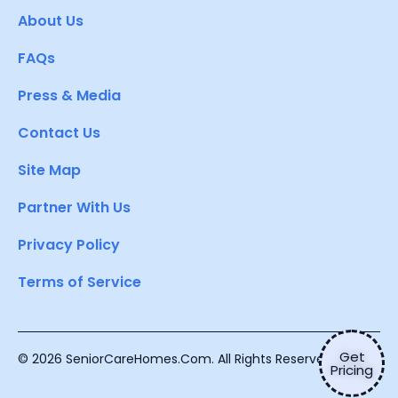
About Us
FAQs
Press & Media
Contact Us
Site Map
Partner With Us
Privacy Policy
Terms of Service
Get
© 2026 SeniorCareHomes.Com. All Rights Reserved.
Pricing