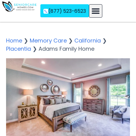
(877) 523-6523
Assisted Living
Memory Care
Independent Living
Home
❯
Memory Care
❯
California
❯
Placentia
❯
Adams Family Home