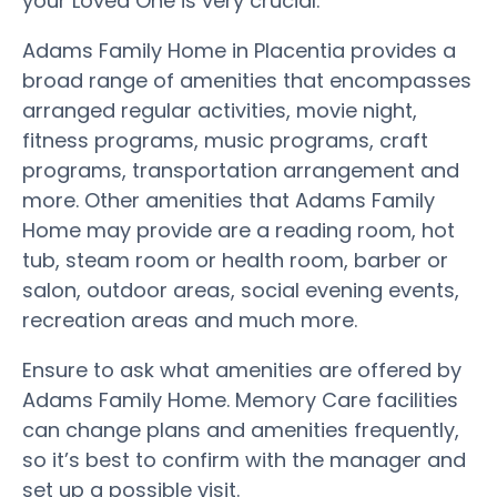
your Loved One is very crucial.
Adams Family Home in Placentia provides a
broad range of amenities that encompasses
arranged regular activities, movie night,
fitness programs, music programs, craft
programs, transportation arrangement and
more. Other amenities that Adams Family
Home may provide are a reading room, hot
tub, steam room or health room, barber or
salon, outdoor areas, social evening events,
recreation areas and much more.
Ensure to ask what amenities are offered by
Adams Family Home. Memory Care facilities
can change plans and amenities frequently,
so it’s best to confirm with the manager and
set up a possible visit.