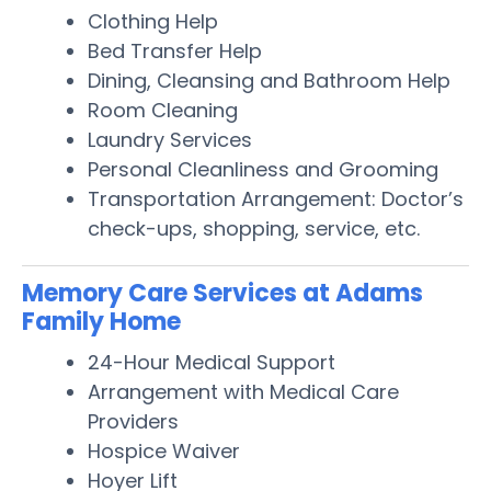
Clothing Help
Bed Transfer Help
Dining, Cleansing and Bathroom Help
Room Cleaning
Laundry Services
Personal Cleanliness and Grooming
Transportation Arrangement: Doctor’s
check-ups, shopping, service, etc.
Memory Care Services at Adams
Family Home
24-Hour Medical Support
Arrangement with Medical Care
Providers
Hospice Waiver
Hoyer Lift