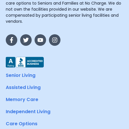
care options to Seniors and Families at No Charge. We do
not own the facilities provided in our website. We are
compensated by participating senior living facilities and
vendors.
Senior Living
Assisted Living
Memory Care
Independent Living
Care Options