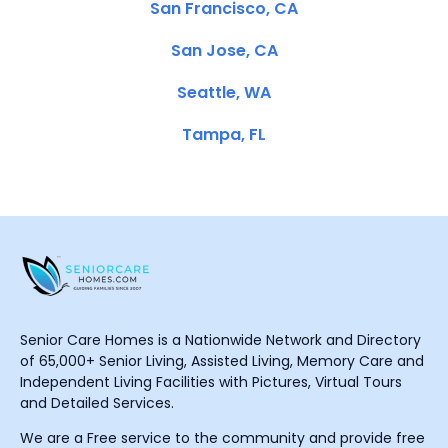
San Francisco, CA
San Jose, CA
Seattle, WA
Tampa, FL
Senior Care Homes is a Nationwide Network and Directory
of 65,000+ Senior Living, Assisted Living, Memory Care and
Independent Living Facilities with Pictures, Virtual Tours
and Detailed Services.
We are a Free service to the community and provide free