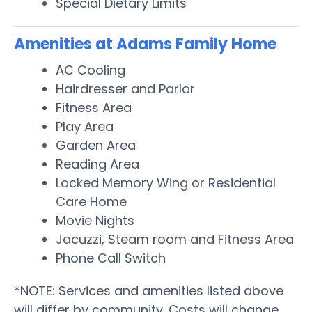
Special Dietary Limits
Amenities at Adams Family Home
AC Cooling
Hairdresser and Parlor
Fitness Area
Play Area
Garden Area
Reading Area
Locked Memory Wing or Residential
Care Home
Movie Nights
Jacuzzi, Steam room and Fitness Area
Phone Call Switch
*NOTE: Services and amenities listed above
will differ by community. Costs will change