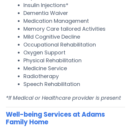
Insulin Injections*
Dementia Waiver
Medication Management
Memory Care tailored Activities
Mild Cognitive Decline
Occupational Rehabilitation
Oxygen Support
Physical Rehabilitation
Medicine Service
Radiotherapy
Speech Rehabilitation
*If Medical or Healthcare provider is present
Well-being Services at Adams
Family Home