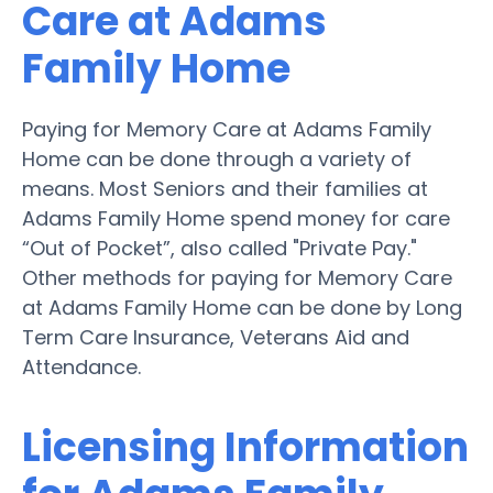
Care at Adams
Family Home
Paying for Memory Care at Adams Family
Home can be done through a variety of
means. Most Seniors and their families at
Adams Family Home spend money for care
“Out of Pocket”, also called "Private Pay."
Other methods for paying for Memory Care
at Adams Family Home can be done by Long
Term Care Insurance, Veterans Aid and
Attendance.
Licensing Information