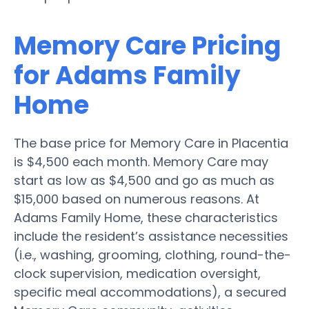
Memory Care Pricing
for Adams Family
Home
The base price for Memory Care in Placentia
is $4,500 each month. Memory Care may
start as low as $4,500 and go as much as
$15,000 based on numerous reasons. At
Adams Family Home, these characteristics
include the resident’s assistance necessities
(i.e., washing, grooming, clothing, round-the-
clock supervision, medication oversight,
specific meal accommodations), a secured