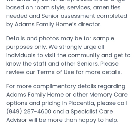
based on room style, services, amenities
needed and Senior assessment completed
by Adams Family Home’s director.
Details and photos may be for sample
purposes only. We strongly urge all
individuals to visit the community and get to
know the staff and other Seniors. Please
review our Terms of Use for more details.
For more complimentary details regarding
Adams Family Home or other Memory Care
options and pricing in Placentia, please call
(949) 287-4600 and a Specialist Care
Advisor will be more than happy to help.