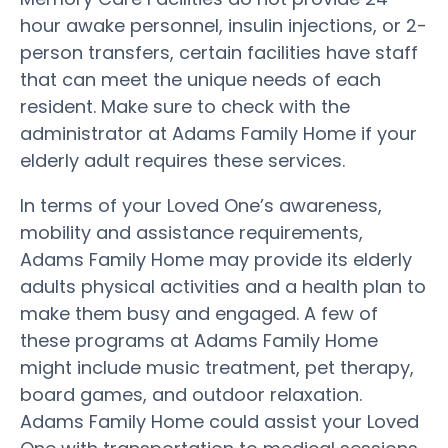
hour awake personnel, insulin injections, or 2-
person transfers, certain facilities have staff
that can meet the unique needs of each
resident. Make sure to check with the
administrator at Adams Family Home if your
elderly adult requires these services.
In terms of your Loved One’s awareness,
mobility and assistance requirements,
Adams Family Home may provide its elderly
adults physical activities and a health plan to
make them busy and engaged. A few of
these programs at Adams Family Home
might include music treatment, pet therapy,
board games, and outdoor relaxation.
Adams Family Home could assist your Loved