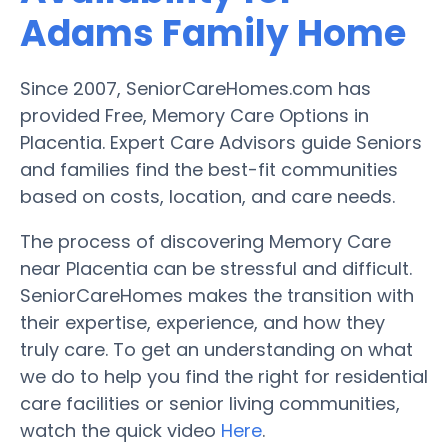
Adams Family Home
Since 2007, SeniorCareHomes.com has
provided Free, Memory Care Options in
Placentia. Expert Care Advisors guide Seniors
and families find the best-fit communities
based on costs, location, and care needs.
The process of discovering Memory Care
near Placentia can be stressful and difficult.
SeniorCareHomes makes the transition with
their expertise, experience, and how they
truly care. To get an understanding on what
we do to help you find the right for residential
care facilities or senior living communities,
watch the quick video
Here
.