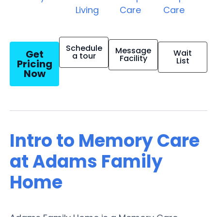
Living
Care
Care
Schedule
Message
Get
Wait
a tour
Facility
List
Pricing
Now
Intro to Memory Care
at Adams Family
Home