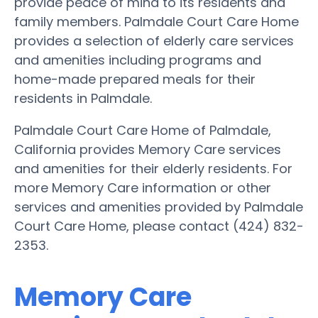
provide peace of mind to its residents and
family members. Palmdale Court Care Home
provides a selection of elderly care services
and amenities including programs and
home-made prepared meals for their
residents in Palmdale.
Palmdale Court Care Home of Palmdale,
California provides Memory Care services
and amenities for their elderly residents. For
more Memory Care information or other
services and amenities provided by Palmdale
Court Care Home, please contact (424) 832-
2353.
Memory Care