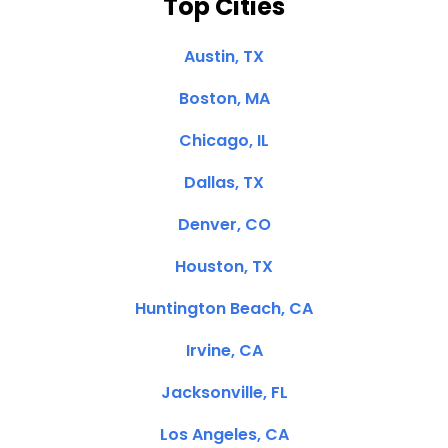
Top Cities
Austin, TX
Boston, MA
Chicago, IL
Dallas, TX
Denver, CO
Houston, TX
Huntington Beach, CA
Irvine, CA
Jacksonville, FL
Los Angeles, CA