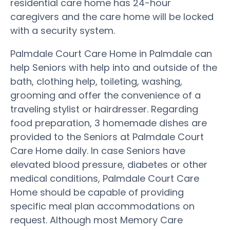
residential care home has 24-hour
caregivers and the care home will be locked
with a security system.
Palmdale Court Care Home in Palmdale can
help Seniors with help into and outside of the
bath, clothing help, toileting, washing,
grooming and offer the convenience of a
traveling stylist or hairdresser. Regarding
food preparation, 3 homemade dishes are
provided to the Seniors at Palmdale Court
Care Home daily. In case Seniors have
elevated blood pressure, diabetes or other
medical conditions, Palmdale Court Care
Home should be capable of providing
specific meal plan accommodations on
request. Although most Memory Care