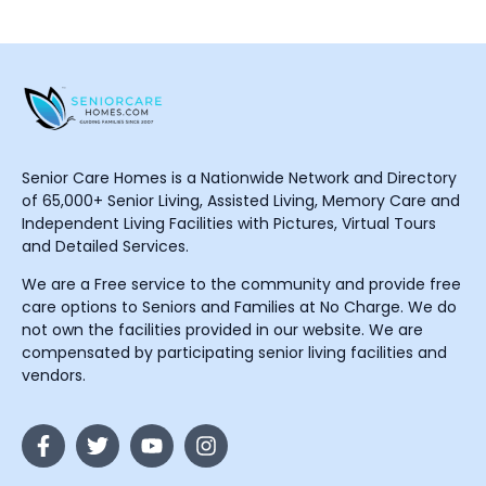
Senior Care Homes is a Nationwide Network and Directory
of 65,000+ Senior Living, Assisted Living, Memory Care and
Independent Living Facilities with Pictures, Virtual Tours
and Detailed Services.
We are a Free service to the community and provide free
care options to Seniors and Families at No Charge. We do
not own the facilities provided in our website. We are
compensated by participating senior living facilities and
vendors.