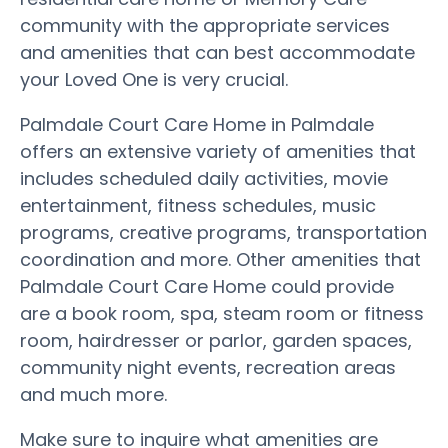
community with the appropriate services
and amenities that can best accommodate
your Loved One is very crucial.
Palmdale Court Care Home in Palmdale
offers an extensive variety of amenities that
includes scheduled daily activities, movie
entertainment, fitness schedules, music
programs, creative programs, transportation
coordination and more. Other amenities that
Palmdale Court Care Home could provide
are a book room, spa, steam room or fitness
room, hairdresser or parlor, garden spaces,
community night events, recreation areas
and much more.
Make sure to inquire what amenities are