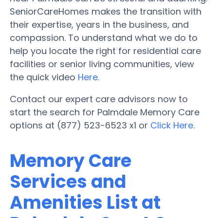
SeniorCareHomes makes the transition with
their expertise, years in the business, and
compassion. To understand what we do to
help you locate the right for residential care
facilities or senior living communities, view
the quick video
Here
.
Contact our expert care advisors now to
start the search for Palmdale Memory Care
options at (877) 523-6523 x1 or
Click Here
.
Memory Care
Services and
Amenities List at