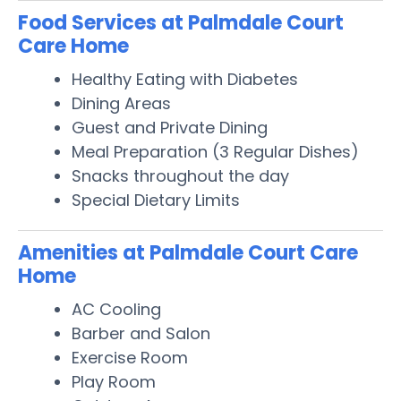
Food Services at Palmdale Court
Care Home
Healthy Eating with Diabetes
Dining Areas
Guest and Private Dining
Meal Preparation (3 Regular Dishes)
Snacks throughout the day
Special Dietary Limits
Amenities at Palmdale Court Care
Home
AC Cooling
Barber and Salon
Exercise Room
Play Room