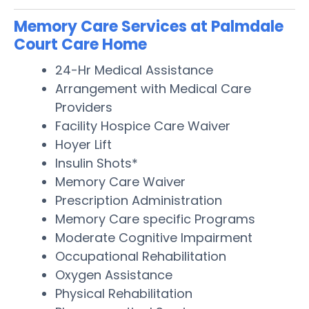
Memory Care Services at Palmdale
Court Care Home
24-Hr Medical Assistance
Arrangement with Medical Care
Providers
Facility Hospice Care Waiver
Hoyer Lift
Insulin Shots*
Memory Care Waiver
Prescription Administration
Memory Care specific Programs
Moderate Cognitive Impairment
Occupational Rehabilitation
Oxygen Assistance
Physical Rehabilitation