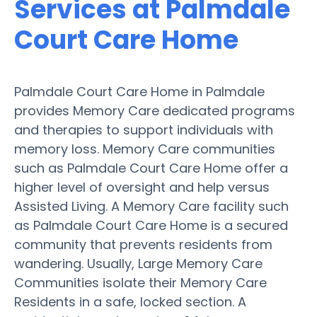
Services at Palmdale
Court Care Home
Palmdale Court Care Home in Palmdale
provides Memory Care dedicated programs
and therapies to support individuals with
memory loss. Memory Care communities
such as Palmdale Court Care Home offer a
higher level of oversight and help versus
Assisted Living. A Memory Care facility such
as Palmdale Court Care Home is a secured
community that prevents residents from
wandering. Usually, Large Memory Care
Communities isolate their Memory Care
Residents in a safe, locked section. A