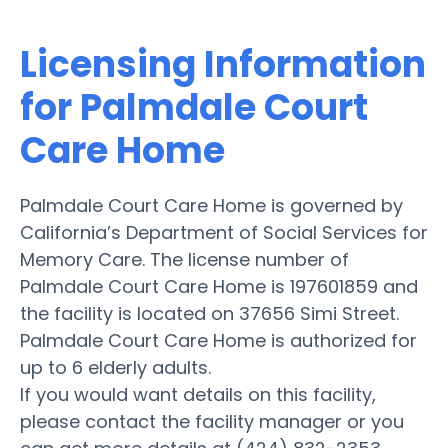
Licensing Information
for Palmdale Court
Care Home
Palmdale Court Care Home is governed by
California’s Department of Social Services for
Memory Care. The license number of
Palmdale Court Care Home is 197601859 and
the facility is located on 37656 Simi Street.
Palmdale Court Care Home is authorized for
up to 6 elderly adults.
If you would want details on this facility,
please contact the facility manager or you