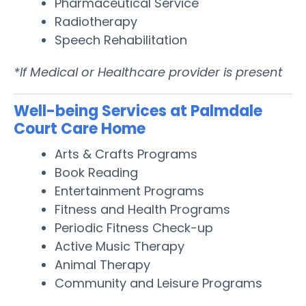
Pharmaceutical Service
Radiotherapy
Speech Rehabilitation
*If Medical or Healthcare provider is present
Well-being Services at Palmdale
Court Care Home
Arts & Crafts Programs
Book Reading
Entertainment Programs
Fitness and Health Programs
Periodic Fitness Check-up
Active Music Therapy
Animal Therapy
Community and Leisure Programs