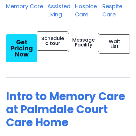
Memory Care
Assisted
Hospice
Respite
Living
Care
Care
Schedule
Message
Get
Wait
a tour
Facility
List
Pricing
Now
Intro to Memory Care
at Palmdale Court
Care Home