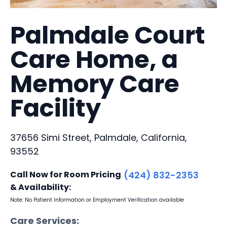
Palmdale Court
Care Home, a
Memory Care
Facility
37656 Simi Street, Palmdale, California,
93552
Call Now for Room Pricing
(424) 832-2353
& Availability:
Note: No Patient Information or Employment Verification available
Care Services: