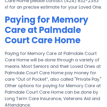
Care Home please contact (424) 832-2353
x1 for an precise estimate for your Loved One.
Paying for Memory
Care at Palmdale
Court Care Home
Paying for Memory Care at Palmdale Court
Care Home will be done through a variety of
means. Most Seniors and their Loved Ones at
Palmdale Court Care Home pay money for
care “Out of Pocket”, also called "Private Pay."
Other options for paying for Memory Care at
Palmdale Court Care Home can be done by
Long Term Care Insurance, Veterans Aid and
Attendance.