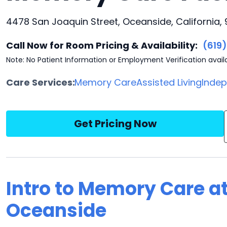
4478 San Joaquin Street, Oceanside, California,
Call Now for Room Pricing & Availability:
(619
Note: No Patient Information or Employment Verification avail
Care Services:
Memory Care
Assisted Living
Indep
Get Pricing Now
Intro to Memory Care a
Oceanside