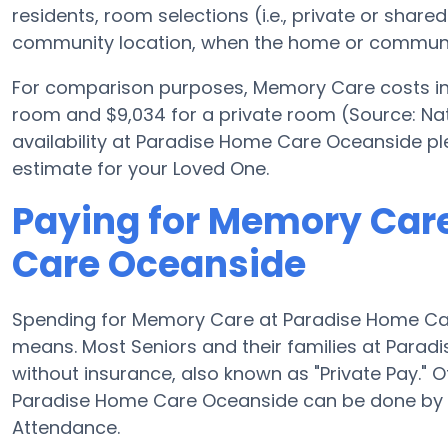
residents, room selections (i.e., private or shar
community location, when the home or community
For comparison purposes, Memory Care costs in 
room and $9,034 for a private room (Source: Nati
availability at Paradise Home Care Oceanside pl
estimate for your Loved One.
Paying for Memory Car
Care Oceanside
Spending for Memory Care at Paradise Home Ca
means. Most Seniors and their families at Para
without insurance, also known as "Private Pay." 
Paradise Home Care Oceanside can be done by 
Attendance.