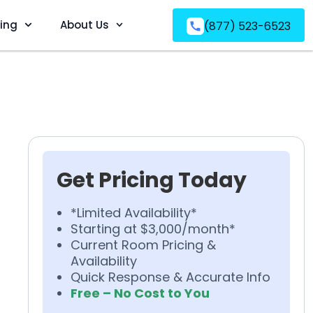
ving
About Us
(877) 523-6523
Get Pricing Today
*Limited Availability*
Starting at $3,000/month*
Current Room Pricing &
Availability
Quick Response & Accurate Info
Free – No Cost to You