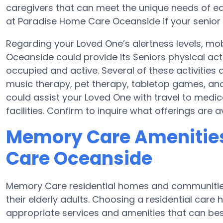
caregivers that can meet the unique needs of eac
at Paradise Home Care Oceanside if your senior 
Regarding your Loved One’s alertness levels, mo
Oceanside could provide its Seniors physical ac
occupied and active. Several of these activiti
music therapy, pet therapy, tabletop games, an
could assist your Loved One with travel to medi
facilities. Confirm to inquire what offerings ar
Memory Care Amenities
Care Oceanside
Memory Care residential homes and communities 
their elderly adults. Choosing a residential ca
appropriate services and amenities that can best