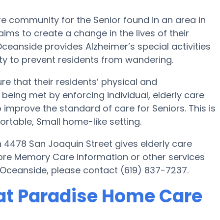
 community for the Senior found in an area in
aims to create a change in the lives of their
ceanside provides Alzheimer’s special activities
y to prevent residents from wandering.
 that their residents’ physical and
being met by enforcing individual, elderly care
improve the standard of care for Seniors. This is
fortable, Small home-like setting.
4478 San Joaquin Street gives elderly care
more Memory Care information or other services
Oceanside, please contact (619) 837-7237.
at Paradise Home Care