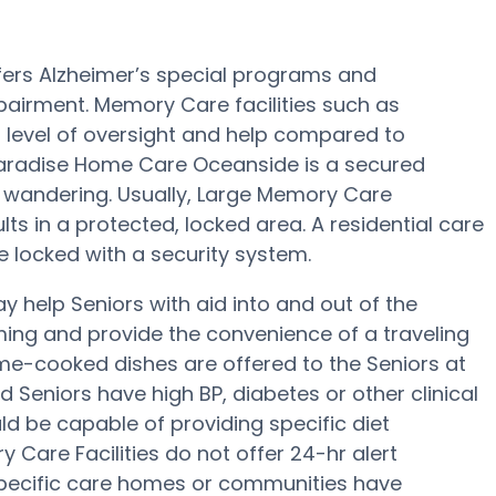
ers Alzheimer’s special programs and
pairment. Memory Care facilities such as
level of oversight and help compared to
 Paradise Home Care Oceanside is a secured
 wandering. Usually, Large Memory Care
s in a protected, locked area. A residential care
e locked with a security system.
help Seniors with aid into and out of the
ing and provide the convenience of a traveling
ome-cooked dishes are offered to the Seniors at
Seniors have high BP, diabetes or other clinical
 be capable of providing specific diet
are Facilities do not offer 24-hr alert
 specific care homes or communities have