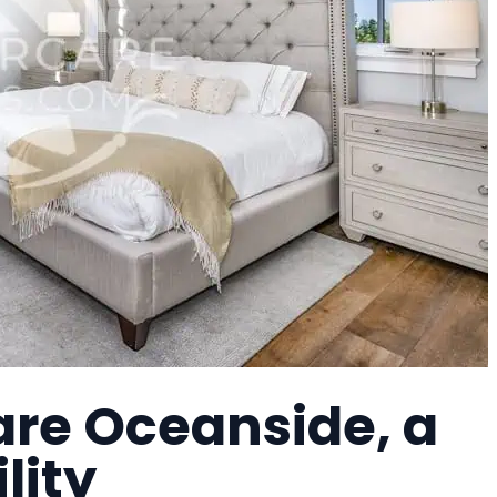
re Oceanside, a
lity