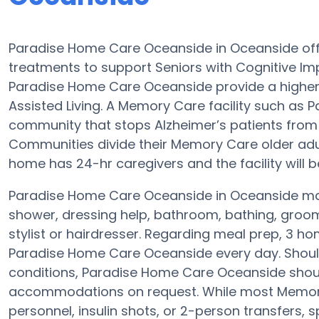
Paradise Home Care Oceanside in Oceanside off
treatments to support Seniors with Cognitive Im
Paradise Home Care Oceanside provide a higher 
Assisted Living. A Memory Care facility such as
community that stops Alzheimer’s patients from
Communities divide their Memory Care older adult
home has 24-hr caregivers and the facility will b
Paradise Home Care Oceanside in Oceanside may 
shower, dressing help, bathroom, bathing, groom
stylist or hairdresser. Regarding meal prep, 3 h
Paradise Home Care Oceanside every day. Should 
conditions, Paradise Home Care Oceanside should
accommodations on request. While most Memory C
personnel, insulin shots, or 2-person transfers,