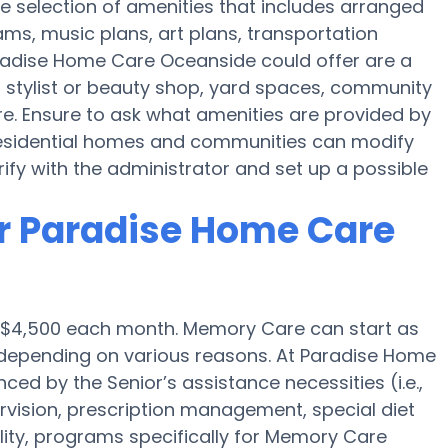
 selection of amenities that includes arranged
ams, music plans, art plans, transportation
radise Home Care Oceanside could offer are a
 stylist or beauty shop, yard spaces, community
. Ensure to ask what amenities are provided by
sidential homes and communities can modify
erify with the administrator and set up a possible
r Paradise Home Care
s $4,500 each month. Memory Care can start as
depending on various reasons. At Paradise Home
ced by the Senior’s assistance necessities (i.e.,
rvision, prescription management, special diet
ty, programs specifically for Memory Care