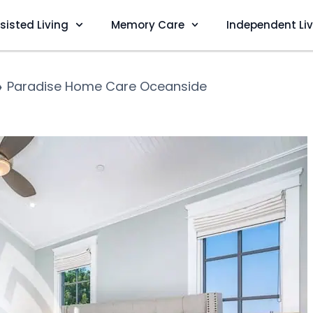
sisted Living
Memory Care
Independent Li
❯
Paradise Home Care Oceanside