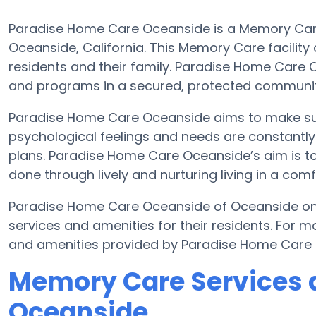
Paradise Home Care Oceanside is a Memory Care
Oceanside, California. This Memory Care facility 
residents and their family. Paradise Home Care O
and programs in a secured, protected communit
Paradise Home Care Oceanside aims to make sure
psychological feelings and needs are constantly 
plans. Paradise Home Care Oceanside’s aim is to 
done through lively and nurturing living in a com
Paradise Home Care Oceanside of Oceanside on 
services and amenities for their residents. For 
and amenities provided by Paradise Home Care 
Memory Care Services 
Oceanside