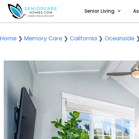
Senior Living
As
Home
❯
Memory Care
❯
California
❯
Oceanside