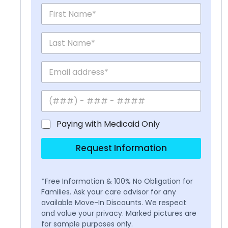
Paying with Medicaid Only
Request Information
*Free Information & 100% No Obligation for
Families. Ask your care advisor for any
available Move-In Discounts. We respect
and value your privacy. Marked pictures are
for sample purposes only.