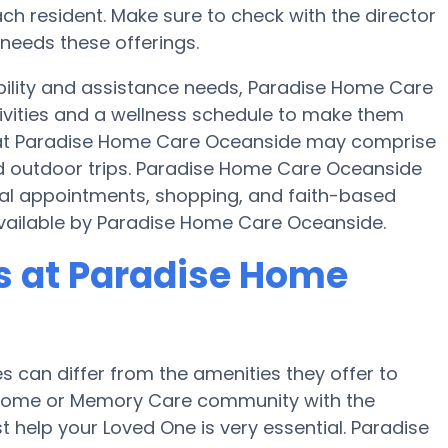
h resident. Make sure to check with the director
needs these offerings.
bility and assistance needs, Paradise Home Care
tivities and a wellness schedule to make them
es at Paradise Home Care Oceanside may comprise
d outdoor trips. Paradise Home Care Oceanside
cal appointments, shopping, and faith-based
e available by Paradise Home Care Oceanside.
 at Paradise Home
can differ from the amenities they offer to
re home or Memory Care community with the
 help your Loved One is very essential. Paradise