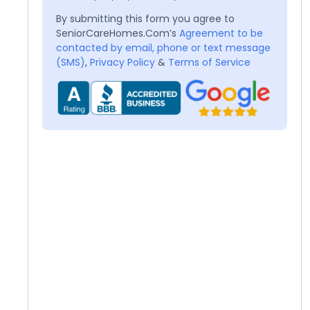
By submitting this form you agree to
SeniorCareHomes.Com’s
Agreement to be
contacted by email, phone or text message
(SMS)
,
Privacy Policy
&
Terms of Service