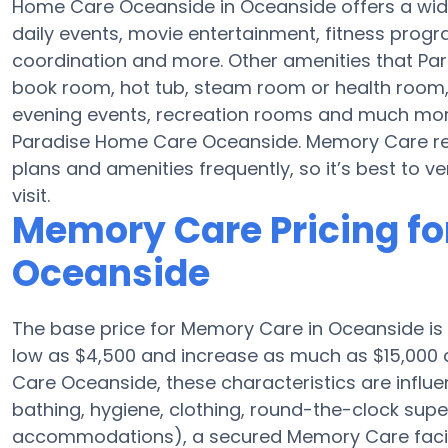
Home Care Oceanside in Oceanside offers a wide
daily events, movie entertainment, fitness progr
coordination and more. Other amenities that Pa
book room, hot tub, steam room or health room,
evening events, recreation rooms and much more
Paradise Home Care Oceanside. Memory Care re
plans and amenities frequently, so it’s best to v
visit.
Memory Care Pricing fo
Oceanside
The base price for Memory Care in Oceanside i
low as $4,500 and increase as much as $15,000 
Care Oceanside, these characteristics are influen
bathing, hygiene, clothing, round-the-clock supe
accommodations), a secured Memory Care facili