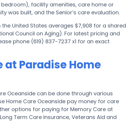
ed bedroom), facility amenities, care home or
 was built, and the Senior’s care evaluation.
the United States averages $7,908 for a shared
onal Council on Aging). For latest pricing and
ease phone (619) 837-7237 x1 for an exact
e at Paradise Home
re Oceanside can be done through various
dise Home Care Oceanside pay money for care
Other options for paying for Memory Care at
Long Term Care Insurance, Veterans Aid and