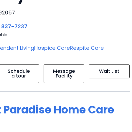
 92057
) 837-7237
able
endent Living
Hospice Care
Respite Care
Schedule
Message
Wait List
a tour
Facility
t Paradise Home Care