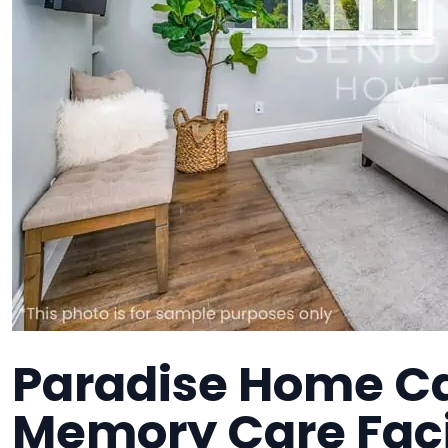
Paradise Home Ca
Memory Care Faci