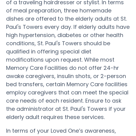
of a traveling hairdresser or stylist. In terms
of meal preparation, three homemade
dishes are offered to the elderly adults at St.
Paul's Towers every day. If elderly adults have
high hypertension, diabetes or other health
conditions, St. Paul's Towers should be
qualified in offering special diet
modifications upon request. While most
Memory Care Facilities do not offer 24-hr
awake caregivers, insulin shots, or 2-person
bed transfers, certain Memory Care facilities
employ caregivers that can meet the special
care needs of each resident. Ensure to ask
the administrator at St. Paul's Towers if your
elderly adult requires these services.
In terms of your Loved One’s awareness,