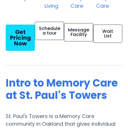
Living
Care
Care
Schedule
Message
Get
Wait
a tour
Facility
List
Pricing
Now
Intro to Memory Care
at St. Paul's Towers
St. Paul's Towers is a Memory Care
community in Oakland that gives individual