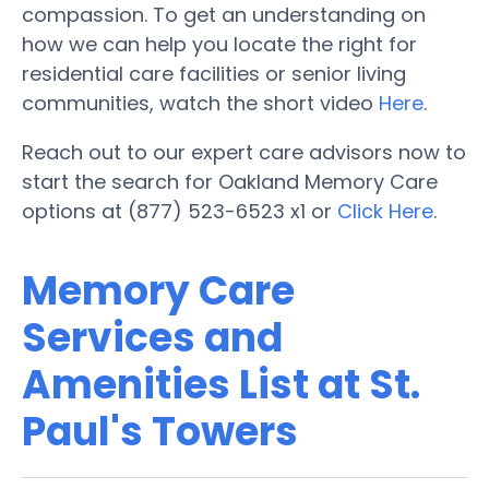
compassion. To get an understanding on
how we can help you locate the right for
residential care facilities or senior living
communities, watch the short video
Here
.
Reach out to our expert care advisors now to
start the search for Oakland Memory Care
options at (877) 523-6523 x1 or
Click Here
.
Memory Care
Services and
Amenities List at St.
Paul's Towers