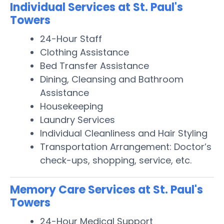
Individual Services at St. Paul's
Towers
24-Hour Staff
Clothing Assistance
Bed Transfer Assistance
Dining, Cleansing and Bathroom
Assistance
Housekeeping
Laundry Services
Individual Cleanliness and Hair Styling
Transportation Arrangement: Doctor’s
check-ups, shopping, service, etc.
Memory Care Services at St. Paul's
Towers
24-Hour Medical Support