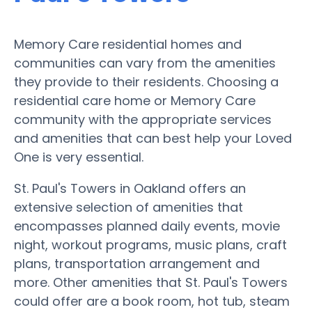
Memory Care residential homes and
communities can vary from the amenities
they provide to their residents. Choosing a
residential care home or Memory Care
community with the appropriate services
and amenities that can best help your Loved
One is very essential.
St. Paul's Towers in Oakland offers an
extensive selection of amenities that
encompasses planned daily events, movie
night, workout programs, music plans, craft
plans, transportation arrangement and
more. Other amenities that St. Paul's Towers
could offer are a book room, hot tub, steam