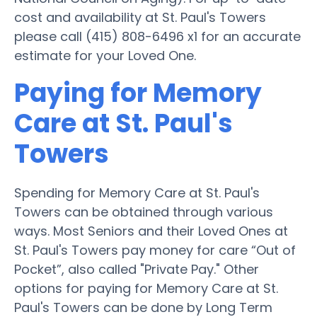
cost and availability at St. Paul's Towers
please call (415) 808-6496 x1 for an accurate
estimate for your Loved One.
Paying for Memory
Care at St. Paul's
Towers
Spending for Memory Care at St. Paul's
Towers can be obtained through various
ways. Most Seniors and their Loved Ones at
St. Paul's Towers pay money for care “Out of
Pocket”, also called "Private Pay." Other
options for paying for Memory Care at St.
Paul's Towers can be done by Long Term