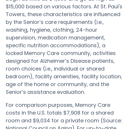
$15,000 based on various factors. At St. Paul's
Towers, these characteristics are influenced
by the Senior’s care requirements (i.e.,
washing, hygiene, clothing, 24-hour
supervision, medication management,
specific nutrition accommodations), a
locked Memory Care community, activities
designed for Alzheimer’s Disease patients,
room choices (i.e., individual or shared
bedroom), facility amenities, facility location,
age of the home or community, and the
Senior’s assistance evaluation.
For comparison purposes, Memory Care
costs in the U.S. totals $7,908 for a shared
room and $9,034 for a private room (Source:
National Council on Aging). For up-to-date