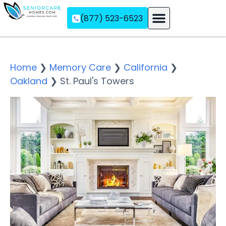
(877) 523-6523
Assisted Living
Memory Care
Independent Living
Home
❯
Memory Care
❯
California
❯
Oakland
❯
St. Paul's Towers