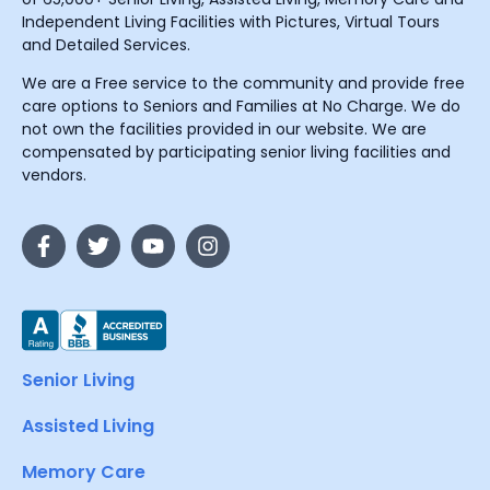
Independent Living Facilities with Pictures, Virtual Tours
and Detailed Services.
We are a Free service to the community and provide free
care options to Seniors and Families at No Charge. We do
not own the facilities provided in our website. We are
compensated by participating senior living facilities and
vendors.
Senior Living
Assisted Living
Memory Care