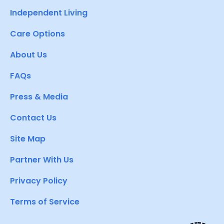
Independent Living
Care Options
About Us
FAQs
Press & Media
Contact Us
Site Map
Partner With Us
Privacy Policy
Terms of Service