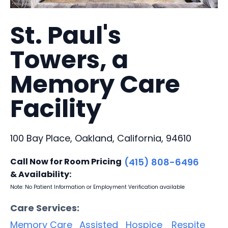
St. Paul's
Towers, a
Memory Care
Facility
100 Bay Place, Oakland, California, 94610
Call Now for Room Pricing
(415) 808-6496
& Availability:
Note: No Patient Information or Employment Verification available
Care Services:
Memory Care
Assisted
Hospice
Respite