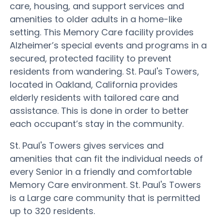
care, housing, and support services and
amenities to older adults in a home-like
setting. This Memory Care facility provides
Alzheimer’s special events and programs in a
secured, protected facility to prevent
residents from wandering. St. Paul's Towers,
located in Oakland, California provides
elderly residents with tailored care and
assistance. This is done in order to better
each occupant’s stay in the community.
St. Paul's Towers gives services and
amenities that can fit the individual needs of
every Senior in a friendly and comfortable
Memory Care environment. St. Paul's Towers
is a Large care community that is permitted
up to 320 residents.