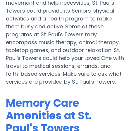
movement and help necessities, St. Paul's
Towers could provide its Seniors physical
activities and a health program to make
them busy and active. Some of these
programs at St. Paul's Towers may
encompass music therapy, animal therapy,
tabletop games, and outdoor relaxation. St.
Paul's Towers could help your Loved One with
travel to medical sessions, errands, and
faith-based services. Make sure to ask what
services are provided by St. Paul's Towers.
Memory Care
Amenities at St.
Paul's Towers