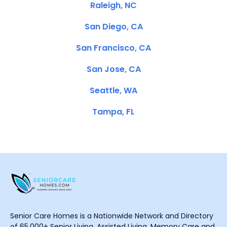
Raleigh, NC
San Diego, CA
San Francisco, CA
San Jose, CA
Seattle, WA
Tampa, FL
Senior Care Homes is a Nationwide Network and Directory
of 65,000+ Senior Living, Assisted Living, Memory Care and