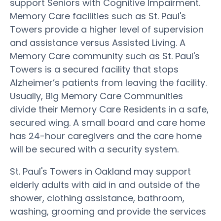
support Seniors with Cognitive Impairment.
Memory Care facilities such as St. Paul's
Towers provide a higher level of supervision
and assistance versus Assisted Living. A
Memory Care community such as St. Paul's
Towers is a secured facility that stops
Alzheimer’s patients from leaving the facility.
Usually, Big Memory Care Communities
divide their Memory Care Residents in a safe,
secured wing. A small board and care home
has 24-hour caregivers and the care home
will be secured with a security system.
St. Paul's Towers in Oakland may support
elderly adults with aid in and outside of the
shower, clothing assistance, bathroom,
washing, grooming and provide the services