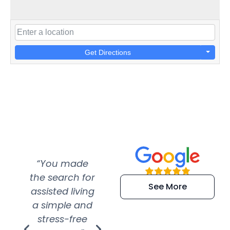
Get Directions
“You made
“Super
“Re
the search for
efficient and
wer
See More
assisted living
extremely kind
wit
a simple and
service.
wer
stress-free
Amazing