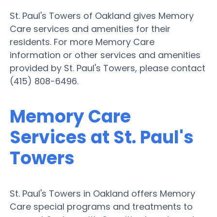
St. Paul's Towers of Oakland gives Memory
Care services and amenities for their
residents. For more Memory Care
information or other services and amenities
provided by St. Paul's Towers, please contact
(415) 808-6496.
Memory Care
Services at St. Paul's
Towers
St. Paul's Towers in Oakland offers Memory
Care special programs and treatments to