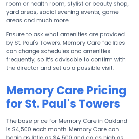
room or health room, stylist or beauty shop,
yard areas, social evening events, game
areas and much more.
Ensure to ask what amenities are provided
by St. Paul's Towers. Memory Care facilities
can change schedules and amenities
frequently, so it’s advisable to confirm with
the director and set up a possible visit.
Memory Care Pricing
for St. Paul's Towers
The base price for Memory Care in Oakland
is $4,500 each month. Memory Care can
begin as little as $4,500 and go as high as