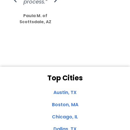
process.”
efforts show
S
how much
Paula M. of
they care”
Scottsdale, AZ
Dale N. of San
Clemente, CA
Top Cities
Austin, TX
Boston, MA
Chicago, IL
Dallas, TX