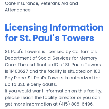
Care Insurance, Veterans Aid and
Attendance.
Licensing Information
for St. Paul's Towers
St. Paul's Towers is licensed by California’s
Department of Social Services for Memory
Care. The certification ID of St. Paul's Towers
is 11400627 and the facility is situated on 100
Bay Place. St. Paul's Towers is authorized for
up to 320 elderly adults.
If you would want information on this facility,
please reach the facility director or you can
get more information at (415) 808-6496.