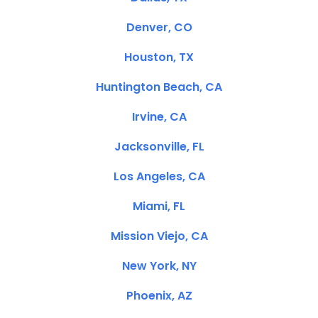
Denver, CO
Houston, TX
Huntington Beach, CA
Irvine, CA
Jacksonville, FL
Los Angeles, CA
Miami, FL
Mission Viejo, CA
New York, NY
Phoenix, AZ