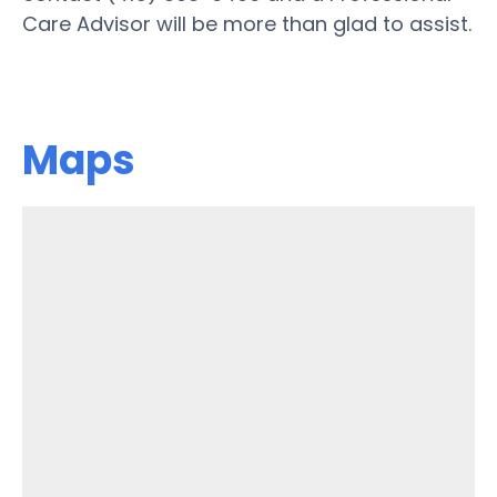
Care Advisor will be more than glad to assist.
Maps