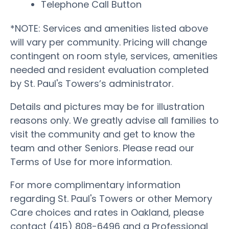
Telephone Call Button
*NOTE: Services and amenities listed above
will vary per community. Pricing will change
contingent on room style, services, amenities
needed and resident evaluation completed
by St. Paul's Towers’s administrator.
Details and pictures may be for illustration
reasons only. We greatly advise all families to
visit the community and get to know the
team and other Seniors. Please read our
Terms of Use for more information.
For more complimentary information
regarding St. Paul's Towers or other Memory
Care choices and rates in Oakland, please
contact (415) 808-6496 and a Professional