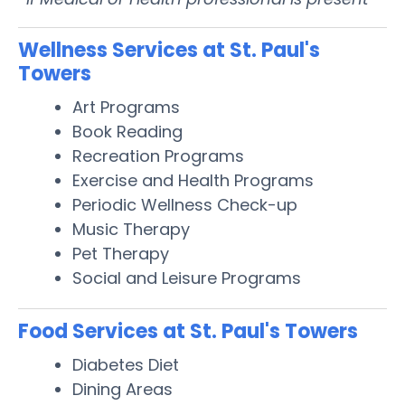
Wellness Services at St. Paul's
Towers
Art Programs
Book Reading
Recreation Programs
Exercise and Health Programs
Periodic Wellness Check-up
Music Therapy
Pet Therapy
Social and Leisure Programs
Food Services at St. Paul's Towers
Diabetes Diet
Dining Areas