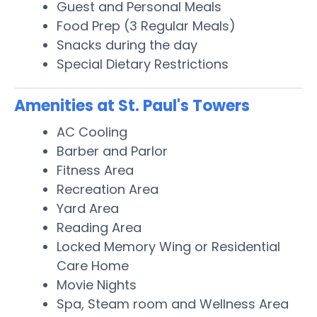
Guest and Personal Meals
Food Prep (3 Regular Meals)
Snacks during the day
Special Dietary Restrictions
Amenities at St. Paul's Towers
AC Cooling
Barber and Parlor
Fitness Area
Recreation Area
Yard Area
Reading Area
Locked Memory Wing or Residential
Care Home
Movie Nights
Spa, Steam room and Wellness Area