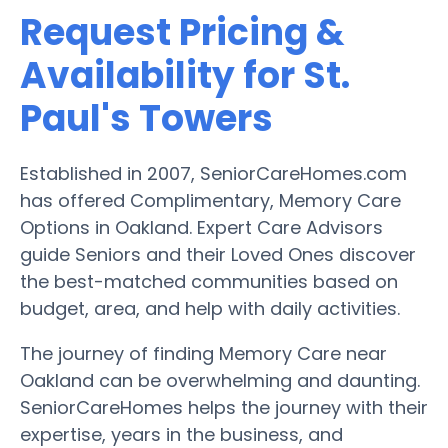
Request Pricing &
Availability for St.
Paul's Towers
Established in 2007, SeniorCareHomes.com
has offered Complimentary, Memory Care
Options in Oakland. Expert Care Advisors
guide Seniors and their Loved Ones discover
the best-matched communities based on
budget, area, and help with daily activities.
The journey of finding Memory Care near
Oakland can be overwhelming and daunting.
SeniorCareHomes helps the journey with their
expertise, years in the business, and