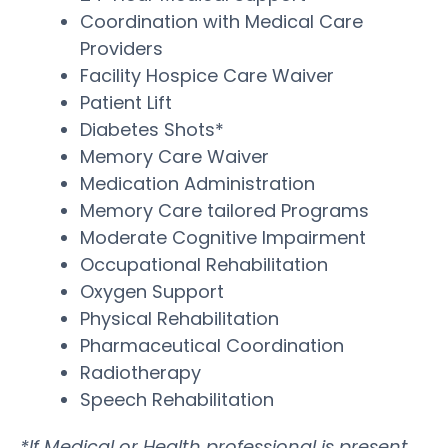
Coordination with Medical Care
Providers
Facility Hospice Care Waiver
Patient Lift
Diabetes Shots*
Memory Care Waiver
Medication Administration
Memory Care tailored Programs
Moderate Cognitive Impairment
Occupational Rehabilitation
Oxygen Support
Physical Rehabilitation
Pharmaceutical Coordination
Radiotherapy
Speech Rehabilitation
*If Medical or Health professional is present