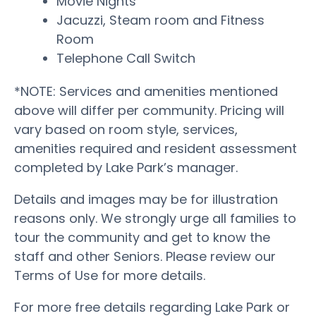
Movie Nights
Jacuzzi, Steam room and Fitness
Room
Telephone Call Switch
*NOTE: Services and amenities mentioned
above will differ per community. Pricing will
vary based on room style, services,
amenities required and resident assessment
completed by Lake Park’s manager.
Details and images may be for illustration
reasons only. We strongly urge all families to
tour the community and get to know the
staff and other Seniors. Please review our
Terms of Use for more details.
For more free details regarding Lake Park or