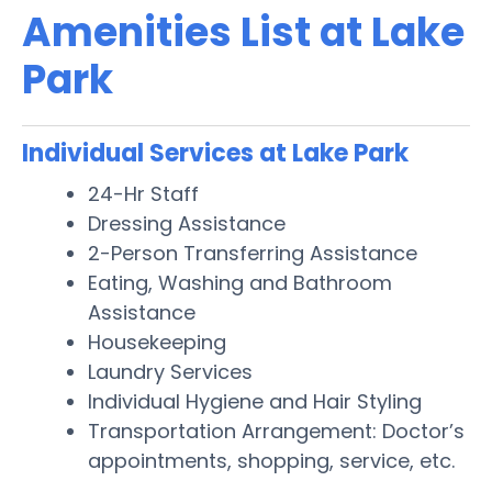
Amenities List at Lake
Park
Individual Services at Lake Park
24-Hr Staff
Dressing Assistance
2-Person Transferring Assistance
Eating, Washing and Bathroom
Assistance
Housekeeping
Laundry Services
Individual Hygiene and Hair Styling
Transportation Arrangement: Doctor’s
appointments, shopping, service, etc.