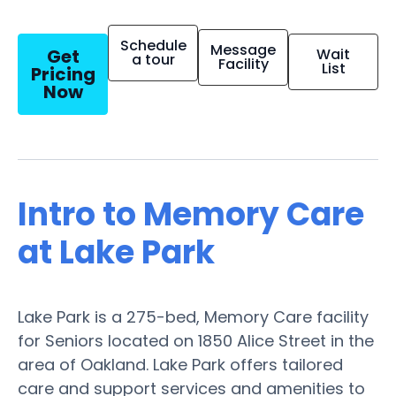
Schedule
Message
Get
Wait
a tour
Facility
List
Pricing
Now
Intro to Memory Care
at Lake Park
Lake Park is a 275-bed, Memory Care facility
for Seniors located on 1850 Alice Street in the
area of Oakland. Lake Park offers tailored
care and support services and amenities to