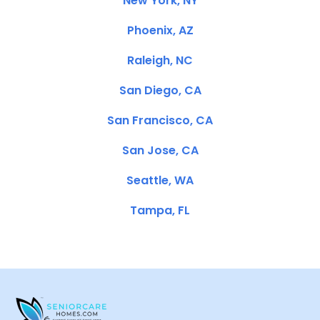
New York, NY
Phoenix, AZ
Raleigh, NC
San Diego, CA
San Francisco, CA
San Jose, CA
Seattle, WA
Tampa, FL