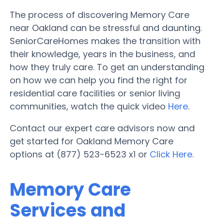
The process of discovering Memory Care
near Oakland can be stressful and daunting.
SeniorCareHomes makes the transition with
their knowledge, years in the business, and
how they truly care. To get an understanding
on how we can help you find the right for
residential care facilities or senior living
communities, watch the quick video
Here
.
Contact our expert care advisors now and
get started for Oakland Memory Care
options at (877) 523-6523 x1 or
Click Here
.
Memory Care
Services and