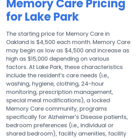
Memory Care Pricing
for Lake Park
The starting price for Memory Care in
Oakland is $4,500 each month. Memory Care
may begin as low as $4,500 and increase as
high as $15,000 depending on various
factors. At Lake Park, these characteristics
include the resident’s care needs (i.e.,
washing, hygiene, clothing, 24-hour
monitoring, prescription management,
special meal modifications), a locked
Memory Care community, programs
specifically for Alzheimer’s Disease patients,
bedroom preferences (i.e., individual or
shared bedroom), facility amenities, facility