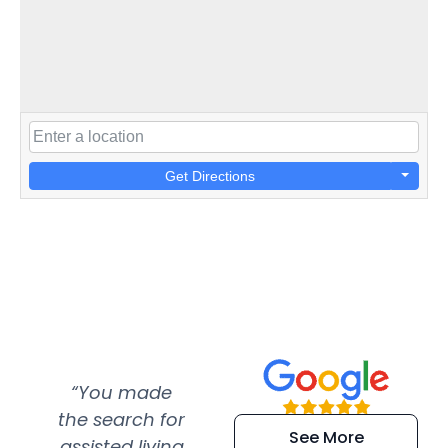
Get Directions
“You made
“Super
“Re
the search for
efficient and
wer
See More
assisted living
extremely kind
wit