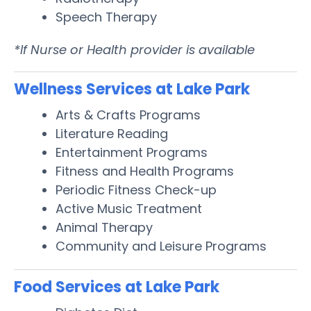
Speech Therapy
*If Nurse or Health provider is available
Wellness Services at Lake Park
Arts & Crafts Programs
Literature Reading
Entertainment Programs
Fitness and Health Programs
Periodic Fitness Check-up
Active Music Treatment
Animal Therapy
Community and Leisure Programs
Food Services at Lake Park