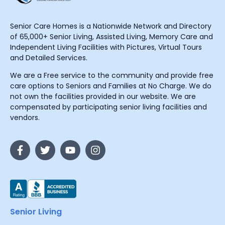
Senior Care Homes is a Nationwide Network and Directory
of 65,000+ Senior Living, Assisted Living, Memory Care and
Independent Living Facilities with Pictures, Virtual Tours
and Detailed Services.
We are a Free service to the community and provide free
care options to Seniors and Families at No Charge. We do
not own the facilities provided in our website. We are
compensated by participating senior living facilities and
vendors.
Senior Living