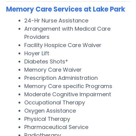
Memory Care Services at Lake Park
24-Hr Nurse Assistance
Arrangement with Medical Care
Providers
Facility Hospice Care Waiver
Hoyer Lift
Diabetes Shots*
Memory Care Waiver
Prescription Administration
Memory Care specific Programs
Moderate Cognitive Impairment
Occupational Therapy
Oxygen Assistance
Physical Therapy
Pharmaceutical Service
Radiotherapy