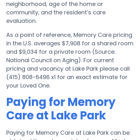
neighborhood, age of the home or
community, and the resident’s care
evaluation.
As a point of reference, Memory Care pricing
in the U.S. averages $7,908 for a shared room
and $9,034 for a private room (Source:
National Council on Aging). For current
pricing and vacancy at Lake Park please call
(415) 808-6496 x1 for an exact estimate for
your Loved One.
Paying for Memory
Care at Lake Park
Paying for Memory Care at Lake Park can be