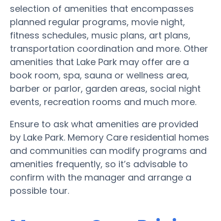
selection of amenities that encompasses
planned regular programs, movie night,
fitness schedules, music plans, art plans,
transportation coordination and more. Other
amenities that Lake Park may offer are a
book room, spa, sauna or wellness area,
barber or parlor, garden areas, social night
events, recreation rooms and much more.
Ensure to ask what amenities are provided
by Lake Park. Memory Care residential homes
and communities can modify programs and
amenities frequently, so it’s advisable to
confirm with the manager and arrange a
possible tour.