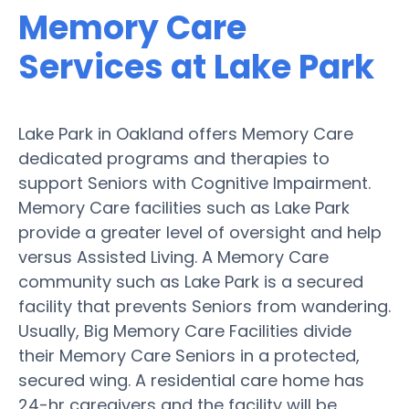
Memory Care
Services at Lake Park
Lake Park in Oakland offers Memory Care
dedicated programs and therapies to
support Seniors with Cognitive Impairment.
Memory Care facilities such as Lake Park
provide a greater level of oversight and help
versus Assisted Living. A Memory Care
community such as Lake Park is a secured
facility that prevents Seniors from wandering.
Usually, Big Memory Care Facilities divide
their Memory Care Seniors in a protected,
secured wing. A residential care home has
24-hr caregivers and the facility will be