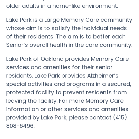
older adults in a home-like environment.
Lake Park is a Large Memory Care community
whose aim is to satisfy the individual needs
of their residents. The aim is to better each
Senior’s overall health in the care community.
Lake Park of Oakland provides Memory Care
services and amenities for their senior
residents. Lake Park provides Alzheimer’s
special activities and programs in a secured,
protected facility to prevent residents from
leaving the facility. For more Memory Care
information or other services and amenities
provided by Lake Park, please contact (415)
808-6496.