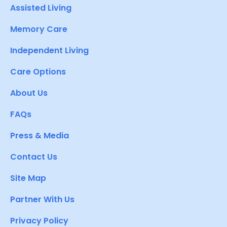
Assisted Living
Memory Care
Independent Living
Care Options
About Us
FAQs
Press & Media
Contact Us
Site Map
Partner With Us
Privacy Policy