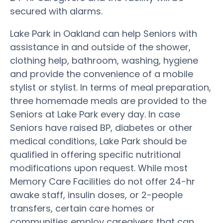
secured with alarms.
Lake Park in Oakland can help Seniors with
assistance in and outside of the shower,
clothing help, bathroom, washing, hygiene
and provide the convenience of a mobile
stylist or stylist. In terms of meal preparation,
three homemade meals are provided to the
Seniors at Lake Park every day. In case
Seniors have raised BP, diabetes or other
medical conditions, Lake Park should be
qualified in offering specific nutritional
modifications upon request. While most
Memory Care Facilities do not offer 24-hr
awake staff, insulin doses, or 2-people
transfers, certain care homes or
communities employ caregivers that can