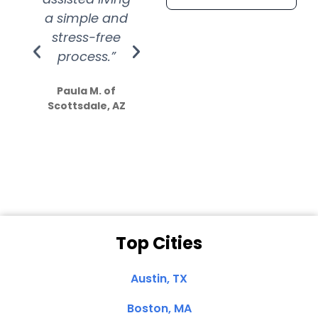
a simple and
service.
wer
stress-free
Amazing
process.”
efforts show
S
how much
Paula M. of
they care”
Scottsdale, AZ
Dale N. of San
Clemente, CA
Top Cities
Austin, TX
Boston, MA