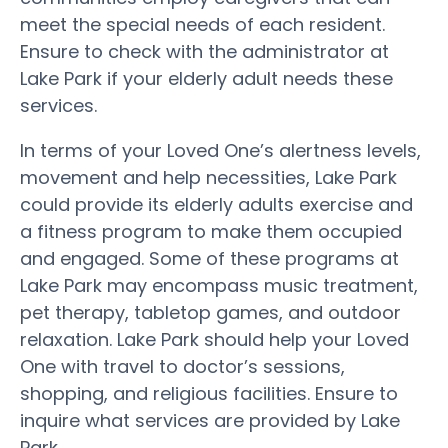
meet the special needs of each resident.
Ensure to check with the administrator at
Lake Park if your elderly adult needs these
services.
In terms of your Loved One’s alertness levels,
movement and help necessities, Lake Park
could provide its elderly adults exercise and
a fitness program to make them occupied
and engaged. Some of these programs at
Lake Park may encompass music treatment,
pet therapy, tabletop games, and outdoor
relaxation. Lake Park should help your Loved
One with travel to doctor’s sessions,
shopping, and religious facilities. Ensure to
inquire what services are provided by Lake
Park.