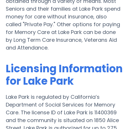
obtained through a variety of means. Most
Seniors and their families at Lake Park spend
money for care without insurance, also
called "Private Pay." Other options for paying
for Memory Care at Lake Park can be done
by Long Term Care Insurance, Veterans Aid
and Attendance.
Licensing Information
for Lake Park
Lake Park is regulated by California’s
Department of Social Services for Memory
Care. The license ID of Lake Park is 11400369
and the community is situated on 1850 Alice
Street. Lake Park is authorized for up to 275