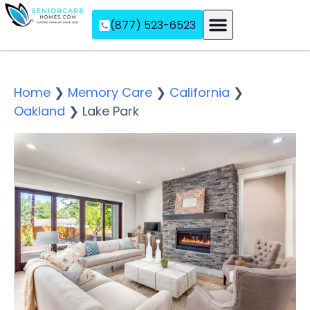
(877) 523-6523
Assisted Living
Memory Care
Independent Living
Home
❯
Memory Care
❯
California
❯
Oakland
❯
Lake Park