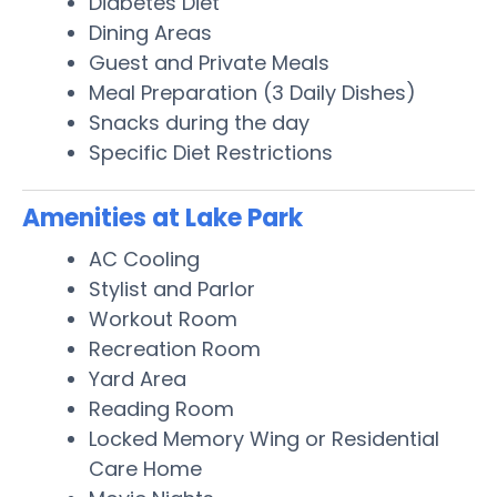
Diabetes Diet
Dining Areas
Guest and Private Meals
Meal Preparation (3 Daily Dishes)
Snacks during the day
Specific Diet Restrictions
Amenities at Lake Park
AC Cooling
Stylist and Parlor
Workout Room
Recreation Room
Yard Area
Reading Room
Locked Memory Wing or Residential
Care Home