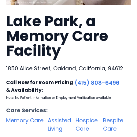
Lake Park, a
Memory Care
Facility
1850 Alice Street, Oakland, California, 94612
Call Now for Room Pricing
(415) 808-6496
& Availability:
Note: No Patient Information or Employment Verification available
Care Services:
Memory Care
Assisted
Hospice
Respite
Living
Care
Care