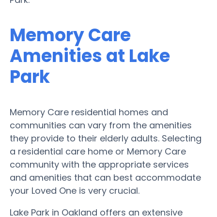
Memory Care
Amenities at Lake
Park
Memory Care residential homes and
communities can vary from the amenities
they provide to their elderly adults. Selecting
a residential care home or Memory Care
community with the appropriate services
and amenities that can best accommodate
your Loved One is very crucial.
Lake Park in Oakland offers an extensive