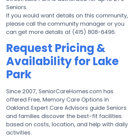
Seniors.
If you would want details on this community,
please call the community manager or you
can get more details at (415) 808-6496.
Request Pricing &
Availability for Lake
Park
Since 2007, SeniorCareHomes.com has
offered Free, Memory Care Options in
Oakland. Expert Care Advisors guide Seniors
and families discover the best-fit facilities
based on costs, location, and help with daily
activities.