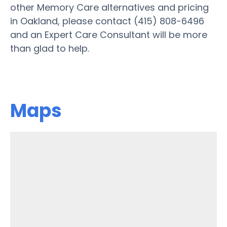
other Memory Care alternatives and pricing
in Oakland, please contact (415) 808-6496
and an Expert Care Consultant will be more
than glad to help.
Maps