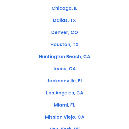
Chicago, IL
Dallas, TX
Denver, CO
Houston, TX
Huntington Beach, CA
Irvine, CA
Jacksonville, FL
Los Angeles, CA
Miami, FL
Mission Viejo, CA