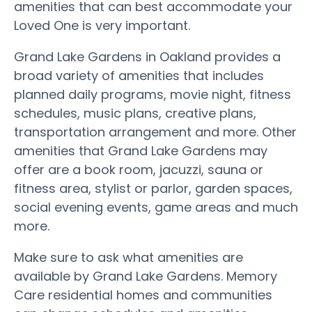
amenities that can best accommodate your
Loved One is very important.
Grand Lake Gardens in Oakland provides a
broad variety of amenities that includes
planned daily programs, movie night, fitness
schedules, music plans, creative plans,
transportation arrangement and more. Other
amenities that Grand Lake Gardens may
offer are a book room, jacuzzi, sauna or
fitness area, stylist or parlor, garden spaces,
social evening events, game areas and much
more.
Make sure to ask what amenities are
available by Grand Lake Gardens. Memory
Care residential homes and communities