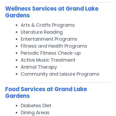
Wellness Services at Grand Lake
Gardens
Arts & Crafts Programs
Literature Reading
Entertainment Programs
Fitness and Health Programs
Periodic Fitness Check-up
Active Music Treatment
Animal Therapy
Community and Leisure Programs
Food Services at Grand Lake
Gardens
Diabetes Diet
Dining Areas