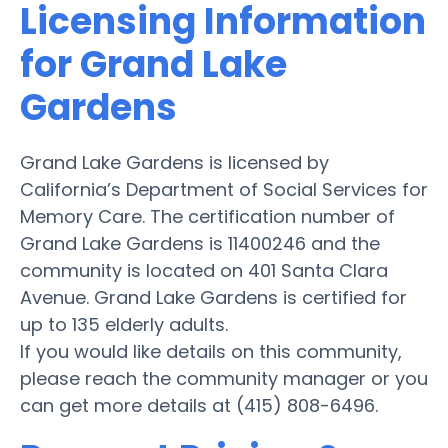
Licensing Information
for Grand Lake
Gardens
Grand Lake Gardens is licensed by
California’s Department of Social Services for
Memory Care. The certification number of
Grand Lake Gardens is 11400246 and the
community is located on 401 Santa Clara
Avenue. Grand Lake Gardens is certified for
up to 135 elderly adults.
If you would like details on this community,
please reach the community manager or you
can get more details at (415) 808-6496.