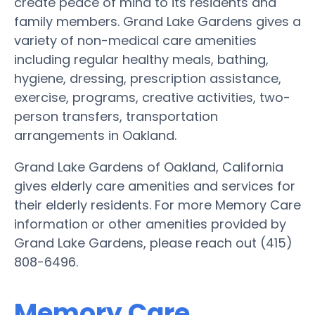
create peace of mind to its residents and
family members. Grand Lake Gardens gives a
variety of non-medical care amenities
including regular healthy meals, bathing,
hygiene, dressing, prescription assistance,
exercise, programs, creative activities, two-
person transfers, transportation
arrangements in Oakland.
Grand Lake Gardens of Oakland, California
gives elderly care amenities and services for
their elderly residents. For more Memory Care
information or other amenities provided by
Grand Lake Gardens, please reach out (415)
808-6496.
Memory Care