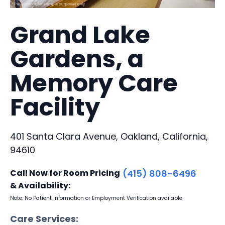
Grand Lake
Gardens, a
Memory Care
Facility
401 Santa Clara Avenue, Oakland, California,
94610
Call Now for Room Pricing
(415) 808-6496
& Availability:
Note: No Patient Information or Employment Verification available
Care Services: