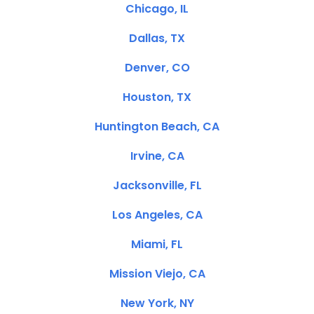
Chicago, IL
Dallas, TX
Denver, CO
Houston, TX
Huntington Beach, CA
Irvine, CA
Jacksonville, FL
Los Angeles, CA
Miami, FL
Mission Viejo, CA
New York, NY