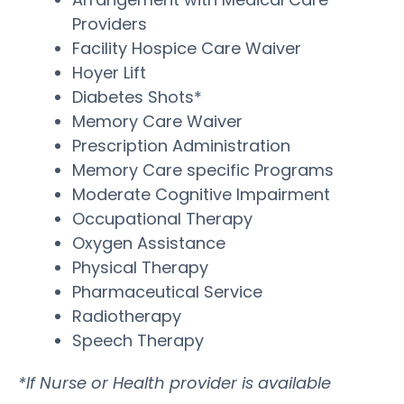
Providers
Facility Hospice Care Waiver
Hoyer Lift
Diabetes Shots*
Memory Care Waiver
Prescription Administration
Memory Care specific Programs
Moderate Cognitive Impairment
Occupational Therapy
Oxygen Assistance
Physical Therapy
Pharmaceutical Service
Radiotherapy
Speech Therapy
*If Nurse or Health provider is available