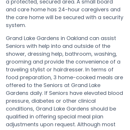
a protected, secured area. A small board
and care home has 24-hour caregivers and
the care home will be secured with a security
system.
Grand Lake Gardens in Oakland can assist
Seniors with help into and outside of the
shower, dressing help, bathroom, washing,
grooming and provide the convenience of a
traveling stylist or hairdresser. In terms of
food preparation, 3 home-cooked meals are
offered to the Seniors at Grand Lake
Gardens daily. If Seniors have elevated blood
pressure, diabetes or other clinical
conditions, Grand Lake Gardens should be
qualified in offering special meal plan
adjustments upon request. Although most