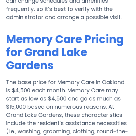
can change schedules and amenities
frequently, so it’s best to verify with the
administrator and arrange a possible visit.
Memory Care Pricing
for Grand Lake
Gardens
The base price for Memory Care in Oakland
is $4,500 each month. Memory Care may
start as low as $4,500 and go as much as
$15,000 based on numerous reasons. At
Grand Lake Gardens, these characteristics
include the resident’s assistance necessities
(i.e., washing, grooming, clothing, round-the-