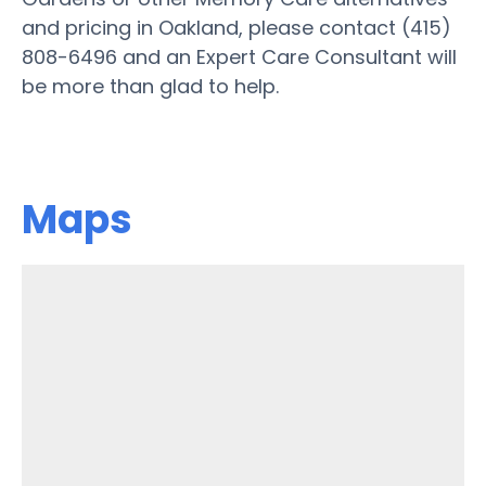
and pricing in Oakland, please contact (415)
808-6496 and an Expert Care Consultant will
be more than glad to help.
Maps