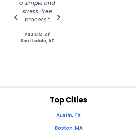
a simple and
service.
wer
stress-free
Amazing
process.”
efforts show
S
how much
Paula M. of
they care”
Scottsdale, AZ
Dale N. of San
Clemente, CA
Top Cities
Austin, TX
Boston, MA