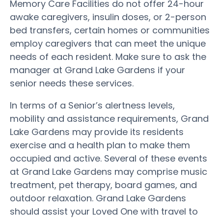
Memory Care Facilities do not offer 24-hour
awake caregivers, insulin doses, or 2-person
bed transfers, certain homes or communities
employ caregivers that can meet the unique
needs of each resident. Make sure to ask the
manager at Grand Lake Gardens if your
senior needs these services.
In terms of a Senior’s alertness levels,
mobility and assistance requirements, Grand
Lake Gardens may provide its residents
exercise and a health plan to make them
occupied and active. Several of these events
at Grand Lake Gardens may comprise music
treatment, pet therapy, board games, and
outdoor relaxation. Grand Lake Gardens
should assist your Loved One with travel to