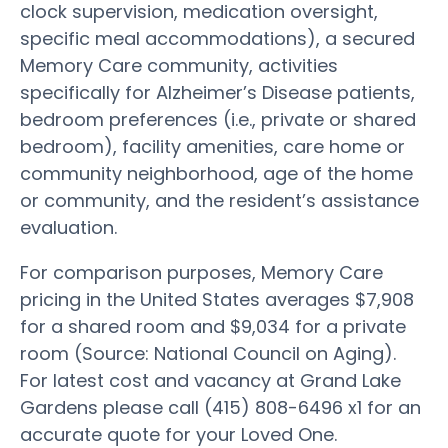
clock supervision, medication oversight,
specific meal accommodations), a secured
Memory Care community, activities
specifically for Alzheimer’s Disease patients,
bedroom preferences (i.e., private or shared
bedroom), facility amenities, care home or
community neighborhood, age of the home
or community, and the resident’s assistance
evaluation.
For comparison purposes, Memory Care
pricing in the United States averages $7,908
for a shared room and $9,034 for a private
room (Source: National Council on Aging).
For latest cost and vacancy at Grand Lake
Gardens please call (415) 808-6496 x1 for an
accurate quote for your Loved One.