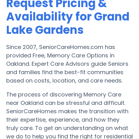
Request Pricing &
Availability for Grand
Lake Gardens
Since 2007, SeniorCareHomes.com has
provided Free, Memory Care Options in
Oakland. Expert Care Advisors guide Seniors
and families find the best-fit communities
based on costs, location, and care needs.
The process of discovering Memory Care
near Oakland can be stressful and difficult.
SeniorCareHomes makes the transition with
their expertise, experience, and how they
truly care. To get an understanding on what
we do to help you find the right for residential