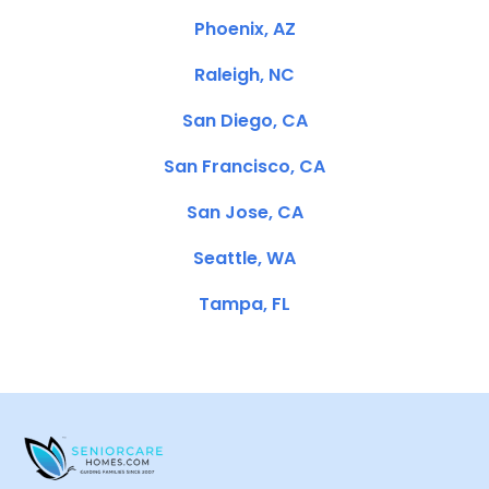
Phoenix, AZ
Raleigh, NC
San Diego, CA
San Francisco, CA
San Jose, CA
Seattle, WA
Tampa, FL