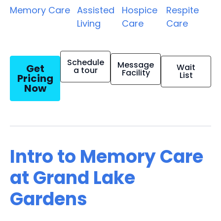
Memory Care
Assisted
Hospice
Respite
Living
Care
Care
Schedule
Message
Get
Wait
a tour
Facility
List
Pricing
Now
Intro to Memory Care
at Grand Lake
Gardens