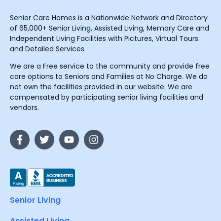
Senior Care Homes is a Nationwide Network and Directory
of 65,000+ Senior Living, Assisted Living, Memory Care and
Independent Living Facilities with Pictures, Virtual Tours
and Detailed Services.
We are a Free service to the community and provide free
care options to Seniors and Families at No Charge. We do
not own the facilities provided in our website. We are
compensated by participating senior living facilities and
vendors.
Senior Living
Assisted Living