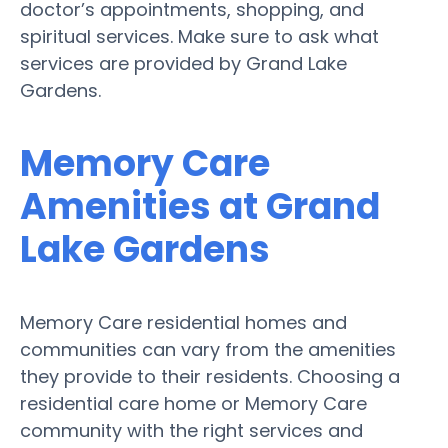
doctor’s appointments, shopping, and
spiritual services. Make sure to ask what
services are provided by Grand Lake
Gardens.
Memory Care
Amenities at Grand
Lake Gardens
Memory Care residential homes and
communities can vary from the amenities
they provide to their residents. Choosing a
residential care home or Memory Care
community with the right services and