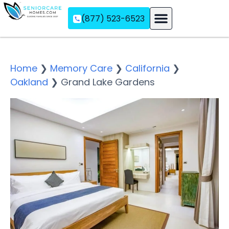
(877) 523-6523
Assisted Living
Memory Care
Independent Living
Home
❯
Memory Care
❯
California
❯
Oakland
❯
Grand Lake Gardens