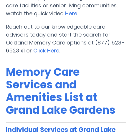
care facilities or senior living communities,
watch the quick video
Here
.
Reach out to our knowledgeable care
advisors today and start the search for
Oakland Memory Care options at (877) 523-
6523 x1 or
Click Here
.
Memory Care
Services and
Amenities List at
Grand Lake Gardens
Individual Services at Grand Lake