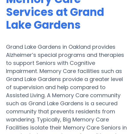
Services at Grand
Lake Gardens
Grand Lake Gardens in Oakland provides
Alzheimer’s special programs and therapies
to support Seniors with Cognitive
Impairment. Memory Care facilities such as
Grand Lake Gardens provide a greater level
of supervision and help compared to
Assisted Living. A Memory Care community
such as Grand Lake Gardens is a secured
community that prevents residents from
wandering. Typically, Big Memory Care
Facilities isolate their Memory Care Seniors in