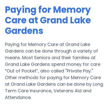
Paying for Memory
Care at Grand Lake
Gardens
Paying for Memory Care at Grand Lake
Gardens can be done through a variety of
means. Most Seniors and their families at
Grand Lake Gardens spend money for care
“Out of Pocket”, also called "Private Pay."
Other methods for paying for Memory Care
at Grand Lake Gardens can be done by Long
Term Care Insurance, Veterans Aid and
Attendance.