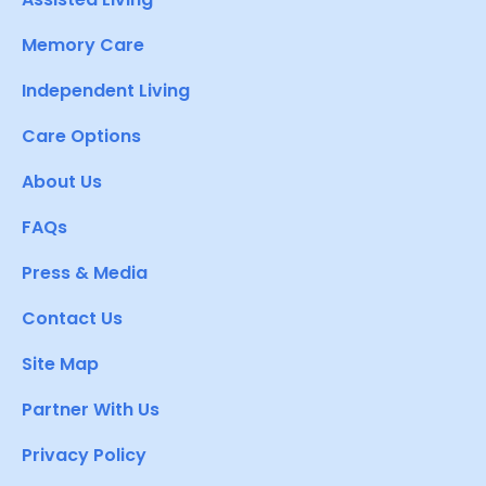
Memory Care
Independent Living
Care Options
About Us
FAQs
Press & Media
Contact Us
Site Map
Partner With Us
Privacy Policy