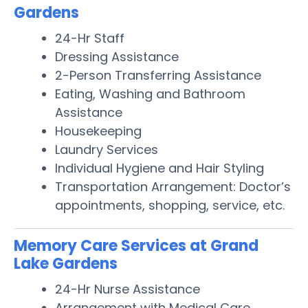
Gardens
24-Hr Staff
Dressing Assistance
2-Person Transferring Assistance
Eating, Washing and Bathroom
Assistance
Housekeeping
Laundry Services
Individual Hygiene and Hair Styling
Transportation Arrangement: Doctor’s
appointments, shopping, service, etc.
Memory Care Services at Grand
Lake Gardens
24-Hr Nurse Assistance
Arrangement with Medical Care