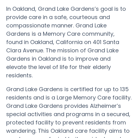
In Oakland, Grand Lake Gardens’s goal is to
provide care in a safe, courteous and
compassionate manner. Grand Lake
Gardens is a Memory Care community,
found in Oakland, California on 401 Santa
Clara Avenue. The mission of Grand Lake
Gardens in Oakland is to improve and
elevate the level of life for their elderly
residents.
Grand Lake Gardens is certified for up to 135
residents and is a Large Memory Care facility.
Grand Lake Gardens provides Alzheimer’s
special activities and programs in a secured,
protected facility to prevent residents from
wandering. This Oakland care facility aims to