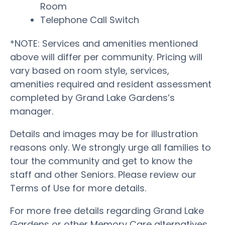
Room
Telephone Call Switch
*NOTE: Services and amenities mentioned
above will differ per community. Pricing will
vary based on room style, services,
amenities required and resident assessment
completed by Grand Lake Gardens’s
manager.
Details and images may be for illustration
reasons only. We strongly urge all families to
tour the community and get to know the
staff and other Seniors. Please review our
Terms of Use for more details.
For more free details regarding Grand Lake
Gardens or other Memory Care alternatives