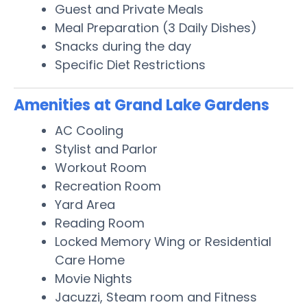
Guest and Private Meals
Meal Preparation (3 Daily Dishes)
Snacks during the day
Specific Diet Restrictions
Amenities at Grand Lake Gardens
AC Cooling
Stylist and Parlor
Workout Room
Recreation Room
Yard Area
Reading Room
Locked Memory Wing or Residential
Care Home
Movie Nights
Jacuzzi, Steam room and Fitness