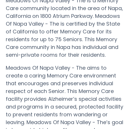
Meadows Of Napa Valley - The is a Memory
Care community located in the area of Napa,
California on 1800 Atrium Parkway. Meadows
Of Napa Valley - The is certified by the State
of California to offer Memory Care for its
residents for up to 75 Seniors. This Memory
Care community in Napa has individual and
semi-private rooms for their residents.
Meadows Of Napa Valley - The aims to
create a caring Memory Care environment
that encourages and preserves individual
respect of each Senior. This Memory Care
facility provides Alzheimer’s special activities
and programs in a secured, protected facility
to prevent residents from wandering or
leaving. Meadows Of Napa Valley - The’s goal