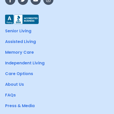
Senior Living
Assisted Living
Memory Care
Independent Living
Care Options
About Us
FAQs
Press & Media