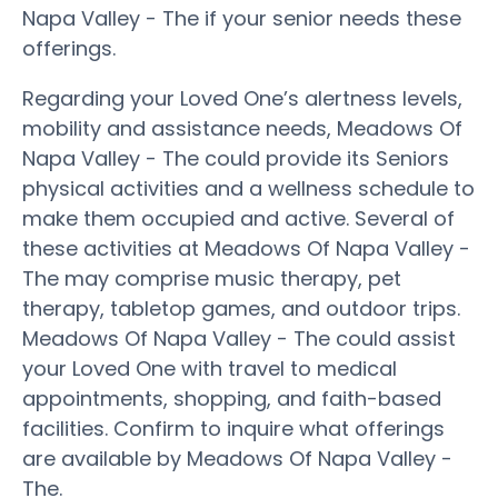
Napa Valley - The if your senior needs these
offerings.
Regarding your Loved One’s alertness levels,
mobility and assistance needs, Meadows Of
Napa Valley - The could provide its Seniors
physical activities and a wellness schedule to
make them occupied and active. Several of
these activities at Meadows Of Napa Valley -
The may comprise music therapy, pet
therapy, tabletop games, and outdoor trips.
Meadows Of Napa Valley - The could assist
your Loved One with travel to medical
appointments, shopping, and faith-based
facilities. Confirm to inquire what offerings
are available by Meadows Of Napa Valley -
The.