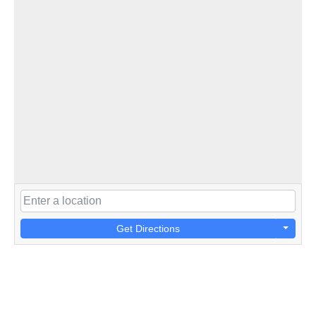
Get Directions