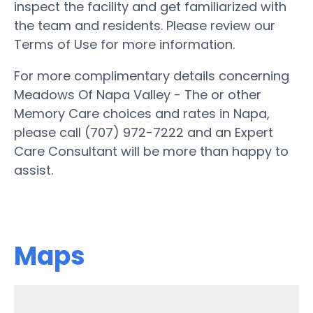
inspect the facility and get familiarized with
the team and residents. Please review our
Terms of Use for more information.
For more complimentary details concerning
Meadows Of Napa Valley - The or other
Memory Care choices and rates in Napa,
please call (707) 972-7222 and an Expert
Care Consultant will be more than happy to
assist.
Maps