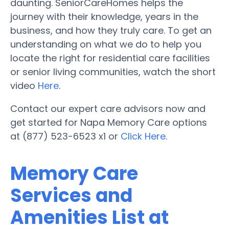
daunting. SeniorCareHomes helps the
journey with their knowledge, years in the
business, and how they truly care. To get an
understanding on what we do to help you
locate the right for residential care facilities
or senior living communities, watch the short
video
Here
.
Contact our expert care advisors now and
get started for Napa Memory Care options
at (877) 523-6523 x1 or
Click Here
.
Memory Care
Services and
Amenities List at