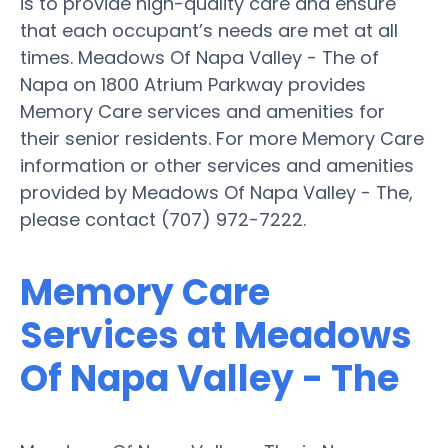
is to provide high-quality care and ensure
that each occupant’s needs are met at all
times. Meadows Of Napa Valley - The of
Napa on 1800 Atrium Parkway provides
Memory Care services and amenities for
their senior residents. For more Memory Care
information or other services and amenities
provided by Meadows Of Napa Valley - The,
please contact (707) 972-7222.
Memory Care
Services at Meadows
Of Napa Valley - The