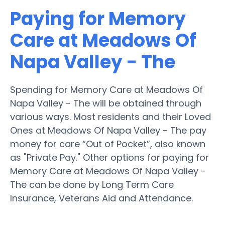
Paying for Memory
Care at Meadows Of
Napa Valley - The
Spending for Memory Care at Meadows Of
Napa Valley - The will be obtained through
various ways. Most residents and their Loved
Ones at Meadows Of Napa Valley - The pay
money for care “Out of Pocket”, also known
as "Private Pay." Other options for paying for
Memory Care at Meadows Of Napa Valley -
The can be done by Long Term Care
Insurance, Veterans Aid and Attendance.