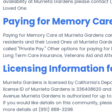
availability at Murrieta Gardens please contact 
Loved One.
Paying for Memory Care
Paying for Memory Care at Murrieta Gardens can
residents and their Loved Ones at Murrieta Gard
called "Private Pay." Other options for paying f
Long Term Care Insurance, Veterans Aid and At
Licensing Information 
Murrieta Gardens is licensed by California’s De
license ID of Murrieta Gardens is 336408620 an
Avenue. Murrieta Gardens is authorized for up to
If you would like details on this community, ple
more details at (951) 888-3298.