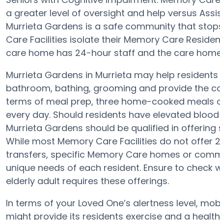
a greater level of oversight and help versus Assi
Murrieta Gardens is a safe community that stop
Care Facilities isolate their Memory Care Residen
care home has 24-hour staff and the care home 
Murrieta Gardens in Murrieta may help residents w
bathroom, bathing, grooming and provide the con
terms of meal prep, three home-cooked meals ar
every day. Should residents have elevated blood 
Murrieta Gardens should be qualified in offering 
While most Memory Care Facilities do not offer 2
transfers, specific Memory Care homes or com
unique needs of each resident. Ensure to check w
elderly adult requires these offerings.
In terms of your Loved One’s alertness level, mob
might provide its residents exercise and a hea