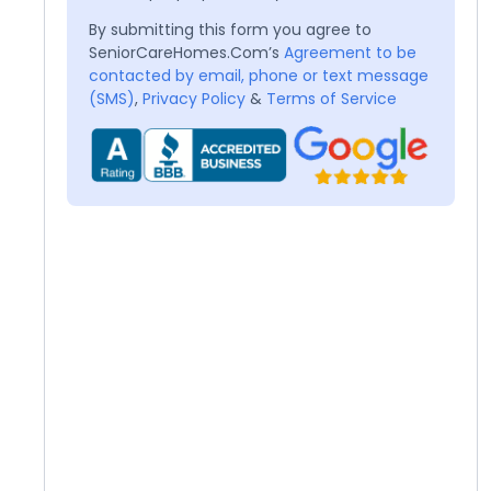
By submitting this form you agree to
SeniorCareHomes.Com’s
Agreement to be
contacted by email, phone or text message
(SMS)
,
Privacy Policy
&
Terms of Service