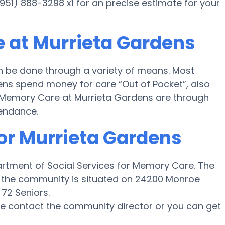
(951) 888-3298 x1 for an precise estimate for your
 at Murrieta Gardens
 be done through a variety of means. Most
ens spend money for care “Out of Pocket”, also
or Memory Care at Murrieta Gardens are through
tendance.
for Murrieta Gardens
partment of Social Services for Memory Care. The
d the community is situated on 24200 Monroe
 72 Seniors.
ase contact the community director or you can get