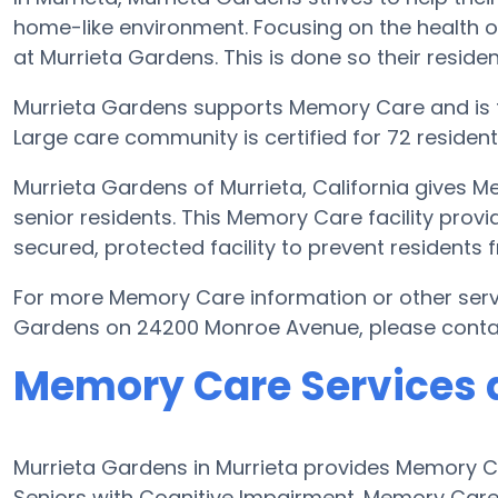
home-like environment. Focusing on the health o
at Murrieta Gardens. This is done so their residen
Murrieta Gardens supports Memory Care and is 
Large care community is certified for 72 residents
Murrieta Gardens of Murrieta, California gives M
senior residents. This Memory Care facility provi
secured, protected facility to prevent residents
For more Memory Care information or other serv
Gardens on 24200 Monroe Avenue, please conta
Memory Care Services 
Murrieta Gardens in Murrieta provides Memory Ca
Seniors with Cognitive Impairment. Memory Car