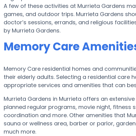
A few of these activities at Murrieta Gardens m
games, and outdoor trips. Murrieta Gardens shou
doctor’s sessions, errands, and religious facilit
by Murrieta Gardens.
Memory Care Amenities
Memory Care residential homes and communities
their elderly adults. Selecting a residential ca
appropriate services and amenities that can be
Murrieta Gardens in Murrieta offers an extensiv
planned regular programs, movie night, fitness s
coordination and more. Other amenities that Mu
sauna or wellness area, barber or parlor, garden
much more.