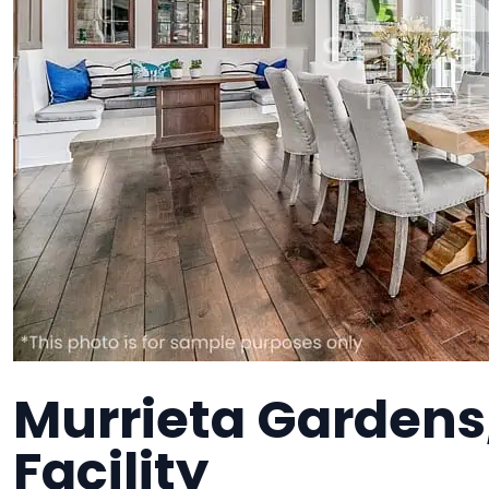
Murrieta Gardens
Facility