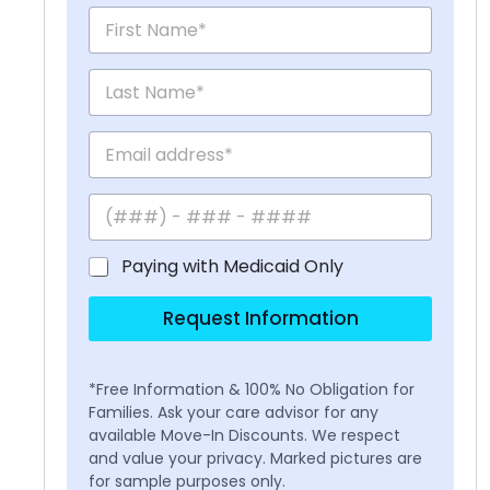
Paying with Medicaid Only
Request Information
*Free Information & 100% No Obligation for
Families. Ask your care advisor for any
available Move-In Discounts. We respect
and value your privacy. Marked pictures are
for sample purposes only.