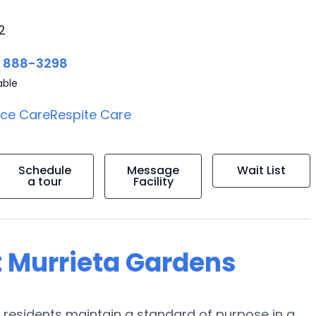
2
) 888-3298
able
ice Care
Respite Care
Schedule
Message
Wait List
a tour
Facility
t Murrieta Gardens
ir residents maintain a standard of purpose in a