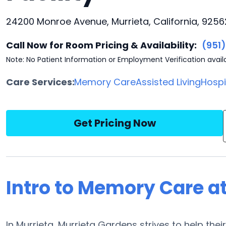
24200 Monroe Avenue, Murrieta, California, 9256
Call Now for Room Pricing & Availability:
(951
Note: No Patient Information or Employment Verification avail
Care Services:
Memory Care
Assisted Living
Hosp
Get Pricing Now
Intro to Memory Care a
In Murrieta, Murrieta Gardens strives to help the