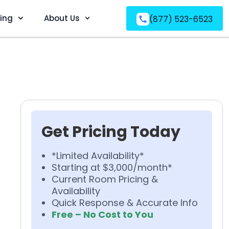
ving
About Us
(877) 523-6523
Get Pricing Today
*Limited Availability*
Starting at $3,000/month*
Current Room Pricing &
Availability
Quick Response & Accurate Info
Free – No Cost to You