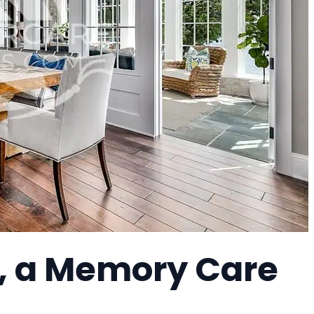
, a Memory Care