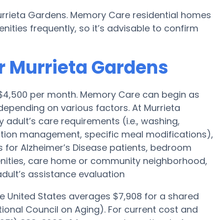
urrieta Gardens. Memory Care residential homes
ies frequently, so it’s advisable to confirm
r Murrieta Gardens
s $4,500 per month. Memory Care can begin as
epending on various factors. At Murrieta
 adult’s care requirements (i.e., washing,
tion management, specific meal modifications),
es for Alzheimer’s Disease patients, bedroom
menities, care home or community neighborhood,
dult’s assistance evaluation
he United States averages $7,908 for a shared
ional Council on Aging). For current cost and