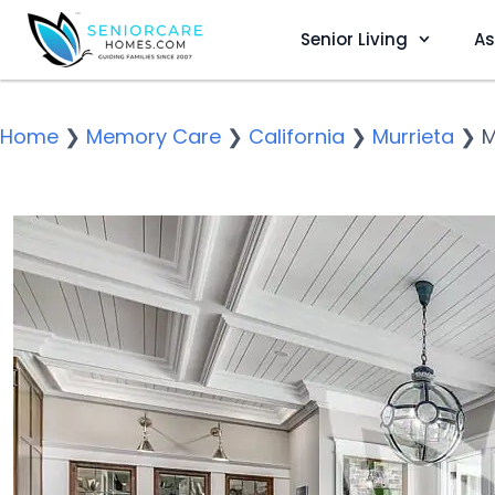
Senior Living
As
Home
❯
Memory Care
❯
California
❯
Murrieta
❯
M