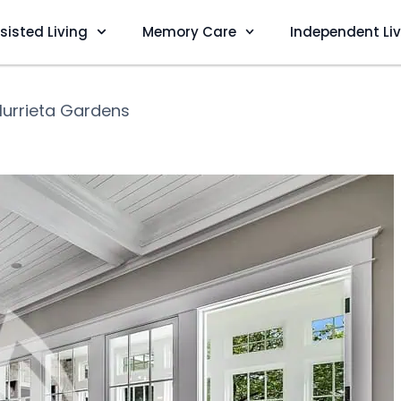
sisted Living
Memory Care
Independent Li
urrieta Gardens