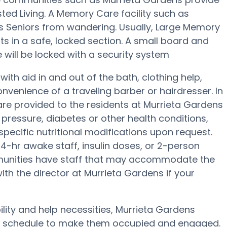
sted Living. A Memory Care facility such as
s Seniors from wandering. Usually, Large Memory
ts in a safe, locked section. A small board and
will be locked with a security system
ith aid in and out of the bath, clothing help,
venience of a traveling barber or hairdresser. In
e provided to the residents at Murrieta Gardens
pressure, diabetes or other health conditions,
specific nutritional modifications upon request.
4-hr awake staff, insulin doses, or 2-person
munities have staff that may accommodate the
ith the director at Murrieta Gardens if your
ility and help necessities, Murrieta Gardens
lth schedule to make them occupied and engaged.