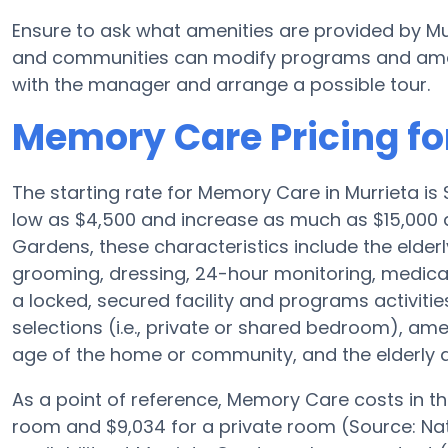
Ensure to ask what amenities are provided by M
and communities can modify programs and amenit
with the manager and arrange a possible tour.
Memory Care Pricing fo
The starting rate for Memory Care in Murrieta i
low as $4,500 and increase as much as $15,000 d
Gardens, these characteristics include the elderly
grooming, dressing, 24-hour monitoring, medica
a locked, secured facility and programs activiti
selections (i.e., private or shared bedroom), a
age of the home or community, and the elderly a
As a point of reference, Memory Care costs in t
room and $9,034 for a private room (Source: Nat