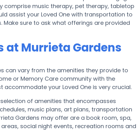
ay comprise music therapy, pet therapy, tabletop
ld assist your Loved One with transportation to
ies. Make sure to ask what offerings are provided
 at Murrieta Gardens
 can vary from the amenities they provide to
re home or Memory Care community with the
st accommodate your Loved One is very crucial.
e selection of amenities that encompasses
chedules, music plans, art plans, transportation
rrieta Gardens may offer are a book room, spa,
 areas, social night events, recreation rooms and