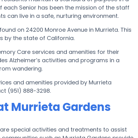
f each Senior has been the mission of the staff
ts can live in a safe, nurturing environment.
found on 24200 Monroe Avenue in Murrieta. This
 by the state of California.
emory Care services and amenities for their
des Alzheimer’s activities and programs in a
 from wandering.
ices and amenities provided by Murrieta
ct (951) 888-3298.
at Murrieta Gardens
re special activities and treatments to assist
e communities such as Murrieta Gardens provide