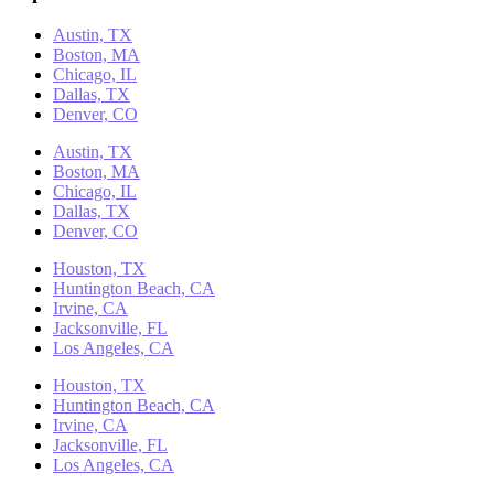
Austin, TX
Boston, MA
Chicago, IL
Dallas, TX
Denver, CO
Austin, TX
Boston, MA
Chicago, IL
Dallas, TX
Denver, CO
Houston, TX
Huntington Beach, CA
Irvine, CA
Jacksonville, FL
Los Angeles, CA
Houston, TX
Huntington Beach, CA
Irvine, CA
Jacksonville, FL
Los Angeles, CA