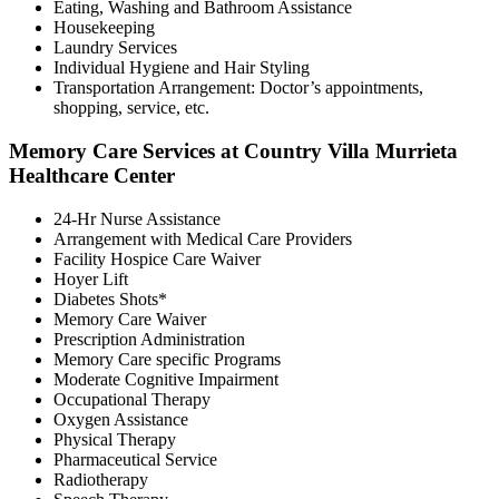
Eating, Washing and Bathroom Assistance
Housekeeping
Laundry Services
Individual Hygiene and Hair Styling
Transportation Arrangement: Doctor’s appointments,
shopping, service, etc.
Memory Care Services at Country Villa Murrieta
Healthcare Center
24-Hr Nurse Assistance
Arrangement with Medical Care Providers
Facility Hospice Care Waiver
Hoyer Lift
Diabetes Shots*
Memory Care Waiver
Prescription Administration
Memory Care specific Programs
Moderate Cognitive Impairment
Occupational Therapy
Oxygen Assistance
Physical Therapy
Pharmaceutical Service
Radiotherapy