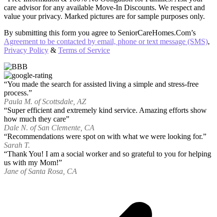
care advisor for any available Move-In Discounts. We respect and
value your privacy. Marked pictures are for sample purposes only.
By submitting this form you agree to SeniorCareHomes.Com’s
Agreement to be contacted by email, phone or text message (SMS)
,
Privacy Policy
&
Terms of Service
“You made the search for assisted living a simple and stress-free
process.”
Paula M. of Scottsdale, AZ
“Super efficient and extremely kind service. Amazing efforts show
how much they care”
Dale N. of San Clemente, CA
“Recommendations were spot on with what we were looking for.”
Sarah T.
“Thank You! I am a social worker and so grateful to you for helping
us with my Mom!”
Jane of Santa Rosa, CA