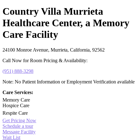
Country Villa Murrieta
Healthcare Center, a Memory
Care Facility
24100 Monroe Avenue, Murrieta, California, 92562
Call Now for Room Pricing & Availability:
(951) 888-3298
Note: No Patient Information or Employment Verification available
Care Services:
Memory Care
Hospice Care
Respite Care
Get Pricing Now
Schedule a tour
Message Facility
Wait List