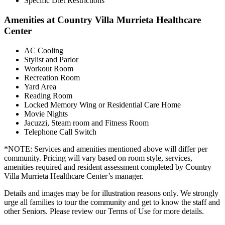
Specific Diet Restrictions
Amenities at Country Villa Murrieta Healthcare
Center
AC Cooling
Stylist and Parlor
Workout Room
Recreation Room
Yard Area
Reading Room
Locked Memory Wing or Residential Care Home
Movie Nights
Jacuzzi, Steam room and Fitness Room
Telephone Call Switch
*NOTE: Services and amenities mentioned above will differ per
community. Pricing will vary based on room style, services,
amenities required and resident assessment completed by Country
Villa Murrieta Healthcare Center’s manager.
Details and images may be for illustration reasons only. We strongly
urge all families to tour the community and get to know the staff and
other Seniors. Please review our Terms of Use for more details.