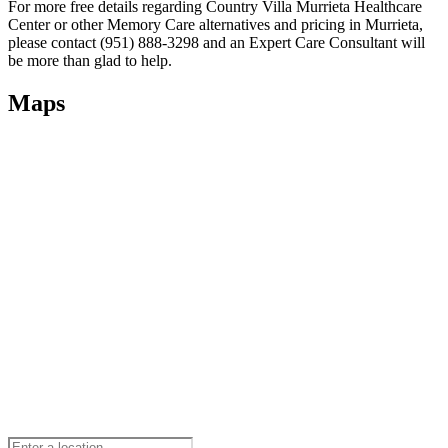
For more free details regarding Country Villa Murrieta Healthcare
Center or other Memory Care alternatives and pricing in Murrieta,
please contact (951) 888-3298 and an Expert Care Consultant will
be more than glad to help.
Maps