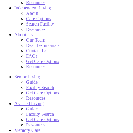
Resources
Independent Living
About
Care Options
Search Facility
Resources
About Us
Our Team
Real Testimonials
Contact Us
FAQs
Get Care Options
Resources
Senior Living
Guide
Facility Search
Get Care Options
Resources
Assisted Living
Guide
Facility Search
Get Care Options
Resources
Memory Care