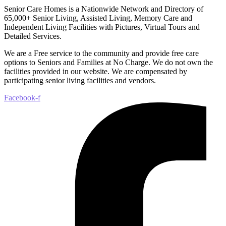
Senior Care Homes is a Nationwide Network and Directory of
65,000+ Senior Living, Assisted Living, Memory Care and
Independent Living Facilities with Pictures, Virtual Tours and
Detailed Services.
We are a Free service to the community and provide free care
options to Seniors and Families at No Charge. We do not own the
facilities provided in our website. We are compensated by
participating senior living facilities and vendors.
Facebook-f