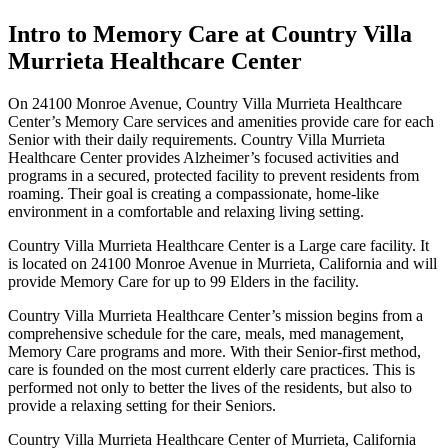
Intro to Memory Care at Country Villa
Murrieta Healthcare Center
On 24100 Monroe Avenue, Country Villa Murrieta Healthcare
Center’s Memory Care services and amenities provide care for each
Senior with their daily requirements. Country Villa Murrieta
Healthcare Center provides Alzheimer’s focused activities and
programs in a secured, protected facility to prevent residents from
roaming. Their goal is creating a compassionate, home-like
environment in a comfortable and relaxing living setting.
Country Villa Murrieta Healthcare Center is a Large care facility. It
is located on 24100 Monroe Avenue in Murrieta, California and will
provide Memory Care for up to 99 Elders in the facility.
Country Villa Murrieta Healthcare Center’s mission begins from a
comprehensive schedule for the care, meals, med management,
Memory Care programs and more. With their Senior-first method,
care is founded on the most current elderly care practices. This is
performed not only to better the lives of the residents, but also to
provide a relaxing setting for their Seniors.
Country Villa Murrieta Healthcare Center of Murrieta, California