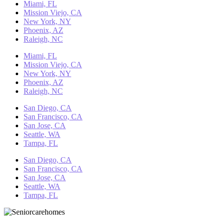
Miami, FL
Mission Viejo, CA
New York, NY
Phoenix, AZ
Raleigh, NC
Miami, FL
Mission Viejo, CA
New York, NY
Phoenix, AZ
Raleigh, NC
San Diego, CA
San Francisco, CA
San Jose, CA
Seattle, WA
Tampa, FL
San Diego, CA
San Francisco, CA
San Jose, CA
Seattle, WA
Tampa, FL