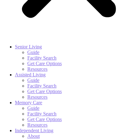
Senior Living
Guide
Facility Search
Get Care Options
Resources
Assisted Living
Guide
Facility Search
Get Care Options
Resources
Memory Care
Guide
Facility Search
Get Care Options
Resources
Independent Living
About