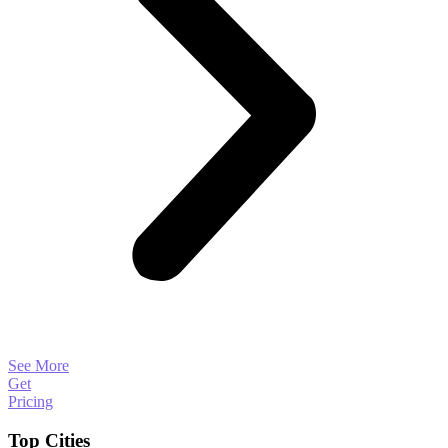
See More
Get
Pricing
Top Cities