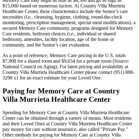
Memory Care may begin as little as $4,500 and go as high as
$15,000 based on numerous factors. At Country Villa Murrieta
Healthcare Center, these characteristics include the Senior’s care
necessities (i.e., cleansing, hygiene, clothing, round-the-clock
monitoring, prescription management, special meal modifications), a
secured Memory Care community, programs designed for Memory
Care residents, bedroom choices (i.e., individual or shared
bedroom), amenities, facility location, age of the home or
community, and the Senior’s care evaluation.
As a point of reference, Memory Care pricing in the U.S. totals
$7,908 for a shared room and $9,034 for a private room (Source:
National Council on Aging). For latest pricing and availability at
Country Villa Murrieta Healthcare Center please contact (951) 888-
3298 x1 for an exact estimate for your Loved One.
Paying for Memory Care at Country
Villa Murrieta Healthcare Center
Spending for Memory Care at Country Villa Murrieta Healthcare
Center can be obtained through a variety of means. Most residents
and their Loved Ones at Country Villa Murrieta Healthcare Center
pay money for care without insurance, also called "Private Pay."
Other methods for paying for Memory Care at Country Villa