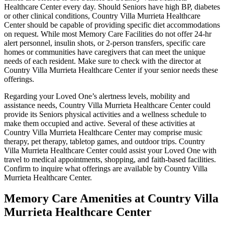
Healthcare Center every day. Should Seniors have high BP, diabetes
or other clinical conditions, Country Villa Murrieta Healthcare
Center should be capable of providing specific diet accommodations
on request. While most Memory Care Facilities do not offer 24-hr
alert personnel, insulin shots, or 2-person transfers, specific care
homes or communities have caregivers that can meet the unique
needs of each resident. Make sure to check with the director at
Country Villa Murrieta Healthcare Center if your senior needs these
offerings.
Regarding your Loved One’s alertness levels, mobility and
assistance needs, Country Villa Murrieta Healthcare Center could
provide its Seniors physical activities and a wellness schedule to
make them occupied and active. Several of these activities at
Country Villa Murrieta Healthcare Center may comprise music
therapy, pet therapy, tabletop games, and outdoor trips. Country
Villa Murrieta Healthcare Center could assist your Loved One with
travel to medical appointments, shopping, and faith-based facilities.
Confirm to inquire what offerings are available by Country Villa
Murrieta Healthcare Center.
Memory Care Amenities at Country Villa
Murrieta Healthcare Center