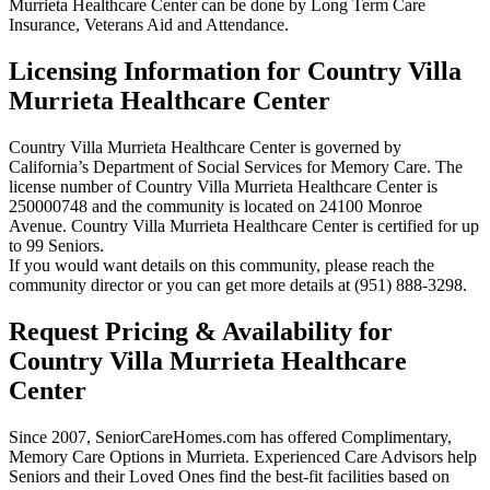
Murrieta Healthcare Center can be done by Long Term Care
Insurance, Veterans Aid and Attendance.
Licensing Information for Country Villa
Murrieta Healthcare Center
Country Villa Murrieta Healthcare Center is governed by
California’s Department of Social Services for Memory Care. The
license number of Country Villa Murrieta Healthcare Center is
250000748 and the community is located on 24100 Monroe
Avenue. Country Villa Murrieta Healthcare Center is certified for up
to 99 Seniors.
If you would want details on this community, please reach the
community director or you can get more details at (951) 888-3298.
Request Pricing & Availability for
Country Villa Murrieta Healthcare
Center
Since 2007, SeniorCareHomes.com has offered Complimentary,
Memory Care Options in Murrieta. Experienced Care Advisors help
Seniors and their Loved Ones find the best-fit facilities based on