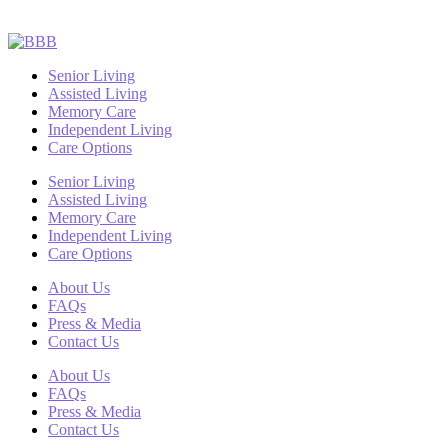
Senior Living
Assisted Living
Memory Care
Independent Living
Care Options
Senior Living
Assisted Living
Memory Care
Independent Living
Care Options
About Us
FAQs
Press & Media
Contact Us
About Us
FAQs
Press & Media
Contact Us