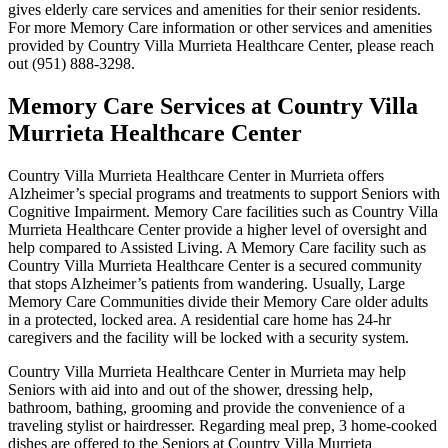
gives elderly care services and amenities for their senior residents.
For more Memory Care information or other services and amenities
provided by Country Villa Murrieta Healthcare Center, please reach
out (951) 888-3298.
Memory Care Services at Country Villa
Murrieta Healthcare Center
Country Villa Murrieta Healthcare Center in Murrieta offers
Alzheimer’s special programs and treatments to support Seniors with
Cognitive Impairment. Memory Care facilities such as Country Villa
Murrieta Healthcare Center provide a higher level of oversight and
help compared to Assisted Living. A Memory Care facility such as
Country Villa Murrieta Healthcare Center is a secured community
that stops Alzheimer’s patients from wandering. Usually, Large
Memory Care Communities divide their Memory Care older adults
in a protected, locked area. A residential care home has 24-hr
caregivers and the facility will be locked with a security system.
Country Villa Murrieta Healthcare Center in Murrieta may help
Seniors with aid into and out of the shower, dressing help,
bathroom, bathing, grooming and provide the convenience of a
traveling stylist or hairdresser. Regarding meal prep, 3 home-cooked
dishes are offered to the Seniors at Country Villa Murrieta