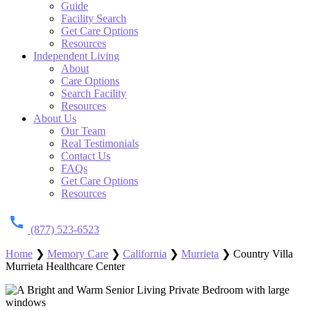
Guide
Facility Search
Get Care Options
Resources
Independent Living
About
Care Options
Search Facility
Resources
About Us
Our Team
Real Testimonials
Contact Us
FAQs
Get Care Options
Resources
(877) 523-6523
Home
❯
Memory Care
❯
California
❯
Murrieta
❯
Country Villa
Murrieta Healthcare Center