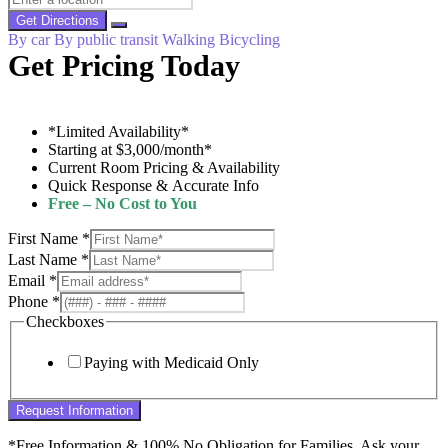
Get Directions
By car
By public transit
Walking
Bicycling
Get Pricing Today
*Limited Availability*
Starting at $3,000/month*
Current Room Pricing & Availability
Quick Response & Accurate Info
Free – No Cost to You
First Name
*
Last Name
*
Email
*
Phone
*
Checkboxes
Paying with Medicaid Only
Request Information
*Free Information & 100% No Obligation for Families. Ask your