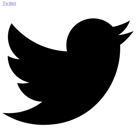
Twitter