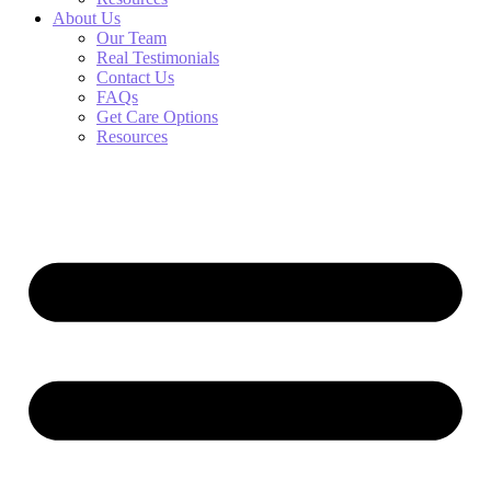
About Us
Our Team
Real Testimonials
Contact Us
FAQs
Get Care Options
Resources