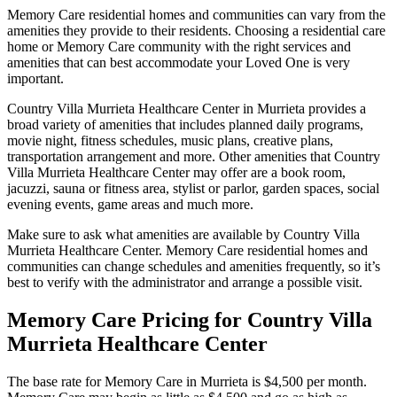
Memory Care residential homes and communities can vary from the
amenities they provide to their residents. Choosing a residential care
home or Memory Care community with the right services and
amenities that can best accommodate your Loved One is very
important.
Country Villa Murrieta Healthcare Center in Murrieta provides a
broad variety of amenities that includes planned daily programs,
movie night, fitness schedules, music plans, creative plans,
transportation arrangement and more. Other amenities that Country
Villa Murrieta Healthcare Center may offer are a book room,
jacuzzi, sauna or fitness area, stylist or parlor, garden spaces, social
evening events, game areas and much more.
Make sure to ask what amenities are available by Country Villa
Murrieta Healthcare Center. Memory Care residential homes and
communities can change schedules and amenities frequently, so it’s
best to verify with the administrator and arrange a possible visit.
Memory Care Pricing for Country Villa
Murrieta Healthcare Center
The base rate for Memory Care in Murrieta is $4,500 per month.