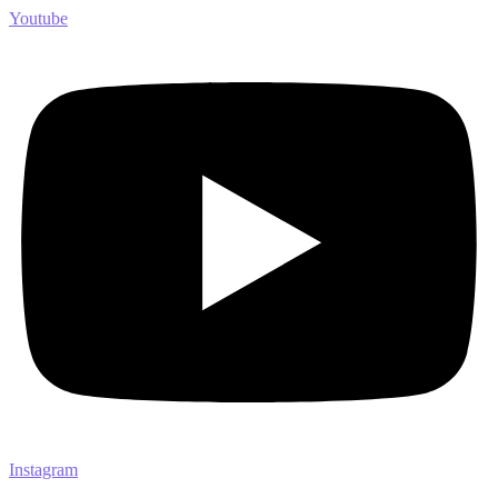
Youtube
Instagram