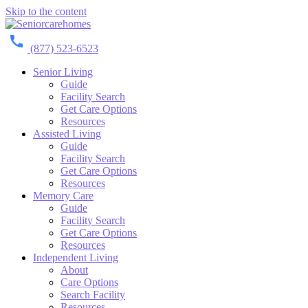
Skip to the content
(877) 523-6523
Senior Living
Guide
Facility Search
Get Care Options
Resources
Assisted Living
Guide
Facility Search
Get Care Options
Resources
Memory Care
Guide
Facility Search
Get Care Options
Resources
Independent Living
About
Care Options
Search Facility
Resources