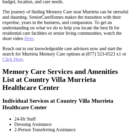
budget, location, and care needs.
The journey of finding Memory Care near Murrieta can be stressful
and daunting. SeniorCareHomes makes the transition with their
expertise, years in the business, and compassion. To get an
understanding on what we do to help you locate the best fit for
residential care facilities or senior living communities, watch the
short video
Here
.
Reach out to our knowledgeable care advisors now and start the
search for Murrieta Memory Care options at (877) 523-6523 x1 or
Click Here
.
Memory Care Services and Amenities
List at Country Villa Murrieta
Healthcare Center
Individual Services at Country Villa Murrieta
Healthcare Center
24-Hr Staff
Dressing Assistance
2-Person Transferring Assistance