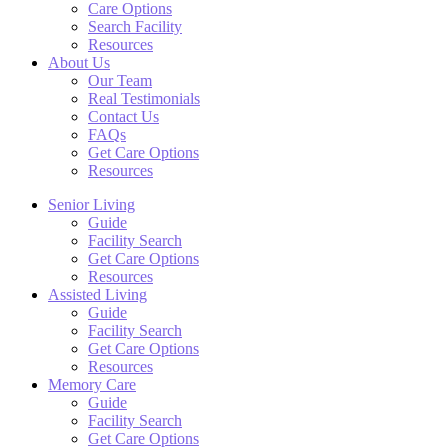
Care Options
Search Facility
Resources
About Us
Our Team
Real Testimonials
Contact Us
FAQs
Get Care Options
Resources
Senior Living
Guide
Facility Search
Get Care Options
Resources
Assisted Living
Guide
Facility Search
Get Care Options
Resources
Memory Care
Guide
Facility Search
Get Care Options