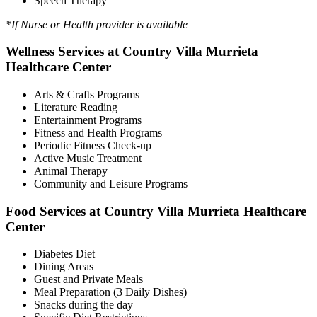
Speech Therapy
*If Nurse or Health provider is available
Wellness Services at Country Villa Murrieta
Healthcare Center
Arts & Crafts Programs
Literature Reading
Entertainment Programs
Fitness and Health Programs
Periodic Fitness Check-up
Active Music Treatment
Animal Therapy
Community and Leisure Programs
Food Services at Country Villa Murrieta Healthcare
Center
Diabetes Diet
Dining Areas
Guest and Private Meals
Meal Preparation (3 Daily Dishes)
Snacks during the day