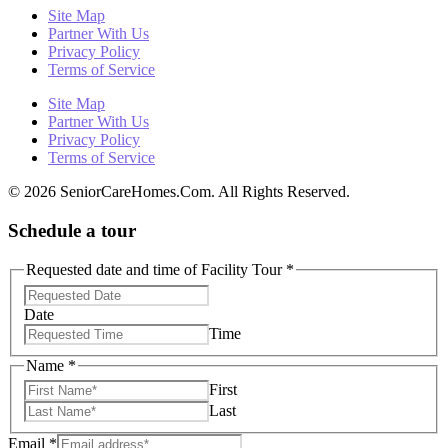
Site Map
Partner With Us
Privacy Policy
Terms of Service
Site Map
Partner With Us
Privacy Policy
Terms of Service
© 2026 SeniorCareHomes.Com. All Rights Reserved.
Schedule a tour
Requested date and time of Facility Tour
*
Date
Time
Name
*
First
Last
Email
*