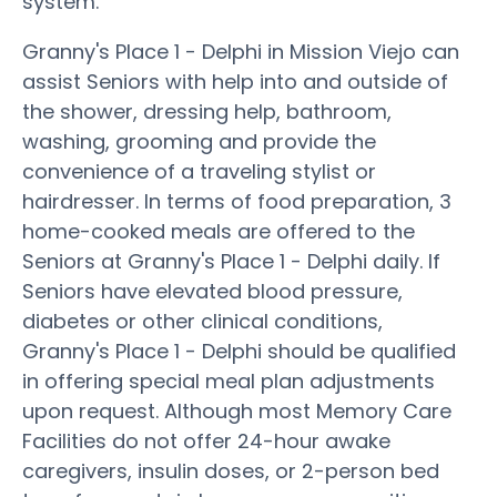
system.
Granny's Place 1 - Delphi in Mission Viejo can
assist Seniors with help into and outside of
the shower, dressing help, bathroom,
washing, grooming and provide the
convenience of a traveling stylist or
hairdresser. In terms of food preparation, 3
home-cooked meals are offered to the
Seniors at Granny's Place 1 - Delphi daily. If
Seniors have elevated blood pressure,
diabetes or other clinical conditions,
Granny's Place 1 - Delphi should be qualified
in offering special meal plan adjustments
upon request. Although most Memory Care
Facilities do not offer 24-hour awake
caregivers, insulin doses, or 2-person bed