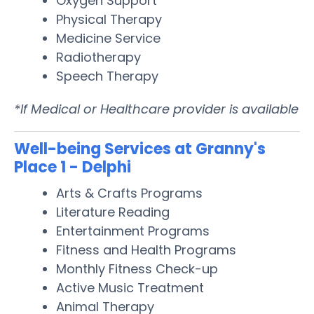
Oxygen Support
Physical Therapy
Medicine Service
Radiotherapy
Speech Therapy
*If Medical or Healthcare provider is available
Well-being Services at Granny's
Place 1 - Delphi
Arts & Crafts Programs
Literature Reading
Entertainment Programs
Fitness and Health Programs
Monthly Fitness Check-up
Active Music Treatment
Animal Therapy