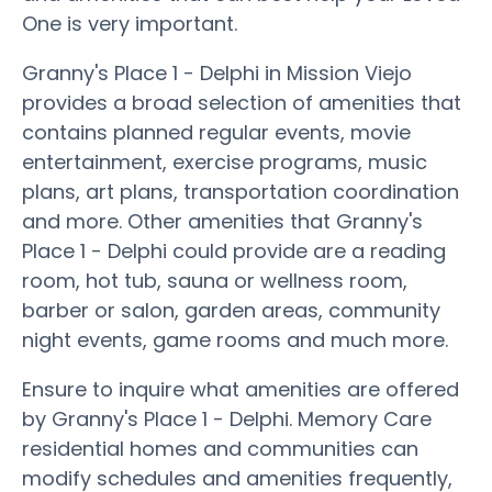
One is very important.
Granny's Place 1 - Delphi in Mission Viejo
provides a broad selection of amenities that
contains planned regular events, movie
entertainment, exercise programs, music
plans, art plans, transportation coordination
and more. Other amenities that Granny's
Place 1 - Delphi could provide are a reading
room, hot tub, sauna or wellness room,
barber or salon, garden areas, community
night events, game rooms and much more.
Ensure to inquire what amenities are offered
by Granny's Place 1 - Delphi. Memory Care
residential homes and communities can
modify schedules and amenities frequently,