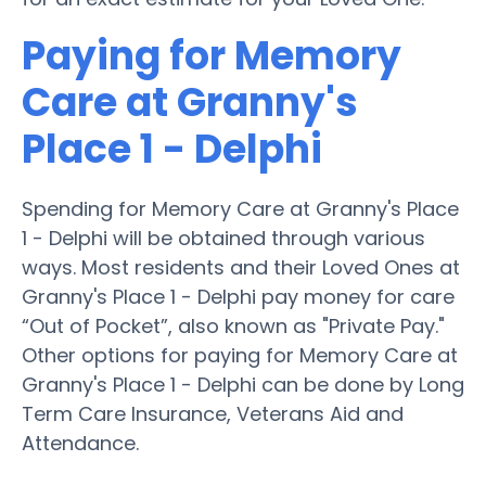
Paying for Memory
Care at Granny's
Place 1 - Delphi
Spending for Memory Care at Granny's Place
1 - Delphi will be obtained through various
ways. Most residents and their Loved Ones at
Granny's Place 1 - Delphi pay money for care
“Out of Pocket”, also known as "Private Pay."
Other options for paying for Memory Care at
Granny's Place 1 - Delphi can be done by Long
Term Care Insurance, Veterans Aid and
Attendance.