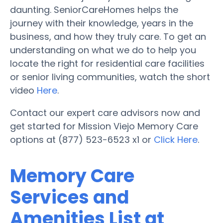
daunting. SeniorCareHomes helps the
journey with their knowledge, years in the
business, and how they truly care. To get an
understanding on what we do to help you
locate the right for residential care facilities
or senior living communities, watch the short
video
Here
.
Contact our expert care advisors now and
get started for Mission Viejo Memory Care
options at (877) 523-6523 x1 or
Click Here
.
Memory Care
Services and
Amenities List at