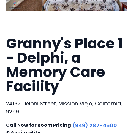
Granny's Place 1
- Delphi, a
Memory Care
Facility
24132 Delphi Street, Mission Viejo, California,
92691
Call Now for Room Pricing
(949) 287-4600
& Availability: