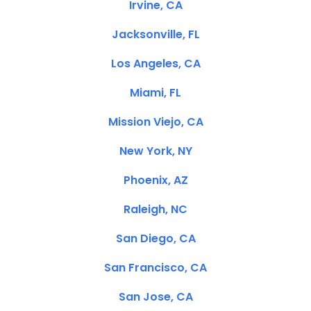
Irvine, CA
Jacksonville, FL
Los Angeles, CA
Miami, FL
Mission Viejo, CA
New York, NY
Phoenix, AZ
Raleigh, NC
San Diego, CA
San Francisco, CA
San Jose, CA