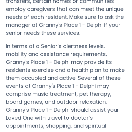
transfers, certain homes or communities
employ caregivers that can meet the unique
needs of each resident. Make sure to ask the
manager at Granny's Place 1 - Delphi if your
senior needs these services.
In terms of a Senior’s alertness levels,
mobility and assistance requirements,
Granny's Place 1 - Delphi may provide its
residents exercise and a health plan to make
them occupied and active. Several of these
events at Granny's Place 1 - Delphi may
comprise music treatment, pet therapy,
board games, and outdoor relaxation.
Granny's Place 1 - Delphi should assist your
Loved One with travel to doctor’s
appointments, shopping, and spiritual