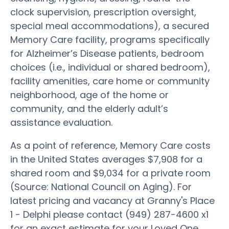
clock supervision, prescription oversight,
special meal accommodations), a secured
Memory Care facility, programs specifically
for Alzheimer’s Disease patients, bedroom
choices (i.e., individual or shared bedroom),
facility amenities, care home or community
neighborhood, age of the home or
community, and the elderly adult’s
assistance evaluation.
As a point of reference, Memory Care costs
in the United States averages $7,908 for a
shared room and $9,034 for a private room
(Source: National Council on Aging). For
latest pricing and vacancy at Granny's Place
1 - Delphi please contact (949) 287-4600 x1
for an exact estimate for your Loved One.