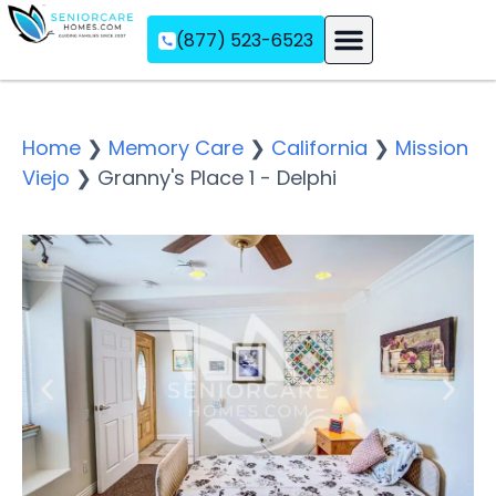
(877) 523-6523
Assisted Living
Memory Care
Independent Living
Home
❯
Memory Care
❯
California
❯
Mission
Viejo
❯
Granny's Place 1 - Delphi