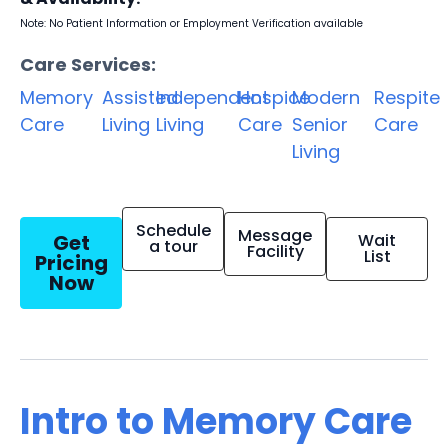
Note: No Patient Information or Employment Verification available
Care Services:
Memory
Assisted
Independent
Hospice
Modern
Respite
Care
Living
Living
Care
Senior
Care
Living
Schedule
Message
Get
Wait
a tour
Facility
List
Pricing
Now
Intro to Memory Care