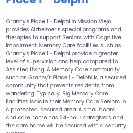
Granny's Place 1 - Delphi in Mission Viejo
provides Alzheimer’s special programs and
therapies to support Seniors with Cognitive
Impairment. Memory Care facilities such as
Granny's Place 1 - Delphi provide a greater
level of supervision and help compared to
Assisted Living. A Memory Care community
such as Granny's Place 1 - Delphi is a secured
community that prevents residents from
wandering. Typically, Big Memory Care
Facilities isolate their Memory Care Seniors in
a protected, secured area. A small board
and care home has 24-hour caregivers and
the care home will be secured with a security