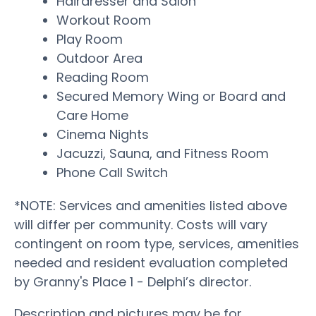
Hairdresser and Salon
Workout Room
Play Room
Outdoor Area
Reading Room
Secured Memory Wing or Board and
Care Home
Cinema Nights
Jacuzzi, Sauna, and Fitness Room
Phone Call Switch
*NOTE: Services and amenities listed above
will differ per community. Costs will vary
contingent on room type, services, amenities
needed and resident evaluation completed
by Granny's Place 1 - Delphi’s director.
Description and pictures may be for