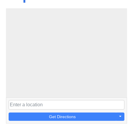
Get Directions