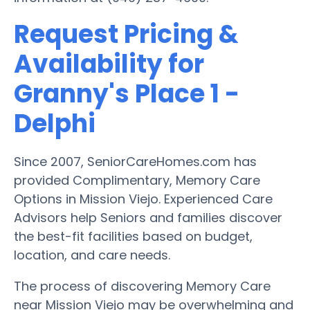
Request Pricing &
Availability for
Granny's Place 1 -
Delphi
Since 2007, SeniorCareHomes.com has
provided Complimentary, Memory Care
Options in Mission Viejo. Experienced Care
Advisors help Seniors and families discover
the best-fit facilities based on budget,
location, and care needs.
The process of discovering Memory Care
near Mission Viejo may be overwhelming and