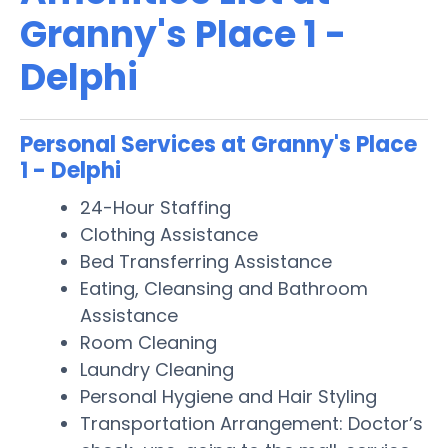
Granny's Place 1 -
Delphi
Personal Services at Granny's Place
1 - Delphi
24-Hour Staffing
Clothing Assistance
Bed Transferring Assistance
Eating, Cleansing and Bathroom
Assistance
Room Cleaning
Laundry Cleaning
Personal Hygiene and Hair Styling
Transportation Arrangement: Doctor’s