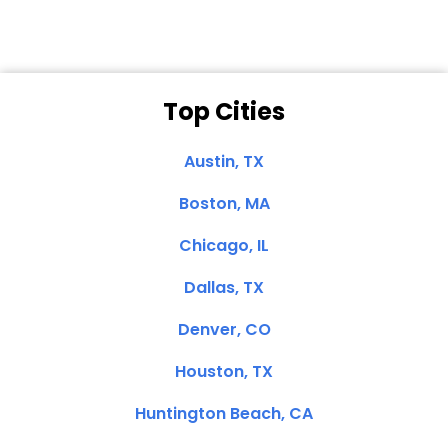
Top Cities
Austin, TX
Boston, MA
Chicago, IL
Dallas, TX
Denver, CO
Houston, TX
Huntington Beach, CA