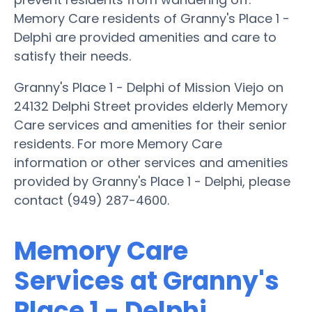
Memory Care residents of Granny's Place 1 -
Delphi are provided amenities and care to
satisfy their needs.
Granny's Place 1 - Delphi of Mission Viejo on
24132 Delphi Street provides elderly Memory
Care services and amenities for their senior
residents. For more Memory Care
information or other services and amenities
provided by Granny's Place 1 - Delphi, please
contact (949) 287-4600.
Memory Care
Services at Granny's
Place 1 - Delphi