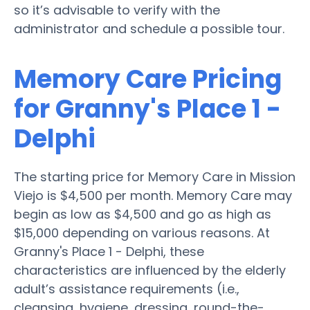
so it’s advisable to verify with the
administrator and schedule a possible tour.
Memory Care Pricing
for Granny's Place 1 -
Delphi
The starting price for Memory Care in Mission
Viejo is $4,500 per month. Memory Care may
begin as low as $4,500 and go as high as
$15,000 depending on various reasons. At
Granny's Place 1 - Delphi, these
characteristics are influenced by the elderly
adult’s assistance requirements (i.e.,
cleansing, hygiene, dressing, round-the-