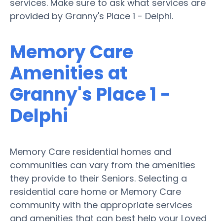
services. Make sure to ask what services are
provided by Granny's Place 1 - Delphi.
Memory Care
Amenities at
Granny's Place 1 -
Delphi
Memory Care residential homes and
communities can vary from the amenities
they provide to their Seniors. Selecting a
residential care home or Memory Care
community with the appropriate services
and amenities that can best help your Loved