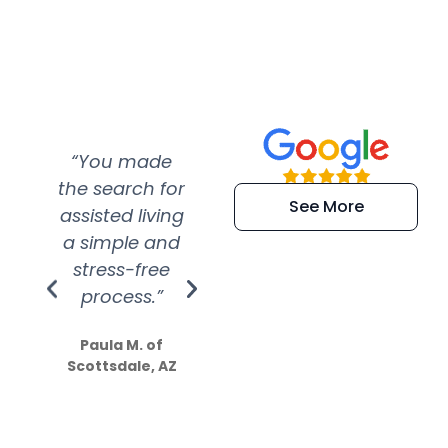
“You made
“Super
“Re
the search for
efficient and
wer
See More
assisted living
extremely kind
wit
a simple and
service.
wer
stress-free
Amazing
process.”
efforts show
S
how much
Paula M. of
they care”
Scottsdale, AZ
Dale N. of San
Clemente, CA