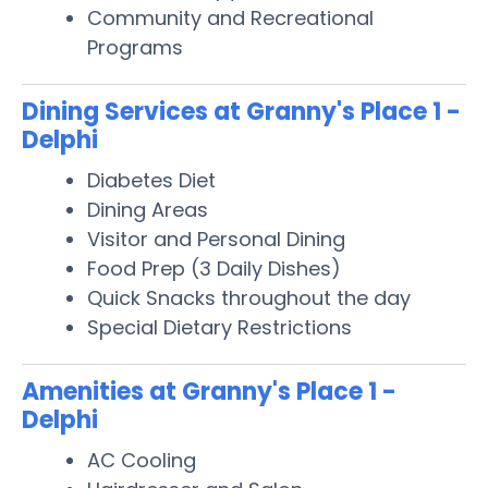
Community and Recreational
Programs
Dining Services at Granny's Place 1 -
Delphi
Diabetes Diet
Dining Areas
Visitor and Personal Dining
Food Prep (3 Daily Dishes)
Quick Snacks throughout the day
Special Dietary Restrictions
Amenities at Granny's Place 1 -
Delphi
AC Cooling