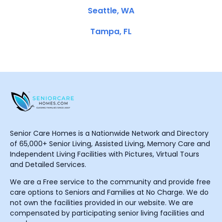
Seattle, WA
Tampa, FL
Senior Care Homes is a Nationwide Network and Directory
of 65,000+ Senior Living, Assisted Living, Memory Care and
Independent Living Facilities with Pictures, Virtual Tours
and Detailed Services.
We are a Free service to the community and provide free
care options to Seniors and Families at No Charge. We do
not own the facilities provided in our website. We are
compensated by participating senior living facilities and