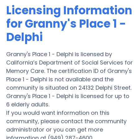
Licensing Information
for Granny's Place 1 -
Delphi
Granny's Place 1 - Delphi is licensed by
California’s Department of Social Services for
Memory Care. The certification ID of Granny's
Place 1 - Delphi is not available and the
community is situated on 24132 Delphi Street.
Granny's Place 1 - Delphi is licensed for up to
6 elderly adults.
If you would want information on this
community, please contact the community
administrator or you can get more
information at (949) 287-4600.