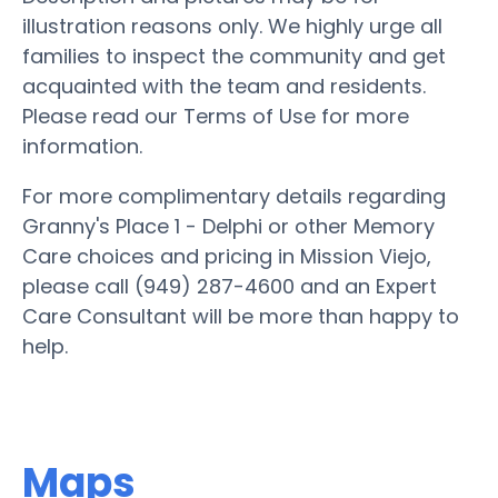
illustration reasons only. We highly urge all
families to inspect the community and get
acquainted with the team and residents.
Please read our Terms of Use for more
information.
For more complimentary details regarding
Granny's Place 1 - Delphi or other Memory
Care choices and pricing in Mission Viejo,
please call (949) 287-4600 and an Expert
Care Consultant will be more than happy to
help.
Maps