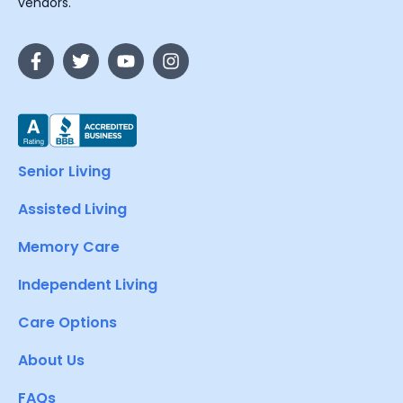
vendors.
Senior Living
Assisted Living
Memory Care
Independent Living
Care Options
About Us
FAQs