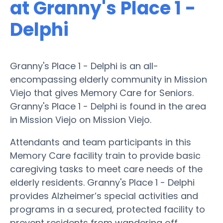
at Granny's Place 1 -
Delphi
Granny's Place 1 - Delphi is an all-
encompassing elderly community in Mission
Viejo that gives Memory Care for Seniors.
Granny's Place 1 - Delphi is found in the area
in Mission Viejo on Mission Viejo.
Attendants and team participants in this
Memory Care facility train to provide basic
caregiving tasks to meet care needs of the
elderly residents. Granny's Place 1 - Delphi
provides Alzheimer’s special activities and
programs in a secured, protected facility to
prevent residents from wandering off.