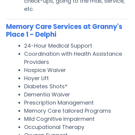
check-ups, going to the mall, service,
etc.
Memory Care Services at Granny's
Place 1 - Delphi
24-Hour Medical Support
Coordination with Health Assistance
Providers
Hospice Waiver
Hoyer Lift
Diabetes Shots*
Dementia Waiver
Prescription Management
Memory Care tailored Programs
Mild Cognitive Impairment
Occupational Therapy