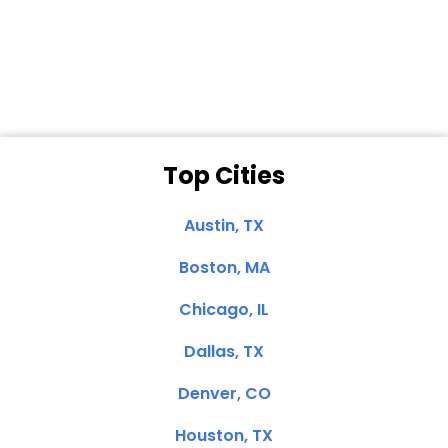
Dale N. of San
Clemente, CA
Top Cities
Austin, TX
Boston, MA
Chicago, IL
Dallas, TX
Denver, CO
Houston, TX