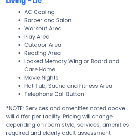
Living - Llc
AC Cooling
Barber and Salon
Workout Area
Play Area
Outdoor Area
Reading Area
Locked Memory Wing or Board and
Care Home
Movie Nights
Hot Tub, Sauna and Fitness Area
Telephone Call Button
*NOTE: Services and amenities noted above
will differ per facility. Pricing will change
depending on room style, services, amenities
required and elderly adult assessment