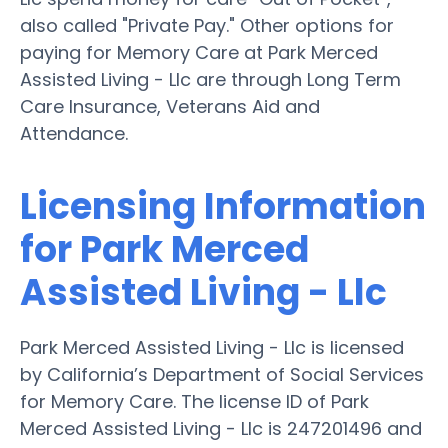
also called "Private Pay." Other options for
paying for Memory Care at Park Merced
Assisted Living - Llc are through Long Term
Care Insurance, Veterans Aid and
Attendance.
Licensing Information
for Park Merced
Assisted Living - Llc
Park Merced Assisted Living - Llc is licensed
by California’s Department of Social Services
for Memory Care. The license ID of Park
Merced Assisted Living - Llc is 247201496 and