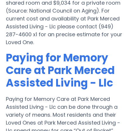
shared room and $9,034 for a private room
(Source: National Council on Aging). For
current cost and availability at Park Merced
Assisted Living - Llc please contact (949)
287-4600 x1 for an precise estimate for your
Loved One.
Paying for Memory
Care at Park Merced
Assisted Living - Llc
Paying for Memory Care at Park Merced
Assisted Living - Llc can be done through a
variety of means. Most residents and their
Loved Ones at Park Merced Assisted Living -
Llc spend money for care “Out of Pocket”,