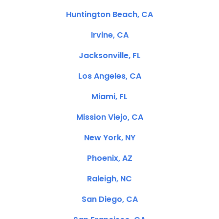
Huntington Beach, CA
Irvine, CA
Jacksonville, FL
Los Angeles, CA
Miami, FL
Mission Viejo, CA
New York, NY
Phoenix, AZ
Raleigh, NC
San Diego, CA