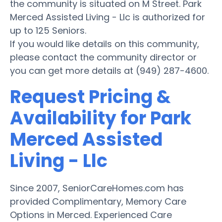
the community is situated on M Street. Park
Merced Assisted Living - Llc is authorized for
up to 125 Seniors.
If you would like details on this community,
please contact the community director or
you can get more details at (949) 287-4600.
Request Pricing &
Availability for Park
Merced Assisted
Living - Llc
Since 2007, SeniorCareHomes.com has
provided Complimentary, Memory Care
Options in Merced. Experienced Care