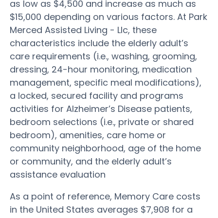
as low as $4,500 and increase as much as
$15,000 depending on various factors. At Park
Merced Assisted Living - Llc, these
characteristics include the elderly adult’s
care requirements (i.e., washing, grooming,
dressing, 24-hour monitoring, medication
management, specific meal modifications),
a locked, secured facility and programs
activities for Alzheimer’s Disease patients,
bedroom selections (i.e., private or shared
bedroom), amenities, care home or
community neighborhood, age of the home
or community, and the elderly adult’s
assistance evaluation
As a point of reference, Memory Care costs
in the United States averages $7,908 for a