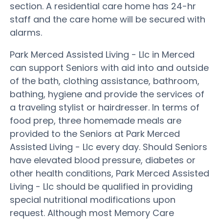
section. A residential care home has 24-hr
staff and the care home will be secured with
alarms.
Park Merced Assisted Living - Llc in Merced
can support Seniors with aid into and outside
of the bath, clothing assistance, bathroom,
bathing, hygiene and provide the services of
a traveling stylist or hairdresser. In terms of
food prep, three homemade meals are
provided to the Seniors at Park Merced
Assisted Living - Llc every day. Should Seniors
have elevated blood pressure, diabetes or
other health conditions, Park Merced Assisted
Living - Llc should be qualified in providing
special nutritional modifications upon
request. Although most Memory Care