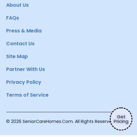
About Us
FAQs
Press & Media
Contact Us
Site Map
Partner With Us
Privacy Policy
Terms of Service
Get
Pricing
© 2026 SeniorCareHomes.Com. All Rights Reserved.