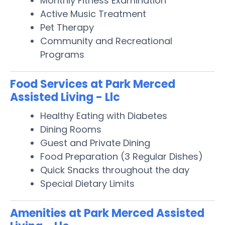
Monthly Fitness Examination
Active Music Treatment
Pet Therapy
Community and Recreational
Programs
Food Services at Park Merced
Assisted Living - Llc
Healthy Eating with Diabetes
Dining Rooms
Guest and Private Dining
Food Preparation (3 Regular Dishes)
Quick Snacks throughout the day
Special Dietary Limits
Amenities at Park Merced Assisted