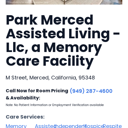
Park Merced
Assisted Living -
Llc, a Memory
Care Facility
M Street, Merced, California, 95348
Call Now for Room Pricing
(949) 287-4600
& Availability:
Note: No Patient Information or Employment Verification available
Care Services:
Memory
Assisted
Independent
Hospice
Respite