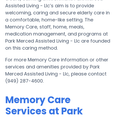
Assisted Living - Llc’s aim is to provide
welcoming, caring and secure elderly care in
a comfortable, home-like setting. The
Memory Care, staff, home, meals,
medication management, and programs at
Park Merced Assisted Living - Llc are founded
on this caring method.
For more Memory Care information or other
services and amenities provided by Park
Merced Assisted Living - Llc, please contact
(949) 287-4600.
Memory Care
Services at Park