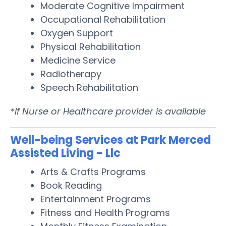
Moderate Cognitive Impairment
Occupational Rehabilitation
Oxygen Support
Physical Rehabilitation
Medicine Service
Radiotherapy
Speech Rehabilitation
*If Nurse or Healthcare provider is available
Well-being Services at Park Merced
Assisted Living - Llc
Arts & Crafts Programs
Book Reading
Entertainment Programs
Fitness and Health Programs