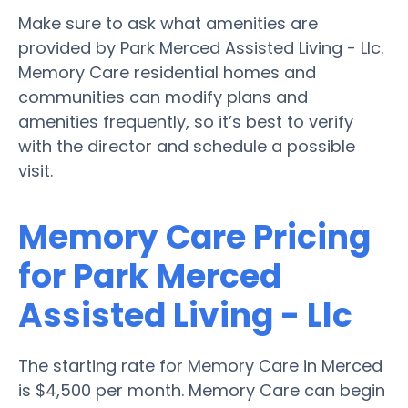
Make sure to ask what amenities are
provided by Park Merced Assisted Living - Llc.
Memory Care residential homes and
communities can modify plans and
amenities frequently, so it’s best to verify
with the director and schedule a possible
visit.
Memory Care Pricing
for Park Merced
Assisted Living - Llc
The starting rate for Memory Care in Merced
is $4,500 per month. Memory Care can begin