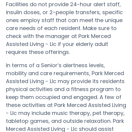
Facilities do not provide 24-hour alert staff,
insulin doses, or 2-people transfers, specific
ones employ staff that can meet the unique
care needs of each resident. Make sure to
check with the manager at Park Merced
Assisted Living - Llc if your elderly adult
requires these offerings.
In terms of a Senior’s alertness levels,
mobility and care requirements, Park Merced
Assisted Living - Llc may provide its residents
physical activities and a fitness program to
keep them occupied and engaged. A few of
these activities at Park Merced Assisted Living
- Llc may include music therapy, pet therapy,
tabletop games, and outside relaxation. Park
Merced Assisted Living - Llc should assist