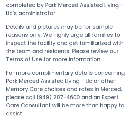
completed by Park Merced Assisted Living -
Llc’s administrator.
Details and pictures may be for sample
reasons only. We highly urge all families to
inspect the facility and get familiarized with
the team and residents. Please review our
Terms of Use for more information.
For more complimentary details concerning
Park Merced Assisted Living - Llc or other
Memory Care choices and rates in Merced,
please call (949) 287-4600 and an Expert
Care Consultant will be more than happy to
assist.