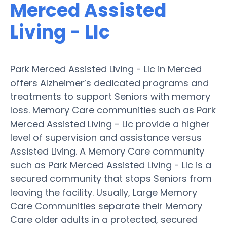
Merced Assisted
Living - Llc
Park Merced Assisted Living - Llc in Merced
offers Alzheimer’s dedicated programs and
treatments to support Seniors with memory
loss. Memory Care communities such as Park
Merced Assisted Living - Llc provide a higher
level of supervision and assistance versus
Assisted Living. A Memory Care community
such as Park Merced Assisted Living - Llc is a
secured community that stops Seniors from
leaving the facility. Usually, Large Memory
Care Communities separate their Memory
Care older adults in a protected, secured