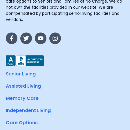
care options to Seniors and Families at No Charge. We do
not own the facilities provided in our website. We are
compensated by participating senior living facilities and
vendors.
Senior Living
Assisted Living
Memory Care
Independent Living
Care Options