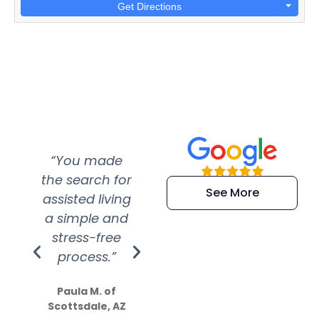
Get Directions
“You made
“Super
“Re
the search for
efficient and
wer
See More
assisted living
extremely kind
wit
a simple and
service.
wer
stress-free
Amazing
process.”
efforts show
S
how much
Paula M. of
they care”
Scottsdale, AZ