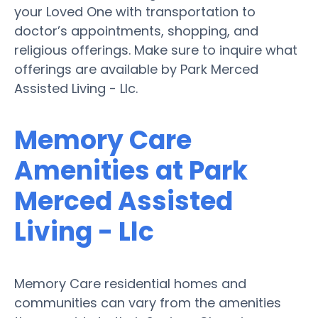
your Loved One with transportation to
doctor’s appointments, shopping, and
religious offerings. Make sure to inquire what
offerings are available by Park Merced
Assisted Living - Llc.
Memory Care
Amenities at Park
Merced Assisted
Living - Llc
Memory Care residential homes and
communities can vary from the amenities