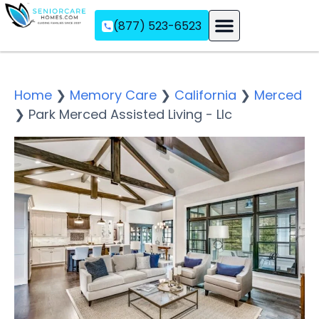
(877) 523-6523
Assisted Living
Memory Care
Independent Living
Home
❯
Memory Care
❯
California
❯
Merced
❯
Park Merced Assisted Living - Llc