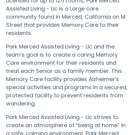
Licensed for up to 125 rooms, Park Merced
Assisted Living - Llc is a Large care
community found in Merced, California on M
Street that provides Memory Care to their
residents.
Park Merced Assisted Living - Llc and the
team’s goal is to create a caring Memory
Care environment for their residents and
treat each Senior as a family member. This
Memory Care facility provides Alzheimer’s
special activities and programs in a secured,
protected facility to prevent residents from
wandering.
Park Merced Assisted Living - Llc strives to
create an atmosphere of “being at home” in
a safe, calming environment. Park Merced