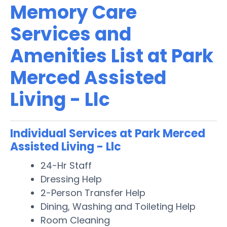
Memory Care
Services and
Amenities List at Park
Merced Assisted
Living - Llc
Individual Services at Park Merced
Assisted Living - Llc
24-Hr Staff
Dressing Help
2-Person Transfer Help
Dining, Washing and Toileting Help
Room Cleaning