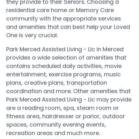
they provide to their Seniors. Choosing a
residential care home or Memory Care
community with the appropriate services
and amenities that can best help your Loved
One is very crucial.
Park Merced Assisted Living - Llc in Merced
provides a wide selection of amenities that
contains scheduled daily activities, movie
entertainment, exercise programs, music
plans, creative plans, transportation
coordination and more. Other amenities that
Park Merced Assisted Living - Llc may provide
are a reading room, spa, steam room or
fitness area, hairdresser or parlor, outdoor
spaces, community evening events,
recreation areas and much more.