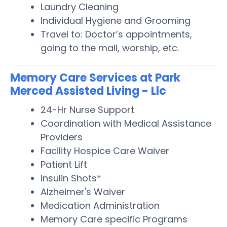
Laundry Cleaning
Individual Hygiene and Grooming
Travel to: Doctor’s appointments,
going to the mall, worship, etc.
Memory Care Services at Park
Merced Assisted Living - Llc
24-Hr Nurse Support
Coordination with Medical Assistance
Providers
Facility Hospice Care Waiver
Patient Lift
Insulin Shots*
Alzheimer's Waiver
Medication Administration
Memory Care specific Programs