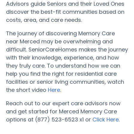
Advisors guide Seniors and their Loved Ones
discover the best-fit communities based on
costs, area, and care needs.
The journey of discovering Memory Care
near Merced may be overwhelming and
difficult. SeniorCareHomes makes the journey
with their knowledge, experience, and how
they truly care. To understand how we can
help you find the right for residential care
facilities or senior living communities, watch
the short video
Here
.
Reach out to our expert care advisors now
and get started for Merced Memory Care
options at (877) 523-6523 x1 or
Click Here
.