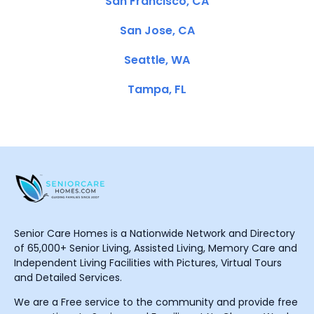
San Francisco, CA
San Jose, CA
Seattle, WA
Tampa, FL
Senior Care Homes is a Nationwide Network and Directory
of 65,000+ Senior Living, Assisted Living, Memory Care and
Independent Living Facilities with Pictures, Virtual Tours
and Detailed Services.
We are a Free service to the community and provide free