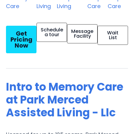
Care
Living
Living
Care
Care
Schedule
Message
Get
Wait
a tour
Facility
List
Pricing
Now
Intro to Memory Care
at Park Merced
Assisted Living - Llc