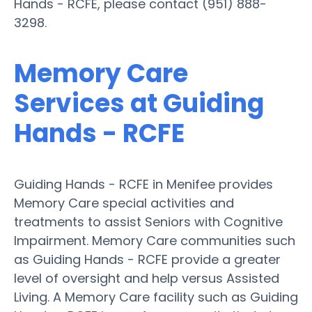
Hands - RCFE, please contact (951) 888-
3298.
Memory Care
Services at Guiding
Hands - RCFE
Guiding Hands - RCFE in Menifee provides
Memory Care special activities and
treatments to assist Seniors with Cognitive
Impairment. Memory Care communities such
as Guiding Hands - RCFE provide a greater
level of oversight and help versus Assisted
Living. A Memory Care facility such as Guiding