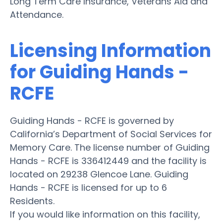
Long Term Care Insurance, Veterans Aid and
Attendance.
Licensing Information
for Guiding Hands -
RCFE
Guiding Hands - RCFE is governed by
California’s Department of Social Services for
Memory Care. The license number of Guiding
Hands - RCFE is 336412449 and the facility is
located on 29238 Glencoe Lane. Guiding
Hands - RCFE is licensed for up to 6
Residents.
If you would like information on this facility,