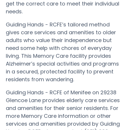
get the correct care to meet their individual
needs.
Guiding Hands - RCFE’s tailored method
gives care services and amenities to older
adults who value their independence but
need some help with chores of everyday
living. This Memory Care facility provides
Alzheimer’s special activities and programs
in a secured, protected facility to prevent
residents from wandering.
Guiding Hands - RCFE of Menifee on 29238
Glencoe Lane provides elderly care services
and amenities for their senior residents. For
more Memory Care information or other
services and amenities provided by Guiding