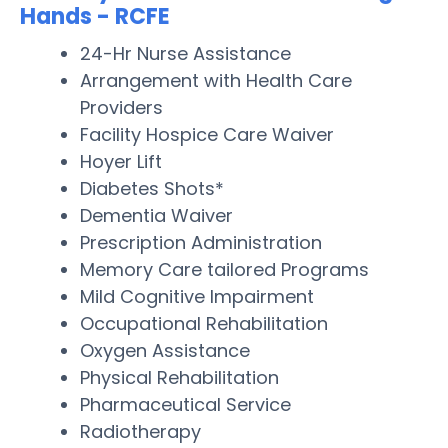
Hands - RCFE
24-Hr Nurse Assistance
Arrangement with Health Care
Providers
Facility Hospice Care Waiver
Hoyer Lift
Diabetes Shots*
Dementia Waiver
Prescription Administration
Memory Care tailored Programs
Mild Cognitive Impairment
Occupational Rehabilitation
Oxygen Assistance
Physical Rehabilitation
Pharmaceutical Service
Radiotherapy