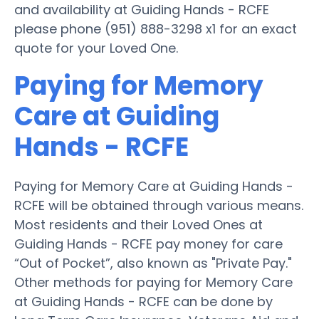
and availability at Guiding Hands - RCFE
please phone (951) 888-3298 x1 for an exact
quote for your Loved One.
Paying for Memory
Care at Guiding
Hands - RCFE
Paying for Memory Care at Guiding Hands -
RCFE will be obtained through various means.
Most residents and their Loved Ones at
Guiding Hands - RCFE pay money for care
“Out of Pocket”, also known as "Private Pay."
Other methods for paying for Memory Care
at Guiding Hands - RCFE can be done by