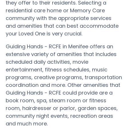
they offer to their residents. Selecting a
residential care home or Memory Care
community with the appropriate services
and amenities that can best accommodate
your Loved One is very crucial.
Guiding Hands - RCFE in Menifee offers an
extensive variety of amenities that includes
scheduled daily activities, movie
entertainment, fitness schedules, music
programs, creative programs, transportation
coordination and more. Other amenities that
Guiding Hands - RCFE could provide are a
book room, spa, steam room or fitness
room, hairdresser or parlor, garden spaces,
community night events, recreation areas
and much more.