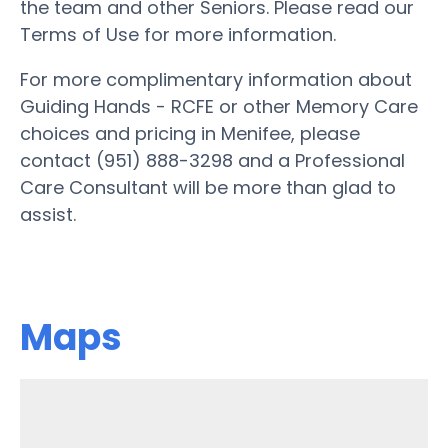
the team and other Seniors. Please read our
Terms of Use for more information.
For more complimentary information about
Guiding Hands - RCFE or other Memory Care
choices and pricing in Menifee, please
contact (951) 888-3298 and a Professional
Care Consultant will be more than glad to
assist.
Maps