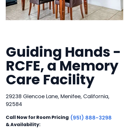
Guiding Hands -
RCFE, a Memory
Care Facility
29238 Glencoe Lane, Menifee, California,
92584
Call Now for Room Pricing
(951) 888-3298
& Availability: