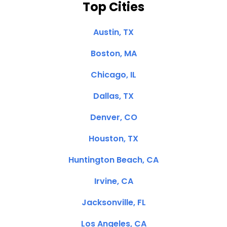
Top Cities
Austin, TX
Boston, MA
Chicago, IL
Dallas, TX
Denver, CO
Houston, TX
Huntington Beach, CA
Irvine, CA
Jacksonville, FL
Los Angeles, CA