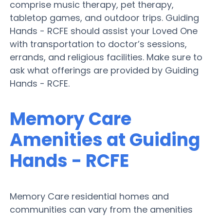
comprise music therapy, pet therapy,
tabletop games, and outdoor trips. Guiding
Hands - RCFE should assist your Loved One
with transportation to doctor’s sessions,
errands, and religious facilities. Make sure to
ask what offerings are provided by Guiding
Hands - RCFE.
Memory Care
Amenities at Guiding
Hands - RCFE
Memory Care residential homes and
communities can vary from the amenities