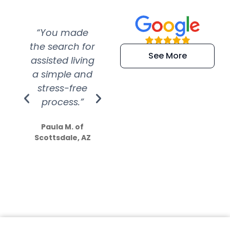
“You made
“Super
“Re
the search for
efficient and
wer
See More
assisted living
extremely kind
wit
a simple and
service.
wer
stress-free
Amazing
process.”
efforts show
S
how much
Paula M. of
they care”
Scottsdale, AZ
Dale N. of San
Clemente, CA