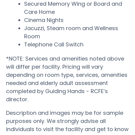
Secured Memory Wing or Board and
Care Home
Cinema Nights
Jacuzzi, Steam room and Wellness
Room
Telephone Call Switch
*NOTE: Services and amenities noted above
will differ per facility. Pricing will vary
depending on room type, services, amenities
needed and elderly adult assessment
completed by Guiding Hands - RCFE’s
director.
Description and images may be for sample
purposes only. We strongly advise all
individuals to visit the facility and get to know