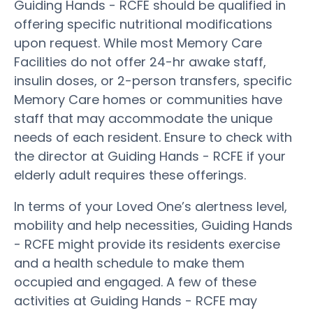
Guiding Hands - RCFE should be qualified in
offering specific nutritional modifications
upon request. While most Memory Care
Facilities do not offer 24-hr awake staff,
insulin doses, or 2-person transfers, specific
Memory Care homes or communities have
staff that may accommodate the unique
needs of each resident. Ensure to check with
the director at Guiding Hands - RCFE if your
elderly adult requires these offerings.
In terms of your Loved One’s alertness level,
mobility and help necessities, Guiding Hands
- RCFE might provide its residents exercise
and a health schedule to make them
occupied and engaged. A few of these
activities at Guiding Hands - RCFE may