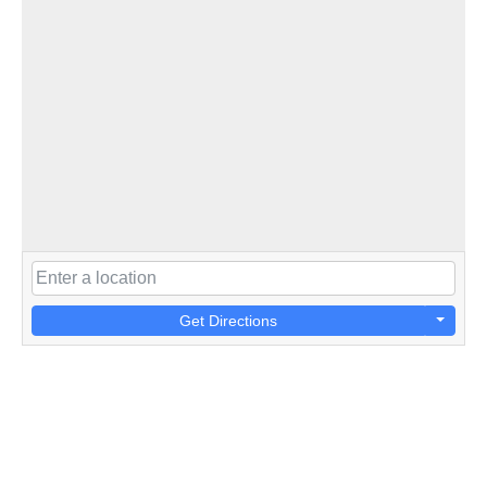
Get Directions