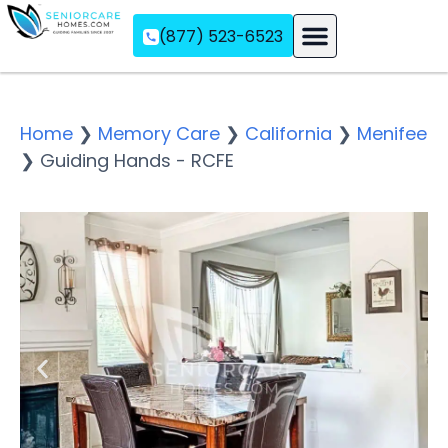
(877) 523-6523
Assisted Living
Memory Care
Independent Living
Home
❯
Memory Care
❯
California
❯
Menifee
❯
Guiding Hands - RCFE