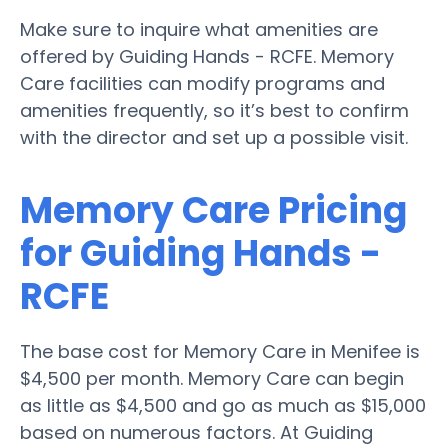
Make sure to inquire what amenities are
offered by Guiding Hands - RCFE. Memory
Care facilities can modify programs and
amenities frequently, so it’s best to confirm
with the director and set up a possible visit.
Memory Care Pricing
for Guiding Hands -
RCFE
The base cost for Memory Care in Menifee is
$4,500 per month. Memory Care can begin
as little as $4,500 and go as much as $15,000
based on numerous factors. At Guiding