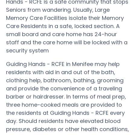
Hands - RCFE is a safe community that stops
Seniors from wandering. Usually, Large
Memory Care Facilities isolate their Memory
Care Residents in a safe, locked section. A
small board and care home has 24-hour
staff and the care home will be locked with a
security system
Guiding Hands - RCFE in Menifee may help
residents with aid in and out of the bath,
clothing help, bathroom, bathing, grooming
and provide the convenience of a traveling
barber or hairdresser. In terms of meal prep,
three home-cooked meals are provided to
the residents at Guiding Hands - RCFE every
day. Should residents have elevated blood
pressure, diabetes or other health conditions,