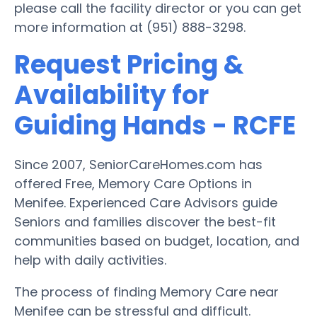
please call the facility director or you can get
more information at (951) 888-3298.
Request Pricing &
Availability for
Guiding Hands - RCFE
Since 2007, SeniorCareHomes.com has
offered Free, Memory Care Options in
Menifee. Experienced Care Advisors guide
Seniors and families discover the best-fit
communities based on budget, location, and
help with daily activities.
The process of finding Memory Care near
Menifee can be stressful and difficult.