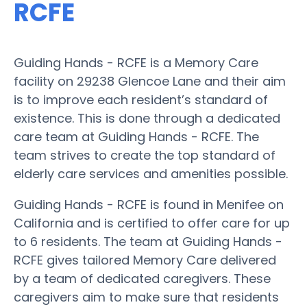
RCFE
Guiding Hands - RCFE is a Memory Care
facility on 29238 Glencoe Lane and their aim
is to improve each resident’s standard of
existence. This is done through a dedicated
care team at Guiding Hands - RCFE. The
team strives to create the top standard of
elderly care services and amenities possible.
Guiding Hands - RCFE is found in Menifee on
California and is certified to offer care for up
to 6 residents. The team at Guiding Hands -
RCFE gives tailored Memory Care delivered
by a team of dedicated caregivers. These
caregivers aim to make sure that residents