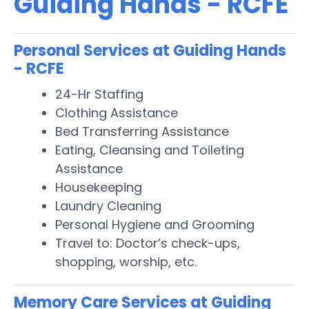
Guiding Hands - RCFE
Personal Services at Guiding Hands
- RCFE
24-Hr Staffing
Clothing Assistance
Bed Transferring Assistance
Eating, Cleansing and Toileting
Assistance
Housekeeping
Laundry Cleaning
Personal Hygiene and Grooming
Travel to: Doctor’s check-ups,
shopping, worship, etc.
Memory Care Services at Guiding