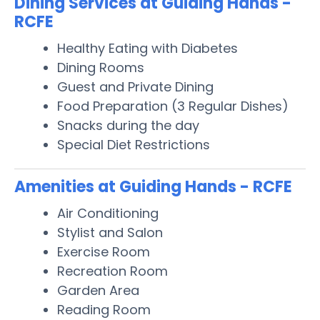
Dining Services at Guiding Hands -
RCFE
Healthy Eating with Diabetes
Dining Rooms
Guest and Private Dining
Food Preparation (3 Regular Dishes)
Snacks during the day
Special Diet Restrictions
Amenities at Guiding Hands - RCFE
Air Conditioning
Stylist and Salon
Exercise Room
Recreation Room
Garden Area
Reading Room