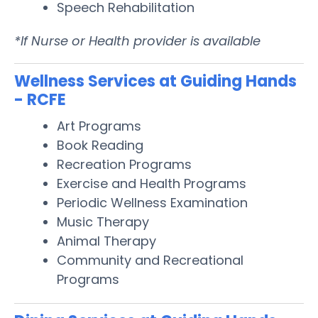
Speech Rehabilitation
*If Nurse or Health provider is available
Wellness Services at Guiding Hands
- RCFE
Art Programs
Book Reading
Recreation Programs
Exercise and Health Programs
Periodic Wellness Examination
Music Therapy
Animal Therapy
Community and Recreational
Programs