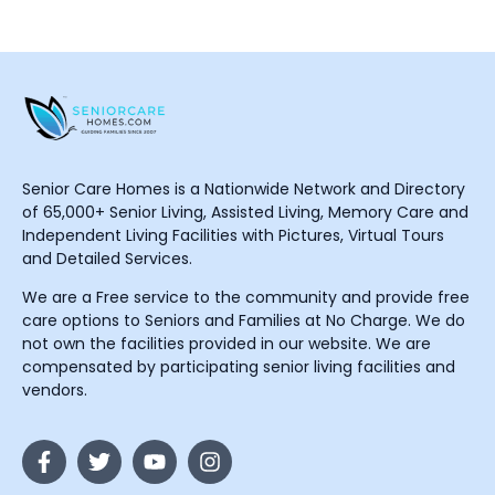
Senior Care Homes is a Nationwide Network and Directory
of 65,000+ Senior Living, Assisted Living, Memory Care and
Independent Living Facilities with Pictures, Virtual Tours
and Detailed Services.
We are a Free service to the community and provide free
care options to Seniors and Families at No Charge. We do
not own the facilities provided in our website. We are
compensated by participating senior living facilities and
vendors.