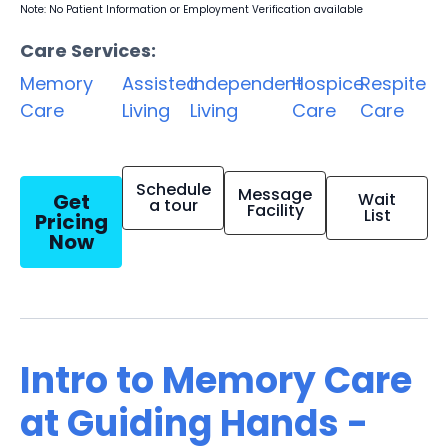
Note: No Patient Information or Employment Verification available
Care Services:
Memory
Assisted
Independent
Hospice
Respite
Care
Living
Living
Care
Care
Schedule
Message
Get
Wait
a tour
Facility
List
Pricing
Now
Intro to Memory Care
at Guiding Hands -