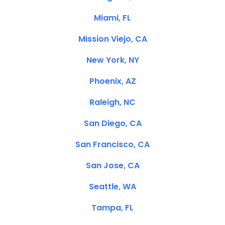
Miami, FL
Mission Viejo, CA
New York, NY
Phoenix, AZ
Raleigh, NC
San Diego, CA
San Francisco, CA
San Jose, CA
Seattle, WA
Tampa, FL