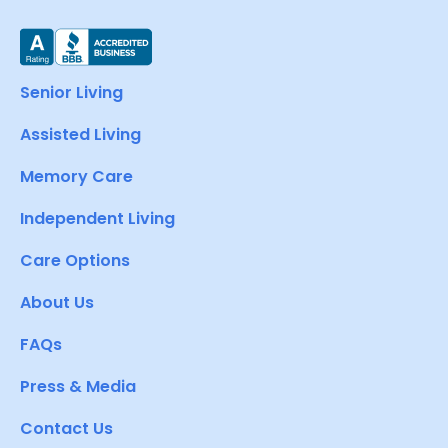
Senior Living
Assisted Living
Memory Care
Independent Living
Care Options
About Us
FAQs
Press & Media
Contact Us