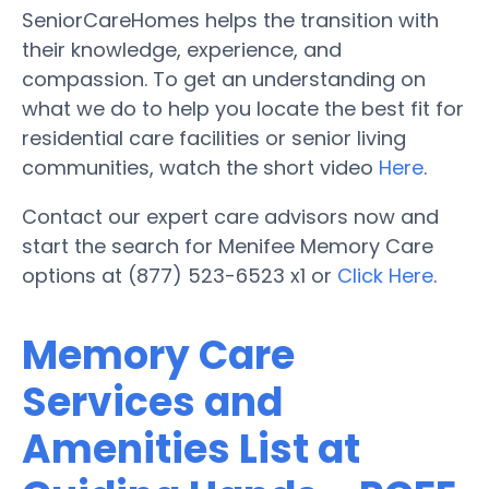
SeniorCareHomes helps the transition with
their knowledge, experience, and
compassion. To get an understanding on
what we do to help you locate the best fit for
residential care facilities or senior living
communities, watch the short video
Here
.
Contact our expert care advisors now and
start the search for Menifee Memory Care
options at (877) 523-6523 x1 or
Click Here
.
Memory Care
Services and
Amenities List at