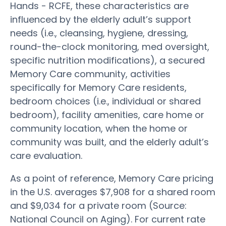
Hands - RCFE, these characteristics are
influenced by the elderly adult’s support
needs (i.e., cleansing, hygiene, dressing,
round-the-clock monitoring, med oversight,
specific nutrition modifications), a secured
Memory Care community, activities
specifically for Memory Care residents,
bedroom choices (i.e., individual or shared
bedroom), facility amenities, care home or
community location, when the home or
community was built, and the elderly adult’s
care evaluation.
As a point of reference, Memory Care pricing
in the U.S. averages $7,908 for a shared room
and $9,034 for a private room (Source:
National Council on Aging). For current rate