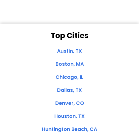
Top Cities
Austin, TX
Boston, MA
Chicago, IL
Dallas, TX
Denver, CO
Houston, TX
Huntington Beach, CA