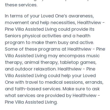
these services.
In terms of your Loved One’s awareness,
movement and help necessities, Healthview -
Pine Villa Assisted Living could provide its
Seniors physical activities and a health
program to make them busy and active.
Some of these programs at Healthview - Pine
Villa Assisted Living may encompass music
therapy, animal therapy, tabletop games,
and outdoor relaxation. Healthview - Pine
Villa Assisted Living could help your Loved
One with travel to medical sessions, errands,
and faith-based services. Make sure to ask
what services are provided by Healthview -
Pine Villa Assisted Living.