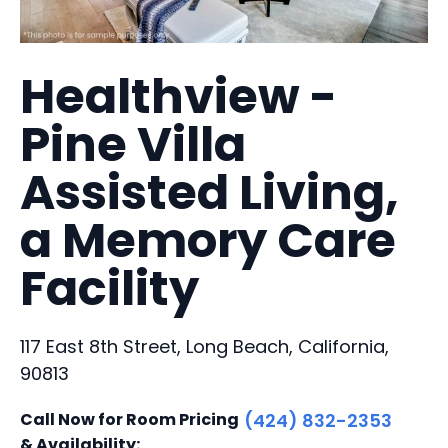
Healthview -
Pine Villa
Assisted Living,
a Memory Care
Facility
117 East 8th Street, Long Beach, California,
90813
Call Now for Room Pricing
(424) 832-2353
& Availability: