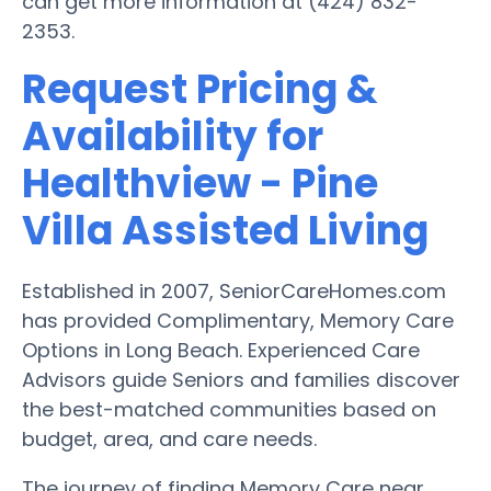
can get more information at (424) 832-
2353.
Request Pricing &
Availability for
Healthview - Pine
Villa Assisted Living
Established in 2007, SeniorCareHomes.com
has provided Complimentary, Memory Care
Options in Long Beach. Experienced Care
Advisors guide Seniors and families discover
the best-matched communities based on
budget, area, and care needs.
The journey of finding Memory Care near