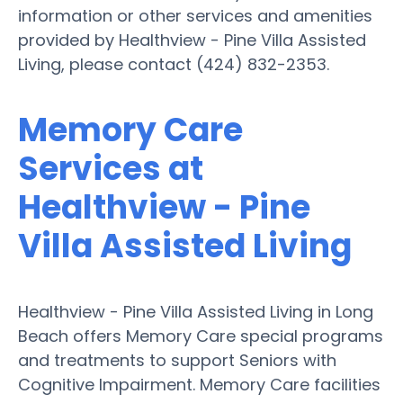
information or other services and amenities
provided by Healthview - Pine Villa Assisted
Living, please contact (424) 832-2353.
Memory Care
Services at
Healthview - Pine
Villa Assisted Living
Healthview - Pine Villa Assisted Living in Long
Beach offers Memory Care special programs
and treatments to support Seniors with
Cognitive Impairment. Memory Care facilities