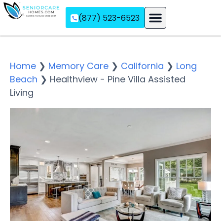
(877) 523-6523
Assisted Living
Memory Care
Independent Living
Home
❯
Memory Care
❯
California
❯
Long
Beach
❯
Healthview - Pine Villa Assisted
Living