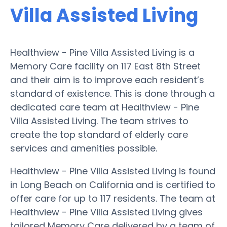
Villa Assisted Living
Healthview - Pine Villa Assisted Living is a
Memory Care facility on 117 East 8th Street
and their aim is to improve each resident’s
standard of existence. This is done through a
dedicated care team at Healthview - Pine
Villa Assisted Living. The team strives to
create the top standard of elderly care
services and amenities possible.
Healthview - Pine Villa Assisted Living is found
in Long Beach on California and is certified to
offer care for up to 117 residents. The team at
Healthview - Pine Villa Assisted Living gives
tailored Memory Care delivered by a team of