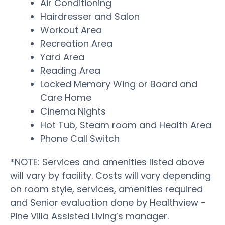
Air Conditioning
Hairdresser and Salon
Workout Area
Recreation Area
Yard Area
Reading Area
Locked Memory Wing or Board and
Care Home
Cinema Nights
Hot Tub, Steam room and Health Area
Phone Call Switch
*NOTE: Services and amenities listed above
will vary by facility. Costs will vary depending
on room style, services, amenities required
and Senior evaluation done by Healthview -
Pine Villa Assisted Living’s manager.