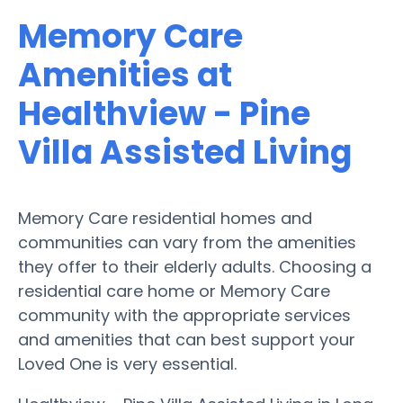
Memory Care
Amenities at
Healthview - Pine
Villa Assisted Living
Memory Care residential homes and
communities can vary from the amenities
they offer to their elderly adults. Choosing a
residential care home or Memory Care
community with the appropriate services
and amenities that can best support your
Loved One is very essential.