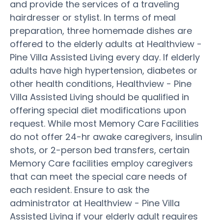
and provide the services of a traveling
hairdresser or stylist. In terms of meal
preparation, three homemade dishes are
offered to the elderly adults at Healthview -
Pine Villa Assisted Living every day. If elderly
adults have high hypertension, diabetes or
other health conditions, Healthview - Pine
Villa Assisted Living should be qualified in
offering special diet modifications upon
request. While most Memory Care Facilities
do not offer 24-hr awake caregivers, insulin
shots, or 2-person bed transfers, certain
Memory Care facilities employ caregivers
that can meet the special care needs of
each resident. Ensure to ask the
administrator at Healthview - Pine Villa
Assisted Living if your elderly adult requires