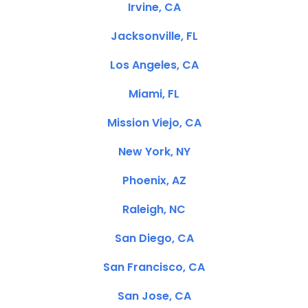
Irvine, CA
Jacksonville, FL
Los Angeles, CA
Miami, FL
Mission Viejo, CA
New York, NY
Phoenix, AZ
Raleigh, NC
San Diego, CA
San Francisco, CA
San Jose, CA