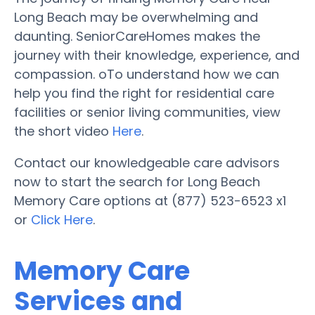
Long Beach may be overwhelming and
daunting. SeniorCareHomes makes the
journey with their knowledge, experience, and
compassion. oTo understand how we can
help you find the right for residential care
facilities or senior living communities, view
the short video
Here
.
Contact our knowledgeable care advisors
now to start the search for Long Beach
Memory Care options at (877) 523-6523 x1
or
Click Here
.
Memory Care
Services and