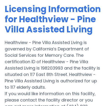
Licensing Information
for Healthview - Pine
Villa Assisted Living
Healthview - Pine Villa Assisted Living is
governed by California’s Department of
Social Services for Memory Care. The
certification ID of Healthview - Pine Villa
Assisted Living is 198203993 and the facility is
situated on 117 East 8th Street. Healthview -
Pine Villa Assisted Living is authorized for up
to 117 elderly adults.
If you would like information on this facility,
please contact the facility director or you