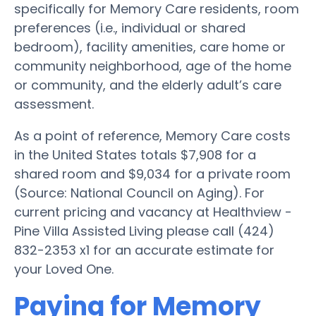
specifically for Memory Care residents, room
preferences (i.e., individual or shared
bedroom), facility amenities, care home or
community neighborhood, age of the home
or community, and the elderly adult’s care
assessment.
As a point of reference, Memory Care costs
in the United States totals $7,908 for a
shared room and $9,034 for a private room
(Source: National Council on Aging). For
current pricing and vacancy at Healthview -
Pine Villa Assisted Living please call (424)
832-2353 x1 for an accurate estimate for
your Loved One.
Paying for Memory