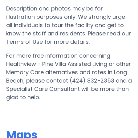
Description and photos may be for
illustration purposes only. We strongly urge
all individuals to tour the facility and get to
know the staff and residents. Please read our
Terms of Use for more details.
For more free information concerning
Healthview - Pine Villa Assisted Living or other
Memory Care alternatives and rates in Long
Beach, please contact (424) 832-2353 and a
Specialist Care Consultant will be more than
glad to help.
Maps