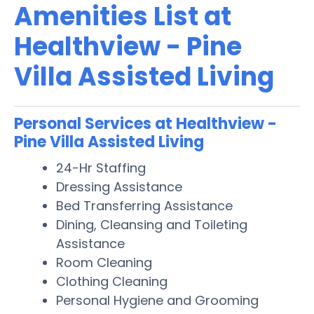
Amenities List at
Healthview - Pine
Villa Assisted Living
Personal Services at Healthview -
Pine Villa Assisted Living
24-Hr Staffing
Dressing Assistance
Bed Transferring Assistance
Dining, Cleansing and Toileting
Assistance
Room Cleaning
Clothing Cleaning
Personal Hygiene and Grooming