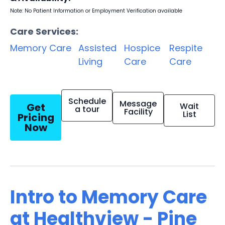
Note: No Patient Information or Employment Verification available
Care Services:
Memory Care
Assisted
Hospice
Respite
Living
Care
Care
Schedule
Message
Get
Wait
a tour
Facility
List
Pricing
Now
Intro to Memory Care
at Healthview - Pine