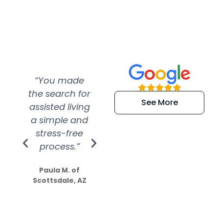
“You made
“Super
“Re
the search for
efficient and
wer
See More
assisted living
extremely kind
wit
a simple and
service.
wer
stress-free
Amazing
process.”
efforts show
S
how much
Paula M. of
they care”
Scottsdale, AZ
Dale N. of San
Clemente, CA