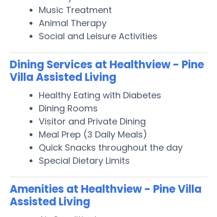
Music Treatment
Animal Therapy
Social and Leisure Activities
Dining Services at Healthview - Pine
Villa Assisted Living
Healthy Eating with Diabetes
Dining Rooms
Visitor and Private Dining
Meal Prep (3 Daily Meals)
Quick Snacks throughout the day
Special Dietary Limits
Amenities at Healthview - Pine Villa
Assisted Living