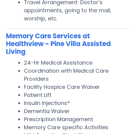
Travel Arrangement: Doctor’s
appointments, going to the mall,
worship, etc.
Memory Care Services at
Healthview - Pine Villa Assisted
Living
24-Hr Medical Assistance
Coordination with Medical Care
Providers
Facility Hospice Care Waiver
Patient Lift
Insulin Injections*
Dementia Waiver
Prescription Management
Memory Care specific Activities