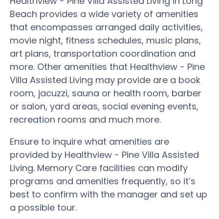
Healthview - Pine Villa Assisted Living in Long
Beach provides a wide variety of amenities
that encompasses arranged daily activities,
movie night, fitness schedules, music plans,
art plans, transportation coordination and
more. Other amenities that Healthview - Pine
Villa Assisted Living may provide are a book
room, jacuzzi, sauna or health room, barber
or salon, yard areas, social evening events,
recreation rooms and much more.
Ensure to inquire what amenities are
provided by Healthview - Pine Villa Assisted
Living. Memory Care facilities can modify
programs and amenities frequently, so it’s
best to confirm with the manager and set up
a possible tour.