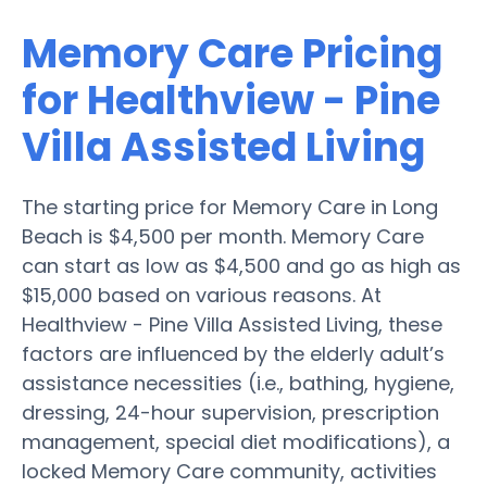
Memory Care Pricing
for Healthview - Pine
Villa Assisted Living
The starting price for Memory Care in Long
Beach is $4,500 per month. Memory Care
can start as low as $4,500 and go as high as
$15,000 based on various reasons. At
Healthview - Pine Villa Assisted Living, these
factors are influenced by the elderly adult’s
assistance necessities (i.e., bathing, hygiene,
dressing, 24-hour supervision, prescription
management, special diet modifications), a
locked Memory Care community, activities