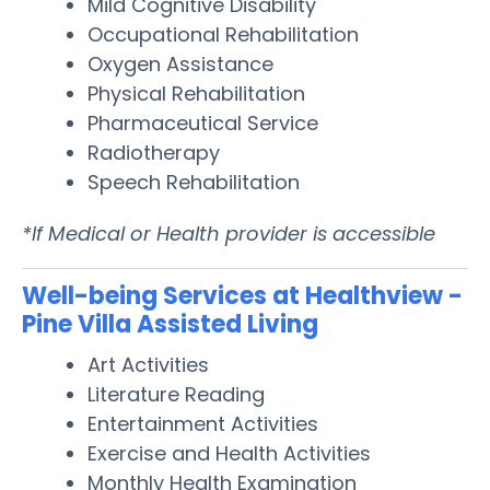
Mild Cognitive Disability
Occupational Rehabilitation
Oxygen Assistance
Physical Rehabilitation
Pharmaceutical Service
Radiotherapy
Speech Rehabilitation
*If Medical or Health provider is accessible
Well-being Services at Healthview -
Pine Villa Assisted Living
Art Activities
Literature Reading
Entertainment Activities
Exercise and Health Activities
Monthly Health Examination