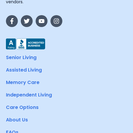
vendors.
Senior Living
Assisted Living
Memory Care
Independent Living
Care Options
About Us
FAQs