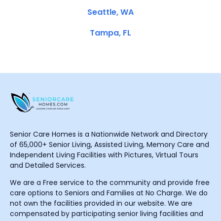
Seattle, WA
Tampa, FL
Senior Care Homes is a Nationwide Network and Directory
of 65,000+ Senior Living, Assisted Living, Memory Care and
Independent Living Facilities with Pictures, Virtual Tours
and Detailed Services.
We are a Free service to the community and provide free
care options to Seniors and Families at No Charge. We do
not own the facilities provided in our website. We are
compensated by participating senior living facilities and