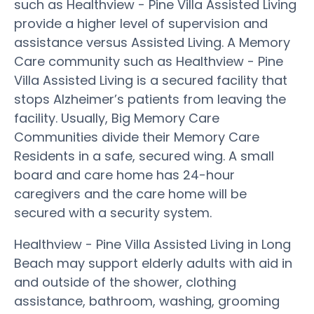
such as Healthview - Pine Villa Assisted Living
provide a higher level of supervision and
assistance versus Assisted Living. A Memory
Care community such as Healthview - Pine
Villa Assisted Living is a secured facility that
stops Alzheimer’s patients from leaving the
facility. Usually, Big Memory Care
Communities divide their Memory Care
Residents in a safe, secured wing. A small
board and care home has 24-hour
caregivers and the care home will be
secured with a security system.
Healthview - Pine Villa Assisted Living in Long
Beach may support elderly adults with aid in
and outside of the shower, clothing
assistance, bathroom, washing, grooming