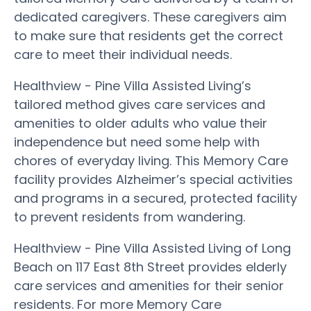
dedicated caregivers. These caregivers aim
to make sure that residents get the correct
care to meet their individual needs.
Healthview - Pine Villa Assisted Living’s
tailored method gives care services and
amenities to older adults who value their
independence but need some help with
chores of everyday living. This Memory Care
facility provides Alzheimer’s special activities
and programs in a secured, protected facility
to prevent residents from wandering.
Healthview - Pine Villa Assisted Living of Long
Beach on 117 East 8th Street provides elderly
care services and amenities for their senior
residents. For more Memory Care