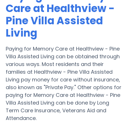
Care at Healthview -
Pine Villa Assisted
Living
Paying for Memory Care at Healthview - Pine
Villa Assisted Living can be obtained through
various ways. Most residents and their
families at Healthview - Pine Villa Assisted
Living pay money for care without insurance,
also known as "Private Pay." Other options for
paying for Memory Care at Healthview - Pine
Villa Assisted Living can be done by Long
Term Care Insurance, Veterans Aid and
Attendance.