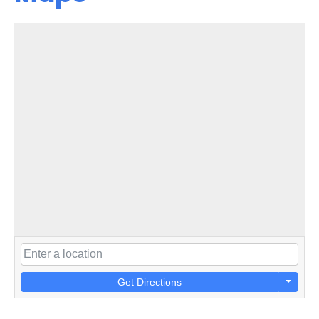
Get Directions