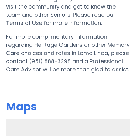
visit the community and get to know the
team and other Seniors. Please read our
Terms of Use for more information.
For more complimentary information
regarding Heritage Gardens or other Memory
Care choices and rates in Loma Linda, please
contact (951) 888-3298 and a Professional
Care Advisor will be more than glad to assist.
Maps