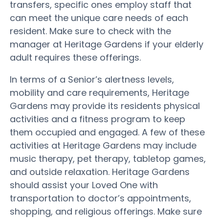
transfers, specific ones employ staff that
can meet the unique care needs of each
resident. Make sure to check with the
manager at Heritage Gardens if your elderly
adult requires these offerings.
In terms of a Senior’s alertness levels,
mobility and care requirements, Heritage
Gardens may provide its residents physical
activities and a fitness program to keep
them occupied and engaged. A few of these
activities at Heritage Gardens may include
music therapy, pet therapy, tabletop games,
and outside relaxation. Heritage Gardens
should assist your Loved One with
transportation to doctor’s appointments,
shopping, and religious offerings. Make sure