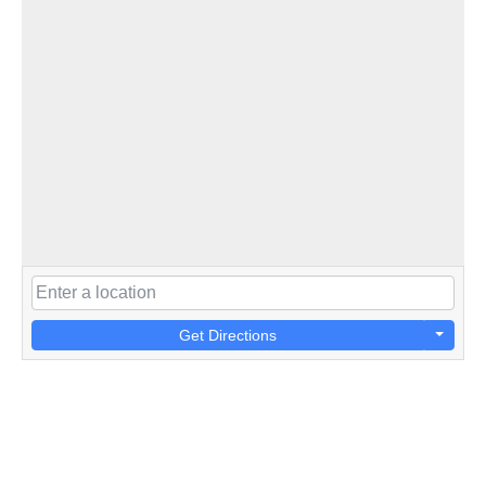
Get Directions