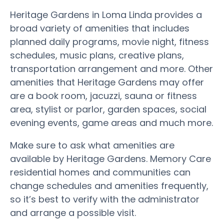
Heritage Gardens in Loma Linda provides a
broad variety of amenities that includes
planned daily programs, movie night, fitness
schedules, music plans, creative plans,
transportation arrangement and more. Other
amenities that Heritage Gardens may offer
are a book room, jacuzzi, sauna or fitness
area, stylist or parlor, garden spaces, social
evening events, game areas and much more.
Make sure to ask what amenities are
available by Heritage Gardens. Memory Care
residential homes and communities can
change schedules and amenities frequently,
so it’s best to verify with the administrator
and arrange a possible visit.