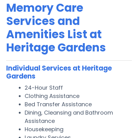
Memory Care
Services and
Amenities List at
Heritage Gardens
Individual Services at Heritage
Gardens
24-Hour Staff
Clothing Assistance
Bed Transfer Assistance
Dining, Cleansing and Bathroom
Assistance
Housekeeping
Laundry Services