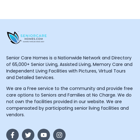
Senior Care Homes is a Nationwide Network and Directory
of 65,000+ Senior Living, Assisted Living, Memory Care and
Independent Living Facilities with Pictures, Virtual Tours
and Detailed Services.
We are a Free service to the community and provide free
care options to Seniors and Families at No Charge. We do
not own the facilities provided in our website. We are
compensated by participating senior living facilities and
vendors.