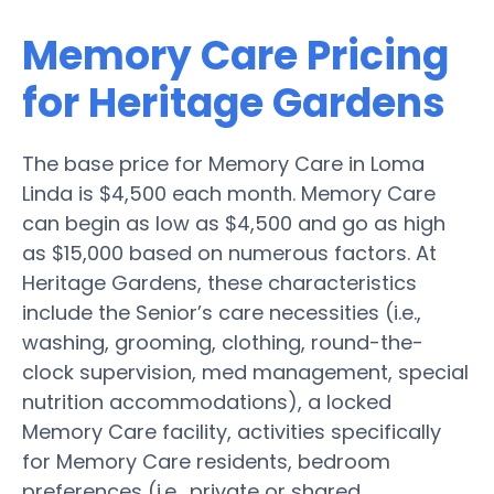
Memory Care Pricing
for Heritage Gardens
The base price for Memory Care in Loma
Linda is $4,500 each month. Memory Care
can begin as low as $4,500 and go as high
as $15,000 based on numerous factors. At
Heritage Gardens, these characteristics
include the Senior’s care necessities (i.e.,
washing, grooming, clothing, round-the-
clock supervision, med management, special
nutrition accommodations), a locked
Memory Care facility, activities specifically
for Memory Care residents, bedroom
preferences (i.e., private or shared