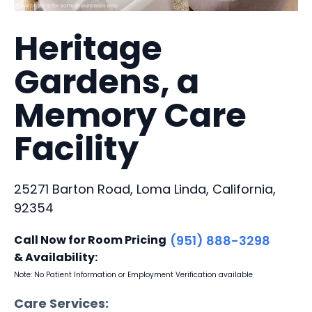
Heritage
Gardens, a
Memory Care
Facility
25271 Barton Road, Loma Linda, California,
92354
Call Now for Room Pricing
(951) 888-3298
& Availability:
Note: No Patient Information or Employment Verification available
Care Services: