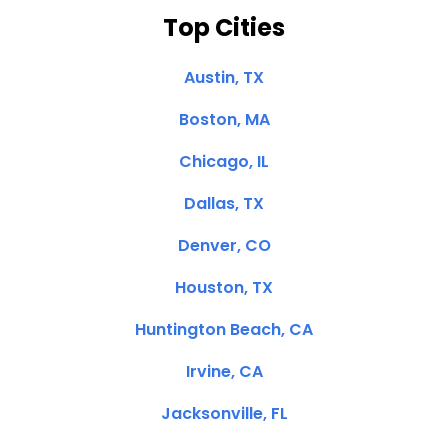
Top Cities
Austin, TX
Boston, MA
Chicago, IL
Dallas, TX
Denver, CO
Houston, TX
Huntington Beach, CA
Irvine, CA
Jacksonville, FL