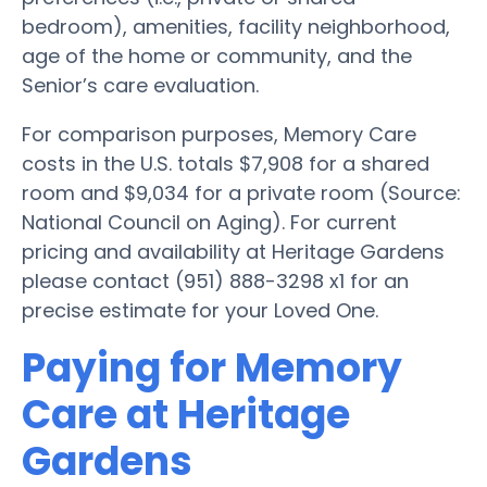
bedroom), amenities, facility neighborhood,
age of the home or community, and the
Senior’s care evaluation.
For comparison purposes, Memory Care
costs in the U.S. totals $7,908 for a shared
room and $9,034 for a private room (Source:
National Council on Aging). For current
pricing and availability at Heritage Gardens
please contact (951) 888-3298 x1 for an
precise estimate for your Loved One.
Paying for Memory
Care at Heritage
Gardens