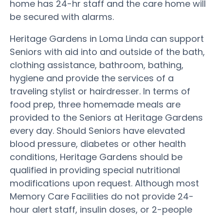
home has 24-hr staff and the care home will
be secured with alarms.
Heritage Gardens in Loma Linda can support
Seniors with aid into and outside of the bath,
clothing assistance, bathroom, bathing,
hygiene and provide the services of a
traveling stylist or hairdresser. In terms of
food prep, three homemade meals are
provided to the Seniors at Heritage Gardens
every day. Should Seniors have elevated
blood pressure, diabetes or other health
conditions, Heritage Gardens should be
qualified in providing special nutritional
modifications upon request. Although most
Memory Care Facilities do not provide 24-
hour alert staff, insulin doses, or 2-people