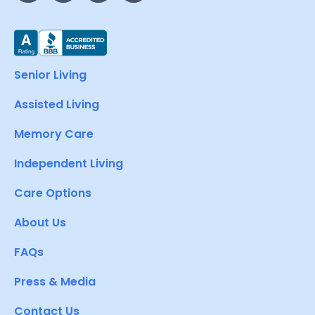
Senior Living
Assisted Living
Memory Care
Independent Living
Care Options
About Us
FAQs
Press & Media
Contact Us