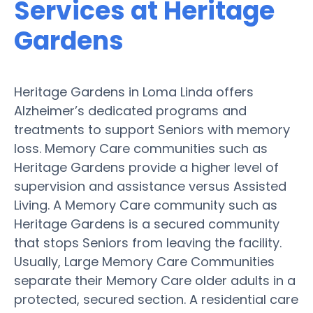
Services at Heritage
Gardens
Heritage Gardens in Loma Linda offers
Alzheimer’s dedicated programs and
treatments to support Seniors with memory
loss. Memory Care communities such as
Heritage Gardens provide a higher level of
supervision and assistance versus Assisted
Living. A Memory Care community such as
Heritage Gardens is a secured community
that stops Seniors from leaving the facility.
Usually, Large Memory Care Communities
separate their Memory Care older adults in a
protected, secured section. A residential care