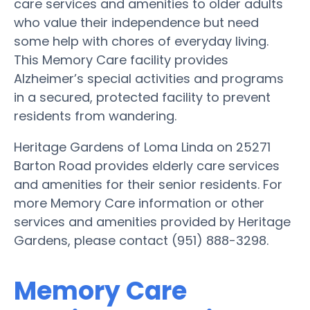
care services and amenities to older adults
who value their independence but need
some help with chores of everyday living.
This Memory Care facility provides
Alzheimer’s special activities and programs
in a secured, protected facility to prevent
residents from wandering.
Heritage Gardens of Loma Linda on 25271
Barton Road provides elderly care services
and amenities for their senior residents. For
more Memory Care information or other
services and amenities provided by Heritage
Gardens, please contact (951) 888-3298.
Memory Care