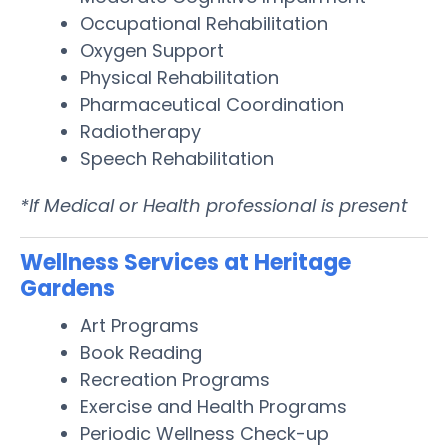
Occupational Rehabilitation
Oxygen Support
Physical Rehabilitation
Pharmaceutical Coordination
Radiotherapy
Speech Rehabilitation
*If Medical or Health professional is present
Wellness Services at Heritage
Gardens
Art Programs
Book Reading
Recreation Programs
Exercise and Health Programs
Periodic Wellness Check-up