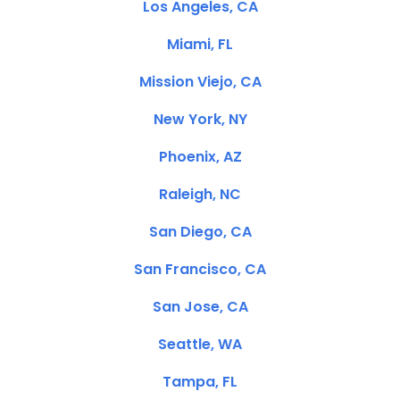
Los Angeles, CA
Miami, FL
Mission Viejo, CA
New York, NY
Phoenix, AZ
Raleigh, NC
San Diego, CA
San Francisco, CA
San Jose, CA
Seattle, WA
Tampa, FL