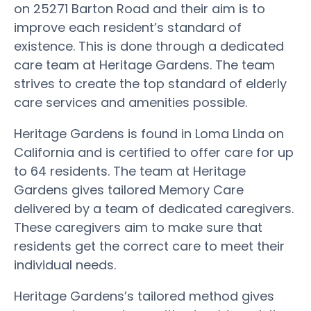
on 25271 Barton Road and their aim is to
improve each resident’s standard of
existence. This is done through a dedicated
care team at Heritage Gardens. The team
strives to create the top standard of elderly
care services and amenities possible.
Heritage Gardens is found in Loma Linda on
California and is certified to offer care for up
to 64 residents. The team at Heritage
Gardens gives tailored Memory Care
delivered by a team of dedicated caregivers.
These caregivers aim to make sure that
residents get the correct care to meet their
individual needs.
Heritage Gardens’s tailored method gives