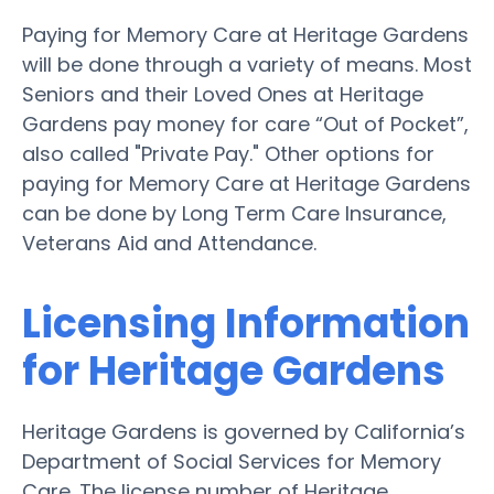
Paying for Memory Care at Heritage Gardens
will be done through a variety of means. Most
Seniors and their Loved Ones at Heritage
Gardens pay money for care “Out of Pocket”,
also called "Private Pay." Other options for
paying for Memory Care at Heritage Gardens
can be done by Long Term Care Insurance,
Veterans Aid and Attendance.
Licensing Information
for Heritage Gardens
Heritage Gardens is governed by California’s
Department of Social Services for Memory
Care. The license number of Heritage