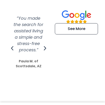
“You made
“Super
“Re
the search for
efficient and
wer
See More
assisted living
extremely kind
wit
a simple and
service.
wer
stress-free
Amazing
process.”
efforts show
S
how much
Paula M. of
they care”
Scottsdale, AZ
Dale N. of San
Clemente, CA