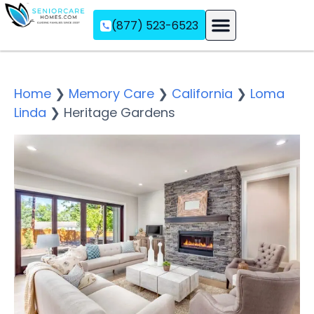
(877) 523-6523
Assisted Living
Memory Care
Independent Living
Home
❯
Memory Care
❯
California
❯
Loma
Linda
❯
Heritage Gardens