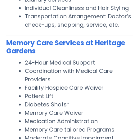
Individual Cleanliness and Hair Styling
Transportation Arrangement: Doctor’s
check-ups, shopping, service, etc.
Memory Care Services at Heritage
Gardens
24-Hour Medical Support
Coordination with Medical Care
Providers
Facility Hospice Care Waiver
Patient Lift
Diabetes Shots*
Memory Care Waiver
Medication Administration
Memory Care tailored Programs
Moderate Cognitive Impairment