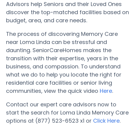
Advisors help Seniors and their Loved Ones
discover the top-matched facilities based on
budget, area, and care needs.
The process of discovering Memory Care
near Loma Linda can be stressful and
daunting. SeniorCareHomes makes the
transition with their expertise, years in the
business, and compassion. To understand
what we do to help you locate the right for
residential care facilities or senior living
communities, view the quick video
Here
.
Contact our expert care advisors now to
start the search for Loma Linda Memory Care
options at (877) 523-6523 x1 or
Click Here
.