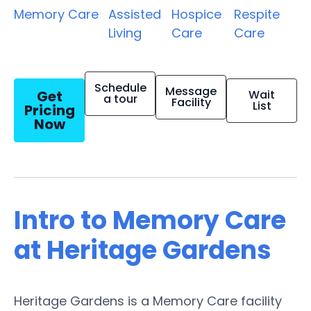
Memory Care
Assisted
Hospice
Respite
Living
Care
Care
Schedule
Message
Get
Wait
a tour
Facility
List
Pricing
Now
Intro to Memory Care
at Heritage Gardens
Heritage Gardens is a Memory Care facility