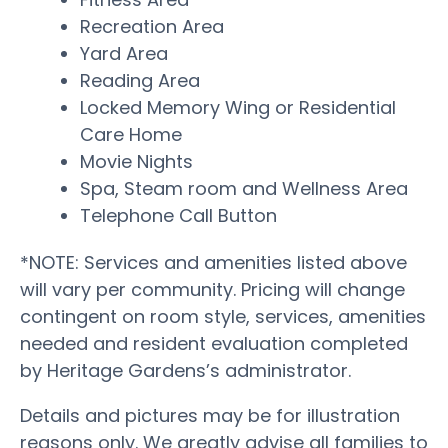
Recreation Area
Yard Area
Reading Area
Locked Memory Wing or Residential
Care Home
Movie Nights
Spa, Steam room and Wellness Area
Telephone Call Button
*NOTE: Services and amenities listed above
will vary per community. Pricing will change
contingent on room style, services, amenities
needed and resident evaluation completed
by Heritage Gardens’s administrator.
Details and pictures may be for illustration
reasons only. We greatly advise all families to