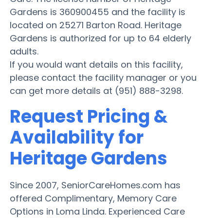
Gardens is 360900455 and the facility is
located on 25271 Barton Road. Heritage
Gardens is authorized for up to 64 elderly
adults.
If you would want details on this facility,
please contact the facility manager or you
can get more details at (951) 888-3298.
Request Pricing &
Availability for
Heritage Gardens
Since 2007, SeniorCareHomes.com has
offered Complimentary, Memory Care
Options in Loma Linda. Experienced Care