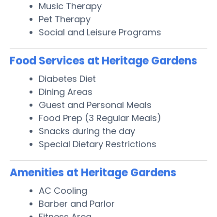
Music Therapy
Pet Therapy
Social and Leisure Programs
Food Services at Heritage Gardens
Diabetes Diet
Dining Areas
Guest and Personal Meals
Food Prep (3 Regular Meals)
Snacks during the day
Special Dietary Restrictions
Amenities at Heritage Gardens
AC Cooling
Barber and Parlor
Fitness Area