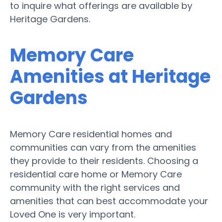
to inquire what offerings are available by
Heritage Gardens.
Memory Care
Amenities at Heritage
Gardens
Memory Care residential homes and
communities can vary from the amenities
they provide to their residents. Choosing a
residential care home or Memory Care
community with the right services and
amenities that can best accommodate your
Loved One is very important.