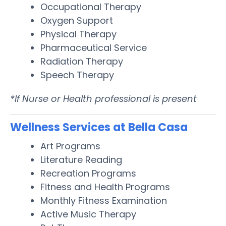
Occupational Therapy
Oxygen Support
Physical Therapy
Pharmaceutical Service
Radiation Therapy
Speech Therapy
*If Nurse or Health professional is present
Wellness Services at Bella Casa
Art Programs
Literature Reading
Recreation Programs
Fitness and Health Programs
Monthly Fitness Examination
Active Music Therapy