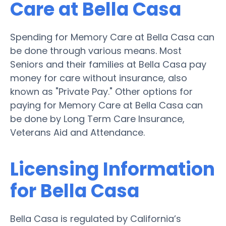
Care at Bella Casa
Spending for Memory Care at Bella Casa can
be done through various means. Most
Seniors and their families at Bella Casa pay
money for care without insurance, also
known as "Private Pay." Other options for
paying for Memory Care at Bella Casa can
be done by Long Term Care Insurance,
Veterans Aid and Attendance.
Licensing Information
for Bella Casa
Bella Casa is regulated by California’s