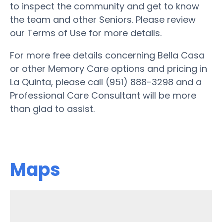
to inspect the community and get to know
the team and other Seniors. Please review
our Terms of Use for more details.
For more free details concerning Bella Casa
or other Memory Care options and pricing in
La Quinta, please call (951) 888-3298 and a
Professional Care Consultant will be more
than glad to assist.
Maps