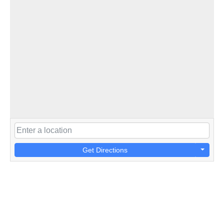
Get Directions