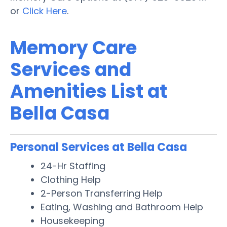
or
Click Here
.
Memory Care
Services and
Amenities List at
Bella Casa
Personal Services at Bella Casa
24-Hr Staffing
Clothing Help
2-Person Transferring Help
Eating, Washing and Bathroom Help
Housekeeping