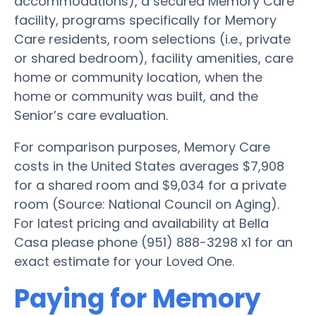
accommodations), a secured Memory Care
facility, programs specifically for Memory
Care residents, room selections (i.e., private
or shared bedroom), facility amenities, care
home or community location, when the
home or community was built, and the
Senior’s care evaluation.
For comparison purposes, Memory Care
costs in the United States averages $7,908
for a shared room and $9,034 for a private
room (Source: National Council on Aging).
For latest pricing and availability at Bella
Casa please phone (951) 888-3298 x1 for an
exact estimate for your Loved One.
Paying for Memory