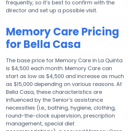
frequently, so it’s best to confirm with the
director and set up a possible visit.
Memory Care Pricing
for Bella Casa
The base price for Memory Care in La Quinta
is $4,500 each month. Memory Care can
start as low as $4,500 and increase as much
as $15,000 depending on various reasons. At
Bella Casa, these characteristics are
influenced by the Senior’s assistance
necessities (i.e., bathing, hygiene, clothing,
round-the-clock supervision, prescription
management, special diet