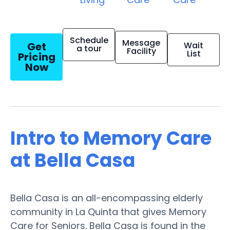
Schedule
Message
Get
Wait
a tour
Facility
List
Pricing
Now
Intro to Memory Care
at Bella Casa
Bella Casa is an all-encompassing elderly
community in La Quinta that gives Memory
Care for Seniors. Bella Casa is found in the