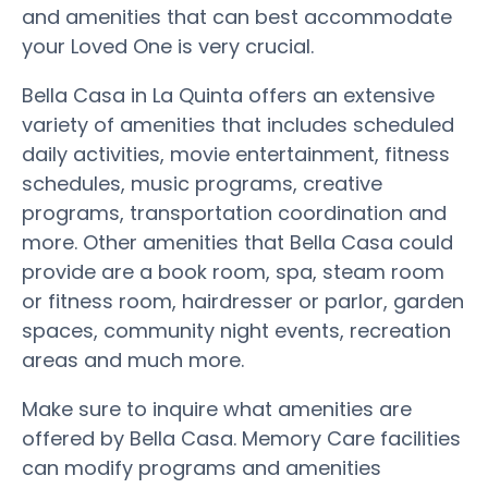
and amenities that can best accommodate
your Loved One is very crucial.
Bella Casa in La Quinta offers an extensive
variety of amenities that includes scheduled
daily activities, movie entertainment, fitness
schedules, music programs, creative
programs, transportation coordination and
more. Other amenities that Bella Casa could
provide are a book room, spa, steam room
or fitness room, hairdresser or parlor, garden
spaces, community night events, recreation
areas and much more.
Make sure to inquire what amenities are
offered by Bella Casa. Memory Care facilities
can modify programs and amenities