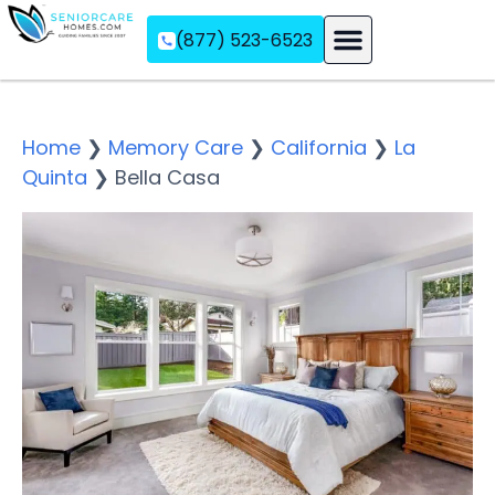
(877) 523-6523
Assisted Living
Memory Care
Independent Living
Home
❯
Memory Care
❯
California
❯
La
Quinta
❯
Bella Casa