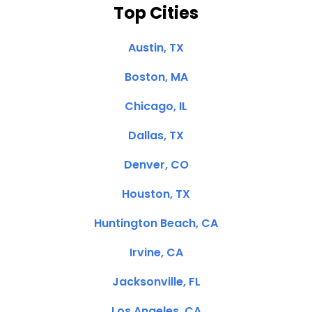
Top Cities
Austin, TX
Boston, MA
Chicago, IL
Dallas, TX
Denver, CO
Houston, TX
Huntington Beach, CA
Irvine, CA
Jacksonville, FL
Los Angeles, CA