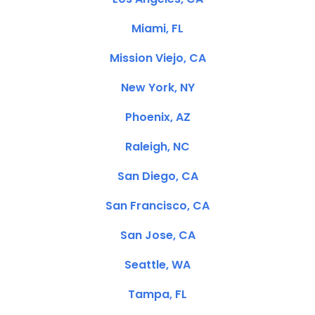
Miami, FL
Mission Viejo, CA
New York, NY
Phoenix, AZ
Raleigh, NC
San Diego, CA
San Francisco, CA
San Jose, CA
Seattle, WA
Tampa, FL