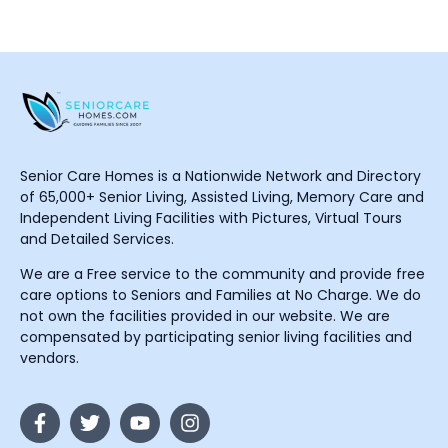
Senior Care Homes is a Nationwide Network and Directory
of 65,000+ Senior Living, Assisted Living, Memory Care and
Independent Living Facilities with Pictures, Virtual Tours
and Detailed Services.
We are a Free service to the community and provide free
care options to Seniors and Families at No Charge. We do
not own the facilities provided in our website. We are
compensated by participating senior living facilities and
vendors.