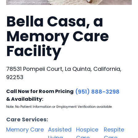
Bella Casa, a
Memory Care
Facility
78531 Pompeii Court, La Quinta, California,
92253
Call Now for Room Pricing
(951) 888-3298
& Availability:
Note: No Patient Information or Employment Verification available
Care Services:
Memory Care
Assisted
Hospice
Respite
Living
Care
Care