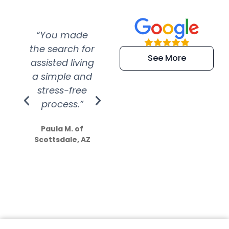
“You made
“Super
“Re
the search for
efficient and
wer
See More
assisted living
extremely kind
wit
a simple and
service.
wer
stress-free
Amazing
process.”
efforts show
S
how much
Paula M. of
they care”
Scottsdale, AZ
Dale N. of San
Clemente, CA