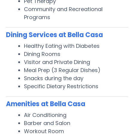
Pet Therapy
Community and Recreational
Programs
Dining Services at Bella Casa
Healthy Eating with Diabetes
Dining Rooms
Visitor and Private Dining
Meal Prep (3 Regular Dishes)
Snacks during the day
Specific Dietary Restrictions
Amenities at Bella Casa
Air Conditioning
Barber and Salon
Workout Room