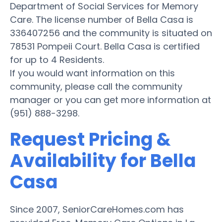
Department of Social Services for Memory
Care. The license number of Bella Casa is
336407256 and the community is situated on
78531 Pompeii Court. Bella Casa is certified
for up to 4 Residents.
If you would want information on this
community, please call the community
manager or you can get more information at
(951) 888-3298.
Request Pricing &
Availability for Bella
Casa
Since 2007, SeniorCareHomes.com has