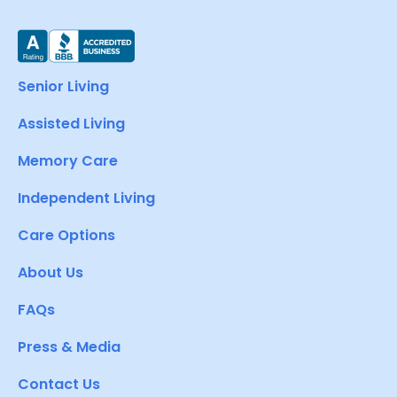
Senior Living
Assisted Living
Memory Care
Independent Living
Care Options
About Us
FAQs
Press & Media
Contact Us