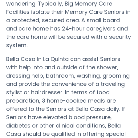
wandering. Typically, Big Memory Care
Facilities isolate their Memory Care Seniors in
a protected, secured area. A small board
and care home has 24-hour caregivers and
the care home will be secured with a security
system.
Bella Casa in La Quinta can assist Seniors
with help into and outside of the shower,
dressing help, bathroom, washing, grooming
and provide the convenience of a traveling
stylist or hairdresser. In terms of food
preparation, 3 home-cooked meals are
offered to the Seniors at Bella Casa daily. If
Seniors have elevated blood pressure,
diabetes or other clinical conditions, Bella
Casa should be qualified in offering special