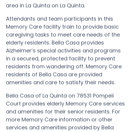
area in La Quinta on La Quinta.
Attendants and team participants in this
Memory Care facility train to provide basic
caregiving tasks to meet care needs of the
elderly residents. Bella Casa provides
Alzheimer’s special activities and programs
in a secured, protected facility to prevent
residents from wandering off. Memory Care
residents of Bella Casa are provided
amenities and care to satisfy their needs.
Bella Casa of La Quinta on 78531 Pompeii
Court provides elderly Memory Care services
and amenities for their senior residents. For
more Memory Care information or other
services and amenities provided by Bella