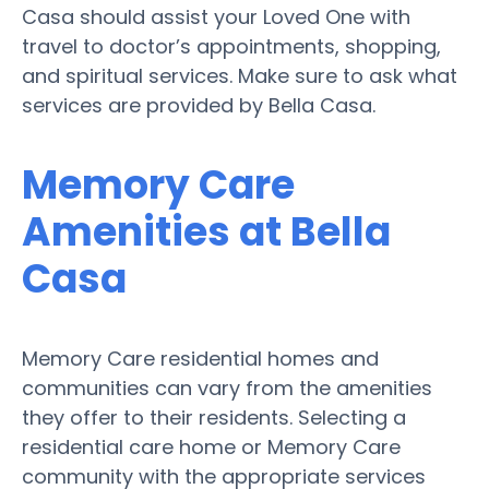
Casa should assist your Loved One with
travel to doctor’s appointments, shopping,
and spiritual services. Make sure to ask what
services are provided by Bella Casa.
Memory Care
Amenities at Bella
Casa
Memory Care residential homes and
communities can vary from the amenities
they offer to their residents. Selecting a
residential care home or Memory Care
community with the appropriate services