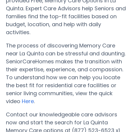
provided Free, Memory Care Options in La
Quinta. Expert Care Advisors help Seniors and
families find the top-fit facilities based on
budget, location, and help with daily
activities.
The process of discovering Memory Care
near La Quinta can be stressful and daunting.
SeniorCareHomes makes the transition with
their expertise, experience, and compassion.
To understand how we can help you locate
the best fit for residential care facilities or
senior living communities, view the quick
video
Here
.
Contact our knowledgeable care advisors
now and start the search for La Quinta
Memory Care options at (877) 523-6523 x1