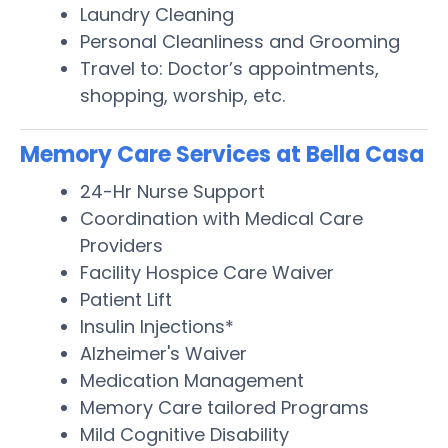
Laundry Cleaning
Personal Cleanliness and Grooming
Travel to: Doctor’s appointments,
shopping, worship, etc.
Memory Care Services at Bella Casa
24-Hr Nurse Support
Coordination with Medical Care
Providers
Facility Hospice Care Waiver
Patient Lift
Insulin Injections*
Alzheimer's Waiver
Medication Management
Memory Care tailored Programs
Mild Cognitive Disability