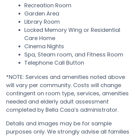
Recreation Room
Garden Area
Library Room
Locked Memory Wing or Residential
Care Home
Cinema Nights
Spa, Steam room, and Fitness Room
Telephone Call Button
*NOTE: Services and amenities noted above
will vary per community. Costs will change
contingent on room type, services, amenities
needed and elderly adult assessment
completed by Bella Casa’s administrator.
Details and images may be for sample
purposes only. We strongly advise all families