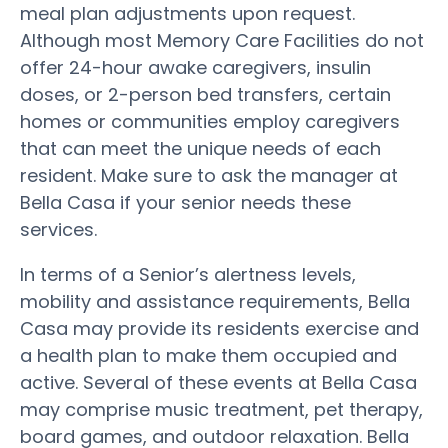
meal plan adjustments upon request.
Although most Memory Care Facilities do not
offer 24-hour awake caregivers, insulin
doses, or 2-person bed transfers, certain
homes or communities employ caregivers
that can meet the unique needs of each
resident. Make sure to ask the manager at
Bella Casa if your senior needs these
services.
In terms of a Senior’s alertness levels,
mobility and assistance requirements, Bella
Casa may provide its residents exercise and
a health plan to make them occupied and
active. Several of these events at Bella Casa
may comprise music treatment, pet therapy,
board games, and outdoor relaxation. Bella