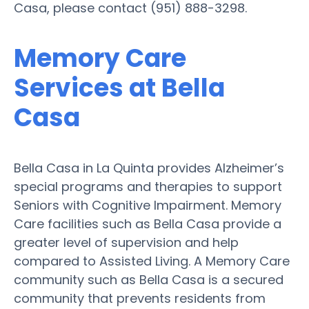
Casa, please contact (951) 888-3298.
Memory Care
Services at Bella
Casa
Bella Casa in La Quinta provides Alzheimer’s
special programs and therapies to support
Seniors with Cognitive Impairment. Memory
Care facilities such as Bella Casa provide a
greater level of supervision and help
compared to Assisted Living. A Memory Care
community such as Bella Casa is a secured
community that prevents residents from