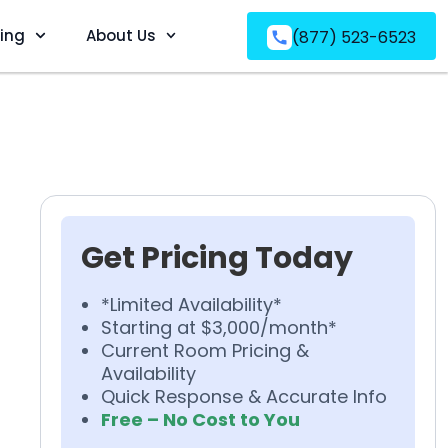
ving
About Us
(877) 523-6523
Get Pricing Today
*Limited Availability*
Starting at $3,000/month*
Current Room Pricing &
Availability
Quick Response & Accurate Info
Free – No Cost to You