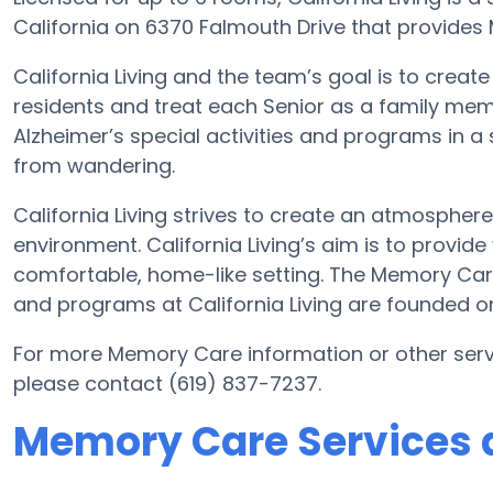
California on 6370 Falmouth Drive that provides 
California Living and the team’s goal is to crea
residents and treat each Senior as a family mem
Alzheimer’s special activities and programs in a 
from wandering.
California Living strives to create an atmosphere
environment. California Living’s aim is to provid
comfortable, home-like setting. The Memory Ca
and programs at California Living are founded o
For more Memory Care information or other servi
please contact (619) 837-7237.
Memory Care Services at