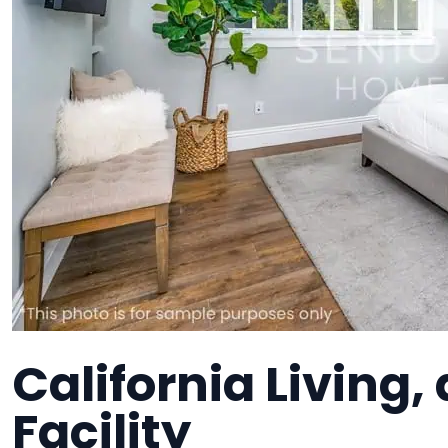
California Living
Facility