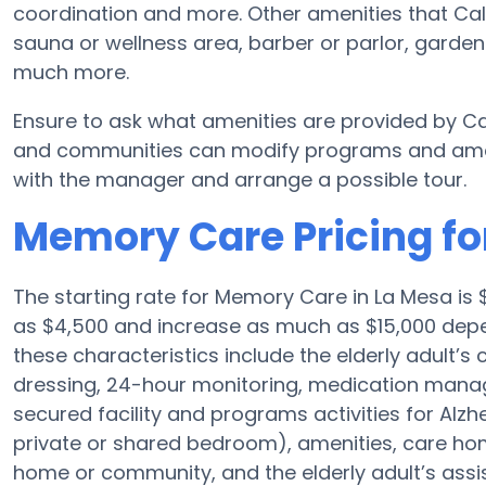
coordination and more. Other amenities that Cali
sauna or wellness area, barber or parlor, garden
much more.
Ensure to ask what amenities are provided by Ca
and communities can modify programs and amenit
with the manager and arrange a possible tour.
Memory Care Pricing for
The starting rate for Memory Care in La Mesa i
as $4,500 and increase as much as $15,000 depend
these characteristics include the elderly adult’s
dressing, 24-hour monitoring, medication manag
secured facility and programs activities for Alzh
private or shared bedroom), amenities, care h
home or community, and the elderly adult’s assi