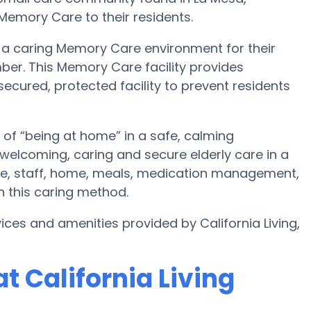
Memory Care to their residents.
te a caring Memory Care environment for their
ber. This Memory Care facility provides
secured, protected facility to prevent residents
 of “being at home” in a safe, calming
e welcoming, caring and secure elderly care in a
re, staff, home, meals, medication management,
n this caring method.
ces and amenities provided by California Living,
 California Living