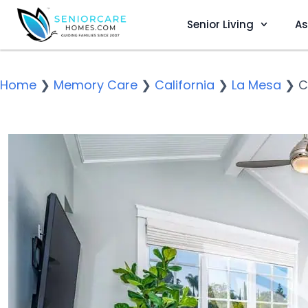
Senior Living
As
Home
❯
Memory Care
❯
California
❯
La Mesa
❯
C