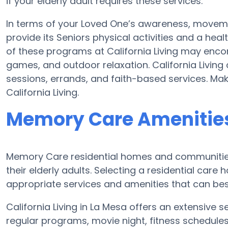
if your elderly adult requires these services.
In terms of your Loved One’s awareness, movemen
provide its Seniors physical activities and a h
of these programs at California Living may enc
games, and outdoor relaxation. California Living
sessions, errands, and faith-based services. Ma
California Living.
Memory Care Amenities 
Memory Care residential homes and communities
their elderly adults. Selecting a residential ca
appropriate services and amenities that can be
California Living in La Mesa offers an extensive
regular programs, movie night, fitness schedules