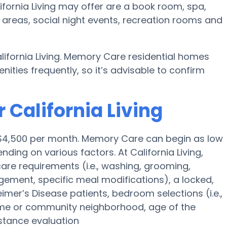
fornia Living may offer are a book room, spa,
 areas, social night events, recreation rooms and
lifornia Living. Memory Care residential homes
ies frequently, so it’s advisable to confirm
 California Living
s $4,500 per month. Memory Care can begin as low
ing on various factors. At California Living,
 care requirements (i.e., washing, grooming,
ement, specific meal modifications), a locked,
eimer’s Disease patients, bedroom selections (i.e.,
ome or community neighborhood, age of the
stance evaluation