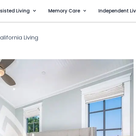
sisted Living
Memory Care
Independent Li
alifornia Living