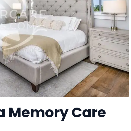
, a Memory Care