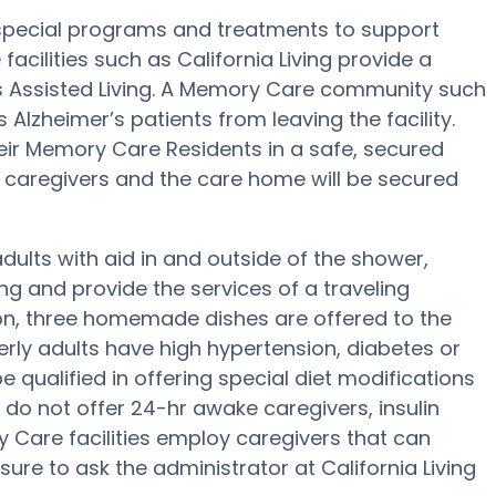
 special programs and treatments to support
cilities such as California Living provide a
us Assisted Living. A Memory Care community such
ps Alzheimer’s patients from leaving the facility.
eir Memory Care Residents in a safe, secured
caregivers and the care home will be secured
adults with aid in and outside of the shower,
g and provide the services of a traveling
tion, three homemade dishes are offered to the
lderly adults have high hypertension, diabetes or
be qualified in offering special diet modifications
do not offer 24-hr awake caregivers, insulin
 Care facilities employ caregivers that can
ure to ask the administrator at California Living