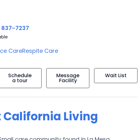
) 837-7237
able
ice Care
Respite Care
Schedule
Message
Wait List
a tour
Facility
 California Living
a Small care community found in La Mesa,