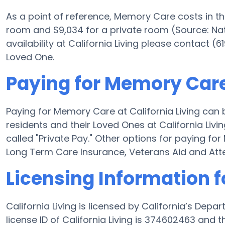
As a point of reference, Memory Care costs in t
room and $9,034 for a private room (Source: Nat
availability at California Living please contact (
Loved One.
Paying for Memory Care 
Paying for Memory Care at California Living can
residents and their Loved Ones at California Liv
called "Private Pay." Other options for paying fo
Long Term Care Insurance, Veterans Aid and At
Licensing Information fo
California Living is licensed by California’s Dep
license ID of California Living is 374602463 and