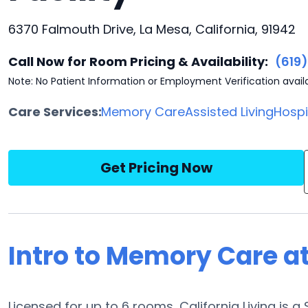
6370 Falmouth Drive, La Mesa, California, 91942
Call Now for Room Pricing & Availability:
(619
Note: No Patient Information or Employment Verification avail
Care Services:
Memory Care
Assisted Living
Hosp
Get Pricing Now
Intro to Memory Care at
Licensed for up to 6 rooms, California Living is 