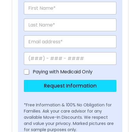
Paying with Medicaid Only
Request Information
*Free Information & 100% No Obligation for
Families. Ask your care advisor for any
available Move-In Discounts. We respect
and value your privacy. Marked pictures are
for sample purposes only.