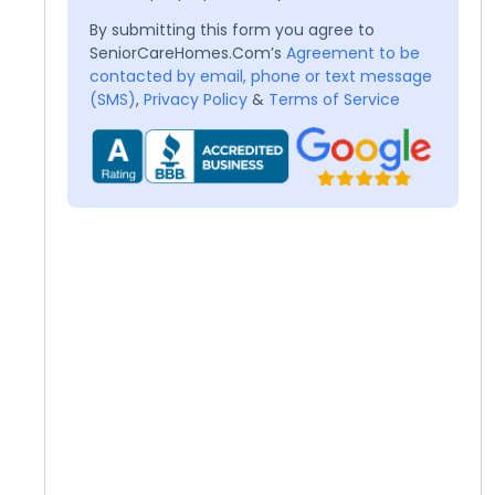
By submitting this form you agree to
SeniorCareHomes.Com’s
Agreement to be
contacted by email, phone or text message
(SMS)
,
Privacy Policy
&
Terms of Service