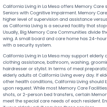
California Living in La Mesa offers Memory Care
Seniors with Cognitive Impairment. Memory Care fa
higher level of supervision and assistance vers
as California Living is a secured facility that sto
Usually, Big Memory Care Communities divide th
wing. A small board and care home has 24-hour 
with a security system.
California Living in La Mesa may support elderly 
clothing assistance, bathroom, washing, groomin
hairdresser or stylist. In terms of meal prepara
elderly adults at California Living every day. If e
other health conditions, California Living should 
upon request. While most Memory Care Facilities 
shots, or 2-person bed transfers, certain Memory
meet the special care needs of each resident. Ens