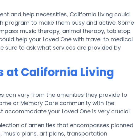
t and help necessities, California Living could
ealth program to make them busy and active. Some
ompass music therapy, animal therapy, tabletop
 could help your Loved One with travel to medical
ke sure to ask what services are provided by
at California Living
 can vary from the amenities they provide to
re home or Memory Care community with the
st accommodate your Loved One is very crucial.
 selection of amenities that encompasses planned
, music plans, art plans, transportation