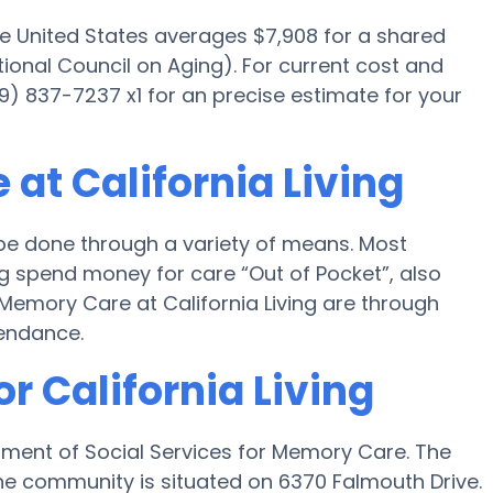
he United States averages $7,908 for a shared
ional Council on Aging). For current cost and
619) 837-7237 x1 for an precise estimate for your
at California Living
 be done through a variety of means. Most
ing spend money for care “Out of Pocket”, also
r Memory Care at California Living are through
tendance.
r California Living
artment of Social Services for Memory Care. The
 the community is situated on 6370 Falmouth Drive.