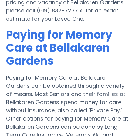
pricing and vacancy at Bellakaren Gardens
please call (619) 837-7237 x1 for an exact
estimate for your Loved One.
Paying for Memory
Care at Bellakaren
Gardens
Paying for Memory Care at Bellakaren
Gardens can be obtained through a variety
of means. Most Seniors and their families at
Bellakaren Gardens spend money for care
without insurance, also called "Private Pay."
Other options for paying for Memory Care at
Bellakaren Gardens can be done by Long
Term Care Insurance, Veterans Aid and