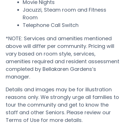
Movie Nights
Jacuzzi, Steam room and Fitness
Room
Telephone Call Switch
*NOTE: Services and amenities mentioned
above will differ per community. Pricing will
vary based on room style, services,
amenities required and resident assessment
completed by Bellakaren Gardens’s
manager.
Details and images may be for illustration
reasons only. We strongly urge all families to
tour the community and get to know the
staff and other Seniors. Please review our
Terms of Use for more details.