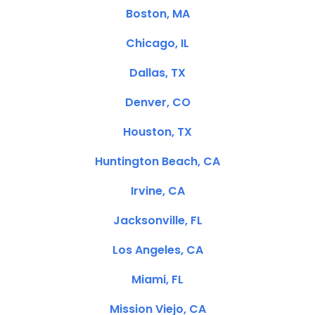
Boston, MA
Chicago, IL
Dallas, TX
Denver, CO
Houston, TX
Huntington Beach, CA
Irvine, CA
Jacksonville, FL
Los Angeles, CA
Miami, FL
Mission Viejo, CA