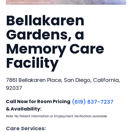
Bellakaren
Gardens, a
Memory Care
Facility
7861 Bellakaren Place, San Diego, California,
92037
Call Now for Room Pricing
(619) 837-7237
& Availability:
Note: No Patient Information or Employment Verification available
Care Services: