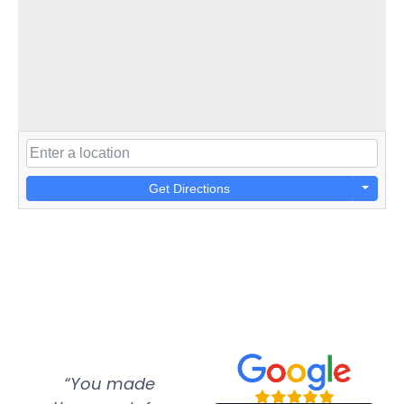
Get Directions
“You made
“Super
“Re