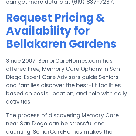
can get more details at (619) 837-7237.
Request Pricing &
Availability for
Bellakaren Gardens
Since 2007, SeniorCareHomes.com has
offered Free, Memory Care Options in San
Diego. Expert Care Advisors guide Seniors
and families discover the best-fit facilities
based on costs, location, and help with daily
activities.
The process of discovering Memory Care
near San Diego can be stressful and
daunting. SeniorCareHomes makes the