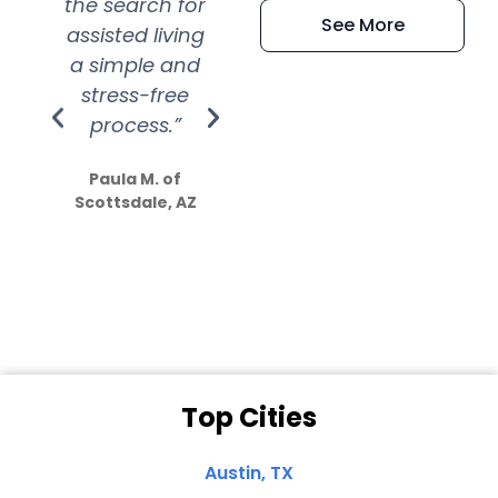
the search for
efficient and
wer
See More
assisted living
extremely kind
wit
a simple and
service.
wer
stress-free
Amazing
process.”
efforts show
S
how much
Paula M. of
they care”
Scottsdale, AZ
Dale N. of San
Clemente, CA
Top Cities
Austin, TX