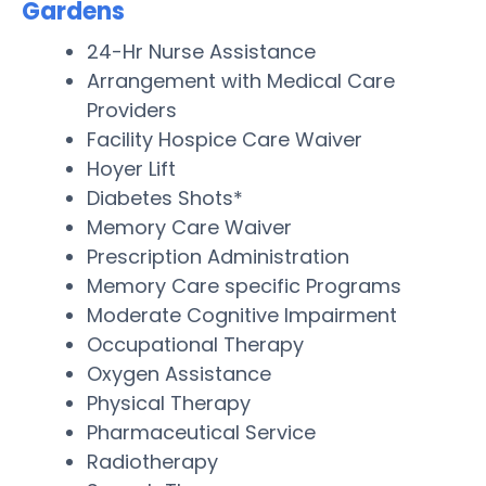
Gardens
24-Hr Nurse Assistance
Arrangement with Medical Care
Providers
Facility Hospice Care Waiver
Hoyer Lift
Diabetes Shots*
Memory Care Waiver
Prescription Administration
Memory Care specific Programs
Moderate Cognitive Impairment
Occupational Therapy
Oxygen Assistance
Physical Therapy
Pharmaceutical Service
Radiotherapy