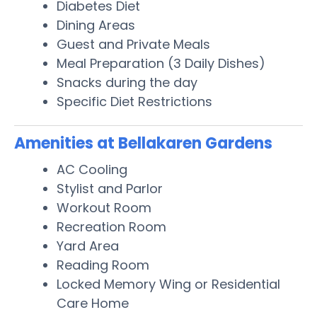
Diabetes Diet
Dining Areas
Guest and Private Meals
Meal Preparation (3 Daily Dishes)
Snacks during the day
Specific Diet Restrictions
Amenities at Bellakaren Gardens
AC Cooling
Stylist and Parlor
Workout Room
Recreation Room
Yard Area
Reading Room
Locked Memory Wing or Residential
Care Home