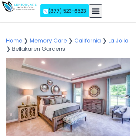
(877) 523-6523
Assisted Living
Memory Care
Independent Living
Home
❯
Memory Care
❯
California
❯
La Jolla
❯
Bellakaren Gardens