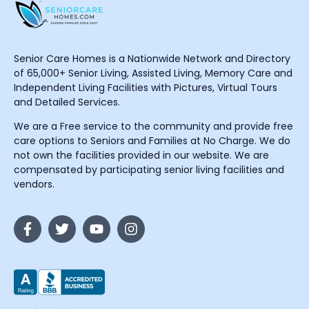
Senior Care Homes is a Nationwide Network and Directory
of 65,000+ Senior Living, Assisted Living, Memory Care and
Independent Living Facilities with Pictures, Virtual Tours
and Detailed Services.
We are a Free service to the community and provide free
care options to Seniors and Families at No Charge. We do
not own the facilities provided in our website. We are
compensated by participating senior living facilities and
vendors.