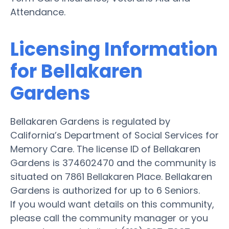
Attendance.
Licensing Information
for Bellakaren
Gardens
Bellakaren Gardens is regulated by
California’s Department of Social Services for
Memory Care. The license ID of Bellakaren
Gardens is 374602470 and the community is
situated on 7861 Bellakaren Place. Bellakaren
Gardens is authorized for up to 6 Seniors.
If you would want details on this community,
please call the community manager or you