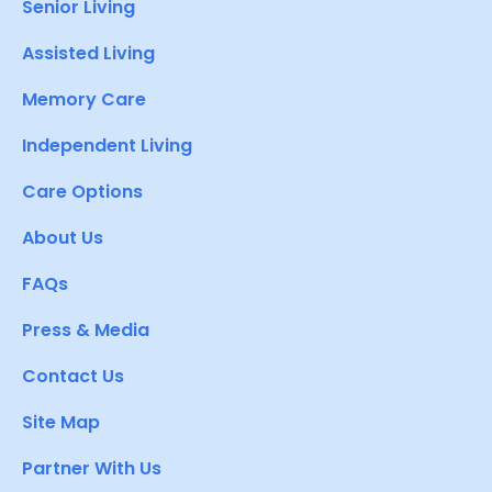
Senior Living
Assisted Living
Memory Care
Independent Living
Care Options
About Us
FAQs
Press & Media
Contact Us
Site Map
Partner With Us