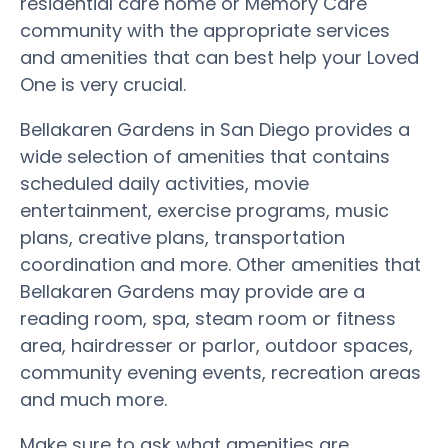
residential care home or Memory Care
community with the appropriate services
and amenities that can best help your Loved
One is very crucial.
Bellakaren Gardens in San Diego provides a
wide selection of amenities that contains
scheduled daily activities, movie
entertainment, exercise programs, music
plans, creative plans, transportation
coordination and more. Other amenities that
Bellakaren Gardens may provide are a
reading room, spa, steam room or fitness
area, hairdresser or parlor, outdoor spaces,
community evening events, recreation areas
and much more.
Make sure to ask what amenities are