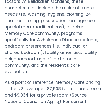
factors. At Bellakaren Gardens, these
characteristics include the resident’s care
needs (i.e., washing, hygiene, clothing, 24-
hour monitoring, prescription management,
special meal modifications), a locked
Memory Care community, programs
specifically for Alzheimer’s Disease patients,
bedroom preferences (i.e., individual or
shared bedroom), facility amenities, facility
neighborhood, age of the home or
community, and the resident’s care
evaluation.
As a point of reference, Memory Care pricing
in the U.S. averages $7,908 for a shared room
and $9,034 for a private room (Source:
National Council on Aging). For current