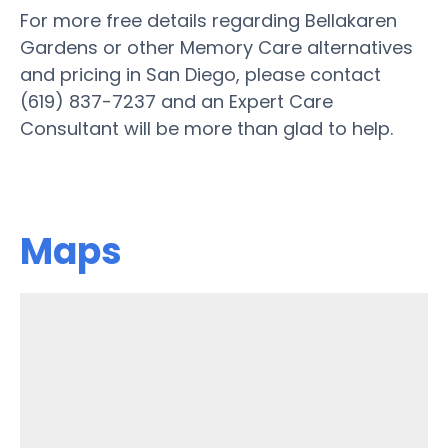
For more free details regarding Bellakaren
Gardens or other Memory Care alternatives
and pricing in San Diego, please contact
(619) 837-7237 and an Expert Care
Consultant will be more than glad to help.
Maps