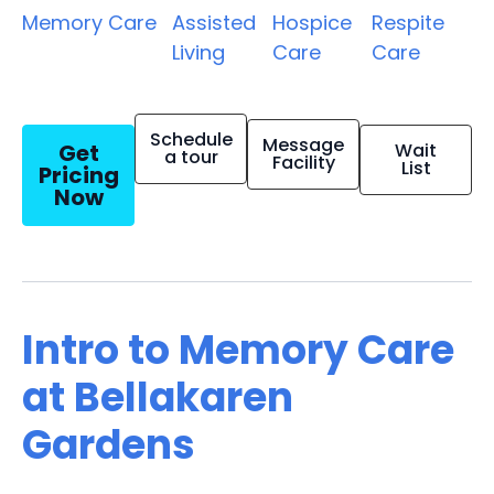
Memory Care
Assisted
Hospice
Respite
Living
Care
Care
Schedule
Message
Get
Wait
a tour
Facility
List
Pricing
Now
Intro to Memory Care
at Bellakaren
Gardens