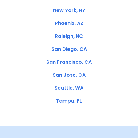
New York, NY
Phoenix, AZ
Raleigh, NC
San Diego, CA
San Francisco, CA
San Jose, CA
Seattle, WA
Tampa, FL