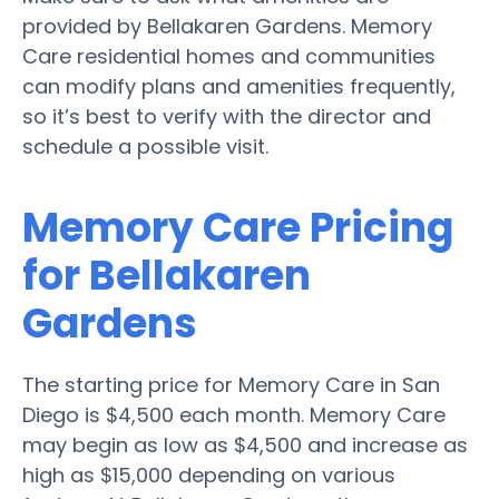
provided by Bellakaren Gardens. Memory
Care residential homes and communities
can modify plans and amenities frequently,
so it’s best to verify with the director and
schedule a possible visit.
Memory Care Pricing
for Bellakaren
Gardens
The starting price for Memory Care in San
Diego is $4,500 each month. Memory Care
may begin as low as $4,500 and increase as
high as $15,000 depending on various