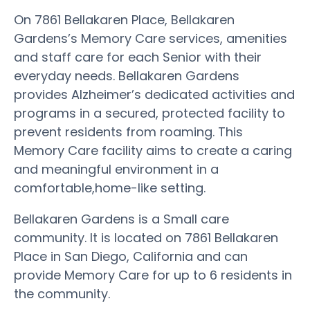
On 7861 Bellakaren Place, Bellakaren
Gardens’s Memory Care services, amenities
and staff care for each Senior with their
everyday needs. Bellakaren Gardens
provides Alzheimer’s dedicated activities and
programs in a secured, protected facility to
prevent residents from roaming. This
Memory Care facility aims to create a caring
and meaningful environment in a
comfortable,home-like setting.
Bellakaren Gardens is a Small care
community. It is located on 7861 Bellakaren
Place in San Diego, California and can
provide Memory Care for up to 6 residents in
the community.