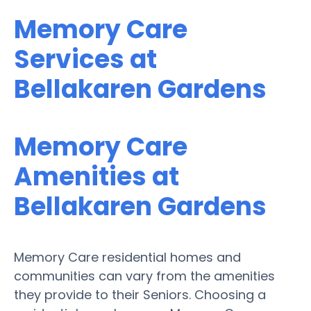
Memory Care
Services at
Bellakaren Gardens
Memory Care
Amenities at
Bellakaren Gardens
Memory Care residential homes and
communities can vary from the amenities
they provide to their Seniors. Choosing a