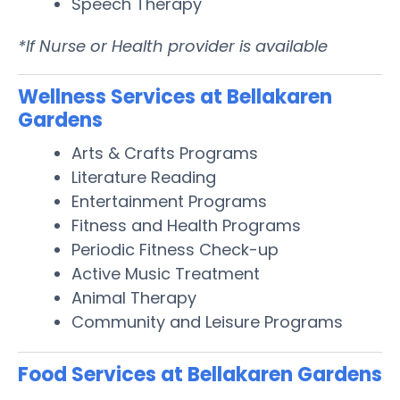
Speech Therapy
*If Nurse or Health provider is available
Wellness Services at Bellakaren
Gardens
Arts & Crafts Programs
Literature Reading
Entertainment Programs
Fitness and Health Programs
Periodic Fitness Check-up
Active Music Treatment
Animal Therapy
Community and Leisure Programs
Food Services at Bellakaren Gardens