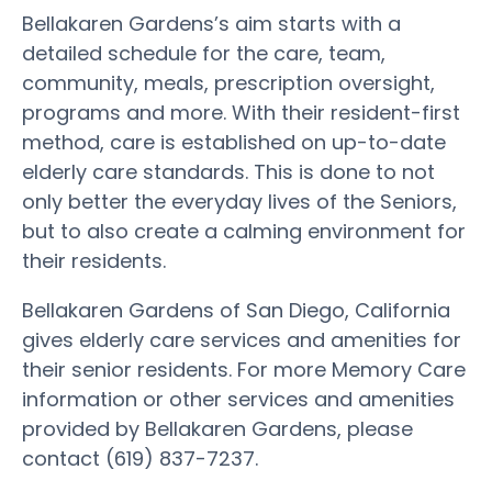
Bellakaren Gardens’s aim starts with a
detailed schedule for the care, team,
community, meals, prescription oversight,
programs and more. With their resident-first
method, care is established on up-to-date
elderly care standards. This is done to not
only better the everyday lives of the Seniors,
but to also create a calming environment for
their residents.
Bellakaren Gardens of San Diego, California
gives elderly care services and amenities for
their senior residents. For more Memory Care
information or other services and amenities
provided by Bellakaren Gardens, please
contact (619) 837-7237.