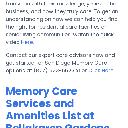
transition with their knowledge, years in the
business, and how they truly care. To get an
understanding on how we can help you find
the right for residential care facilities or
senior living communities, watch the quick
video
Here
.
Contact our expert care advisors now and
get started for San Diego Memory Care
options at (877) 523-6523 x1 or
Click Here
.
Memory Care
Services and
Amenities List at