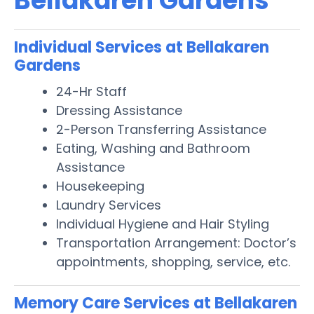
Bellakaren Gardens
Individual Services at Bellakaren
Gardens
24-Hr Staff
Dressing Assistance
2-Person Transferring Assistance
Eating, Washing and Bathroom
Assistance
Housekeeping
Laundry Services
Individual Hygiene and Hair Styling
Transportation Arrangement: Doctor’s
appointments, shopping, service, etc.
Memory Care Services at Bellakaren