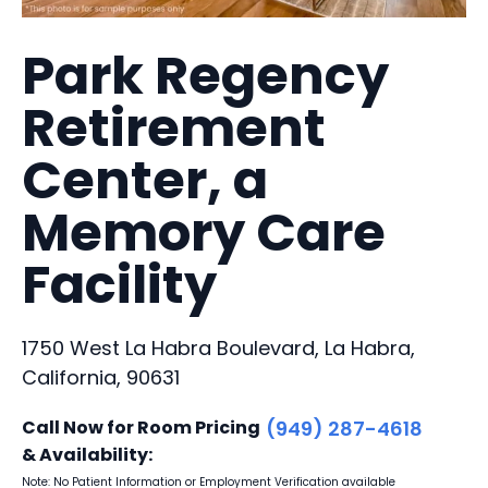
Park Regency
Retirement
Center, a
Memory Care
Facility
1750 West La Habra Boulevard, La Habra,
California, 90631
Call Now for Room Pricing
(949) 287-4618
& Availability:
Note: No Patient Information or Employment Verification available