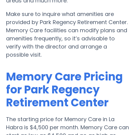
areas and much more.
Make sure to inquire what amenities are
provided by Park Regency Retirement Center.
Memory Care facilities can modify plans and
amenities frequently, so it’s advisable to
verify with the director and arrange a
possible visit.
Memory Care Pricing
for Park Regency
Retirement Center
The starting price for Memory Care in La
Habra is $4,500 per month. Memory Care can