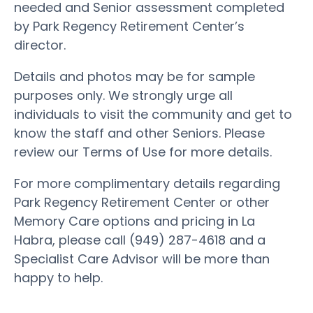
needed and Senior assessment completed
by Park Regency Retirement Center’s
director.
Details and photos may be for sample
purposes only. We strongly urge all
individuals to visit the community and get to
know the staff and other Seniors. Please
review our Terms of Use for more details.
For more complimentary details regarding
Park Regency Retirement Center or other
Memory Care options and pricing in La
Habra, please call (949) 287-4618 and a
Specialist Care Advisor will be more than
happy to help.