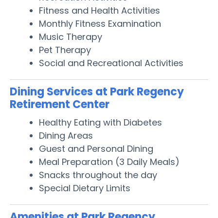
Fitness and Health Activities
Monthly Fitness Examination
Music Therapy
Pet Therapy
Social and Recreational Activities
Dining Services at Park Regency
Retirement Center
Healthy Eating with Diabetes
Dining Areas
Guest and Personal Dining
Meal Preparation (3 Daily Meals)
Snacks throughout the day
Special Dietary Limits
Amenities at Park Regency