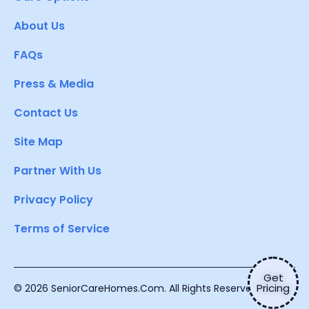
About Us
FAQs
Press & Media
Contact Us
Site Map
Partner With Us
Privacy Policy
Terms of Service
Get
Pricing
© 2026 SeniorCareHomes.Com. All Rights Reserved.