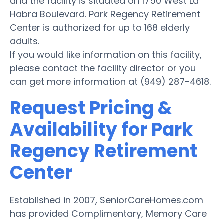
and the facility is situated on 1750 West La
Habra Boulevard. Park Regency Retirement
Center is authorized for up to 168 elderly
adults.
If you would like information on this facility,
please contact the facility director or you
can get more information at (949) 287-4618.
Request Pricing &
Availability for Park
Regency Retirement
Center
Established in 2007, SeniorCareHomes.com
has provided Complimentary, Memory Care