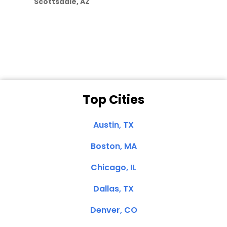
Scottsdale, AZ
Dale N. of San
Clemente, CA
Top Cities
Austin, TX
Boston, MA
Chicago, IL
Dallas, TX
Denver, CO