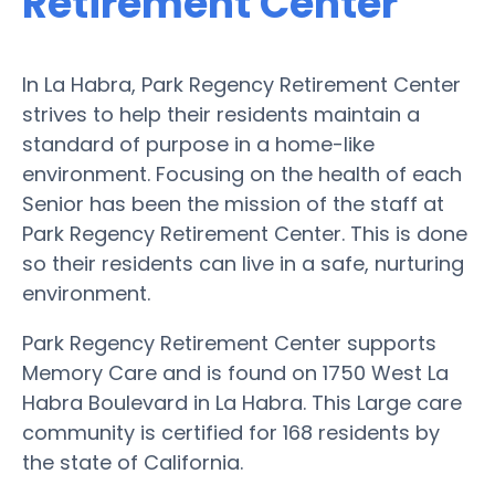
Retirement Center
In La Habra, Park Regency Retirement Center
strives to help their residents maintain a
standard of purpose in a home-like
environment. Focusing on the health of each
Senior has been the mission of the staff at
Park Regency Retirement Center. This is done
so their residents can live in a safe, nurturing
environment.
Park Regency Retirement Center supports
Memory Care and is found on 1750 West La
Habra Boulevard in La Habra. This Large care
community is certified for 168 residents by
the state of California.