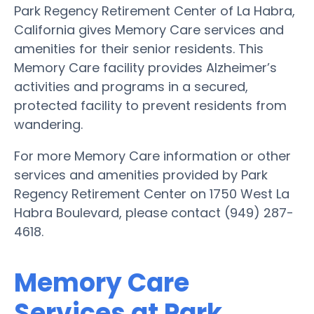
Park Regency Retirement Center of La Habra,
California gives Memory Care services and
amenities for their senior residents. This
Memory Care facility provides Alzheimer’s
activities and programs in a secured,
protected facility to prevent residents from
wandering.
For more Memory Care information or other
services and amenities provided by Park
Regency Retirement Center on 1750 West La
Habra Boulevard, please contact (949) 287-
4618.
Memory Care
Services at Park