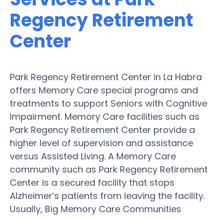
Regency Retirement
Center
Park Regency Retirement Center in La Habra
offers Memory Care special programs and
treatments to support Seniors with Cognitive
Impairment. Memory Care facilities such as
Park Regency Retirement Center provide a
higher level of supervision and assistance
versus Assisted Living. A Memory Care
community such as Park Regency Retirement
Center is a secured facility that stops
Alzheimer’s patients from leaving the facility.
Usually, Big Memory Care Communities