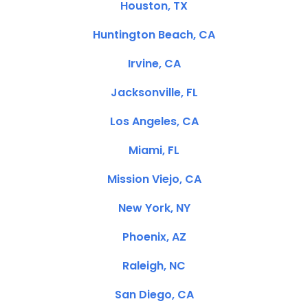
Houston, TX
Huntington Beach, CA
Irvine, CA
Jacksonville, FL
Los Angeles, CA
Miami, FL
Mission Viejo, CA
New York, NY
Phoenix, AZ
Raleigh, NC
San Diego, CA