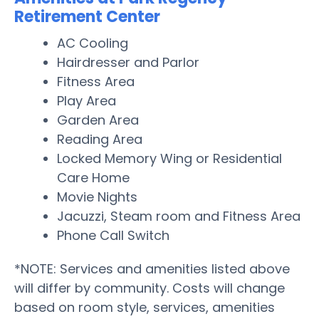
Retirement Center
AC Cooling
Hairdresser and Parlor
Fitness Area
Play Area
Garden Area
Reading Area
Locked Memory Wing or Residential
Care Home
Movie Nights
Jacuzzi, Steam room and Fitness Area
Phone Call Switch
*NOTE: Services and amenities listed above
will differ by community. Costs will change
based on room style, services, amenities