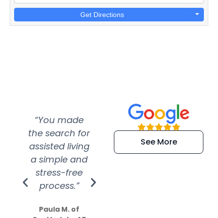
Get Directions
“You made
“Super
“Re
the search for
efficient and
wer
See More
assisted living
extremely kind
wit
a simple and
service.
wer
stress-free
Amazing
process.”
efforts show
S
how much
Paula M. of
they care”