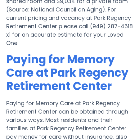
shared room and $9,034 for a private room
(Source: National Council on Aging). For
current pricing and vacancy at Park Regency
Retirement Center please call (949) 287-4618
x1 for an accurate estimate for your Loved
One.
Paying for Memory
Care at Park Regency
Retirement Center
Paying for Memory Care at Park Regency
Retirement Center can be obtained through
various ways. Most residents and their
families at Park Regency Retirement Center
pay money for care without insurance, also