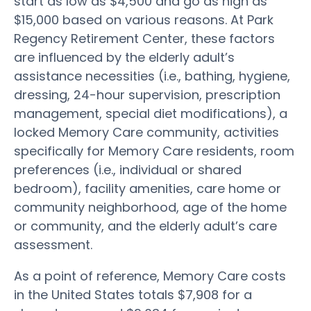
start as low as $4,500 and go as high as
$15,000 based on various reasons. At Park
Regency Retirement Center, these factors
are influenced by the elderly adult’s
assistance necessities (i.e., bathing, hygiene,
dressing, 24-hour supervision, prescription
management, special diet modifications), a
locked Memory Care community, activities
specifically for Memory Care residents, room
preferences (i.e., individual or shared
bedroom), facility amenities, care home or
community neighborhood, age of the home
or community, and the elderly adult’s care
assessment.
As a point of reference, Memory Care costs
in the United States totals $7,908 for a