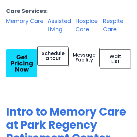
Care Services:
Memory Care
Assisted
Hospice
Respite
Living
Care
Care
Schedule
Message
Get
Wait
a tour
Facility
List
Pricing
Now
Intro to Memory Care
at Park Regency