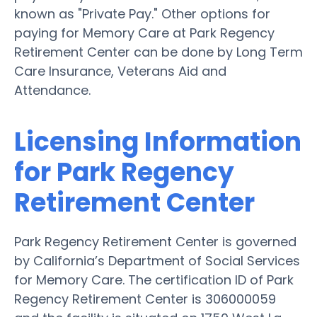
known as "Private Pay." Other options for
paying for Memory Care at Park Regency
Retirement Center can be done by Long Term
Care Insurance, Veterans Aid and
Attendance.
Licensing Information
for Park Regency
Retirement Center
Park Regency Retirement Center is governed
by California’s Department of Social Services
for Memory Care. The certification ID of Park
Regency Retirement Center is 306000059