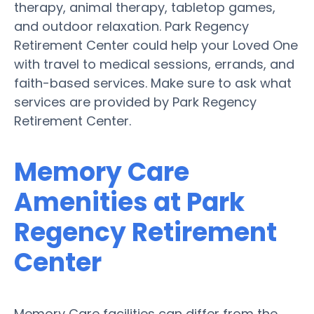
therapy, animal therapy, tabletop games,
and outdoor relaxation. Park Regency
Retirement Center could help your Loved One
with travel to medical sessions, errands, and
faith-based services. Make sure to ask what
services are provided by Park Regency
Retirement Center.
Memory Care
Amenities at Park
Regency Retirement
Center
Memory Care facilities can differ from the