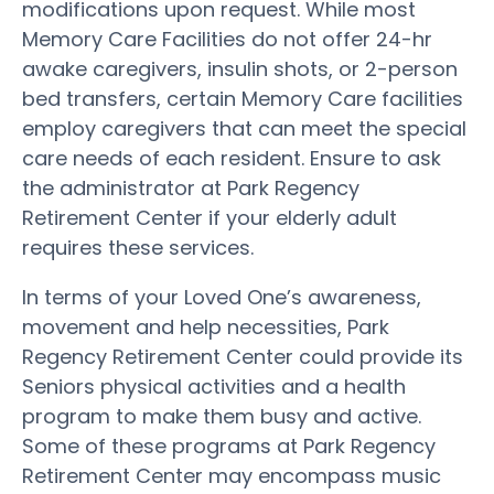
modifications upon request. While most
Memory Care Facilities do not offer 24-hr
awake caregivers, insulin shots, or 2-person
bed transfers, certain Memory Care facilities
employ caregivers that can meet the special
care needs of each resident. Ensure to ask
the administrator at Park Regency
Retirement Center if your elderly adult
requires these services.
In terms of your Loved One’s awareness,
movement and help necessities, Park
Regency Retirement Center could provide its
Seniors physical activities and a health
program to make them busy and active.
Some of these programs at Park Regency
Retirement Center may encompass music