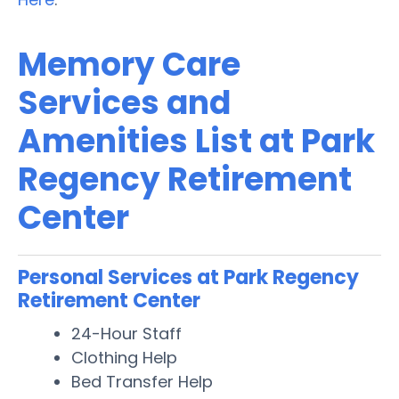
Memory Care
Services and
Amenities List at Park
Regency Retirement
Center
Personal Services at Park Regency
Retirement Center
24-Hour Staff
Clothing Help
Bed Transfer Help