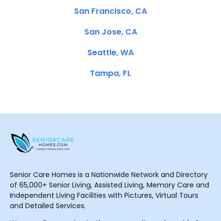
San Francisco, CA
San Jose, CA
Seattle, WA
Tampa, FL
Senior Care Homes is a Nationwide Network and Directory
of 65,000+ Senior Living, Assisted Living, Memory Care and
Independent Living Facilities with Pictures, Virtual Tours
and Detailed Services.