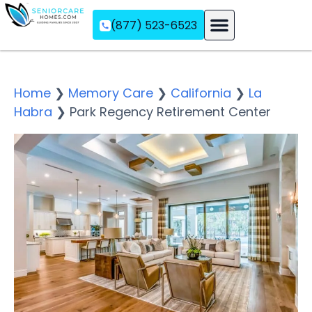
(877) 523-6523
Assisted Living
Memory Care
Independent Living
Home
❯
Memory Care
❯
California
❯
La
Habra
❯
Park Regency Retirement Center