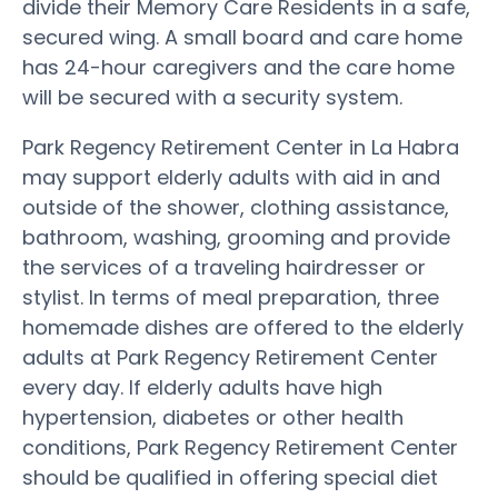
divide their Memory Care Residents in a safe,
secured wing. A small board and care home
has 24-hour caregivers and the care home
will be secured with a security system.
Park Regency Retirement Center in La Habra
may support elderly adults with aid in and
outside of the shower, clothing assistance,
bathroom, washing, grooming and provide
the services of a traveling hairdresser or
stylist. In terms of meal preparation, three
homemade dishes are offered to the elderly
adults at Park Regency Retirement Center
every day. If elderly adults have high
hypertension, diabetes or other health
conditions, Park Regency Retirement Center
should be qualified in offering special diet