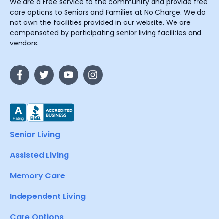
We are a Free service to the community and provide free
care options to Seniors and Families at No Charge. We do
not own the facilities provided in our website. We are
compensated by participating senior living facilities and
vendors.
Senior Living
Assisted Living
Memory Care
Independent Living
Care Options