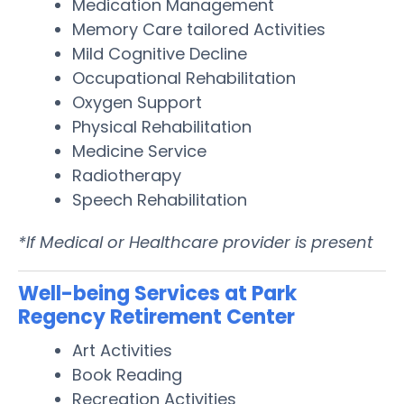
Medication Management
Memory Care tailored Activities
Mild Cognitive Decline
Occupational Rehabilitation
Oxygen Support
Physical Rehabilitation
Medicine Service
Radiotherapy
Speech Rehabilitation
*If Medical or Healthcare provider is present
Well-being Services at Park
Regency Retirement Center
Art Activities
Book Reading
Recreation Activities