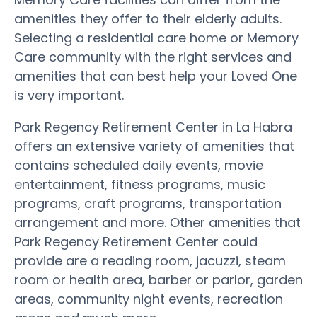
amenities they offer to their elderly adults.
Selecting a residential care home or Memory
Care community with the right services and
amenities that can best help your Loved One
is very important.
Park Regency Retirement Center in La Habra
offers an extensive variety of amenities that
contains scheduled daily events, movie
entertainment, fitness programs, music
programs, craft programs, transportation
arrangement and more. Other amenities that
Park Regency Retirement Center could
provide are a reading room, jacuzzi, steam
room or health area, barber or parlor, garden
areas, community night events, recreation