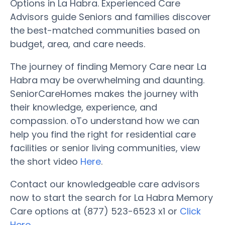
Options in La Habra. Experienced Care
Advisors guide Seniors and families discover
the best-matched communities based on
budget, area, and care needs.
The journey of finding Memory Care near La
Habra may be overwhelming and daunting.
SeniorCareHomes makes the journey with
their knowledge, experience, and
compassion. oTo understand how we can
help you find the right for residential care
facilities or senior living communities, view
the short video
Here
.
Contact our knowledgeable care advisors
now to start the search for La Habra Memory
Care options at (877) 523-6523 x1 or
Click
Here
.