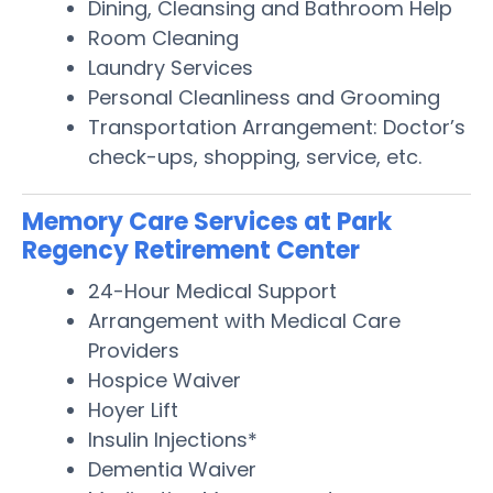
Dining, Cleansing and Bathroom Help
Room Cleaning
Laundry Services
Personal Cleanliness and Grooming
Transportation Arrangement: Doctor’s
check-ups, shopping, service, etc.
Memory Care Services at Park
Regency Retirement Center
24-Hour Medical Support
Arrangement with Medical Care
Providers
Hospice Waiver
Hoyer Lift
Insulin Injections*
Dementia Waiver