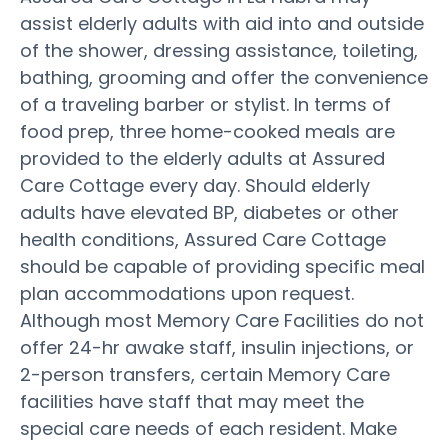
assist elderly adults with aid into and outside
of the shower, dressing assistance, toileting,
bathing, grooming and offer the convenience
of a traveling barber or stylist. In terms of
food prep, three home-cooked meals are
provided to the elderly adults at Assured
Care Cottage every day. Should elderly
adults have elevated BP, diabetes or other
health conditions, Assured Care Cottage
should be capable of providing specific meal
plan accommodations upon request.
Although most Memory Care Facilities do not
offer 24-hr awake staff, insulin injections, or
2-person transfers, certain Memory Care
facilities have staff that may meet the
special care needs of each resident. Make