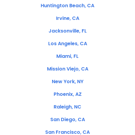
Huntington Beach, CA
Irvine, CA
Jacksonville, FL
Los Angeles, CA
Miami, FL
Mission Viejo, CA
New York, NY
Phoenix, AZ
Raleigh, NC
San Diego, CA
San Francisco, CA