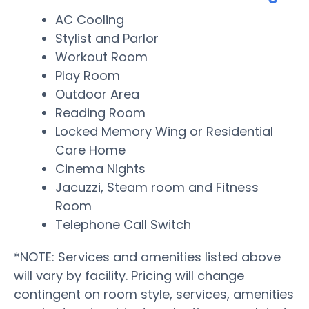
AC Cooling
Stylist and Parlor
Workout Room
Play Room
Outdoor Area
Reading Room
Locked Memory Wing or Residential
Care Home
Cinema Nights
Jacuzzi, Steam room and Fitness
Room
Telephone Call Switch
*NOTE: Services and amenities listed above
will vary by facility. Pricing will change
contingent on room style, services, amenities