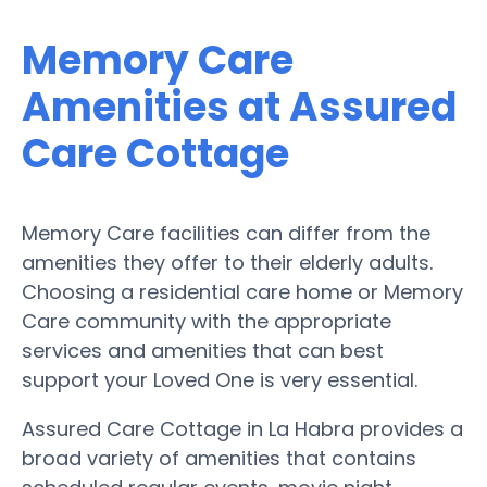
Memory Care
Amenities at Assured
Care Cottage
Memory Care facilities can differ from the
amenities they offer to their elderly adults.
Choosing a residential care home or Memory
Care community with the appropriate
services and amenities that can best
support your Loved One is very essential.
Assured Care Cottage in La Habra provides a
broad variety of amenities that contains