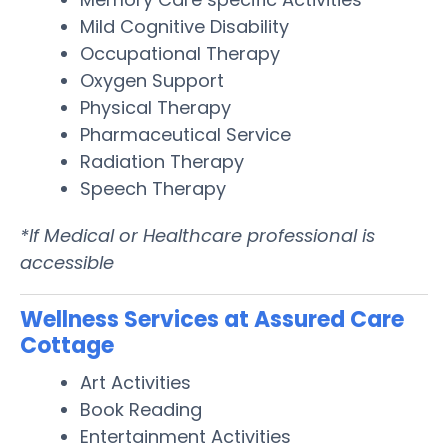
Mild Cognitive Disability
Occupational Therapy
Oxygen Support
Physical Therapy
Pharmaceutical Service
Radiation Therapy
Speech Therapy
*If Medical or Healthcare professional is
accessible
Wellness Services at Assured Care
Cottage
Art Activities
Book Reading
Entertainment Activities