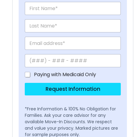
Paying with Medicaid Only
Request Information
*Free Information & 100% No Obligation for
Families. Ask your care advisor for any
available Move-In Discounts. We respect
and value your privacy. Marked pictures are
for sample purposes only.