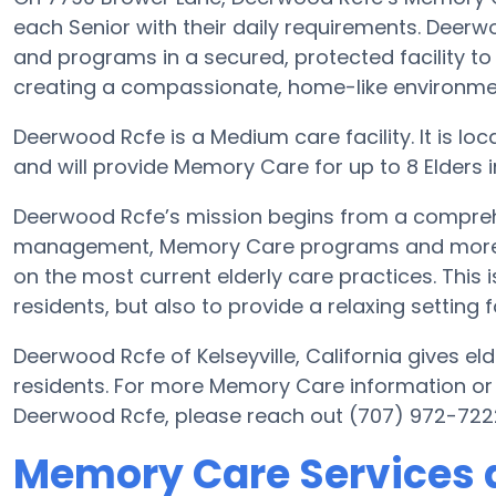
each Senior with their daily requirements. Deerw
and programs in a secured, protected facility to
creating a compassionate, home-like environment
Deerwood Rcfe is a Medium care facility. It is loc
and will provide Memory Care for up to 8 Elders in 
Deerwood Rcfe’s mission begins from a compreh
management, Memory Care programs and more. Wi
on the most current elderly care practices. This i
residents, but also to provide a relaxing setting f
Deerwood Rcfe of Kelseyville, California gives eld
residents. For more Memory Care information or
Deerwood Rcfe, please reach out (707) 972-722
Memory Care Services 