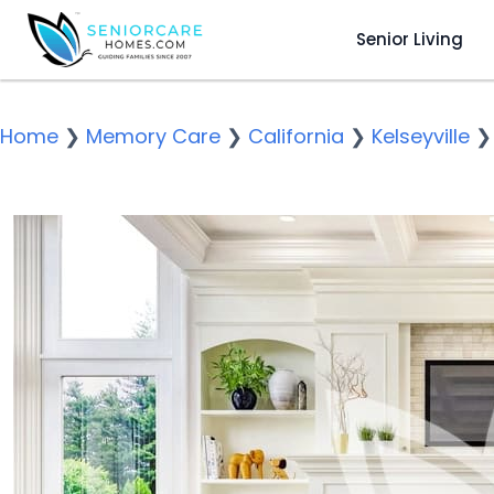
Senior Living
Home
❯
Memory Care
❯
California
❯
Kelseyville