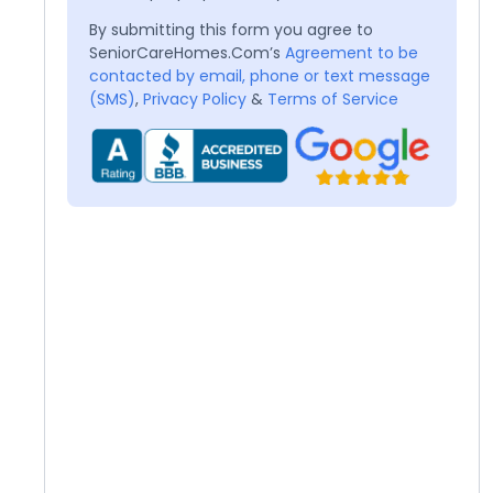
By submitting this form you agree to
SeniorCareHomes.Com’s
Agreement to be
contacted by email, phone or text message
(SMS)
,
Privacy Policy
&
Terms of Service