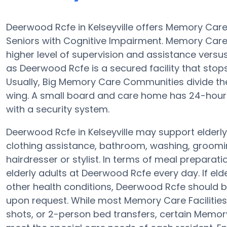
Deerwood Rcfe in Kelseyville offers Memory Car
Seniors with Cognitive Impairment. Memory Care 
higher level of supervision and assistance vers
as Deerwood Rcfe is a secured facility that stops 
Usually, Big Memory Care Communities divide th
wing. A small board and care home has 24-hour 
with a security system.
Deerwood Rcfe in Kelseyville may support elderly
clothing assistance, bathroom, washing, groomin
hairdresser or stylist. In terms of meal prepara
elderly adults at Deerwood Rcfe every day. If eld
other health conditions, Deerwood Rcfe should be 
upon request. While most Memory Care Facilities 
shots, or 2-person bed transfers, certain Memory