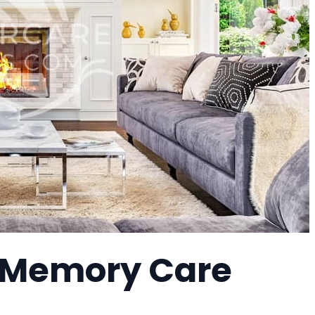
a Memory Care