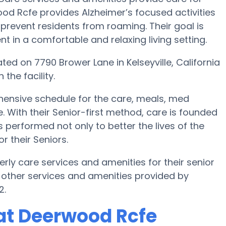
ood Rcfe provides Alzheimer’s focused activities
 prevent residents from roaming. Their goal is
 in a comfortable and relaxing living setting.
ated on 7790 Brower Lane in Kelseyville, California
the facility.
ensive schedule for the care, meals, med
th their Senior-first method, care is founded
s performed not only to better the lives of the
or their Seniors.
erly care services and amenities for their senior
 other services and amenities provided by
2.
at Deerwood Rcfe