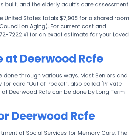
uilt, and the elderly adult’s care assessment.
e United States totals $7,908 for a shared room
Council on Aging). For current cost and
972-7222 x1 for an exact estimate for your Loved
e at Deerwood Rcfe
e done through various ways. Most Seniors and
or care “Out of Pocket”, also called "Private
e at Deerwood Rcfe can be done by Long Term
for Deerwood Rcfe
rtment of Social Services for Memory Care. The