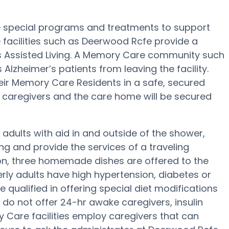
e special programs and treatments to support
facilities such as Deerwood Rcfe provide a
us Assisted Living. A Memory Care community such
Alzheimer’s patients from leaving the facility.
eir Memory Care Residents in a safe, secured
caregivers and the care home will be secured
 adults with aid in and outside of the shower,
g and provide the services of a traveling
tion, three homemade dishes are offered to the
erly adults have high hypertension, diabetes or
qualified in offering special diet modifications
do not offer 24-hr awake caregivers, insulin
 Care facilities employ caregivers that can