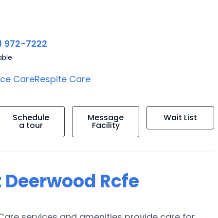
) 972-7222
able
ice Care
Respite Care
Schedule
Message
Wait List
a tour
Facility
t Deerwood Rcfe
are services and amenities provide care for