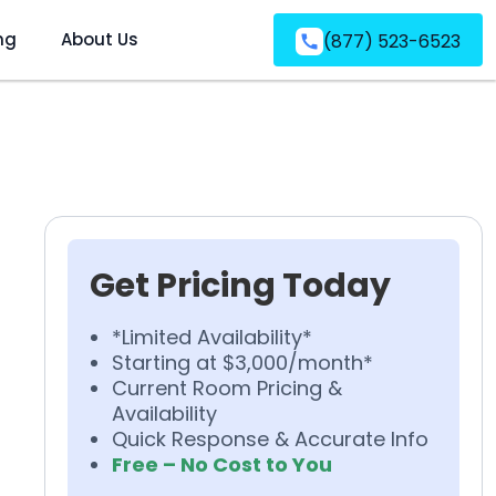
ng
About Us
(877) 523-6523
Get Pricing Today
*Limited Availability*
Starting at $3,000/month*
Current Room Pricing &
Availability
Quick Response & Accurate Info
Free – No Cost to You