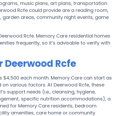
ograms, music plans, art plans, transportation
erwood Rcfe could provide are a reading room,
on, garden areas, community night events, game
y Deerwood Rcfe. Memory Care residential homes
es frequently, so it’s advisable to verify with
r Deerwood Rcfe
e is $4,500 each month. Memory Care can start as
d on various factors. At Deerwood Rcfe, these
t’s support needs (i.e., cleansing, hygiene,
agement, specific nutrition accommodations), a
gned for Memory Care residents, bedroom
acility amenities, care home or community