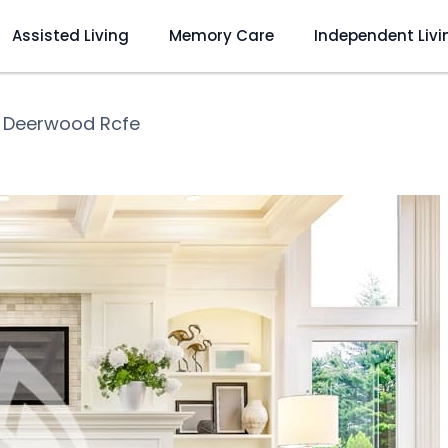
Assisted Living
Memory Care
Independent Livi
❯
Deerwood Rcfe