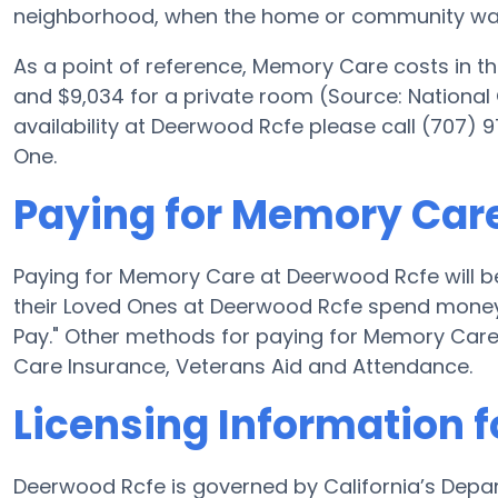
neighborhood, when the home or community was b
As a point of reference, Memory Care costs in th
and $9,034 for a private room (Source: National 
availability at Deerwood Rcfe please call (707) 
One.
Paying for Memory Car
Paying for Memory Care at Deerwood Rcfe will b
their Loved Ones at Deerwood Rcfe spend money f
Pay." Other methods for paying for Memory Car
Care Insurance, Veterans Aid and Attendance.
Licensing Information 
Deerwood Rcfe is governed by California’s Depa