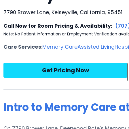
7790 Brower Lane, Kelseyville, California, 95451
Call Now for Room Pricing & Availability:
(707
Note: No Patient Information or Employment Verification avail
Care Services:
Memory Care
Assisted Living
Hosp
Get Pricing Now
Intro to Memory Care a
On 7790 Brower Lane, Deerwood Rcfe’s Memory C