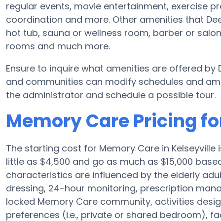
regular events, movie entertainment, exercise pr
coordination and more. Other amenities that De
hot tub, sauna or wellness room, barber or sal
rooms and much more.
Ensure to inquire what amenities are offered b
and communities can modify schedules and ameniti
the administrator and schedule a possible tour.
Memory Care Pricing fo
The starting cost for Memory Care in Kelseyvill
little as $4,500 and go as much as $15,000 base
characteristics are influenced by the elderly adul
dressing, 24-hour monitoring, prescription man
locked Memory Care community, activities desi
preferences (i.e., private or shared bedroom), f