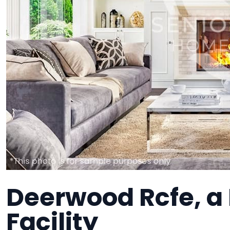
Deerwood Rcfe, 
Facility