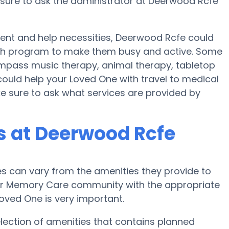
nsure to ask the administrator at Deerwood Rcfe
ent and help necessities, Deerwood Rcfe could
ealth program to make them busy and active. Some
pass music therapy, animal therapy, tabletop
ould help your Loved One with travel to medical
ke sure to ask what services are provided by
 at Deerwood Rcfe
 can vary from the amenities they provide to
e or Memory Care community with the appropriate
oved One is very important.
lection of amenities that contains planned