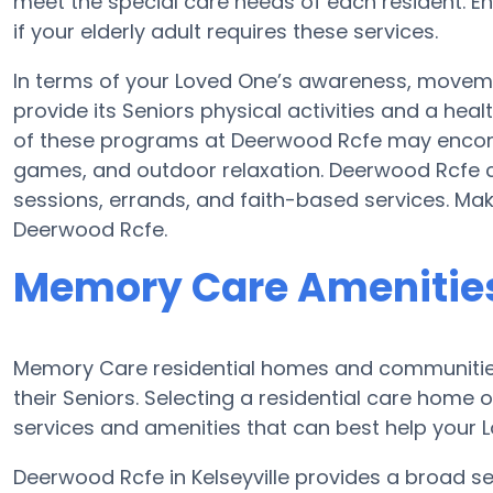
meet the special care needs of each resident. E
if your elderly adult requires these services.
In terms of your Loved One’s awareness, movem
provide its Seniors physical activities and a h
of these programs at Deerwood Rcfe may encom
games, and outdoor relaxation. Deerwood Rcfe c
sessions, errands, and faith-based services. Ma
Deerwood Rcfe.
Memory Care Amenities
Memory Care residential homes and communities
their Seniors. Selecting a residential care hom
services and amenities that can best help your L
Deerwood Rcfe in Kelseyville provides a broad se