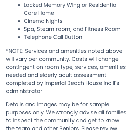
Locked Memory Wing or Residential
Care Home
Cinema Nights
Spa, Steam room, and Fitness Room
Telephone Call Button
*NOTE: Services and amenities noted above
will vary per community. Costs will change
contingent on room type, services, amenities
needed and elderly adult assessment
completed by Imperial Beach House Inc II’s
administrator.
Details and images may be for sample
purposes only. We strongly advise all families
to inspect the community and get to know
the team and other Seniors. Please review