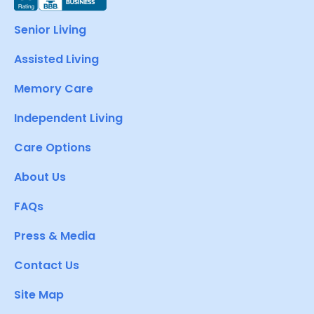
Senior Living
Assisted Living
Memory Care
Independent Living
Care Options
About Us
FAQs
Press & Media
Contact Us
Site Map