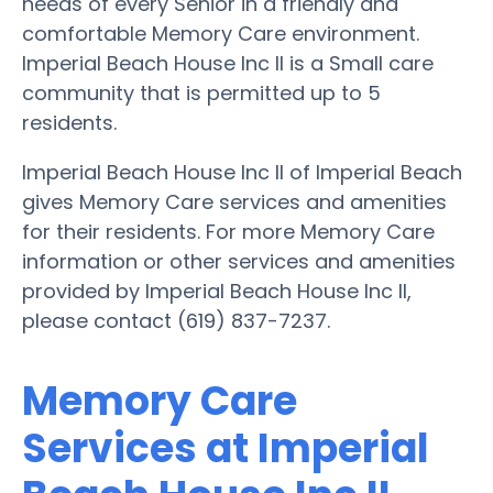
needs of every Senior in a friendly and
comfortable Memory Care environment.
Imperial Beach House Inc II is a Small care
community that is permitted up to 5
residents.
Imperial Beach House Inc II of Imperial Beach
gives Memory Care services and amenities
for their residents. For more Memory Care
information or other services and amenities
provided by Imperial Beach House Inc II,
please contact (619) 837-7237.
Memory Care
Services at Imperial