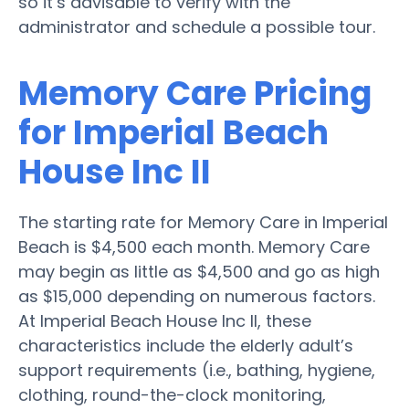
so it’s advisable to verify with the
administrator and schedule a possible tour.
Memory Care Pricing
for Imperial Beach
House Inc II
The starting rate for Memory Care in Imperial
Beach is $4,500 each month. Memory Care
may begin as little as $4,500 and go as high
as $15,000 depending on numerous factors.
At Imperial Beach House Inc II, these
characteristics include the elderly adult’s
support requirements (i.e., bathing, hygiene,
clothing, round-the-clock monitoring,