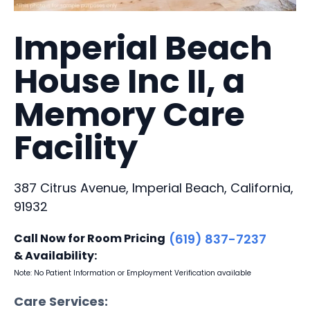
Imperial Beach
House Inc II, a
Memory Care
Facility
387 Citrus Avenue, Imperial Beach, California,
91932
Call Now for Room Pricing
(619) 837-7237
& Availability:
Note: No Patient Information or Employment Verification available
Care Services: