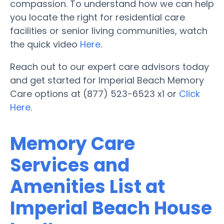
compassion. To understand how we can help
you locate the right for residential care
facilities or senior living communities, watch
the quick video
Here
.
Reach out to our expert care advisors today
and get started for Imperial Beach Memory
Care options at (877) 523-6523 x1 or
Click
Here
.
Memory Care
Services and
Amenities List at
Imperial Beach House