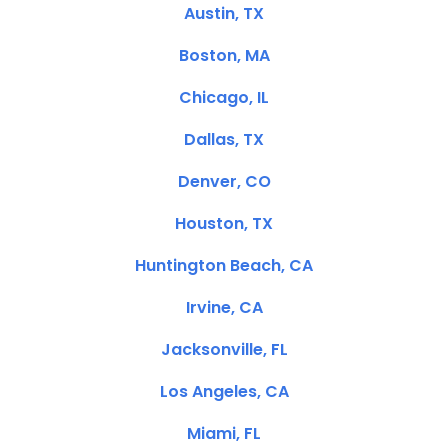
Austin, TX
Boston, MA
Chicago, IL
Dallas, TX
Denver, CO
Houston, TX
Huntington Beach, CA
Irvine, CA
Jacksonville, FL
Los Angeles, CA
Miami, FL