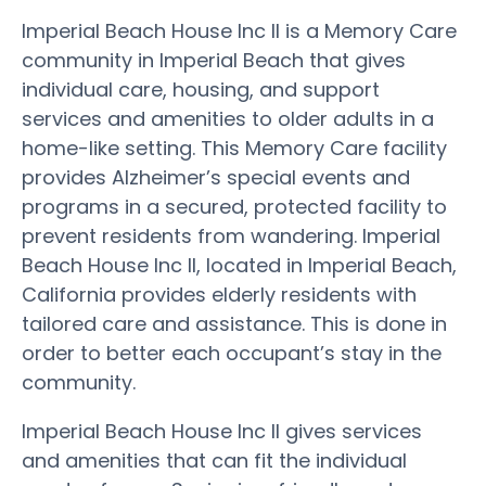
Imperial Beach House Inc II is a Memory Care
community in Imperial Beach that gives
individual care, housing, and support
services and amenities to older adults in a
home-like setting. This Memory Care facility
provides Alzheimer’s special events and
programs in a secured, protected facility to
prevent residents from wandering. Imperial
Beach House Inc II, located in Imperial Beach,
California provides elderly residents with
tailored care and assistance. This is done in
order to better each occupant’s stay in the
community.
Imperial Beach House Inc II gives services
and amenities that can fit the individual