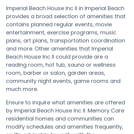
Imperial Beach House Inc II in Imperial Beach
provides a broad selection of amenities that
contains planned regular events, movie
entertainment, exercise programs, music
plans, art plans, transportation coordination
and more. Other amenities that Imperial
Beach House Inc II could provide are a
reading room, hot tub, sauna or wellness
room, barber or salon, garden areas,
community night events, game rooms and
much more.
Ensure to inquire what amenities are offered
by Imperial Beach House Inc II. Memory Care
residential homes and communities can
modify schedules and amenities frequently,