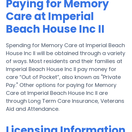
Paying for Memory
Care at Imperial
Beach House Inc II
Spending for Memory Care at Imperial Beach
House Inc II will be obtained through a variety
of ways. Most residents and their families at
Imperial Beach House Inc II pay money for
care “Out of Pocket”, also known as "Private
Pay." Other options for paying for Memory
Care at Imperial Beach House Inc II are
through Long Term Care Insurance, Veterans
Aid and Attendance.
Licensing Information