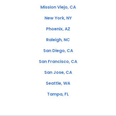
Mission Viejo, CA
New York, NY
Phoenix, AZ
Raleigh, NC
San Diego, CA
San Francisco, CA
San Jose, CA
Seattle, WA
Tampa, FL