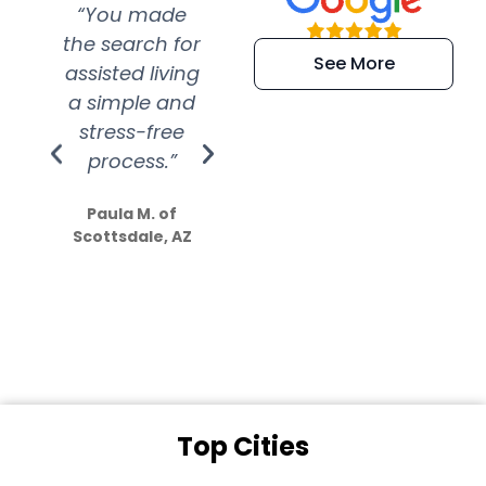
“You made
“Super
“Re
the search for
efficient and
wer
See More
assisted living
extremely kind
wit
a simple and
service.
wer
stress-free
Amazing
process.”
efforts show
S
how much
Paula M. of
they care”
Scottsdale, AZ
Dale N. of San
Clemente, CA
Top Cities