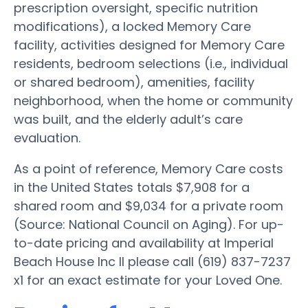
prescription oversight, specific nutrition
modifications), a locked Memory Care
facility, activities designed for Memory Care
residents, bedroom selections (i.e., individual
or shared bedroom), amenities, facility
neighborhood, when the home or community
was built, and the elderly adult’s care
evaluation.
As a point of reference, Memory Care costs
in the United States totals $7,908 for a
shared room and $9,034 for a private room
(Source: National Council on Aging). For up-
to-date pricing and availability at Imperial
Beach House Inc II please call (619) 837-7237
x1 for an exact estimate for your Loved One.