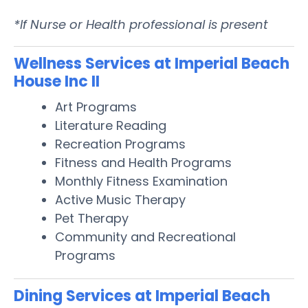
*If Nurse or Health professional is present
Wellness Services at Imperial Beach
House Inc II
Art Programs
Literature Reading
Recreation Programs
Fitness and Health Programs
Monthly Fitness Examination
Active Music Therapy
Pet Therapy
Community and Recreational
Programs
Dining Services at Imperial Beach