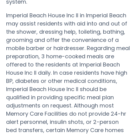
system.
Imperial Beach House Inc II in Imperial Beach
may assist residents with aid into and out of
the shower, dressing help, toileting, bathing,
grooming and offer the convenience of a
mobile barber or hairdresser. Regarding meal
preparation, 3 home-cooked meals are
offered to the residents at Imperial Beach
House Inc II daily. In case residents have high
BP, diabetes or other medical conditions,
Imperial Beach House Inc II should be
qualified in providing specific meal plan
adjustments on request. Although most
Memory Care Facilities do not provide 24-hr
alert personnel, insulin shots, or 2-person
bed transfers, certain Memory Care homes