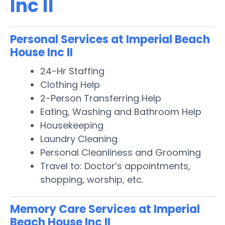
Inc II
Personal Services at Imperial Beach
House Inc II
24-Hr Staffing
Clothing Help
2-Person Transferring Help
Eating, Washing and Bathroom Help
Housekeeping
Laundry Cleaning
Personal Cleanliness and Grooming
Travel to: Doctor’s appointments,
shopping, worship, etc.
Memory Care Services at Imperial
Beach House Inc II