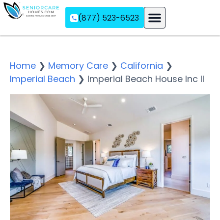
(877) 523-6523
Assisted Living
Memory Care
Independent Living
Home
❯
Memory Care
❯
California
❯
Imperial Beach
❯
Imperial Beach House Inc II