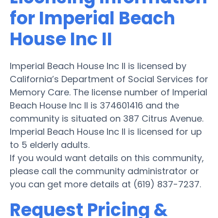
for Imperial Beach
House Inc II
Imperial Beach House Inc II is licensed by
California’s Department of Social Services for
Memory Care. The license number of Imperial
Beach House Inc II is 374601416 and the
community is situated on 387 Citrus Avenue.
Imperial Beach House Inc II is licensed for up
to 5 elderly adults.
If you would want details on this community,
please call the community administrator or
you can get more details at (619) 837-7237.
Request Pricing &