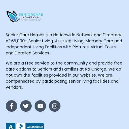
Senior Care Homes is a Nationwide Network and Directory
of 65,000+ Senior Living, Assisted Living, Memory Care and
Independent Living Facilities with Pictures, Virtual Tours
and Detailed Services.
We are a Free service to the community and provide free
care options to Seniors and Families at No Charge. We do
not own the facilities provided in our website. We are
compensated by participating senior living facilities and
vendors.