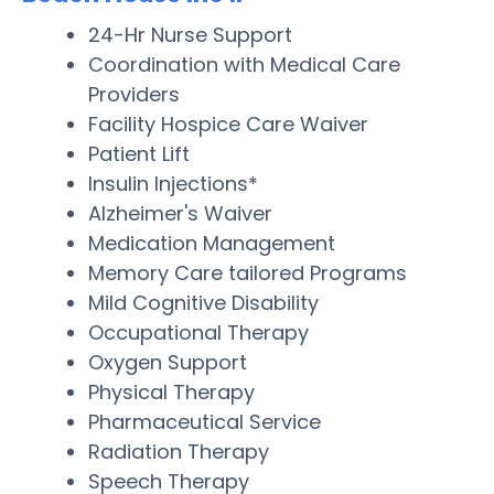
24-Hr Nurse Support
Coordination with Medical Care
Providers
Facility Hospice Care Waiver
Patient Lift
Insulin Injections*
Alzheimer's Waiver
Medication Management
Memory Care tailored Programs
Mild Cognitive Disability
Occupational Therapy
Oxygen Support
Physical Therapy
Pharmaceutical Service
Radiation Therapy
Speech Therapy