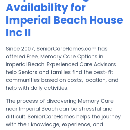
Availability for
Imperial Beach House
Inc II
Since 2007, SeniorCareHomes.com has
offered Free, Memory Care Options in
Imperial Beach. Experienced Care Advisors
help Seniors and families find the best-fit
communities based on costs, location, and
help with daily activities.
The process of discovering Memory Care
near Imperial Beach can be stressful and
difficult. SeniorCareHomes helps the journey
with their knowledge, experience, and