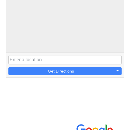
Get Directions