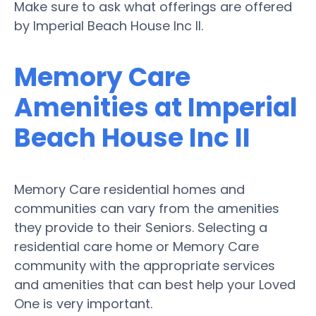
Make sure to ask what offerings are offered
by Imperial Beach House Inc II.
Memory Care
Amenities at Imperial
Beach House Inc II
Memory Care residential homes and
communities can vary from the amenities
they provide to their Seniors. Selecting a
residential care home or Memory Care
community with the appropriate services
and amenities that can best help your Loved
One is very important.