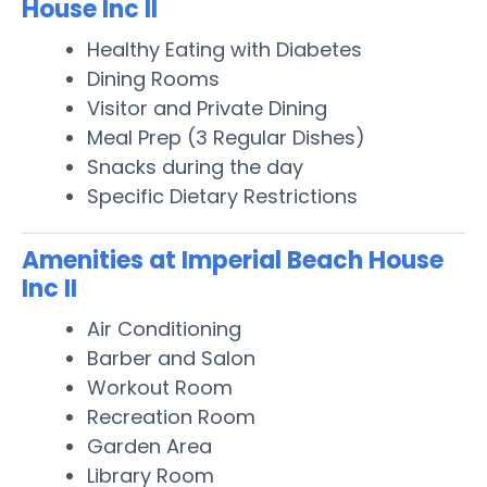
House Inc II
Healthy Eating with Diabetes
Dining Rooms
Visitor and Private Dining
Meal Prep (3 Regular Dishes)
Snacks during the day
Specific Dietary Restrictions
Amenities at Imperial Beach House
Inc II
Air Conditioning
Barber and Salon
Workout Room
Recreation Room
Garden Area
Library Room