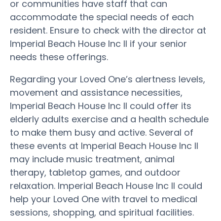
or communities have staff that can
accommodate the special needs of each
resident. Ensure to check with the director at
Imperial Beach House Inc II if your senior
needs these offerings.
Regarding your Loved One’s alertness levels,
movement and assistance necessities,
Imperial Beach House Inc II could offer its
elderly adults exercise and a health schedule
to make them busy and active. Several of
these events at Imperial Beach House Inc II
may include music treatment, animal
therapy, tabletop games, and outdoor
relaxation. Imperial Beach House Inc II could
help your Loved One with travel to medical
sessions, shopping, and spiritual facilities.