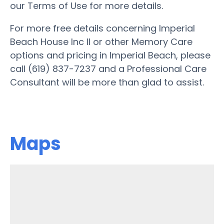
our Terms of Use for more details.
For more free details concerning Imperial
Beach House Inc II or other Memory Care
options and pricing in Imperial Beach, please
call (619) 837-7237 and a Professional Care
Consultant will be more than glad to assist.
Maps