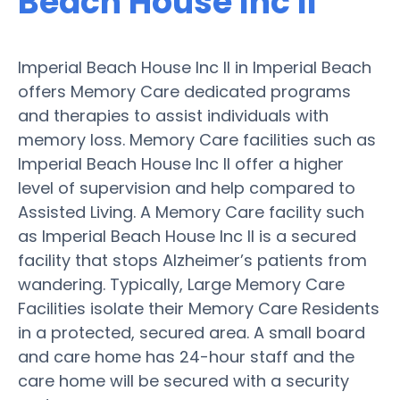
Beach House Inc II
Imperial Beach House Inc II in Imperial Beach
offers Memory Care dedicated programs
and therapies to assist individuals with
memory loss. Memory Care facilities such as
Imperial Beach House Inc II offer a higher
level of supervision and help compared to
Assisted Living. A Memory Care facility such
as Imperial Beach House Inc II is a secured
facility that stops Alzheimer’s patients from
wandering. Typically, Large Memory Care
Facilities isolate their Memory Care Residents
in a protected, secured area. A small board
and care home has 24-hour staff and the
care home will be secured with a security