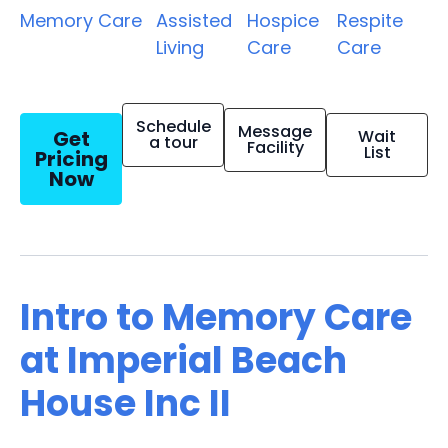
Memory Care
Assisted
Hospice
Respite
Living
Care
Care
Schedule
Message
Get
Wait
a tour
Facility
List
Pricing
Now
Intro to Memory Care
at Imperial Beach
House Inc II