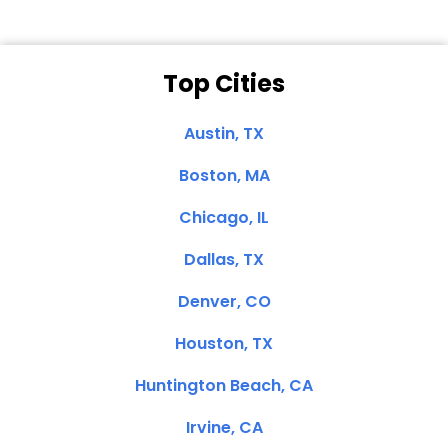
Top Cities
Austin, TX
Boston, MA
Chicago, IL
Dallas, TX
Denver, CO
Houston, TX
Huntington Beach, CA
Irvine, CA