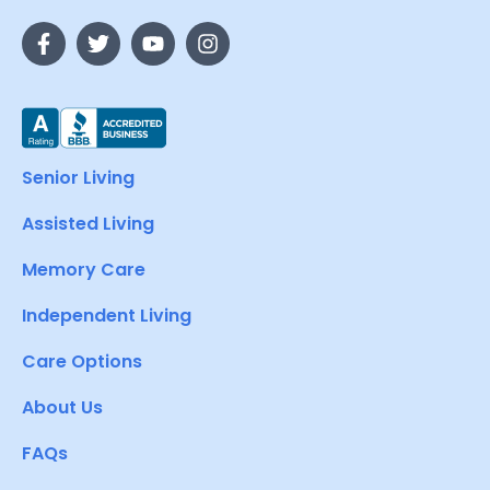
Senior Living
Assisted Living
Memory Care
Independent Living
Care Options
About Us
FAQs