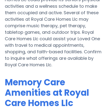
activities and a wellness schedule to make
them occupied and active. Several of these
activities at Royal Care Homes Llc may
comprise music therapy, pet therapy,
tabletop games, and outdoor trips. Royal
Care Homes Llc could assist your Loved One
with travel to medical appointments,
shopping, and faith-based facilities. Confirm
to inquire what offerings are available by
Royal Care Homes Llc.
Memory Care
Amenities at Royal
Care Homes Llc