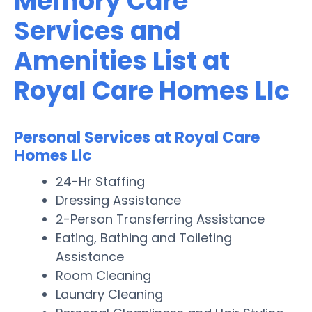
Memory Care
Services and
Amenities List at
Royal Care Homes Llc
Personal Services at Royal Care
Homes Llc
24-Hr Staffing
Dressing Assistance
2-Person Transferring Assistance
Eating, Bathing and Toileting
Assistance
Room Cleaning
Laundry Cleaning