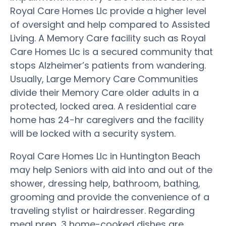
Royal Care Homes Llc provide a higher level
of oversight and help compared to Assisted
Living. A Memory Care facility such as Royal
Care Homes Llc is a secured community that
stops Alzheimer’s patients from wandering.
Usually, Large Memory Care Communities
divide their Memory Care older adults in a
protected, locked area. A residential care
home has 24-hr caregivers and the facility
will be locked with a security system.
Royal Care Homes Llc in Huntington Beach
may help Seniors with aid into and out of the
shower, dressing help, bathroom, bathing,
grooming and provide the convenience of a
traveling stylist or hairdresser. Regarding
meal prep, 3 home-cooked dishes are