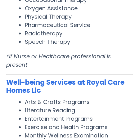
Oxygen Assistance
Physical Therapy
Pharmaceutical Service
Radiotherapy
Speech Therapy
*If Nurse or Healthcare professional is
present
Well-being Services at Royal Care
Homes Llc
Arts & Crafts Programs
Literature Reading
Entertainment Programs
Exercise and Health Programs
Monthly Wellness Examination