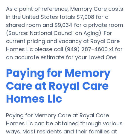
As a point of reference, Memory Care costs
in the United States totals $7,908 for a
shared room and $9,034 for a private room
(Source: National Council on Aging). For
current pricing and vacancy at Royal Care
Homes Llc please call (949) 287-4600 x1 for
an accurate estimate for your Loved One.
Paying for Memory
Care at Royal Care
Homes Llc
Paying for Memory Care at Royal Care
Homes Llc can be obtained through various
ways. Most residents and their families at