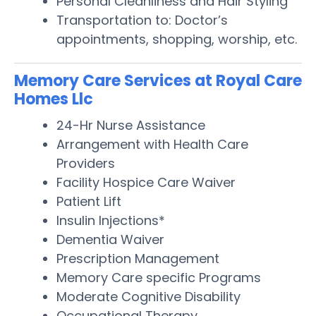
Personal Cleanliness and Hair Styling
Transportation to: Doctor’s
appointments, shopping, worship, etc.
Memory Care Services at Royal Care
Homes Llc
24-Hr Nurse Assistance
Arrangement with Health Care
Providers
Facility Hospice Care Waiver
Patient Lift
Insulin Injections*
Dementia Waiver
Prescription Management
Memory Care specific Programs
Moderate Cognitive Disability
Occupational Therapy