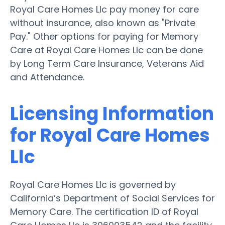
Royal Care Homes Llc pay money for care
without insurance, also known as "Private
Pay." Other options for paying for Memory
Care at Royal Care Homes Llc can be done
by Long Term Care Insurance, Veterans Aid
and Attendance.
Licensing Information
for Royal Care Homes
Llc
Royal Care Homes Llc is governed by
California’s Department of Social Services for
Memory Care. The certification ID of Royal