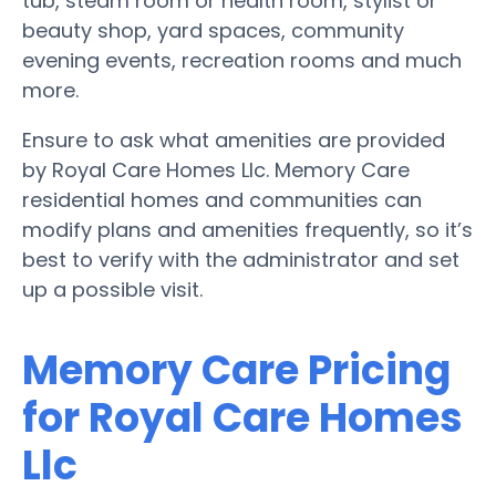
tub, steam room or health room, stylist or
beauty shop, yard spaces, community
evening events, recreation rooms and much
more.
Ensure to ask what amenities are provided
by Royal Care Homes Llc. Memory Care
residential homes and communities can
modify plans and amenities frequently, so it’s
best to verify with the administrator and set
up a possible visit.
Memory Care Pricing
for Royal Care Homes
Llc