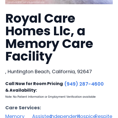
Royal Care
Homes Llc, a
Memory Care
Facility
, Huntington Beach, California, 92647
Call Now for Room Pricing
(949) 287-4600
& Availability:
Note: No Patient Information or Employment Verification available
Care Services:
Memory
Assisted
Independent
Hospice
Respite