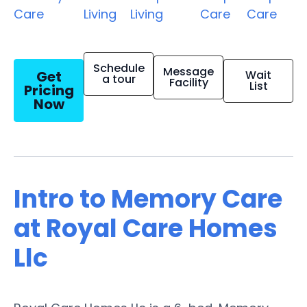
Care
Living
Living
Care
Care
Schedule
Message
Get
Wait
a tour
Facility
List
Pricing
Now
Intro to Memory Care
at Royal Care Homes
Llc