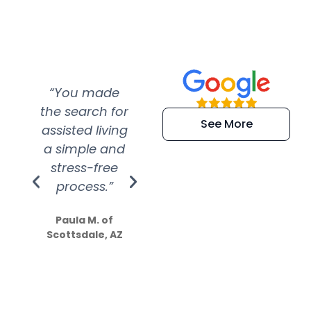
“You made
“Super
“Re
the search for
efficient and
wer
See More
assisted living
extremely kind
wit
a simple and
service.
wer
stress-free
Amazing
process.”
efforts show
S
how much
Paula M. of
they care”
Scottsdale, AZ
Dale N. of San
Clemente, CA