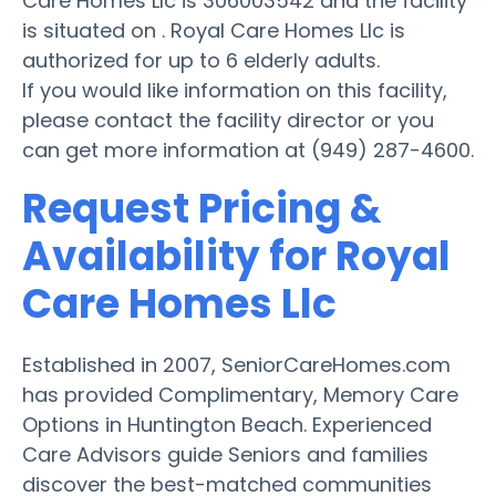
Care Homes Llc is 306003542 and the facility
is situated on . Royal Care Homes Llc is
authorized for up to 6 elderly adults.
If you would like information on this facility,
please contact the facility director or you
can get more information at (949) 287-4600.
Request Pricing &
Availability for Royal
Care Homes Llc
Established in 2007, SeniorCareHomes.com
has provided Complimentary, Memory Care
Options in Huntington Beach. Experienced
Care Advisors guide Seniors and families
discover the best-matched communities