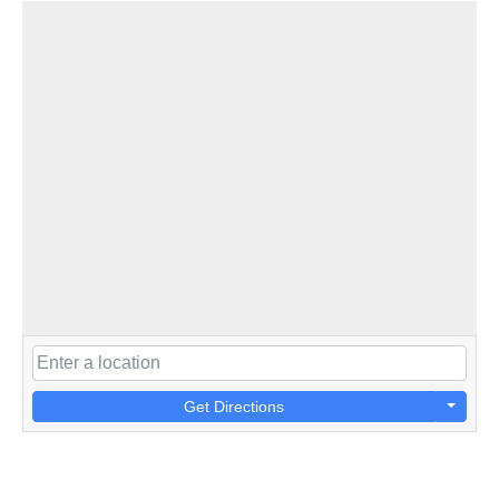
Get Directions