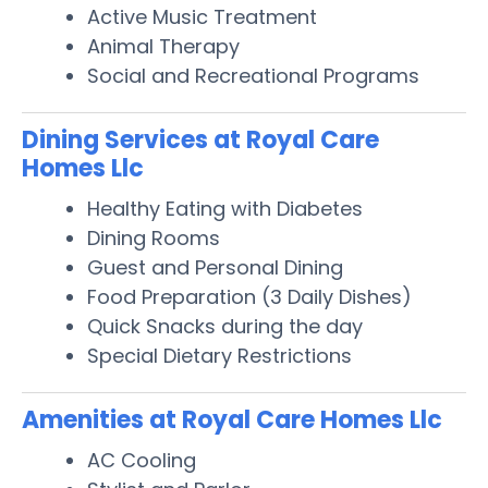
Active Music Treatment
Animal Therapy
Social and Recreational Programs
Dining Services at Royal Care
Homes Llc
Healthy Eating with Diabetes
Dining Rooms
Guest and Personal Dining
Food Preparation (3 Daily Dishes)
Quick Snacks during the day
Special Dietary Restrictions
Amenities at Royal Care Homes Llc
AC Cooling