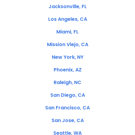
Jacksonville, FL
Los Angeles, CA
Miami, FL
Mission Viejo, CA
New York, NY
Phoenix, AZ
Raleigh, NC
San Diego, CA
San Francisco, CA
San Jose, CA
Seattle, WA