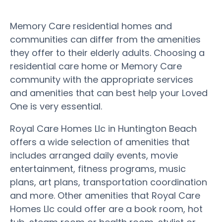
Memory Care residential homes and
communities can differ from the amenities
they offer to their elderly adults. Choosing a
residential care home or Memory Care
community with the appropriate services
and amenities that can best help your Loved
One is very essential.
Royal Care Homes Llc in Huntington Beach
offers a wide selection of amenities that
includes arranged daily events, movie
entertainment, fitness programs, music
plans, art plans, transportation coordination
and more. Other amenities that Royal Care
Homes Llc could offer are a book room, hot