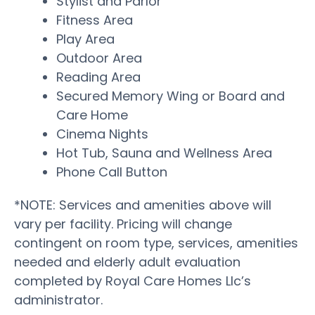
Stylist and Parlor
Fitness Area
Play Area
Outdoor Area
Reading Area
Secured Memory Wing or Board and
Care Home
Cinema Nights
Hot Tub, Sauna and Wellness Area
Phone Call Button
*NOTE: Services and amenities above will
vary per facility. Pricing will change
contingent on room type, services, amenities
needed and elderly adult evaluation
completed by Royal Care Homes Llc’s
administrator.