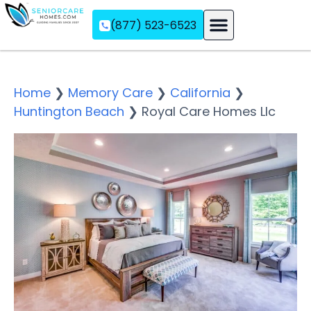
(877) 523-6523
Assisted Living
Memory Care
Independent Living
Home
❯
Memory Care
❯
California
❯
Huntington Beach
❯
Royal Care Homes Llc