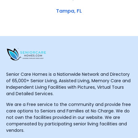
Tampa, FL
Senior Care Homes is a Nationwide Network and Directory
of 65,000+ Senior Living, Assisted Living, Memory Care and
Independent Living Facilities with Pictures, Virtual Tours
and Detailed Services.
We are a Free service to the community and provide free
care options to Seniors and Families at No Charge. We do
not own the facilities provided in our website. We are
compensated by participating senior living facilities and
vendors.