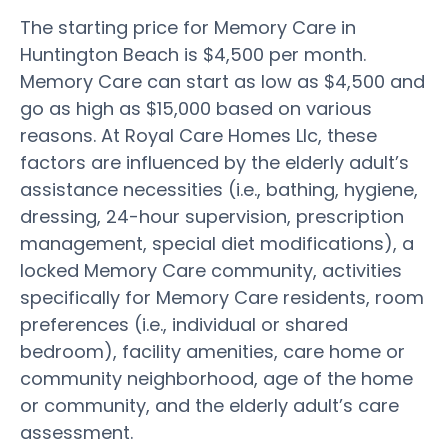
The starting price for Memory Care in
Huntington Beach is $4,500 per month.
Memory Care can start as low as $4,500 and
go as high as $15,000 based on various
reasons. At Royal Care Homes Llc, these
factors are influenced by the elderly adult’s
assistance necessities (i.e., bathing, hygiene,
dressing, 24-hour supervision, prescription
management, special diet modifications), a
locked Memory Care community, activities
specifically for Memory Care residents, room
preferences (i.e., individual or shared
bedroom), facility amenities, care home or
community neighborhood, age of the home
or community, and the elderly adult’s care
assessment.