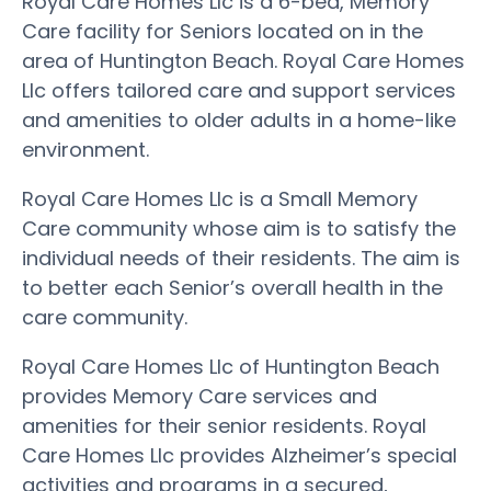
Royal Care Homes Llc is a 6-bed, Memory
Care facility for Seniors located on in the
area of Huntington Beach. Royal Care Homes
Llc offers tailored care and support services
and amenities to older adults in a home-like
environment.
Royal Care Homes Llc is a Small Memory
Care community whose aim is to satisfy the
individual needs of their residents. The aim is
to better each Senior’s overall health in the
care community.
Royal Care Homes Llc of Huntington Beach
provides Memory Care services and
amenities for their senior residents. Royal
Care Homes Llc provides Alzheimer’s special
activities and programs in a secured,