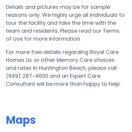
Details and pictures may be for sample
reasons only. We highly urge all individuals to
tour the facility and take the time with the
team and residents. Please read our Terms
of Use for more information.
For more free details regarding Royal Care
Homes Llc or other Memory Care choices
and rates in Huntington Beach, please call
(949) 287-4600 and an Expert Care
Consultant will be more than happy to help.
Maps