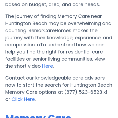
based on budget, area, and care needs.
The journey of finding Memory Care near
Huntington Beach may be overwhelming and
daunting. SeniorCareHomes makes the
journey with their knowledge, experience, and
compassion. oTo understand how we can
help you find the right for residential care
facilities or senior living communities, view
the short video
Here
.
Contact our knowledgeable care advisors
now to start the search for Huntington Beach
Memory Care options at (877) 523-6523 x1
or
Click Here
.