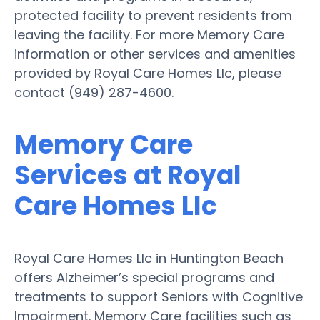
protected facility to prevent residents from
leaving the facility. For more Memory Care
information or other services and amenities
provided by Royal Care Homes Llc, please
contact (949) 287-4600.
Memory Care
Services at Royal
Care Homes Llc
Royal Care Homes Llc in Huntington Beach
offers Alzheimer’s special programs and
treatments to support Seniors with Cognitive
Impairment. Memory Care facilities such as