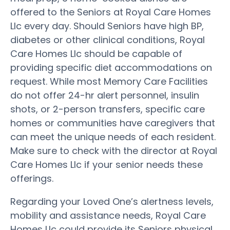
offered to the Seniors at Royal Care Homes
Llc every day. Should Seniors have high BP,
diabetes or other clinical conditions, Royal
Care Homes Llc should be capable of
providing specific diet accommodations on
request. While most Memory Care Facilities
do not offer 24-hr alert personnel, insulin
shots, or 2-person transfers, specific care
homes or communities have caregivers that
can meet the unique needs of each resident.
Make sure to check with the director at Royal
Care Homes Llc if your senior needs these
offerings.
Regarding your Loved One’s alertness levels,
mobility and assistance needs, Royal Care
Homes Llc could provide its Seniors physical