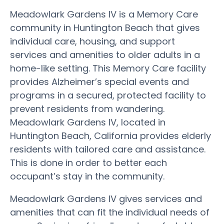
Meadowlark Gardens IV is a Memory Care
community in Huntington Beach that gives
individual care, housing, and support
services and amenities to older adults in a
home-like setting. This Memory Care facility
provides Alzheimer’s special events and
programs in a secured, protected facility to
prevent residents from wandering.
Meadowlark Gardens IV, located in
Huntington Beach, California provides elderly
residents with tailored care and assistance.
This is done in order to better each
occupant’s stay in the community.
Meadowlark Gardens IV gives services and
amenities that can fit the individual needs of