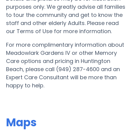
purposes only. We greatly advise all families
to tour the community and get to know the
staff and other elderly Adults. Please read
our Terms of Use for more information.
For more complimentary information about
Meadowlark Gardens IV or other Memory
Care options and pricing in Huntington
Beach, please call (949) 287-4600 and an
Expert Care Consultant will be more than
happy to help.
Maps