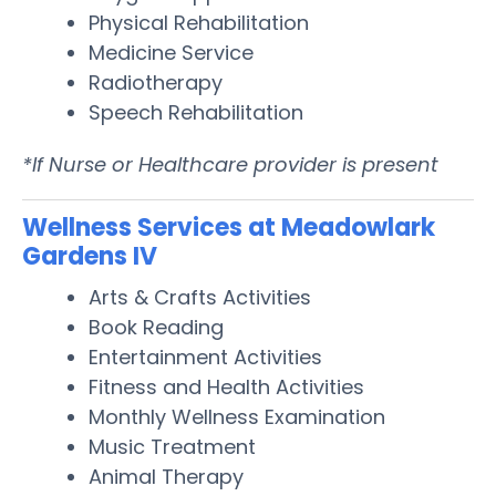
Physical Rehabilitation
Medicine Service
Radiotherapy
Speech Rehabilitation
*If Nurse or Healthcare provider is present
Wellness Services at Meadowlark
Gardens IV
Arts & Crafts Activities
Book Reading
Entertainment Activities
Fitness and Health Activities
Monthly Wellness Examination
Music Treatment
Animal Therapy