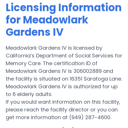
Licensing Information
for Meadowlark
Gardens IV
Meadowlark Gardens IV is licensed by
California’s Department of Social Services for
Memory Care. The certification ID of
Meadowlark Gardens IV is 306002889 and
the facility is situated on 16351 Saratoga Lane.
Meadowlark Gardens IV is authorized for up
to 6 elderly adults.
If you would want information on this facility,
please reach the facility director or you can
get more information at (949) 287-4600.