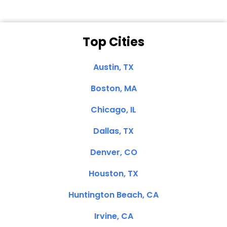
Top Cities
Austin, TX
Boston, MA
Chicago, IL
Dallas, TX
Denver, CO
Houston, TX
Huntington Beach, CA
Irvine, CA