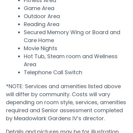
Fitness Area
Game Area
Outdoor Area
Reading Area
Secured Memory Wing or Board and
Care Home
Movie Nights
Hot Tub, Steam room and Wellness
Area
Telephone Call Switch
*NOTE: Services and amenities listed above
will differ by community. Costs will vary
depending on room style, services, amenities
required and Senior assessment completed
by Meadowlark Gardens IV’s director.
Details and pictures may be for illustration