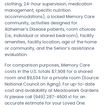
clothing, 24-hour supervision, medication
management, specific nutrition
accommodations), a locked Memory Care
community, activities designed for
Alzheimer’s Disease patients, room choices
(i.e., individual or shared bedroom), facility
amenities, facility location, age of the home
or community, and the Senior’s assistance
evaluation.
For comparison purposes, Memory Care
costs in the U.S. totals $7,908 for a shared
room and $9,034 for a private room (Source:
National Council on Aging). For up-to-date
cost and availability at Meadowlark Gardens
IV please call (949) 287-4600 x1 for an
accurate estimate for your Loved One.