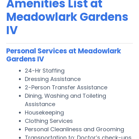
Amenities List at
Meadowlark Gardens
IV
Personal Services at Meadowlark
Gardens IV
24-Hr Staffing
Dressing Assistance
2-Person Transfer Assistance
Dining, Washing and Toileting
Assistance
Housekeeping
Clothing Services
Personal Cleanliness and Grooming
Transportation to: Doctor’s check-ups,