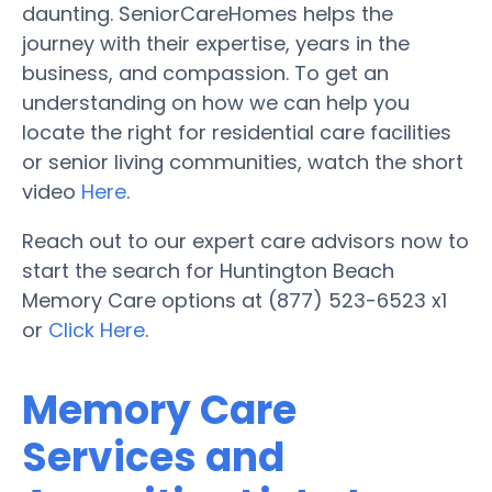
daunting. SeniorCareHomes helps the
journey with their expertise, years in the
business, and compassion. To get an
understanding on how we can help you
locate the right for residential care facilities
or senior living communities, watch the short
video
Here
.
Reach out to our expert care advisors now to
start the search for Huntington Beach
Memory Care options at (877) 523-6523 x1
or
Click Here
.
Memory Care
Services and