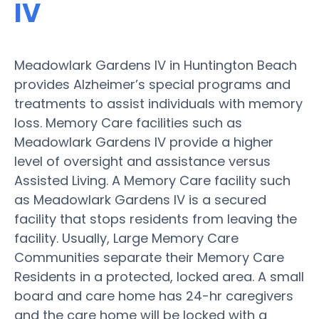
IV
Meadowlark Gardens IV in Huntington Beach
provides Alzheimer’s special programs and
treatments to assist individuals with memory
loss. Memory Care facilities such as
Meadowlark Gardens IV provide a higher
level of oversight and assistance versus
Assisted Living. A Memory Care facility such
as Meadowlark Gardens IV is a secured
facility that stops residents from leaving the
facility. Usually, Large Memory Care
Communities separate their Memory Care
Residents in a protected, locked area. A small
board and care home has 24-hr caregivers
and the care home will be locked with a