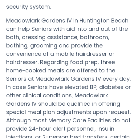
security system.
Meadowlark Gardens IV in Huntington Beach
can help Seniors with aid into and out of the
bath, dressing assistance, bathroom,
bathing, grooming and provide the
convenience of a mobile hairdresser or
hairdresser. Regarding food prep, three
home-cooked meals are offered to the
Seniors at Meadowlark Gardens IV every day.
In case Seniors have elevated BP, diabetes or
other clinical conditions, Meadowlark
Gardens IV should be qualified in offering
special meal plan adjustments upon request.
Although most Memory Care Facilities do not
provide 24-hour alert personnel, insulin
injections, or 2-person bed transfers, certain