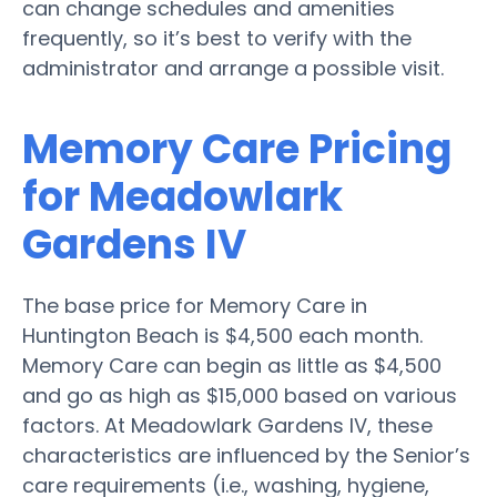
can change schedules and amenities
frequently, so it’s best to verify with the
administrator and arrange a possible visit.
Memory Care Pricing
for Meadowlark
Gardens IV
The base price for Memory Care in
Huntington Beach is $4,500 each month.
Memory Care can begin as little as $4,500
and go as high as $15,000 based on various
factors. At Meadowlark Gardens IV, these
characteristics are influenced by the Senior’s
care requirements (i.e., washing, hygiene,