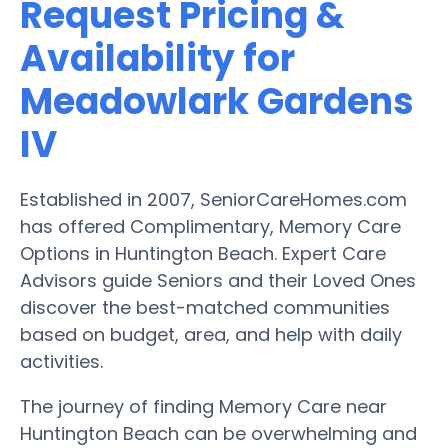
Request Pricing &
Availability for
Meadowlark Gardens
IV
Established in 2007, SeniorCareHomes.com
has offered Complimentary, Memory Care
Options in Huntington Beach. Expert Care
Advisors guide Seniors and their Loved Ones
discover the best-matched communities
based on budget, area, and help with daily
activities.
The journey of finding Memory Care near
Huntington Beach can be overwhelming and