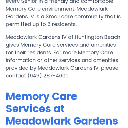
every Senior in a friendly and comfortable
Memory Care environment. Meadowlark
Gardens IV is a Small care community that is
permitted up to 6 residents.
Meadowlark Gardens IV of Huntington Beach
gives Memory Care services and amenities
for their residents. For more Memory Care
information or other services and amenities
provided by Meadowlark Gardens IV, please
contact (949) 287-4600.
Memory Care
Services at
Meadowlark Gardens