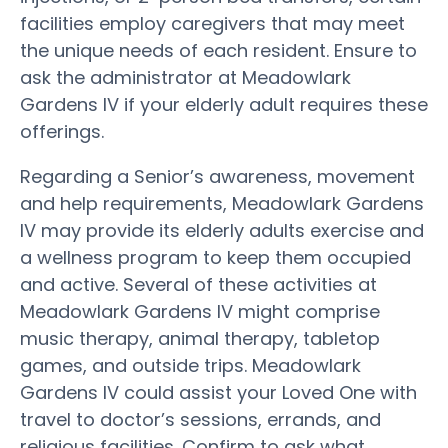
facilities employ caregivers that may meet
the unique needs of each resident. Ensure to
ask the administrator at Meadowlark
Gardens IV if your elderly adult requires these
offerings.
Regarding a Senior’s awareness, movement
and help requirements, Meadowlark Gardens
IV may provide its elderly adults exercise and
a wellness program to keep them occupied
and active. Several of these activities at
Meadowlark Gardens IV might comprise
music therapy, animal therapy, tabletop
games, and outside trips. Meadowlark
Gardens IV could assist your Loved One with
travel to doctor’s sessions, errands, and
religious facilities. Confirm to ask what