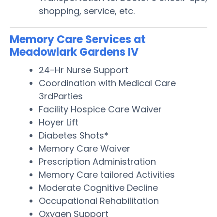
shopping, service, etc.
Memory Care Services at
Meadowlark Gardens IV
24-Hr Nurse Support
Coordination with Medical Care
3rdParties
Facility Hospice Care Waiver
Hoyer Lift
Diabetes Shots*
Memory Care Waiver
Prescription Administration
Memory Care tailored Activities
Moderate Cognitive Decline
Occupational Rehabilitation
Oxygen Support