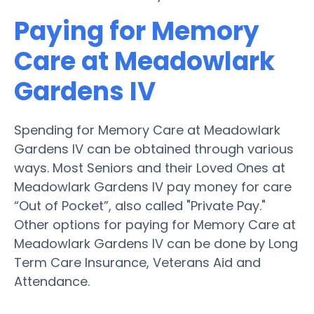
Paying for Memory
Care at Meadowlark
Gardens IV
Spending for Memory Care at Meadowlark
Gardens IV can be obtained through various
ways. Most Seniors and their Loved Ones at
Meadowlark Gardens IV pay money for care
“Out of Pocket”, also called "Private Pay."
Other options for paying for Memory Care at
Meadowlark Gardens IV can be done by Long
Term Care Insurance, Veterans Aid and
Attendance.