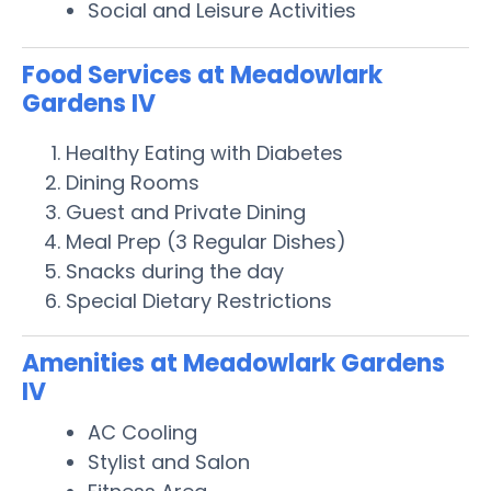
Social and Leisure Activities
Food Services at Meadowlark
Gardens IV
Healthy Eating with Diabetes
Dining Rooms
Guest and Private Dining
Meal Prep (3 Regular Dishes)
Snacks during the day
Special Dietary Restrictions
Amenities at Meadowlark Gardens
IV
AC Cooling
Stylist and Salon