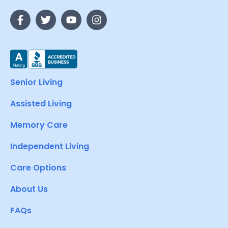
Senior Living
Assisted Living
Memory Care
Independent Living
Care Options
About Us
FAQs