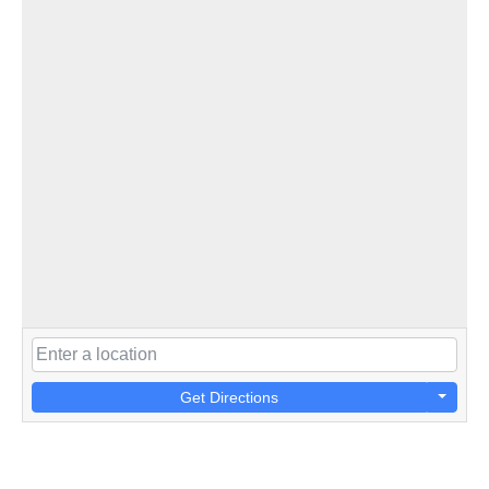
Get Directions