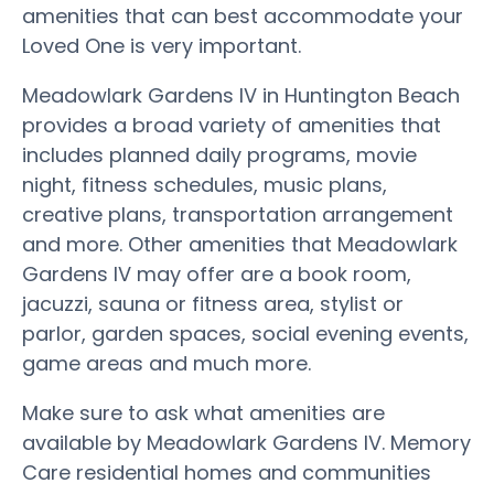
amenities that can best accommodate your
Loved One is very important.
Meadowlark Gardens IV in Huntington Beach
provides a broad variety of amenities that
includes planned daily programs, movie
night, fitness schedules, music plans,
creative plans, transportation arrangement
and more. Other amenities that Meadowlark
Gardens IV may offer are a book room,
jacuzzi, sauna or fitness area, stylist or
parlor, garden spaces, social evening events,
game areas and much more.
Make sure to ask what amenities are
available by Meadowlark Gardens IV. Memory
Care residential homes and communities