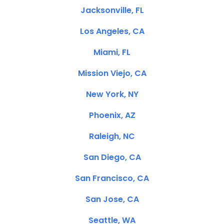
Jacksonville, FL
Los Angeles, CA
Miami, FL
Mission Viejo, CA
New York, NY
Phoenix, AZ
Raleigh, NC
San Diego, CA
San Francisco, CA
San Jose, CA
Seattle, WA