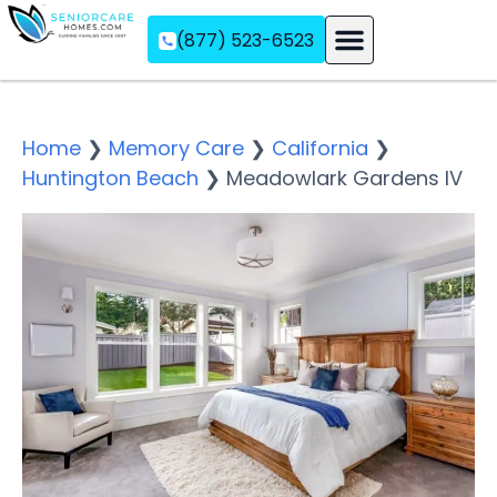
(877) 523-6523
Assisted Living
Memory Care
Independent Living
Home
❯
Memory Care
❯
California
❯
Huntington Beach
❯
Meadowlark Gardens IV