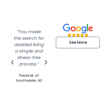
“You made
“Super
“Re
the search for
efficient and
wer
See More
assisted living
extremely kind
wit
a simple and
service.
wer
stress-free
Amazing
process.”
efforts show
S
how much
Paula M. of
they care”
Scottsdale, AZ
Dale N. of San
Clemente, CA