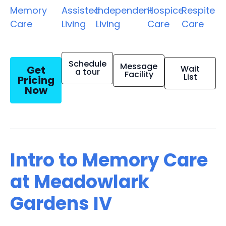
Memory
Assisted
Independent
Hospice
Respite
Care
Living
Living
Care
Care
Schedule
Message
Get
Wait
a tour
Facility
List
Pricing
Now
Intro to Memory Care
at Meadowlark
Gardens IV