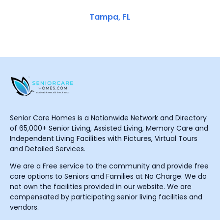
Tampa, FL
Senior Care Homes is a Nationwide Network and Directory
of 65,000+ Senior Living, Assisted Living, Memory Care and
Independent Living Facilities with Pictures, Virtual Tours
and Detailed Services.
We are a Free service to the community and provide free
care options to Seniors and Families at No Charge. We do
not own the facilities provided in our website. We are
compensated by participating senior living facilities and
vendors.