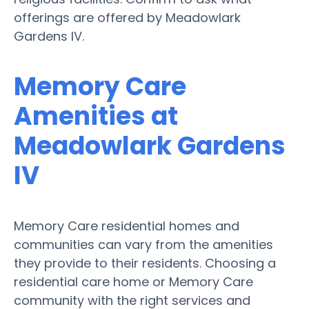
offerings are offered by Meadowlark
Gardens IV.
Memory Care
Amenities at
Meadowlark Gardens
IV
Memory Care residential homes and
communities can vary from the amenities
they provide to their residents. Choosing a
residential care home or Memory Care
community with the right services and