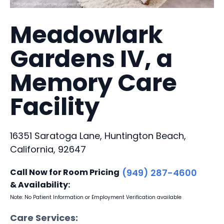
Meadowlark
Gardens IV, a
Memory Care
Facility
16351 Saratoga Lane, Huntington Beach,
California, 92647
Call Now for Room Pricing
(949) 287-4600
& Availability:
Note: No Patient Information or Employment Verification available
Care Services: