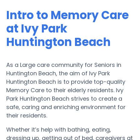
Intro to Memory Care
at Ivy Park
Huntington Beach
As a Large care community for Seniors in
Huntington Beach, the aim of Ivy Park
Huntington Beach is to provide top-quality
Memory Care to their elderly residents. Ivy
Park Huntington Beach strives to create a
safe, caring and enriching environment for
their residents.
Whether it’s help with bathing, eating,
dressing up, getting out of bed, caregivers at