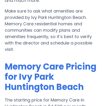
and much more.
Make sure to ask what amenities are
provided by Ivy Park Huntington Beach.
Memory Care residential homes and
communities can modify plans and
amenities frequently, so it’s best to verify
with the director and schedule a possible
visit.
Memory Care Pricing
for Ivy Park
Huntington Beach
The starting price for Memory Care in