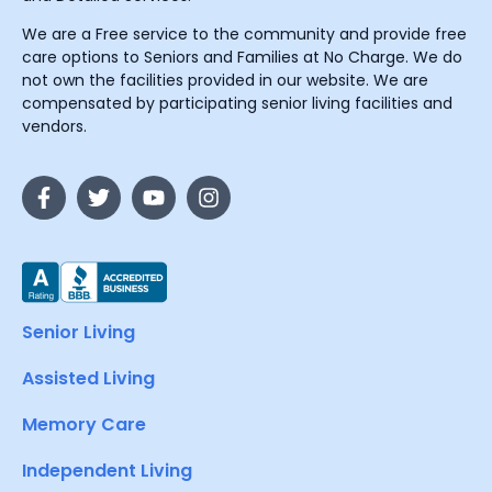
We are a Free service to the community and provide free
care options to Seniors and Families at No Charge. We do
not own the facilities provided in our website. We are
compensated by participating senior living facilities and
vendors.
Senior Living
Assisted Living
Memory Care
Independent Living