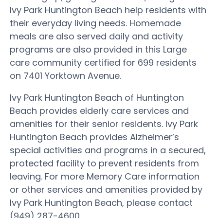
Ivy Park Huntington Beach help residents with
their everyday living needs. Homemade
meals are also served daily and activity
programs are also provided in this Large
care community certified for 699 residents
on 7401 Yorktown Avenue.
Ivy Park Huntington Beach of Huntington
Beach provides elderly care services and
amenities for their senior residents. Ivy Park
Huntington Beach provides Alzheimer’s
special activities and programs in a secured,
protected facility to prevent residents from
leaving. For more Memory Care information
or other services and amenities provided by
Ivy Park Huntington Beach, please contact
(949) 287-4600.