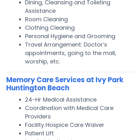
Dining, Cleansing and Toileting
Assistance
Room Cleaning
Clothing Cleaning
Personal Hygiene and Grooming
Travel Arrangement: Doctor’s
appointments, going to the mall,
worship, etc.
Memory Care Services at Ivy Park
Huntington Beach
24-Hr Medical Assistance
Coordination with Medical Care
Providers
Facility Hospice Care Waiver
Patient Lift