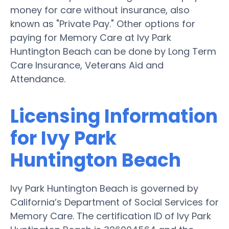
money for care without insurance, also
known as "Private Pay." Other options for
paying for Memory Care at Ivy Park
Huntington Beach can be done by Long Term
Care Insurance, Veterans Aid and
Attendance.
Licensing Information
for Ivy Park
Huntington Beach
Ivy Park Huntington Beach is governed by
California’s Department of Social Services for
Memory Care. The certification ID of Ivy Park