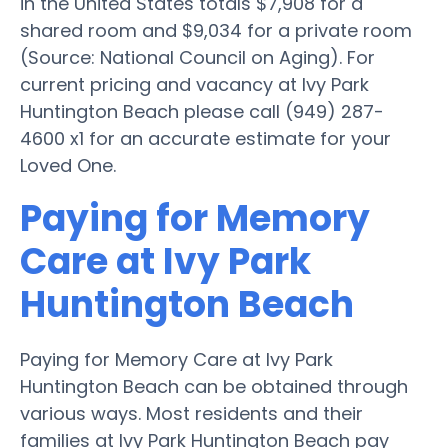
in the United States totals $7,908 for a
shared room and $9,034 for a private room
(Source: National Council on Aging). For
current pricing and vacancy at Ivy Park
Huntington Beach please call (949) 287-
4600 x1 for an accurate estimate for your
Loved One.
Paying for Memory
Care at Ivy Park
Huntington Beach
Paying for Memory Care at Ivy Park
Huntington Beach can be obtained through
various ways. Most residents and their
families at Ivy Park Huntington Beach pay