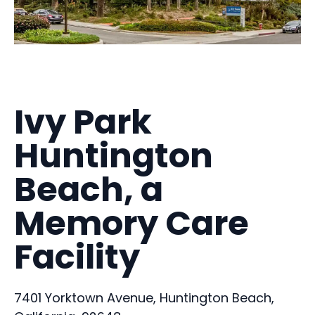
Ivy Park
Huntington
Beach, a
Memory Care
Facility
7401 Yorktown Avenue, Huntington Beach,