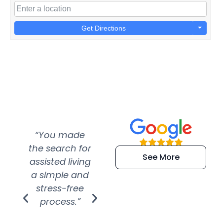
Get Directions
“You made
“Super
“Re
the search for
efficient and
wer
See More
assisted living
extremely kind
wit
a simple and
service.
wer
stress-free
Amazing
process.”
efforts show
S
how much