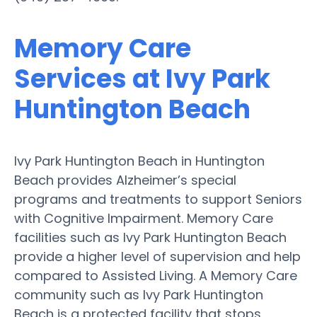
Memory Care
Services at Ivy Park
Huntington Beach
Ivy Park Huntington Beach in Huntington
Beach provides Alzheimer’s special
programs and treatments to support Seniors
with Cognitive Impairment. Memory Care
facilities such as Ivy Park Huntington Beach
provide a higher level of supervision and help
compared to Assisted Living. A Memory Care
community such as Ivy Park Huntington
Beach is a protected facility that stops