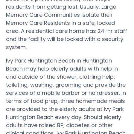
residents from getting lost. Usually, Large
Memory Care Communities isolate their
Memory Care Residents in a safe, locked
area. A residential care home has 24-hr staff
and the facility will be locked with a security
system.
Ivy Park Huntington Beach in Huntington
Beach may help elderly adults with help in
and outside of the shower, clothing help,
toileting, washing, grooming and provide the
services of a mobile barber or hairdresser. In
terms of food prep, three homemade meals
are provided to the elderly adults at Ivy Park
Huntington Beach every day. Should elderly
adults have raised BP, diabetes or other
clinical conditions, Ivy Park Huntington Beach