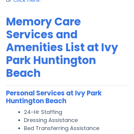
Memory Care
Services and
Amenities List at Ivy
Park Huntington
Beach
Personal Services at Ivy Park
Huntington Beach
24-Hr Staffing
Dressing Assistance
Bed Transferring Assistance