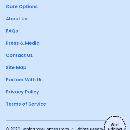
Care Options
About Us
FAQs
Press & Media
Contact Us
Site Map
Partner With Us
Privacy Policy
Terms of Service
Get
Pricing
© 2026 SeniorCareHomes.Com. All Rights Reserved.