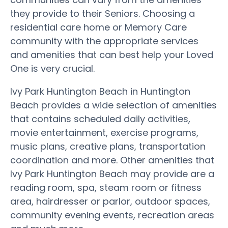
they provide to their Seniors. Choosing a
residential care home or Memory Care
community with the appropriate services
and amenities that can best help your Loved
One is very crucial.
Ivy Park Huntington Beach in Huntington
Beach provides a wide selection of amenities
that contains scheduled daily activities,
movie entertainment, exercise programs,
music plans, creative plans, transportation
coordination and more. Other amenities that
Ivy Park Huntington Beach may provide are a
reading room, spa, steam room or fitness
area, hairdresser or parlor, outdoor spaces,
community evening events, recreation areas