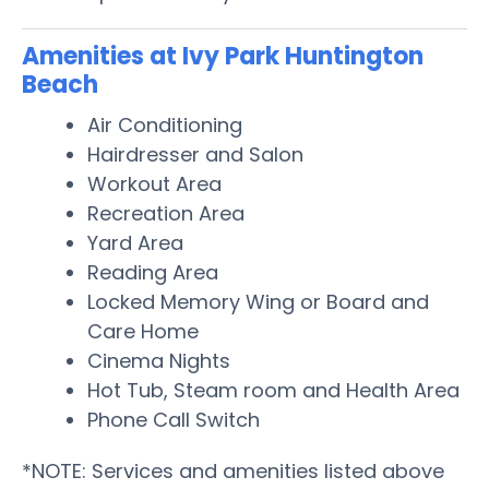
Amenities at Ivy Park Huntington
Beach
Air Conditioning
Hairdresser and Salon
Workout Area
Recreation Area
Yard Area
Reading Area
Locked Memory Wing or Board and
Care Home
Cinema Nights
Hot Tub, Steam room and Health Area
Phone Call Switch
*NOTE: Services and amenities listed above