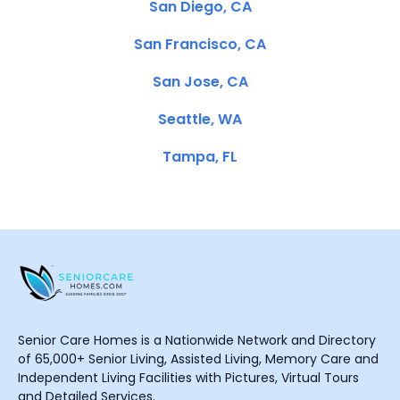
San Diego, CA
San Francisco, CA
San Jose, CA
Seattle, WA
Tampa, FL
Senior Care Homes is a Nationwide Network and Directory
of 65,000+ Senior Living, Assisted Living, Memory Care and
Independent Living Facilities with Pictures, Virtual Tours
and Detailed Services.