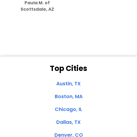
Paula M. of
they care”
Scottsdale, AZ
Dale N. of San
Clemente, CA
Top Cities
Austin, TX
Boston, MA
Chicago, IL
Dallas, TX
Denver, CO