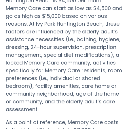
Huntington Beach is $4,500 per month.
Memory Care can start as low as $4,500 and
go as high as $15,000 based on various
reasons. At Ivy Park Huntington Beach, these
factors are influenced by the elderly adult’s
assistance necessities (i.e., bathing, hygiene,
dressing, 24-hour supervision, prescription
management, special diet modifications), a
locked Memory Care community, activities
specifically for Memory Care residents, room
preferences (i.e., individual or shared
bedroom), facility amenities, care home or
community neighborhood, age of the home
or community, and the elderly adult’s care
assessment.
As a point of reference, Memory Care costs