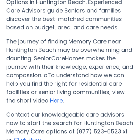
Options in Huntington Beach. Experienced
Care Advisors guide Seniors and families
discover the best-matched communities
based on budget, area, and care needs.
The journey of finding Memory Care near
Huntington Beach may be overwhelming and
daunting. SeniorCareHomes makes the
journey with their knowledge, experience, and
compassion. oTo understand how we can
help you find the right for residential care
facilities or senior living communities, view
the short video
Here
.
Contact our knowledgeable care advisors
now to start the search for Huntington Beach
Memory Care options at (877) 523-6523 x1
or
Click Here
.