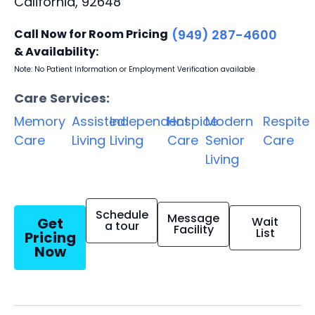
California, 92648
Call Now for Room Pricing
(949) 287-4600
& Availability:
Note: No Patient Information or Employment Verification available
Care Services:
Memory
Assisted
Independent
Hospice
Modern
Respite
Care
Living
Living
Care
Senior
Care
Living
Schedule
Message
Get
Wait
a tour
Facility
List
Pricing
Now