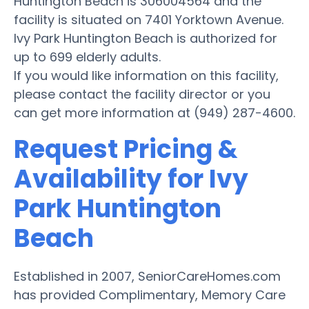
Huntington Beach is 306004564 and the
facility is situated on 7401 Yorktown Avenue.
Ivy Park Huntington Beach is authorized for
up to 699 elderly adults.
If you would like information on this facility,
please contact the facility director or you
can get more information at (949) 287-4600.
Request Pricing &
Availability for Ivy
Park Huntington
Beach
Established in 2007, SeniorCareHomes.com
has provided Complimentary, Memory Care