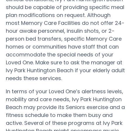
should be capable of providing specific meal
plan modifications on request. Although
most Memory Care Facilities do not offer 24-
hour awake personnel, insulin shots, or 2-
person bed transfers, specific Memory Care
homes or communities have staff that can
accommodate the special needs of your
Loved One. Make sure to ask the manager at
Ivy Park Huntington Beach if your elderly adult
needs these services.
In terms of your Loved One’s alertness levels,
mobility and care needs, Ivy Park Huntington
Beach may provide its Seniors exercise and a
fitness schedule to make them busy and
active. Several of these programs at Ivy Park
Huntington Beach might encompass music