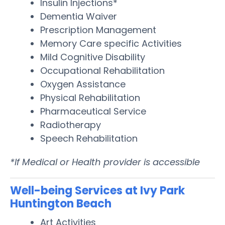
Insulin Injections*
Dementia Waiver
Prescription Management
Memory Care specific Activities
Mild Cognitive Disability
Occupational Rehabilitation
Oxygen Assistance
Physical Rehabilitation
Pharmaceutical Service
Radiotherapy
Speech Rehabilitation
*If Medical or Health provider is accessible
Well-being Services at Ivy Park
Huntington Beach
Art Activities