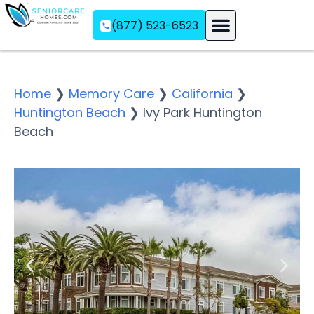
(877) 523-6523
Assisted Living
Memory Care
Independent Living
Home
❯
Memory Care
❯
California
❯
Huntington Beach
❯
Ivy Park Huntington
Beach