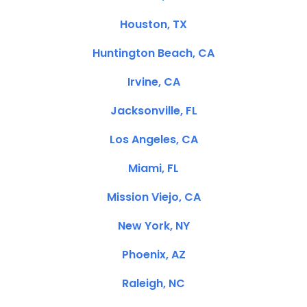
Houston, TX
Huntington Beach, CA
Irvine, CA
Jacksonville, FL
Los Angeles, CA
Miami, FL
Mission Viejo, CA
New York, NY
Phoenix, AZ
Raleigh, NC