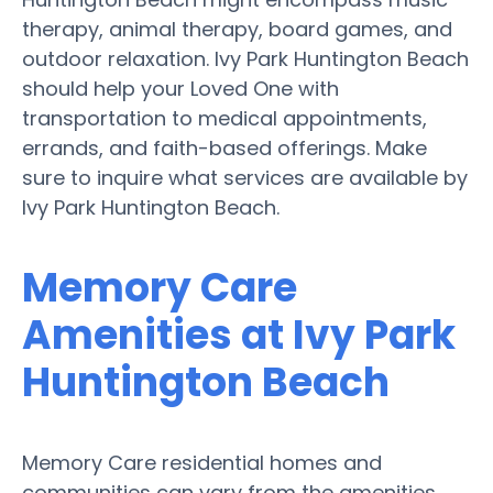
therapy, animal therapy, board games, and
outdoor relaxation. Ivy Park Huntington Beach
should help your Loved One with
transportation to medical appointments,
errands, and faith-based offerings. Make
sure to inquire what services are available by
Ivy Park Huntington Beach.
Memory Care
Amenities at Ivy Park
Huntington Beach
Memory Care residential homes and
communities can vary from the amenities