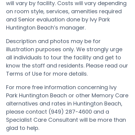
will vary by facility. Costs will vary depending
on room style, services, amenities required
and Senior evaluation done by Ivy Park
Huntington Beach’s manager.
Description and photos may be for
illustration purposes only. We strongly urge
all individuals to tour the facility and get to
know the staff and residents. Please read our
Terms of Use for more details.
For more free information concerning Ivy
Park Huntington Beach or other Memory Care
alternatives and rates in Huntington Beach,
please contact (949) 287-4600 and a
Specialist Care Consultant will be more than
glad to help.