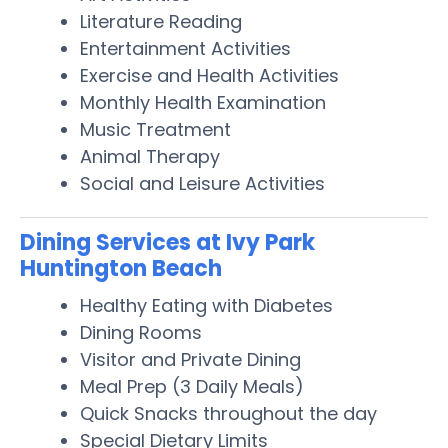
Literature Reading
Entertainment Activities
Exercise and Health Activities
Monthly Health Examination
Music Treatment
Animal Therapy
Social and Leisure Activities
Dining Services at Ivy Park
Huntington Beach
Healthy Eating with Diabetes
Dining Rooms
Visitor and Private Dining
Meal Prep (3 Daily Meals)
Quick Snacks throughout the day
Special Dietary Limits