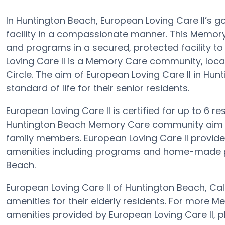
In Huntington Beach, European Loving Care II’s go
facility in a compassionate manner. This Memory 
and programs in a secured, protected facility t
Loving Care II is a Memory Care community, locat
Circle. The aim of European Loving Care II in Hu
standard of life for their senior residents.
European Loving Care II is certified for up to 6 res
Huntington Beach Memory Care community aim is 
family members. European Loving Care II provides
amenities including programs and home-made pr
Beach.
European Loving Care II of Huntington Beach, Ca
amenities for their elderly residents. For more 
amenities provided by European Loving Care II, 