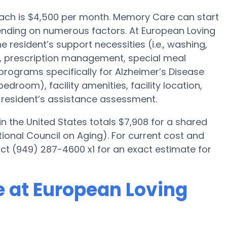
ach is $4,500 per month. Memory Care can start
ending on numerous factors. At European Loving
e resident’s support necessities (i.e., washing,
, prescription management, special meal
programs specifically for Alzheimer’s Disease
bedroom), facility amenities, facility location,
resident’s assistance assessment.
 the United States totals $7,908 for a shared
ional Council on Aging). For current cost and
ct (949) 287-4600 x1 for an exact estimate for
 at European Loving