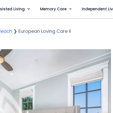
sisted Living
Memory Care
Independent Li
Beach
❯
European Loving Care II