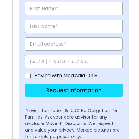
Paying with Medicaid Only
Request Information
*Free Information & 100% No Obligation for
Families. Ask your care advisor for any
available Move-In Discounts. We respect
and value your privacy. Marked pictures are
for sample purposes only.