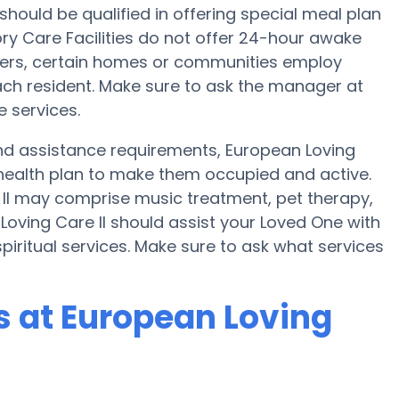
 should be qualified in offering special meal plan
 Care Facilities do not offer 24-hour awake
sfers, certain homes or communities employ
ch resident. Make sure to ask the manager at
e services.
 and assistance requirements, European Loving
 health plan to make them occupied and active.
 II may comprise music treatment, pet therapy,
oving Care II should assist your Loved One with
piritual services. Make sure to ask what services
 at European Loving