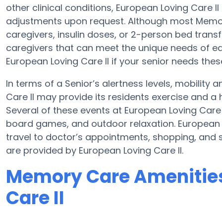
other clinical conditions, European Loving Care II
adjustments upon request. Although most Memory
caregivers, insulin doses, or 2-person bed tran
caregivers that can meet the unique needs of ea
European Loving Care II if your senior needs thes
In terms of a Senior’s alertness levels, mobility
Care II may provide its residents exercise and a
Several of these events at European Loving Care
board games, and outdoor relaxation. European L
travel to doctor’s appointments, shopping, and s
are provided by European Loving Care II.
Memory Care Amenities
Care II