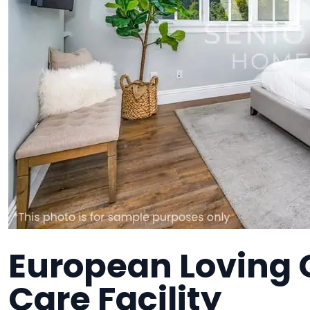
European Loving 
Care Facility