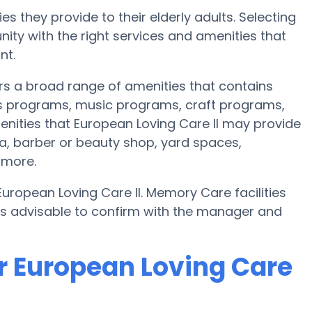
s they provide to their elderly adults. Selecting
ty with the right services and amenities that
nt.
ers a broad range of amenities that contains
ss programs, music programs, craft programs,
nities that European Loving Care II may provide
ea, barber or beauty shop, yard spaces,
 more.
European Loving Care II. Memory Care facilities
t’s advisable to confirm with the manager and
r European Loving Care