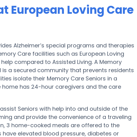
at European Loving Care
vides Alzheimer’s special programs and therapies
emory Care facilities such as European Loving
nd help compared to Assisted Living. A Memory
 is a secured community that prevents residents
ities isolate their Memory Care Seniors in a
e home has 24-hour caregivers and the care
ssist Seniors with help into and outside of the
ming and provide the convenience of a traveling
tion, 3 home-cooked meals are offered to the
ors have elevated blood pressure, diabetes or