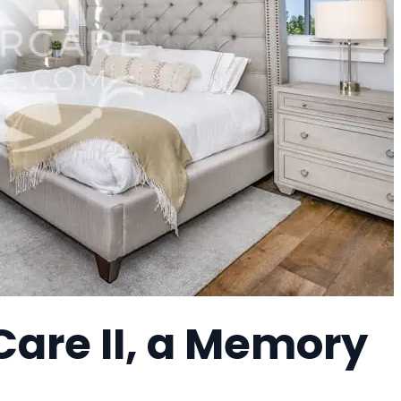
Care II, a Memory