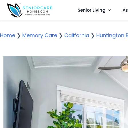
Senior Living
As
Home
❯
Memory Care
❯
California
❯
Huntington 