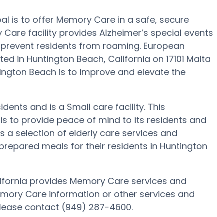
al is to offer Memory Care in a safe, secure
Care facility provides Alzheimer’s special events
o prevent residents from roaming. European
ed in Huntington Beach, California on 17101 Malta
ntington Beach is to improve and elevate the
idents and is a Small care facility. This
to provide peace of mind to its residents and
 a selection of elderly care services and
epared meals for their residents in Huntington
lifornia provides Memory Care services and
Memory Care information or other services and
please contact (949) 287-4600.