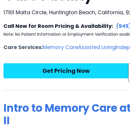
17101 Malta Circle, Huntington Beach, California, 
Call Now for Room Pricing & Availability:
(949
Note: No Patient Information or Employment Verification avail
Care Services:
Memory Care
Assisted Living
Indep
Get Pricing Now
Intro to Memory Care a
II