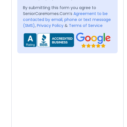
By submitting this form you agree to
SeniorCareHomes.Com’s
Agreement to be
contacted by email, phone or text message
(SMS)
,
Privacy Policy
&
Terms of Service