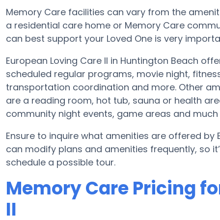
Memory Care facilities can vary from the amenitie
a residential care home or Memory Care communi
can best support your Loved One is very importa
European Loving Care II in Huntington Beach off
scheduled regular programs, movie night, fitne
transportation coordination and more. Other ame
are a reading room, hot tub, sauna or health ar
community night events, game areas and much
Ensure to inquire what amenities are offered by 
can modify plans and amenities frequently, so i
schedule a possible tour.
Memory Care Pricing fo
II