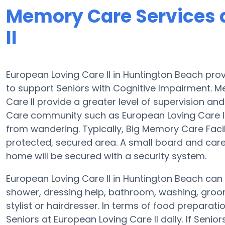
Memory Care Services 
II
European Loving Care II in Huntington Beach pro
to support Seniors with Cognitive Impairment. M
Care II provide a greater level of supervision a
Care community such as European Loving Care II
from wandering. Typically, Big Memory Care Facil
protected, secured area. A small board and car
home will be secured with a security system.
European Loving Care II in Huntington Beach can a
shower, dressing help, bathroom, washing, groo
stylist or hairdresser. In terms of food prepara
Seniors at European Loving Care II daily. If Seni