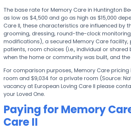
The base rate for Memory Care in Huntington Be
as low as $4,500 and go as high as $15,000 dep
Care II, these characteristics are influenced by th
grooming, dressing, round-the-clock monitoring
modifications), a secured Memory Care facility, 
patients, room choices (i.e., individual or shared 
when the home or community was built, and the 
For comparison purposes, Memory Care pricing in
room and $9,034 for a private room (Source: Nat
vacancy at European Loving Care II please conta
your Loved One.
Paying for Memory Care
Care II