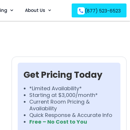
ving
About Us
(877) 523-6523
Get Pricing Today
*Limited Availability*
Starting at $3,000/month*
Current Room Pricing &
Availability
Quick Response & Accurate Info
Free – No Cost to You