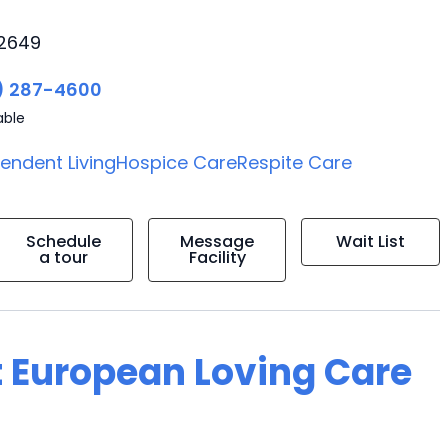
92649
) 287-4600
able
endent Living
Hospice Care
Respite Care
Schedule
Message
Wait List
a tour
Facility
t European Loving Care