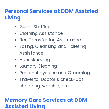
Personal Services at DDM Assisted
Living
24-Hr Staffing
Clothing Assistance
Bed Transferring Assistance
Eating, Cleansing and Toileting
Assistance
Housekeeping
Laundry Cleaning
Personal Hygiene and Grooming
Travel to: Doctor’s check-ups,
shopping, worship, etc.
Memory Care Services at DDM
Assisted Living