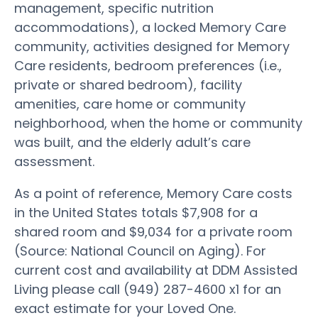
management, specific nutrition
accommodations), a locked Memory Care
community, activities designed for Memory
Care residents, bedroom preferences (i.e.,
private or shared bedroom), facility
amenities, care home or community
neighborhood, when the home or community
was built, and the elderly adult’s care
assessment.
As a point of reference, Memory Care costs
in the United States totals $7,908 for a
shared room and $9,034 for a private room
(Source: National Council on Aging). For
current cost and availability at DDM Assisted
Living please call (949) 287-4600 x1 for an
exact estimate for your Loved One.