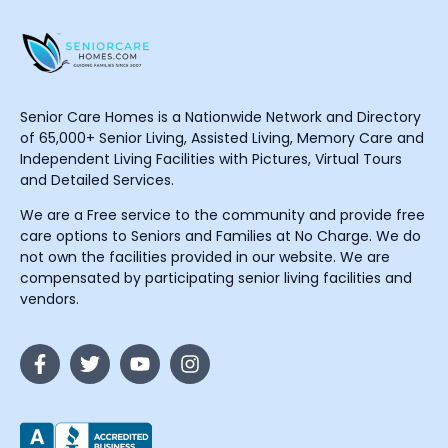
Senior Care Homes is a Nationwide Network and Directory
of 65,000+ Senior Living, Assisted Living, Memory Care and
Independent Living Facilities with Pictures, Virtual Tours
and Detailed Services.
We are a Free service to the community and provide free
care options to Seniors and Families at No Charge. We do
not own the facilities provided in our website. We are
compensated by participating senior living facilities and
vendors.