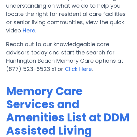
understanding on what we do to help you
locate the right for residential care facilities
or senior living communities, view the quick
video
Here
.
Reach out to our knowledgeable care
advisors today and start the search for
Huntington Beach Memory Care options at
(877) 523-6523 x1 or
Click Here
.
Memory Care
Services and
Amenities List at DDM
Assisted Living