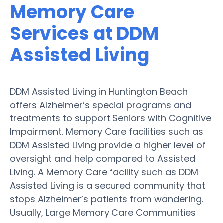
Memory Care
Services at DDM
Assisted Living
DDM Assisted Living in Huntington Beach
offers Alzheimer’s special programs and
treatments to support Seniors with Cognitive
Impairment. Memory Care facilities such as
DDM Assisted Living provide a higher level of
oversight and help compared to Assisted
Living. A Memory Care facility such as DDM
Assisted Living is a secured community that
stops Alzheimer’s patients from wandering.
Usually, Large Memory Care Communities