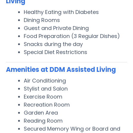
Living
Healthy Eating with Diabetes
Dining Rooms
Guest and Private Dining
Food Preparation (3 Regular Dishes)
Snacks during the day
Special Diet Restrictions
Amenities at DDM Assisted Living
Air Conditioning
Stylist and Salon
Exercise Room
Recreation Room
Garden Area
Reading Room
Secured Memory Wing or Board and