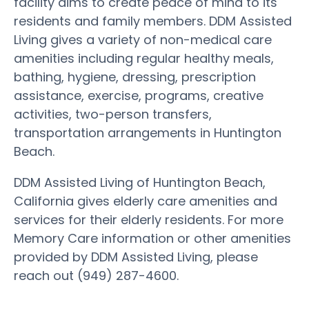
facility aims to create peace of mind to its
residents and family members. DDM Assisted
Living gives a variety of non-medical care
amenities including regular healthy meals,
bathing, hygiene, dressing, prescription
assistance, exercise, programs, creative
activities, two-person transfers,
transportation arrangements in Huntington
Beach.
DDM Assisted Living of Huntington Beach,
California gives elderly care amenities and
services for their elderly residents. For more
Memory Care information or other amenities
provided by DDM Assisted Living, please
reach out (949) 287-4600.