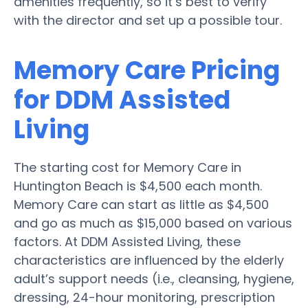
amenities frequently, so it’s best to verify
with the director and set up a possible tour.
Memory Care Pricing
for DDM Assisted
Living
The starting cost for Memory Care in
Huntington Beach is $4,500 each month.
Memory Care can start as little as $4,500
and go as much as $15,000 based on various
factors. At DDM Assisted Living, these
characteristics are influenced by the elderly
adult’s support needs (i.e., cleansing, hygiene,
dressing, 24-hour monitoring, prescription