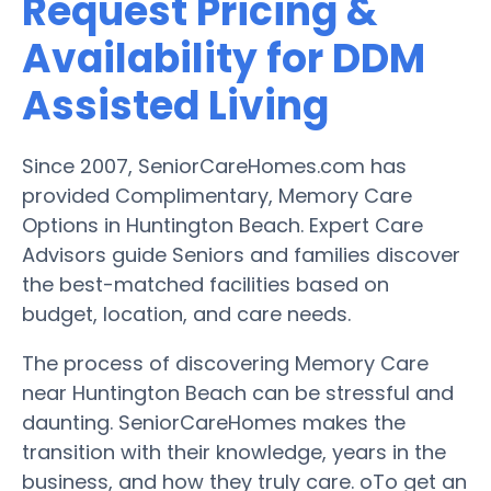
Request Pricing &
Availability for DDM
Assisted Living
Since 2007, SeniorCareHomes.com has
provided Complimentary, Memory Care
Options in Huntington Beach. Expert Care
Advisors guide Seniors and families discover
the best-matched facilities based on
budget, location, and care needs.
The process of discovering Memory Care
near Huntington Beach can be stressful and
daunting. SeniorCareHomes makes the
transition with their knowledge, years in the
business, and how they truly care. oTo get an