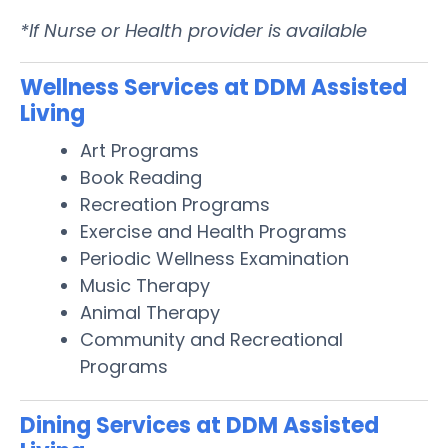
*If Nurse or Health provider is available
Wellness Services at DDM Assisted
Living
Art Programs
Book Reading
Recreation Programs
Exercise and Health Programs
Periodic Wellness Examination
Music Therapy
Animal Therapy
Community and Recreational
Programs
Dining Services at DDM Assisted