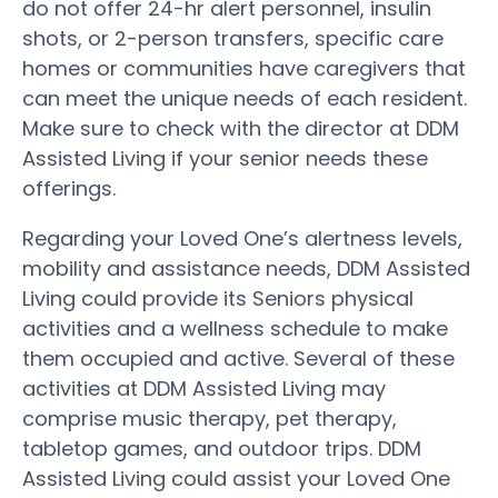
do not offer 24-hr alert personnel, insulin
shots, or 2-person transfers, specific care
homes or communities have caregivers that
can meet the unique needs of each resident.
Make sure to check with the director at DDM
Assisted Living if your senior needs these
offerings.
Regarding your Loved One’s alertness levels,
mobility and assistance needs, DDM Assisted
Living could provide its Seniors physical
activities and a wellness schedule to make
them occupied and active. Several of these
activities at DDM Assisted Living may
comprise music therapy, pet therapy,
tabletop games, and outdoor trips. DDM
Assisted Living could assist your Loved One