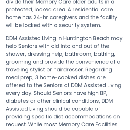
divide their Memory Care older adults in a
protected, locked area. A residential care
home has 24-hr caregivers and the facility
will be locked with a security system.
DDM Assisted Living in Huntington Beach may
help Seniors with aid into and out of the
shower, dressing help, bathroom, bathing,
grooming and provide the convenience of a
traveling stylist or hairdresser. Regarding
meal prep, 3 home-cooked dishes are
offered to the Seniors at DDM Assisted Living
every day. Should Seniors have high BP,
diabetes or other clinical conditions, DDM
Assisted Living should be capable of
providing specific diet accommodations on
request. While most Memory Care Facilities