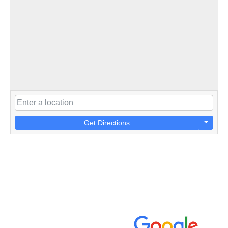
Get Directions