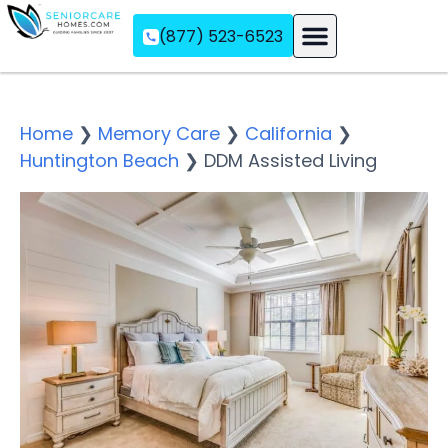
(877) 523-6523
Assisted Living
Memory Care
Independent Living
Home
❯
Memory Care
❯
California
❯
Huntington Beach
❯
DDM Assisted Living