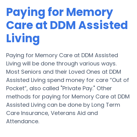
Paying for Memory
Care at DDM Assisted
Living
Paying for Memory Care at DDM Assisted
Living will be done through various ways.
Most Seniors and their Loved Ones at DDM
Assisted Living spend money for care “Out of
Pocket”, also called "Private Pay." Other
methods for paying for Memory Care at DDM
Assisted Living can be done by Long Term
Care Insurance, Veterans Aid and
Attendance.