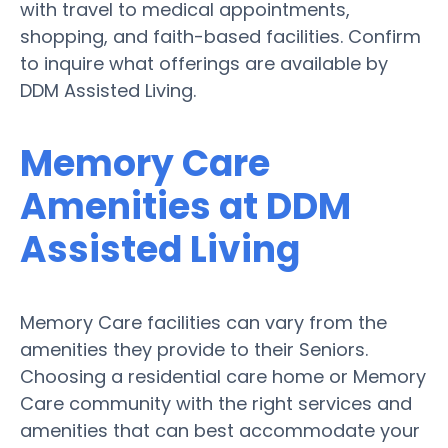
with travel to medical appointments,
shopping, and faith-based facilities. Confirm
to inquire what offerings are available by
DDM Assisted Living.
Memory Care
Amenities at DDM
Assisted Living
Memory Care facilities can vary from the
amenities they provide to their Seniors.
Choosing a residential care home or Memory
Care community with the right services and
amenities that can best accommodate your