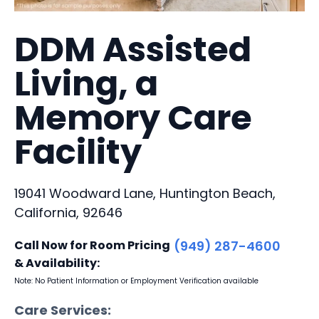
DDM Assisted
Living, a
Memory Care
Facility
19041 Woodward Lane, Huntington Beach,
California, 92646
Call Now for Room Pricing
(949) 287-4600
& Availability:
Note: No Patient Information or Employment Verification available
Care Services: