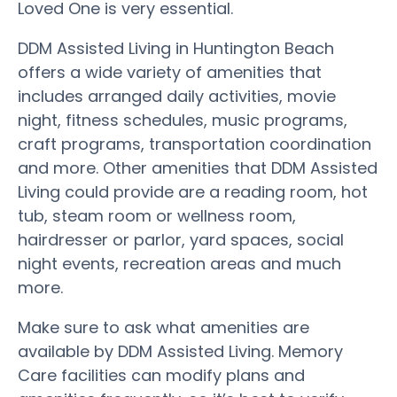
Loved One is very essential.
DDM Assisted Living in Huntington Beach
offers a wide variety of amenities that
includes arranged daily activities, movie
night, fitness schedules, music programs,
craft programs, transportation coordination
and more. Other amenities that DDM Assisted
Living could provide are a reading room, hot
tub, steam room or wellness room,
hairdresser or parlor, yard spaces, social
night events, recreation areas and much
more.
Make sure to ask what amenities are
available by DDM Assisted Living. Memory
Care facilities can modify plans and