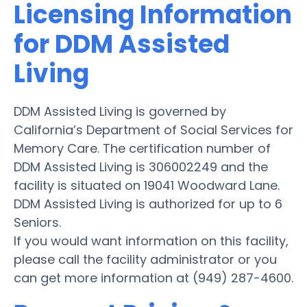
Licensing Information
for DDM Assisted
Living
DDM Assisted Living is governed by
California’s Department of Social Services for
Memory Care. The certification number of
DDM Assisted Living is 306002249 and the
facility is situated on 19041 Woodward Lane.
DDM Assisted Living is authorized for up to 6
Seniors.
If you would want information on this facility,
please call the facility administrator or you
can get more information at (949) 287-4600.