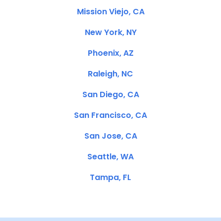
Mission Viejo, CA
New York, NY
Phoenix, AZ
Raleigh, NC
San Diego, CA
San Francisco, CA
San Jose, CA
Seattle, WA
Tampa, FL