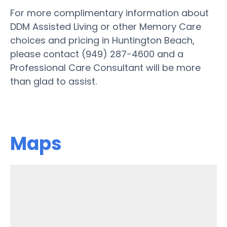
For more complimentary information about
DDM Assisted Living or other Memory Care
choices and pricing in Huntington Beach,
please contact (949) 287-4600 and a
Professional Care Consultant will be more
than glad to assist.
Maps