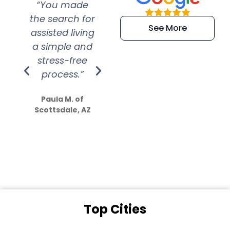
“You made
“Super
“Re
the search for
efficient and
wer
See More
assisted living
extremely kind
wit
a simple and
service.
wer
stress-free
Amazing
process.”
efforts show
S
how much
Paula M. of
they care”
Scottsdale, AZ
Dale N. of San
Clemente, CA
Top Cities