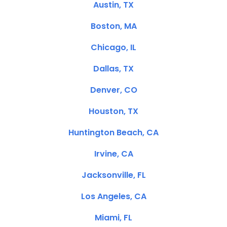
Austin, TX
Boston, MA
Chicago, IL
Dallas, TX
Denver, CO
Houston, TX
Huntington Beach, CA
Irvine, CA
Jacksonville, FL
Los Angeles, CA
Miami, FL