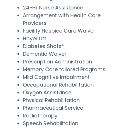
24-Hr Nurse Assistance
Arrangement with Health Care
Providers
Facility Hospice Care Waiver
Hoyer Lift
Diabetes Shots*
Dementia Waiver
Prescription Administration
Memory Care tailored Programs
Mild Cognitive Impairment
Occupational Rehabilitation
Oxygen Assistance
Physical Rehabilitation
Pharmaceutical Service
Radiotherapy
Speech Rehabilitation