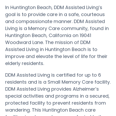
In Huntington Beach, DDM Assisted Living’s
goal is to provide care in a safe, courteous
and compassionate manner. DDM Assisted
Living is a Memory Care community, found in
Huntington Beach, California on 19041
Woodward Lane. The mission of DDM
Assisted Living in Huntington Beach is to
improve and elevate the level of life for their
elderly residents.
DDM Assisted Living is certified for up to 6
residents and is a Small Memory Care facility.
DDM Assisted Living provides Alzheimer’s
special activities and programs in a secured,
protected facility to prevent residents from
wandering. This Huntington Beach care