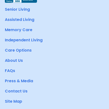
Senior Living
Assisted Living
Memory Care
Independent Living
Care Options
About Us
FAQs
Press & Media
Contact Us
Site Map