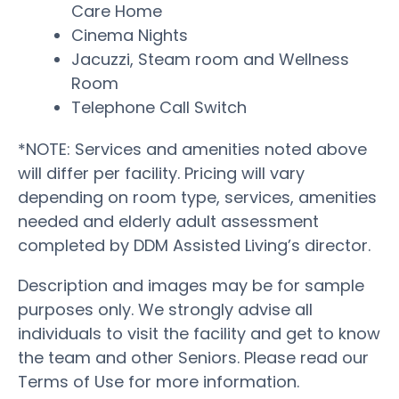
Care Home
Cinema Nights
Jacuzzi, Steam room and Wellness
Room
Telephone Call Switch
*NOTE: Services and amenities noted above
will differ per facility. Pricing will vary
depending on room type, services, amenities
needed and elderly adult assessment
completed by DDM Assisted Living’s director.
Description and images may be for sample
purposes only. We strongly advise all
individuals to visit the facility and get to know
the team and other Seniors. Please read our
Terms of Use for more information.