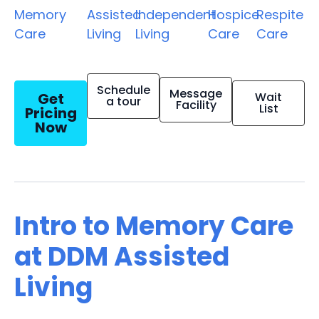
Memory
Assisted
Independent
Hospice
Respite
Care
Living
Living
Care
Care
Schedule
Message
Get
Wait
a tour
Facility
List
Pricing
Now
Intro to Memory Care
at DDM Assisted
Living