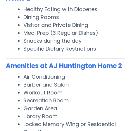
Healthy Eating with Diabetes
Dining Rooms
Visitor and Private Dining
Meal Prep (3 Regular Dishes)
Snacks during the day
Specific Dietary Restrictions
Amenities at AJ Huntington Home 2
Air Conditioning
Barber and Salon
Workout Room
Recreation Room
Garden Area
Library Room
Locked Memory Wing or Residential