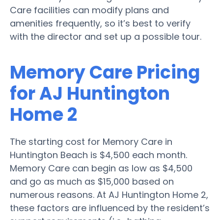
Care facilities can modify plans and
amenities frequently, so it’s best to verify
with the director and set up a possible tour.
Memory Care Pricing
for AJ Huntington
Home 2
The starting cost for Memory Care in
Huntington Beach is $4,500 each month.
Memory Care can begin as low as $4,500
and go as much as $15,000 based on
numerous reasons. At AJ Huntington Home 2,
these factors are influenced by the resident’s