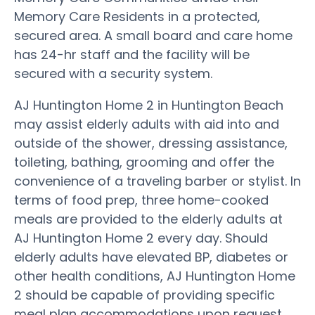
Memory Care Residents in a protected,
secured area. A small board and care home
has 24-hr staff and the facility will be
secured with a security system.
AJ Huntington Home 2 in Huntington Beach
may assist elderly adults with aid into and
outside of the shower, dressing assistance,
toileting, bathing, grooming and offer the
convenience of a traveling barber or stylist. In
terms of food prep, three home-cooked
meals are provided to the elderly adults at
AJ Huntington Home 2 every day. Should
elderly adults have elevated BP, diabetes or
other health conditions, AJ Huntington Home
2 should be capable of providing specific
meal plan accommodations upon request.