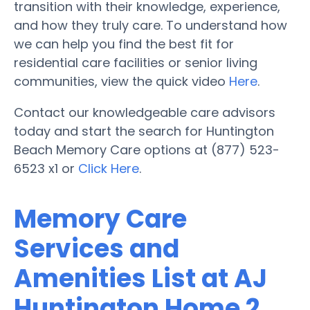
transition with their knowledge, experience,
and how they truly care. To understand how
we can help you find the best fit for
residential care facilities or senior living
communities, view the quick video
Here
.
Contact our knowledgeable care advisors
today and start the search for Huntington
Beach Memory Care options at (877) 523-
6523 x1 or
Click Here
.
Memory Care
Services and
Amenities List at AJ
Huntington Home 2