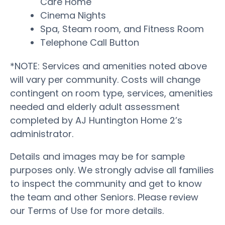
Care Home
Cinema Nights
Spa, Steam room, and Fitness Room
Telephone Call Button
*NOTE: Services and amenities noted above
will vary per community. Costs will change
contingent on room type, services, amenities
needed and elderly adult assessment
completed by AJ Huntington Home 2’s
administrator.
Details and images may be for sample
purposes only. We strongly advise all families
to inspect the community and get to know
the team and other Seniors. Please review
our Terms of Use for more details.