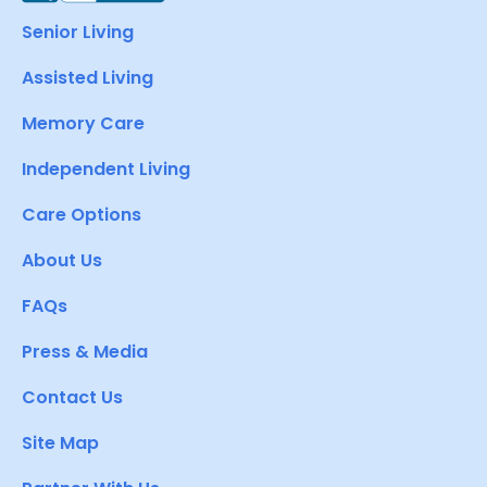
Senior Living
Assisted Living
Memory Care
Independent Living
Care Options
About Us
FAQs
Press & Media
Contact Us
Site Map