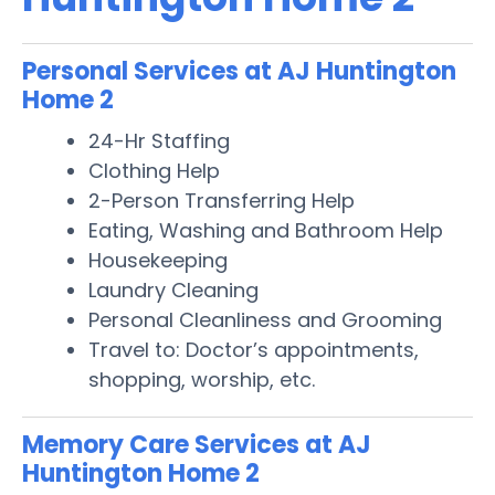
Personal Services at AJ Huntington
Home 2
24-Hr Staffing
Clothing Help
2-Person Transferring Help
Eating, Washing and Bathroom Help
Housekeeping
Laundry Cleaning
Personal Cleanliness and Grooming
Travel to: Doctor’s appointments,
shopping, worship, etc.
Memory Care Services at AJ
Huntington Home 2