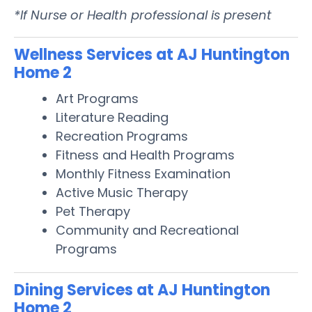
*If Nurse or Health professional is present
Wellness Services at AJ Huntington
Home 2
Art Programs
Literature Reading
Recreation Programs
Fitness and Health Programs
Monthly Fitness Examination
Active Music Therapy
Pet Therapy
Community and Recreational
Programs
Dining Services at AJ Huntington
Home 2