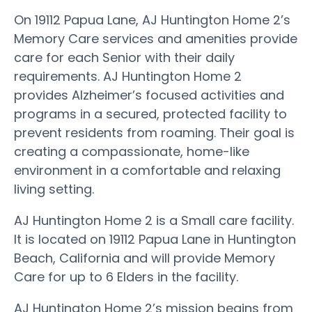
On 19112 Papua Lane, AJ Huntington Home 2’s
Memory Care services and amenities provide
care for each Senior with their daily
requirements. AJ Huntington Home 2
provides Alzheimer’s focused activities and
programs in a secured, protected facility to
prevent residents from roaming. Their goal is
creating a compassionate, home-like
environment in a comfortable and relaxing
living setting.
AJ Huntington Home 2 is a Small care facility.
It is located on 19112 Papua Lane in Huntington
Beach, California and will provide Memory
Care for up to 6 Elders in the facility.
AJ Huntington Home 2’s mission begins from