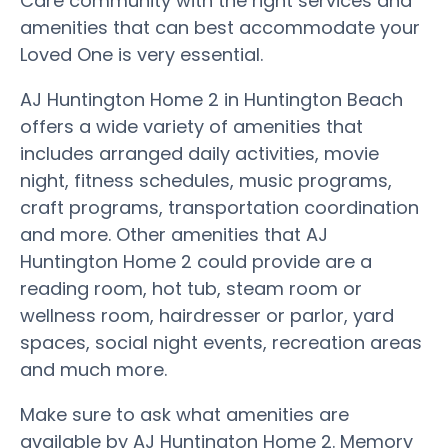
Care community with the right services and
amenities that can best accommodate your
Loved One is very essential.
AJ Huntington Home 2 in Huntington Beach
offers a wide variety of amenities that
includes arranged daily activities, movie
night, fitness schedules, music programs,
craft programs, transportation coordination
and more. Other amenities that AJ
Huntington Home 2 could provide are a
reading room, hot tub, steam room or
wellness room, hairdresser or parlor, yard
spaces, social night events, recreation areas
and much more.
Make sure to ask what amenities are
available by AJ Huntington Home 2. Memory