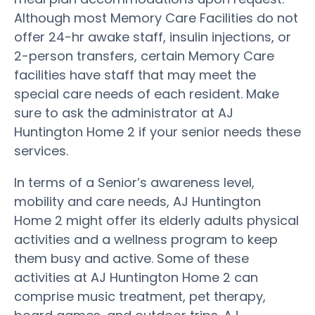
Although most Memory Care Facilities do not
offer 24-hr awake staff, insulin injections, or
2-person transfers, certain Memory Care
facilities have staff that may meet the
special care needs of each resident. Make
sure to ask the administrator at AJ
Huntington Home 2 if your senior needs these
services.
In terms of a Senior’s awareness level,
mobility and care needs, AJ Huntington
Home 2 might offer its elderly adults physical
activities and a wellness program to keep
them busy and active. Some of these
activities at AJ Huntington Home 2 can
comprise music treatment, pet therapy,