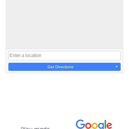
Get Directions