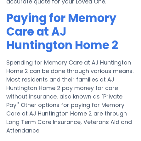
accurate quote for your Loved One.
Paying for Memory
Care at AJ
Huntington Home 2
Spending for Memory Care at AJ Huntington
Home 2 can be done through various means.
Most residents and their families at AJ
Huntington Home 2 pay money for care
without insurance, also known as "Private
Pay." Other options for paying for Memory
Care at AJ Huntington Home 2 are through
Long Term Care Insurance, Veterans Aid and
Attendance.