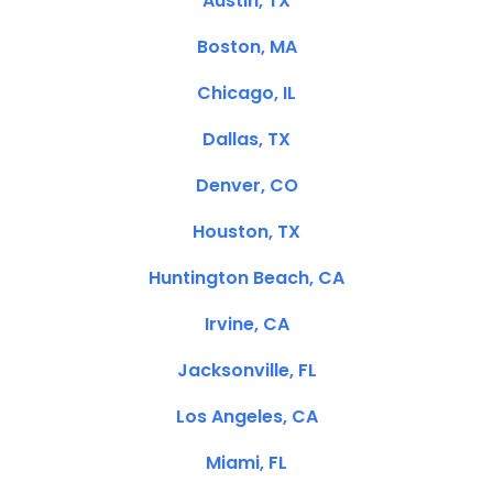
Austin, TX
Boston, MA
Chicago, IL
Dallas, TX
Denver, CO
Houston, TX
Huntington Beach, CA
Irvine, CA
Jacksonville, FL
Los Angeles, CA
Miami, FL