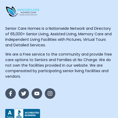
Senior Care Homes is a Nationwide Network and Directory
of 65,000+ Senior Living, Assisted Living, Memory Care and
Independent Living Facilities with Pictures, Virtual Tours
and Detailed Services.
We are a Free service to the community and provide free
care options to Seniors and Families at No Charge. We do
not own the facilities provided in our website. We are
compensated by participating senior living facilities and
vendors.