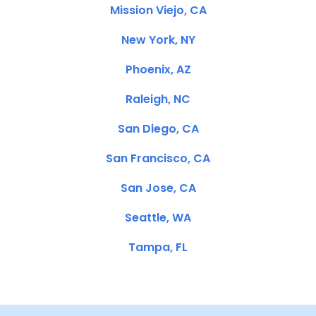
Mission Viejo, CA
New York, NY
Phoenix, AZ
Raleigh, NC
San Diego, CA
San Francisco, CA
San Jose, CA
Seattle, WA
Tampa, FL