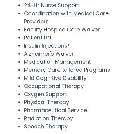
24-Hr Nurse Support
Coordination with Medical Care
Providers
Facility Hospice Care Waiver
Patient Lift
Insulin Injections*
Alzheimer's Waiver
Medication Management
Memory Care tailored Programs
Mild Cognitive Disability
Occupational Therapy
Oxygen Support
Physical Therapy
Pharmaceutical Service
Radiation Therapy
Speech Therapy