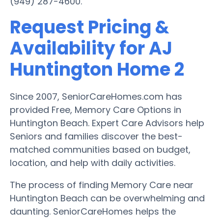
(949) 287-4600.
Request Pricing &
Availability for AJ
Huntington Home 2
Since 2007, SeniorCareHomes.com has
provided Free, Memory Care Options in
Huntington Beach. Expert Care Advisors help
Seniors and families discover the best-
matched communities based on budget,
location, and help with daily activities.
The process of finding Memory Care near
Huntington Beach can be overwhelming and
daunting. SeniorCareHomes helps the