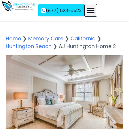
(877) 523-6523
Assisted Living
Memory Care
Independent Living
Home
❯
Memory Care
❯
California
❯
Huntington Beach
❯
AJ Huntington Home 2