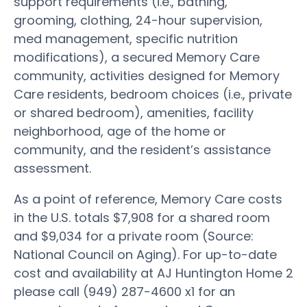
support requirements (i.e., bathing,
grooming, clothing, 24-hour supervision,
med management, specific nutrition
modifications), a secured Memory Care
community, activities designed for Memory
Care residents, bedroom choices (i.e., private
or shared bedroom), amenities, facility
neighborhood, age of the home or
community, and the resident’s assistance
assessment.
As a point of reference, Memory Care costs
in the U.S. totals $7,908 for a shared room
and $9,034 for a private room (Source:
National Council on Aging). For up-to-date
cost and availability at AJ Huntington Home 2
please call (949) 287-4600 x1 for an