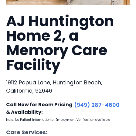
AJ Huntington
Home 2, a
Memory Care
Facility
19112 Papua Lane, Huntington Beach,
California, 92646
Call Now for Room Pricing
(949) 287-4600
& Availability:
Note: No Patient Information or Employment Verification available
Care Services: