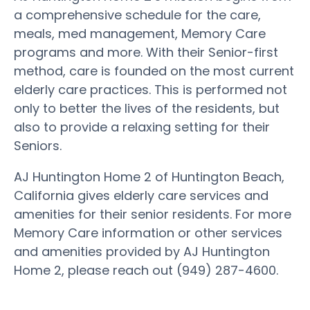
a comprehensive schedule for the care,
meals, med management, Memory Care
programs and more. With their Senior-first
method, care is founded on the most current
elderly care practices. This is performed not
only to better the lives of the residents, but
also to provide a relaxing setting for their
Seniors.
AJ Huntington Home 2 of Huntington Beach,
California gives elderly care services and
amenities for their senior residents. For more
Memory Care information or other services
and amenities provided by AJ Huntington
Home 2, please reach out (949) 287-4600.