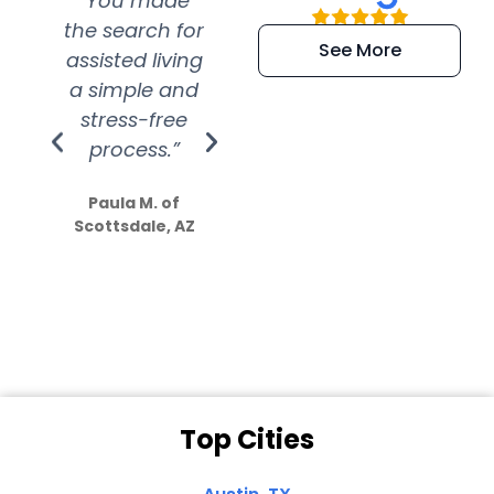
“You made
“Super
“Re
the search for
efficient and
wer
See More
assisted living
extremely kind
wit
a simple and
service.
wer
stress-free
Amazing
process.”
efforts show
S
how much
Paula M. of
they care”
Scottsdale, AZ
Dale N. of San
Clemente, CA
Top Cities