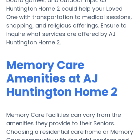
board games, and outdoor trips. AJ
Huntington Home 2 could help your Loved
One with transportation to medical sessions,
shopping, and religious offerings. Ensure to
inquire what services are offered by AJ
Huntington Home 2.
Memory Care
Amenities at AJ
Huntington Home 2
Memory Care facilities can vary from the
amenities they provide to their Seniors.
Choosing a residential care home or Memory