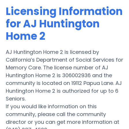
Licensing Information
for AJ Huntington
Home 2
AJ Huntington Home 2 is licensed by
California’s Department of Social Services for
Memory Care. The license number of AJ
Huntington Home 2 is 306002936 and the
community is located on 19112 Papua Lane. AJ
Huntington Home 2 is authorized for up to 6
Seniors.
If you would like information on this
community, please call the community
director or you can get more information at