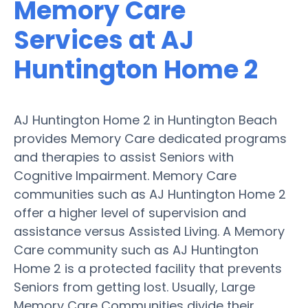
Memory Care
Services at AJ
Huntington Home 2
AJ Huntington Home 2 in Huntington Beach
provides Memory Care dedicated programs
and therapies to assist Seniors with
Cognitive Impairment. Memory Care
communities such as AJ Huntington Home 2
offer a higher level of supervision and
assistance versus Assisted Living. A Memory
Care community such as AJ Huntington
Home 2 is a protected facility that prevents
Seniors from getting lost. Usually, Large
Memory Care Communities divide their