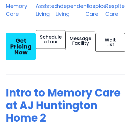
Memory
Assisted
Independent
Hospice
Respite
Care
Living
Living
Care
Care
Schedule
Message
Get
Wait
a tour
Facility
List
Pricing
Now
Intro to Memory Care
at AJ Huntington
Home 2