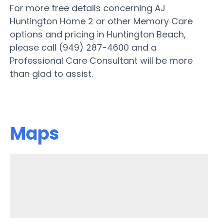
For more free details concerning AJ
Huntington Home 2 or other Memory Care
options and pricing in Huntington Beach,
please call (949) 287-4600 and a
Professional Care Consultant will be more
than glad to assist.
Maps