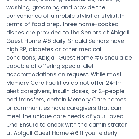
washing, grooming and provide the
convenience of a mobile stylist or stylist. In
terms of food prep, three home-cooked
dishes are provided to the Seniors at Abigail
Guest Home #6 daily. Should Seniors have
high BP, diabetes or other medical
conditions, Abigail Guest Home #6 should be
capable of offering special diet
accommodations on request. While most
Memory Care Facilities do not offer 24-hr
alert caregivers, insulin doses, or 2-people
bed transfers, certain Memory Care homes
or communities have caregivers that can
meet the unique care needs of your Loved
One. Ensure to check with the administrator
at Abigail Guest Home #6 if your elderly