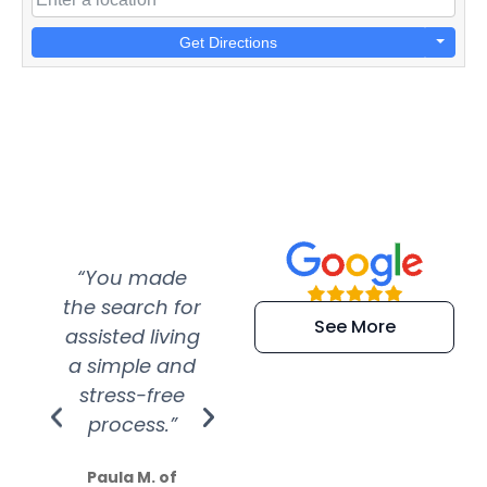
Get Directions
“You made
“Super
“Re
the search for
efficient and
wer
See More
assisted living
extremely kind
wit
a simple and
service.
wer
stress-free
Amazing
process.”
efforts show
S
how much
Paula M. of
they care”