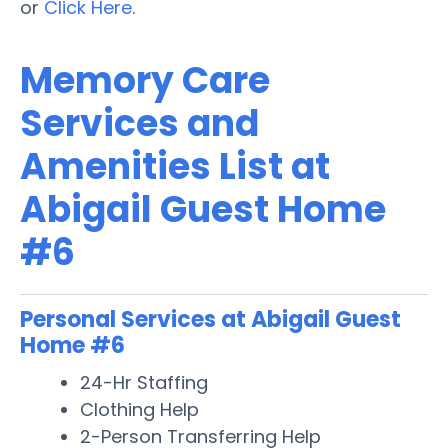
or
Click Here
.
Memory Care
Services and
Amenities List at
Abigail Guest Home
#6
Personal Services at Abigail Guest
Home #6
24-Hr Staffing
Clothing Help
2-Person Transferring Help