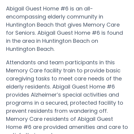
Abigail Guest Home #6 is an all-
encompassing elderly community in
Huntington Beach that gives Memory Care
for Seniors. Abigail Guest Home #6 is found
in the area in Huntington Beach on
Huntington Beach.
Attendants and team participants in this
Memory Care facility train to provide basic
caregiving tasks to meet care needs of the
elderly residents. Abigail Guest Home #6
provides Alzheimer’s special activities and
programs in a secured, protected facility to
prevent residents from wandering off.
Memory Care residents of Abigail Guest
Home #6 are provided amenities and care to