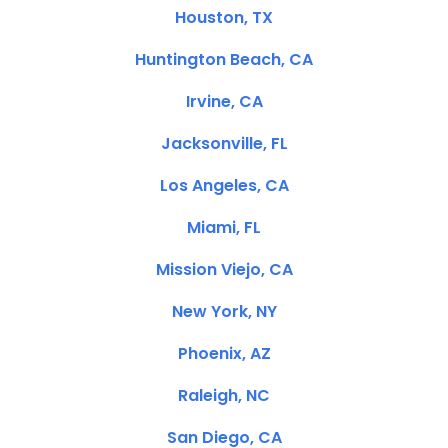
Houston, TX
Huntington Beach, CA
Irvine, CA
Jacksonville, FL
Los Angeles, CA
Miami, FL
Mission Viejo, CA
New York, NY
Phoenix, AZ
Raleigh, NC
San Diego, CA