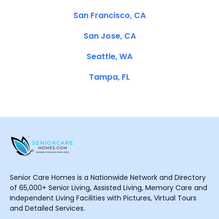
San Francisco, CA
San Jose, CA
Seattle, WA
Tampa, FL
Senior Care Homes is a Nationwide Network and Directory
of 65,000+ Senior Living, Assisted Living, Memory Care and
Independent Living Facilities with Pictures, Virtual Tours
and Detailed Services.