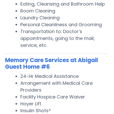
Eating, Cleansing and Bathroom Help
Room Cleaning
Laundry Cleaning
Personal Cleanliness and Grooming
Transportation to: Doctor’s
appointments, going to the mall,
service, etc.
Memory Care Services at Abigail
Guest Home #6
24-Hr Medical Assistance
Arrangement with Medical Care
Providers
Facility Hospice Care Waiver
Hoyer Lift
Insulin Shots*