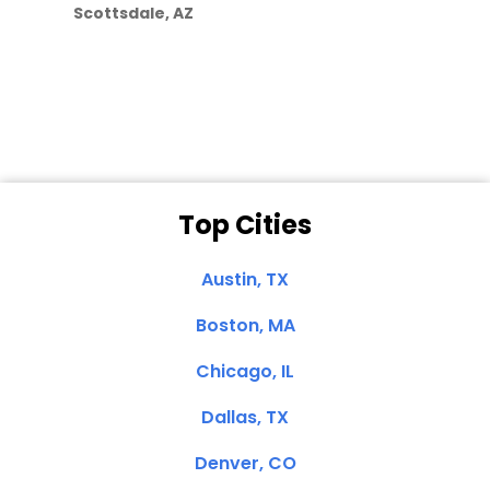
Scottsdale, AZ
Dale N. of San
Clemente, CA
Top Cities
Austin, TX
Boston, MA
Chicago, IL
Dallas, TX
Denver, CO