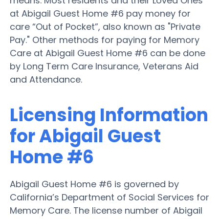
means. Most residents and their Loved Ones
at Abigail Guest Home #6 pay money for
care “Out of Pocket”, also known as "Private
Pay." Other methods for paying for Memory
Care at Abigail Guest Home #6 can be done
by Long Term Care Insurance, Veterans Aid
and Attendance.
Licensing Information
for Abigail Guest
Home #6
Abigail Guest Home #6 is governed by
California’s Department of Social Services for
Memory Care. The license number of Abigail