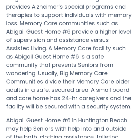
provides Alzheimer’s special programs and
therapies to support individuals with memory
loss. Memory Care communities such as
Abigail Guest Home #6 provide a higher level
of supervision and assistance versus
Assisted Living. A Memory Care facility such
as Abigail Guest Home #6 is a safe
community that prevents Seniors from
wandering. Usually, Big Memory Care
Communities divide their Memory Care older
adults in a safe, secured area. A small board
and care home has 24-hr caregivers and the
facility will be secured with a security system.
Abigail Guest Home #6 in Huntington Beach
may help Seniors with help into and outside
of the bath, clothing assistance, toileting,