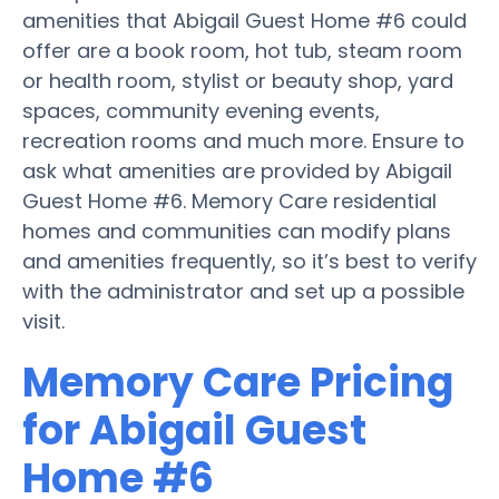
amenities that Abigail Guest Home #6 could
offer are a book room, hot tub, steam room
or health room, stylist or beauty shop, yard
spaces, community evening events,
recreation rooms and much more. Ensure to
ask what amenities are provided by Abigail
Guest Home #6. Memory Care residential
homes and communities can modify plans
and amenities frequently, so it’s best to verify
with the administrator and set up a possible
visit.
Memory Care Pricing
for Abigail Guest
Home #6