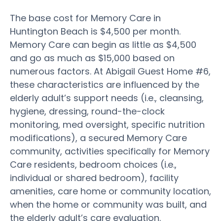
The base cost for Memory Care in
Huntington Beach is $4,500 per month.
Memory Care can begin as little as $4,500
and go as much as $15,000 based on
numerous factors. At Abigail Guest Home #6,
these characteristics are influenced by the
elderly adult’s support needs (i.e., cleansing,
hygiene, dressing, round-the-clock
monitoring, med oversight, specific nutrition
modifications), a secured Memory Care
community, activities specifically for Memory
Care residents, bedroom choices (i.e.,
individual or shared bedroom), facility
amenities, care home or community location,
when the home or community was built, and
the elderly adult’s care evaluation.