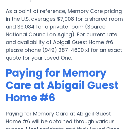
As a point of reference, Memory Care pricing
in the U.S. averages $7,908 for a shared room
and $9,034 for a private room (Source:
National Council on Aging). For current rate
and availability at Abigail Guest Home #6
please phone (949) 287-4600 x1 for an exact
quote for your Loved One.
Paying for Memory
Care at Abigail Guest
Home #6
Paying for Memory Care at Abigail Guest
Home #6 will be obtained through various