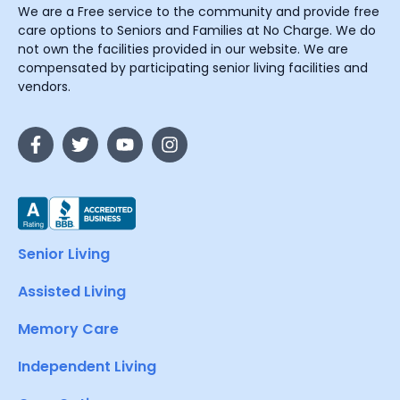
We are a Free service to the community and provide free
care options to Seniors and Families at No Charge. We do
not own the facilities provided in our website. We are
compensated by participating senior living facilities and
vendors.
Senior Living
Assisted Living
Memory Care
Independent Living