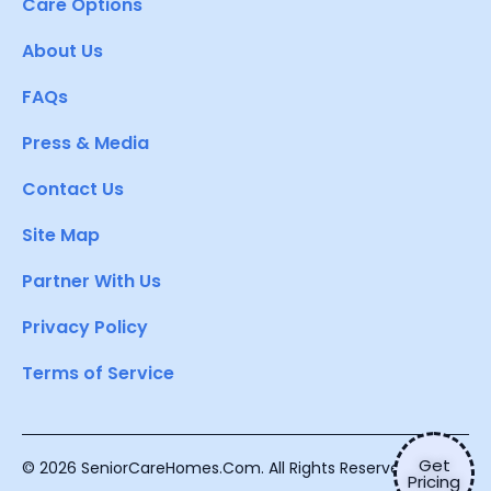
Care Options
About Us
FAQs
Press & Media
Contact Us
Site Map
Partner With Us
Privacy Policy
Terms of Service
Get
© 2026 SeniorCareHomes.Com. All Rights Reserved.
Pricing