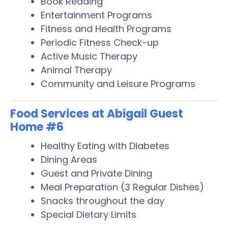
Book Reading
Entertainment Programs
Fitness and Health Programs
Periodic Fitness Check-up
Active Music Therapy
Animal Therapy
Community and Leisure Programs
Food Services at Abigail Guest
Home #6
Healthy Eating with Diabetes
Dining Areas
Guest and Private Dining
Meal Preparation (3 Regular Dishes)
Snacks throughout the day
Special Dietary Limits