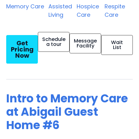
Memory Care
Assisted
Hospice
Respite
Living
Care
Care
Schedule
Message
Get
Wait
a tour
Facility
List
Pricing
Now
Intro to Memory Care
at Abigail Guest
Home #6