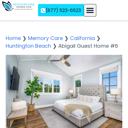
(877) 523-6523
Assisted Living
Memory Care
Independent Living
Home
❯
Memory Care
❯
California
❯
Huntington Beach
❯
Abigail Guest Home #6