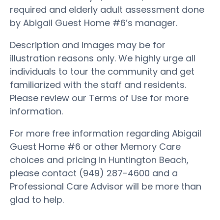
required and elderly adult assessment done
by Abigail Guest Home #6’s manager.
Description and images may be for
illustration reasons only. We highly urge all
individuals to tour the community and get
familiarized with the staff and residents.
Please review our Terms of Use for more
information.
For more free information regarding Abigail
Guest Home #6 or other Memory Care
choices and pricing in Huntington Beach,
please contact (949) 287-4600 and a
Professional Care Advisor will be more than
glad to help.