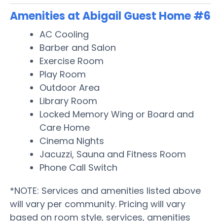
Amenities at Abigail Guest Home #6
AC Cooling
Barber and Salon
Exercise Room
Play Room
Outdoor Area
Library Room
Locked Memory Wing or Board and
Care Home
Cinema Nights
Jacuzzi, Sauna and Fitness Room
Phone Call Switch
*NOTE: Services and amenities listed above
will vary per community. Pricing will vary
based on room style, services, amenities