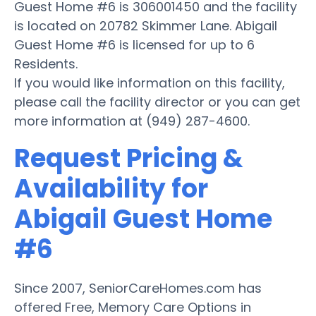
Guest Home #6 is 306001450 and the facility
is located on 20782 Skimmer Lane. Abigail
Guest Home #6 is licensed for up to 6
Residents.
If you would like information on this facility,
please call the facility director or you can get
more information at (949) 287-4600.
Request Pricing &
Availability for
Abigail Guest Home
#6
Since 2007, SeniorCareHomes.com has
offered Free, Memory Care Options in