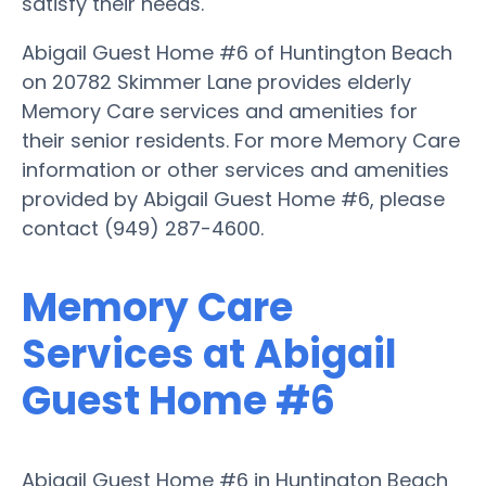
satisfy their needs.
Abigail Guest Home #6 of Huntington Beach
on 20782 Skimmer Lane provides elderly
Memory Care services and amenities for
their senior residents. For more Memory Care
information or other services and amenities
provided by Abigail Guest Home #6, please
contact (949) 287-4600.
Memory Care
Services at Abigail
Guest Home #6
Abigail Guest Home #6 in Huntington Beach