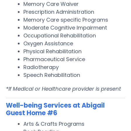
Memory Care Waiver
Prescription Administration
Memory Care specific Programs
Moderate Cognitive Impairment
Occupational Rehabilitation
Oxygen Assistance
Physical Rehabilitation
Pharmaceutical Service
Radiotherapy
Speech Rehabilitation
*If Medical or Healthcare provider is present
Well-being Services at Abigail
Guest Home #6
Arts & Crafts Programs