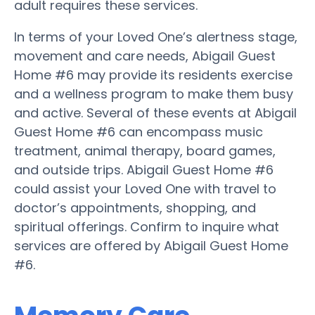
adult requires these services.
In terms of your Loved One’s alertness stage,
movement and care needs, Abigail Guest
Home #6 may provide its residents exercise
and a wellness program to make them busy
and active. Several of these events at Abigail
Guest Home #6 can encompass music
treatment, animal therapy, board games,
and outside trips. Abigail Guest Home #6
could assist your Loved One with travel to
doctor’s appointments, shopping, and
spiritual offerings. Confirm to inquire what
services are offered by Abigail Guest Home
#6.