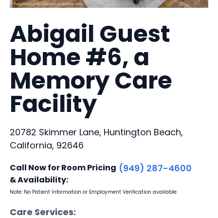
Abigail Guest
Home #6, a
Memory Care
Facility
20782 Skimmer Lane, Huntington Beach,
California, 92646
Call Now for Room Pricing
(949) 287-4600
& Availability:
Note: No Patient Information or Employment Verification available
Care Services: