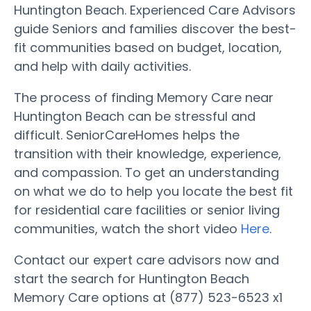
Huntington Beach. Experienced Care Advisors
guide Seniors and families discover the best-
fit communities based on budget, location,
and help with daily activities.
The process of finding Memory Care near
Huntington Beach can be stressful and
difficult. SeniorCareHomes helps the
transition with their knowledge, experience,
and compassion. To get an understanding
on what we do to help you locate the best fit
for residential care facilities or senior living
communities, watch the short video
Here
.
Contact our expert care advisors now and
start the search for Huntington Beach
Memory Care options at (877) 523-6523 x1