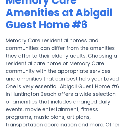
Memory Care
Amenities at Abigail
Guest Home #6
Memory Care residential homes and
communities can differ from the amenities
they offer to their elderly adults. Choosing a
residential care home or Memory Care
community with the appropriate services
and amenities that can best help your Loved
One is very essential. Abigail Guest Home #6
in Huntington Beach offers a wide selection
of amenities that includes arranged daily
events, movie entertainment, fitness
programs, music plans, art plans,
transportation coordination and more. Other