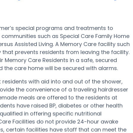
imer’s special programs and treatments to
 communities such as Special Care Family Home
ersus Assisted Living. A Memory Care facility such
that prevents residents from leaving the facility.
heir Memory Care Residents in a safe, secured
d the care home will be secured with alarms.
esidents with aid into and out of the shower,
rovide the convenience of a traveling hairdresser
memade meals are offered to the residents at
dents have raised BP, diabetes or other health
alified in offering specific nutritional
re Facilities do not provide 24-hour awake
s, certain facilities have staff that can meet the