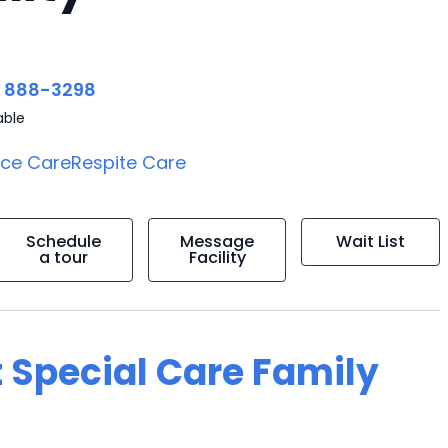
) 888-3298
able
ice Care
Respite Care
Schedule
Message
Wait List
a tour
Facility
 Special Care Family