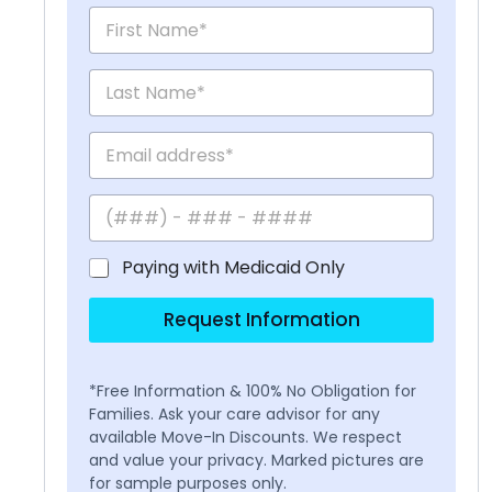
Paying with Medicaid Only
Request Information
*Free Information & 100% No Obligation for
Families. Ask your care advisor for any
available Move-In Discounts. We respect
and value your privacy. Marked pictures are
for sample purposes only.