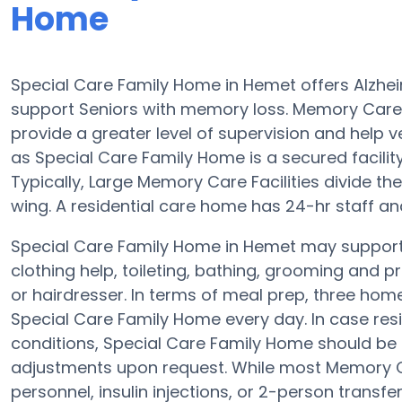
Home
Special Care Family Home in Hemet offers Alzhe
support Seniors with memory loss. Memory Care
provide a greater level of supervision and help v
as Special Care Family Home is a secured facility 
Typically, Large Memory Care Facilities divide t
wing. A residential care home has 24-hr staff an
Special Care Family Home in Hemet may support r
clothing help, toileting, bathing, grooming and p
or hairdresser. In terms of meal prep, three ho
Special Care Family Home every day. In case resi
conditions, Special Care Family Home should be qu
adjustments upon request. While most Memory Ca
personnel, insulin injections, or 2-person transfer