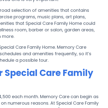
oad selection of amenities that contains
ercise programs, music plans, art plans,
enities that Special Care Family Home could
ellness room, barber or salon, garden areas,
 more.
y Special Care Family Home. Memory Care
hedules and amenities frequently, so it’s
hedule a possible tour.
r Special Care Family
 $4,500 each month. Memory Care can begin as
 on numerous reasons. At Special Care Family