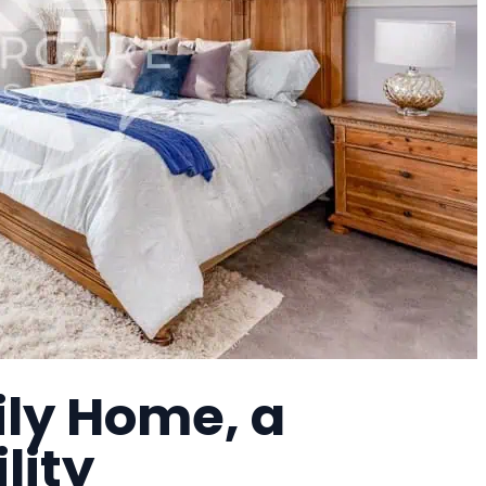
ily Home, a
lity