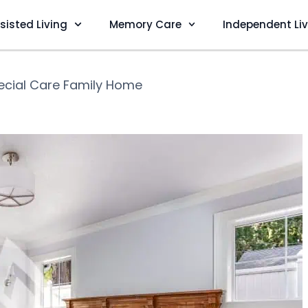
sisted Living
Memory Care
Independent Li
ecial Care Family Home