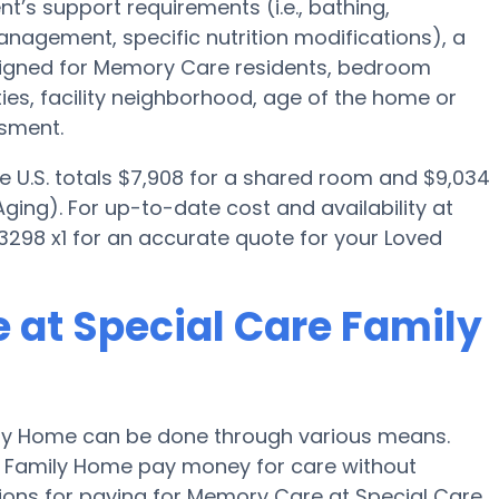
t’s support requirements (i.e., bathing,
nagement, specific nutrition modifications), a
igned for Memory Care residents, bedroom
ties, facility neighborhood, age of the home or
ssment.
e U.S. totals $7,908 for a shared room and $9,034
ging). For up-to-date cost and availability at
3298 x1 for an accurate quote for your Loved
 at Special Care Family
ly Home can be done through various means.
re Family Home pay money for care without
tions for paying for Memory Care at Special Care