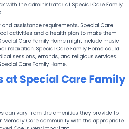
k with the administrator at Special Care Family
.
y and assistance requirements, Special Care
cal activities and a health plan to make them
Special Care Family Home might include music
or relaxation. Special Care Family Home could
cal sessions, errands, and religious services.
 Special Care Family Home.
at Special Care Family
 can vary from the amenities they provide to
e or Memory Care community with the appropriate
oved One is very important.