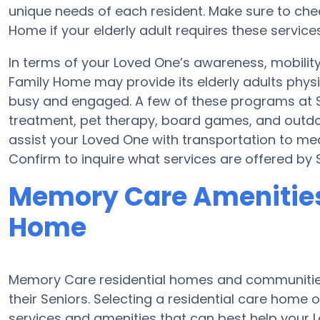
unique needs of each resident. Make sure to chec
Home if your elderly adult requires these services
In terms of your Loved One’s awareness, mobilit
Family Home may provide its elderly adults physi
busy and engaged. A few of these programs at 
treatment, pet therapy, board games, and outdo
assist your Loved One with transportation to medi
Confirm to inquire what services are offered by
Memory Care Amenities 
Home
Memory Care residential homes and communities
their Seniors. Selecting a residential care hom
services and amenities that can best help your L