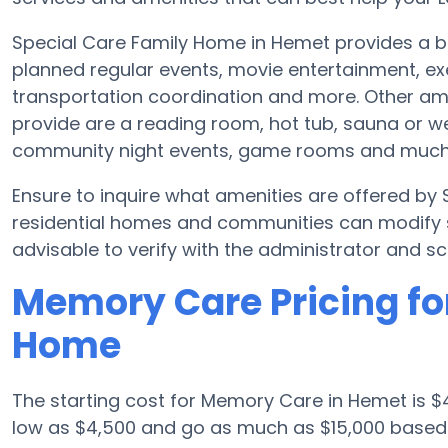
Special Care Family Home in Hemet provides a br
planned regular events, movie entertainment, ex
transportation coordination and more. Other am
provide are a reading room, hot tub, sauna or w
community night events, game rooms and much
Ensure to inquire what amenities are offered b
residential homes and communities can modify sc
advisable to verify with the administrator and sc
Memory Care Pricing fo
Home
The starting cost for Memory Care in Hemet is
low as $4,500 and go as much as $15,000 based