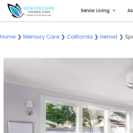
Senior Living
As
Home
❯
Memory Care
❯
California
❯
Hemet
❯
Sp