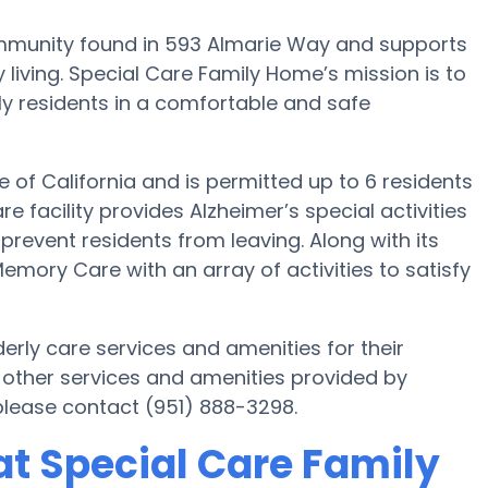
mmunity found in 593 Almarie Way and supports
 living. Special Care Family Home’s mission is to
rly residents in a comfortable and safe
e of California and is permitted up to 6 residents
e facility provides Alzheimer’s special activities
prevent residents from leaving. Along with its
mory Care with an array of activities to satisfy
rly care services and amenities for their
 other services and amenities provided by
lease contact (951) 888-3298.
t Special Care Family