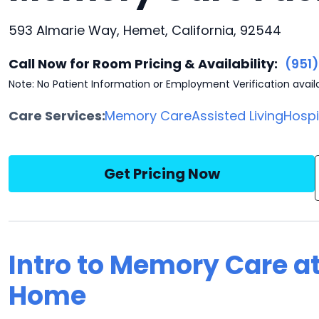
593 Almarie Way, Hemet, California, 92544
Call Now for Room Pricing & Availability:
(951
Note: No Patient Information or Employment Verification avail
Care Services:
Memory Care
Assisted Living
Hosp
Get Pricing Now
Intro to Memory Care at
Home