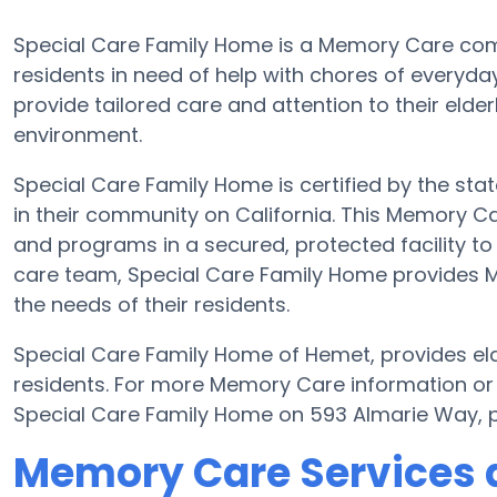
Special Care Family Home is a Memory Care co
residents in need of help with chores of everyday
provide tailored care and attention to their elde
environment.
Special Care Family Home is certified by the stat
in their community on California. This Memory Car
and programs in a secured, protected facility to 
care team, Special Care Family Home provides Me
the needs of their residents.
Special Care Family Home of Hemet, provides elde
residents. For more Memory Care information or
Special Care Family Home on 593 Almarie Way, p
Memory Care Services a