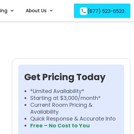
ving
About Us
(877) 523-6523
Get Pricing Today
*Limited Availability*
Starting at $3,000/month*
Current Room Pricing &
Availability
Quick Response & Accurate Info
Free – No Cost to You