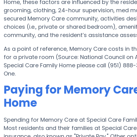
Home, these factors are influenced by the residen
grooming, clothing, 24-hour supervision, med ma
secured Memory Care community, activities des
choices (i.e., private or shared bedroom), ameni
community, and the resident’s assistance asse
As a point of reference, Memory Care costs in th
for a private room (Source: National Council on A
Special Care Family Home please call (951) 888-
One.
Paying for Memory Care
Home
Spending for Memory Care at Special Care Fami
Most residents and their families at Special Ca
insurance, also known as "Private Pay." Other op