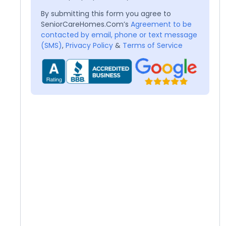
By submitting this form you agree to
SeniorCareHomes.Com’s
Agreement to be
contacted by email, phone or text message
(SMS)
,
Privacy Policy
&
Terms of Service