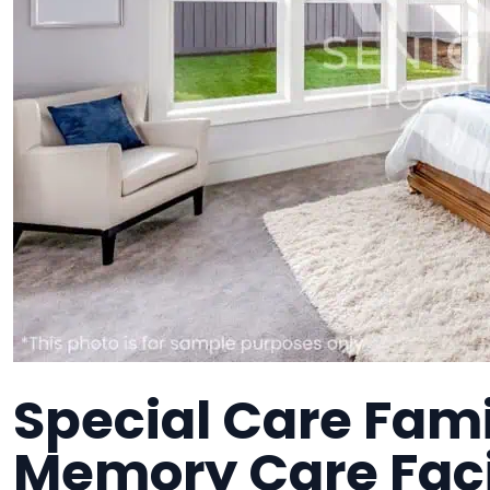
Special Care Fam
Memory Care Faci