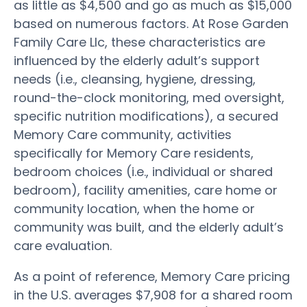
as little as $4,500 and go as much as $15,000
based on numerous factors. At Rose Garden
Family Care Llc, these characteristics are
influenced by the elderly adult’s support
needs (i.e., cleansing, hygiene, dressing,
round-the-clock monitoring, med oversight,
specific nutrition modifications), a secured
Memory Care community, activities
specifically for Memory Care residents,
bedroom choices (i.e., individual or shared
bedroom), facility amenities, care home or
community location, when the home or
community was built, and the elderly adult’s
care evaluation.
As a point of reference, Memory Care pricing
in the U.S. averages $7,908 for a shared room