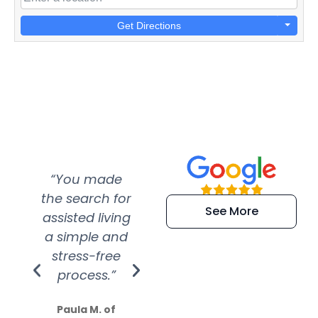
Get Directions
“You made
“Super
“Re
the search for
efficient and
wer
See More
assisted living
extremely kind
wit
a simple and
service.
wer
stress-free
Amazing
process.”
efforts show
S
how much
Paula M. of
they care”