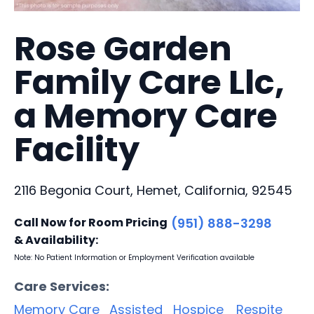
Rose Garden
Family Care Llc,
a Memory Care
Facility
2116 Begonia Court, Hemet, California, 92545
Call Now for Room Pricing
(951) 888-3298
& Availability:
Note: No Patient Information or Employment Verification available
Care Services:
Memory Care
Assisted
Hospice
Respite