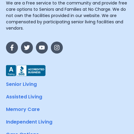
We are a Free service to the community and provide free
care options to Seniors and Families at No Charge. We do
not own the facilities provided in our website. We are
compensated by participating senior living facilities and
vendors.
Senior Living
Assisted Living
Memory Care
Independent Living