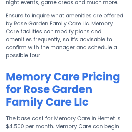
night events, game areas and much more.
Ensure to inquire what amenities are offered
by Rose Garden Family Care Llc. Memory
Care facilities can modify plans and
amenities frequently, so it’s advisable to
confirm with the manager and schedule a
possible tour.
Memory Care Pricing
for Rose Garden
Family Care Llc
The base cost for Memory Care in Hemet is
$4,500 per month. Memory Care can begin