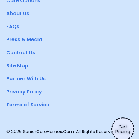
Care Options
About Us
FAQs
Press & Media
Contact Us
Site Map
Partner With Us
Privacy Policy
Terms of Service
Get
Pricing
© 2026 SeniorCareHomes.Com. All Rights Reserved.