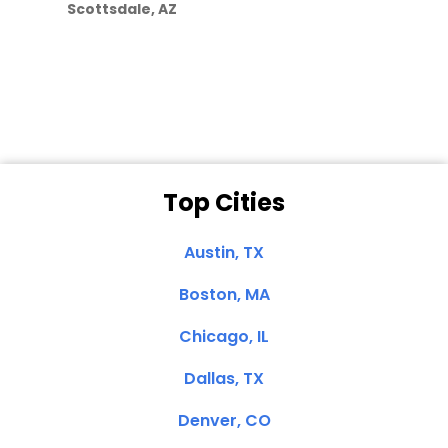
Scottsdale, AZ
Dale N. of San
Clemente, CA
Top Cities
Austin, TX
Boston, MA
Chicago, IL
Dallas, TX
Denver, CO