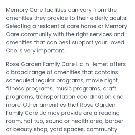
Memory Care facilities can vary from the
amenities they provide to their elderly adults.
Selecting a residential care home or Memory
Care community with the right services and
amenities that can best support your Loved
One is very important.
Rose Garden Family Care Llc in Hemet offers
a broad range of amenities that contains
scheduled regular programs, movie night,
fitness programs, music programs, craft
programs, transportation coordination and
more. Other amenities that Rose Garden
Family Care Llc may provide are a reading
room, hot tub, sauna or health area, barber
or beauty shop, yard spaces, community