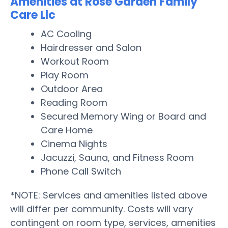
Amenities at Rose Garden Family
Care Llc
AC Cooling
Hairdresser and Salon
Workout Room
Play Room
Outdoor Area
Reading Room
Secured Memory Wing or Board and
Care Home
Cinema Nights
Jacuzzi, Sauna, and Fitness Room
Phone Call Switch
*NOTE: Services and amenities listed above
will differ per community. Costs will vary
contingent on room type, services, amenities