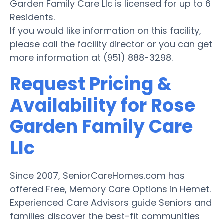
Garden Family Care Llc is licensed for up to 6
Residents.
If you would like information on this facility,
please call the facility director or you can get
more information at (951) 888-3298.
Request Pricing &
Availability for Rose
Garden Family Care
Llc
Since 2007, SeniorCareHomes.com has
offered Free, Memory Care Options in Hemet.
Experienced Care Advisors guide Seniors and
families discover the best-fit communities