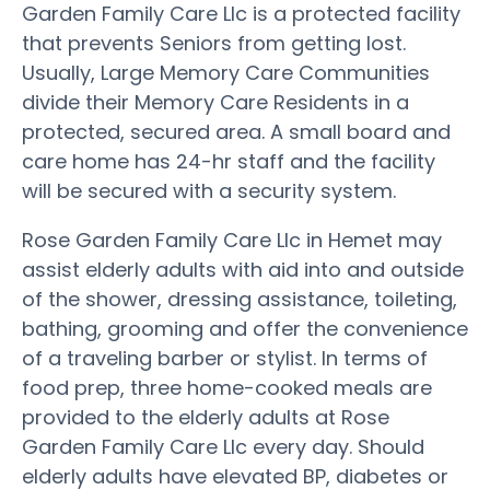
Garden Family Care Llc is a protected facility
that prevents Seniors from getting lost.
Usually, Large Memory Care Communities
divide their Memory Care Residents in a
protected, secured area. A small board and
care home has 24-hr staff and the facility
will be secured with a security system.
Rose Garden Family Care Llc in Hemet may
assist elderly adults with aid into and outside
of the shower, dressing assistance, toileting,
bathing, grooming and offer the convenience
of a traveling barber or stylist. In terms of
food prep, three home-cooked meals are
provided to the elderly adults at Rose
Garden Family Care Llc every day. Should
elderly adults have elevated BP, diabetes or