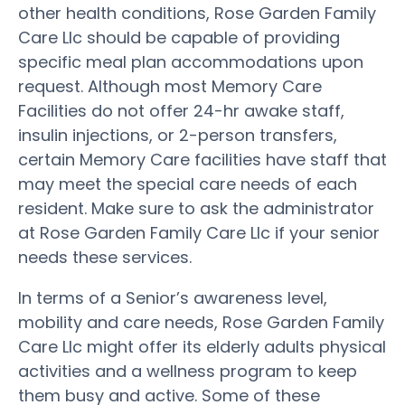
other health conditions, Rose Garden Family
Care Llc should be capable of providing
specific meal plan accommodations upon
request. Although most Memory Care
Facilities do not offer 24-hr awake staff,
insulin injections, or 2-person transfers,
certain Memory Care facilities have staff that
may meet the special care needs of each
resident. Make sure to ask the administrator
at Rose Garden Family Care Llc if your senior
needs these services.
In terms of a Senior’s awareness level,
mobility and care needs, Rose Garden Family
Care Llc might offer its elderly adults physical
activities and a wellness program to keep
them busy and active. Some of these