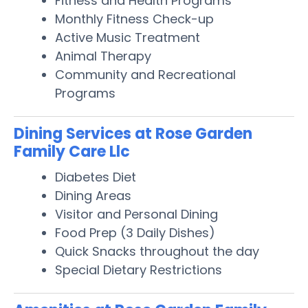
Fitness and Health Programs
Monthly Fitness Check-up
Active Music Treatment
Animal Therapy
Community and Recreational
Programs
Dining Services at Rose Garden
Family Care Llc
Diabetes Diet
Dining Areas
Visitor and Personal Dining
Food Prep (3 Daily Dishes)
Quick Snacks throughout the day
Special Dietary Restrictions