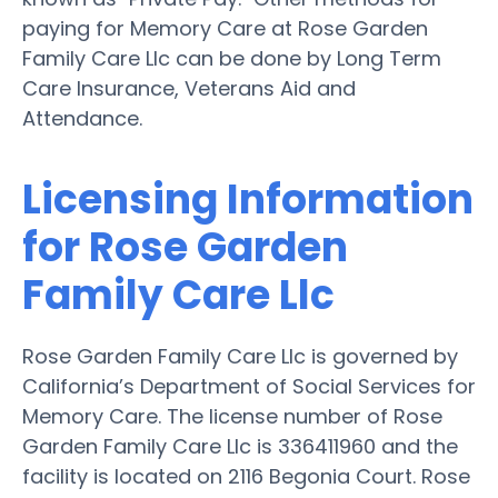
paying for Memory Care at Rose Garden
Family Care Llc can be done by Long Term
Care Insurance, Veterans Aid and
Attendance.
Licensing Information
for Rose Garden
Family Care Llc
Rose Garden Family Care Llc is governed by
California’s Department of Social Services for
Memory Care. The license number of Rose
Garden Family Care Llc is 336411960 and the
facility is located on 2116 Begonia Court. Rose