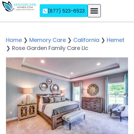
(877) 523-6523
Assisted Living
Memory Care
Independent Living
Home
❯
Memory Care
❯
California
❯
Hemet
❯
Rose Garden Family Care Llc