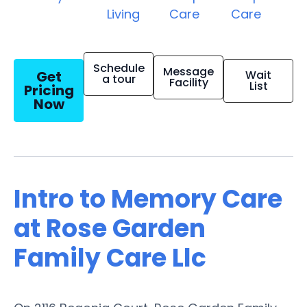
Living
Care
Care
Schedule
Message
Get
Wait
a tour
Facility
List
Pricing
Now
Intro to Memory Care
at Rose Garden
Family Care Llc