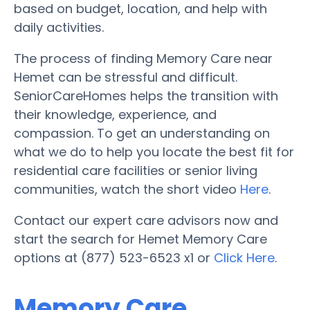
based on budget, location, and help with
daily activities.
The process of finding Memory Care near
Hemet can be stressful and difficult.
SeniorCareHomes helps the transition with
their knowledge, experience, and
compassion. To get an understanding on
what we do to help you locate the best fit for
residential care facilities or senior living
communities, watch the short video
Here
.
Contact our expert care advisors now and
start the search for Hemet Memory Care
options at (877) 523-6523 x1 or
Click Here
.
Memory Care