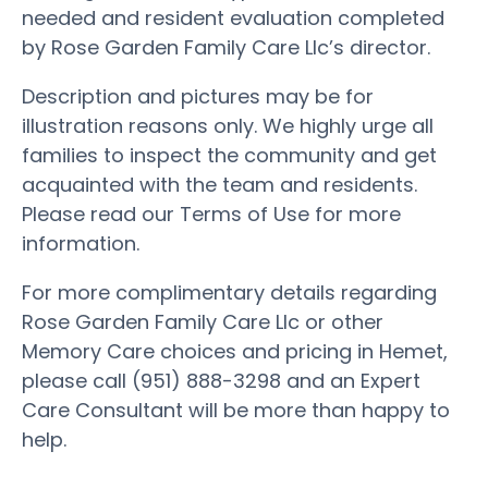
needed and resident evaluation completed
by Rose Garden Family Care Llc’s director.
Description and pictures may be for
illustration reasons only. We highly urge all
families to inspect the community and get
acquainted with the team and residents.
Please read our Terms of Use for more
information.
For more complimentary details regarding
Rose Garden Family Care Llc or other
Memory Care choices and pricing in Hemet,
please call (951) 888-3298 and an Expert
Care Consultant will be more than happy to
help.