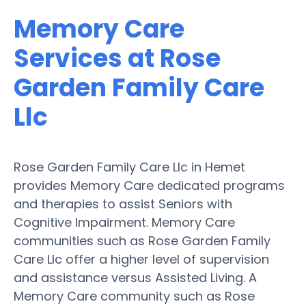
Memory Care
Services at Rose
Garden Family Care
Llc
Rose Garden Family Care Llc in Hemet
provides Memory Care dedicated programs
and therapies to assist Seniors with
Cognitive Impairment. Memory Care
communities such as Rose Garden Family
Care Llc offer a higher level of supervision
and assistance versus Assisted Living. A
Memory Care community such as Rose