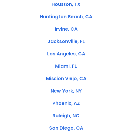
Houston, TX
Huntington Beach, CA
Irvine, CA
Jacksonville, FL
Los Angeles, CA
Miami, FL
Mission Viejo, CA
New York, NY
Phoenix, AZ
Raleigh, NC
San Diego, CA