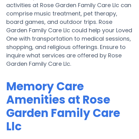
activities at Rose Garden Family Care Llc can
comprise music treatment, pet therapy,
board games, and outdoor trips. Rose
Garden Family Care Llc could help your Loved
One with transportation to medical sessions,
shopping, and religious offerings. Ensure to
inquire what services are offered by Rose
Garden Family Care Llc.
Memory Care
Amenities at Rose
Garden Family Care
Llc