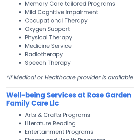
Memory Care tailored Programs
Mild Cognitive Impairment
Occupational Therapy
Oxygen Support
Physical Therapy
Medicine Service
Radiotherapy
Speech Therapy
*If Medical or Healthcare provider is available
Well-being Services at Rose Garden
Family Care Llc
Arts & Crafts Programs
Literature Reading
Entertainment Programs