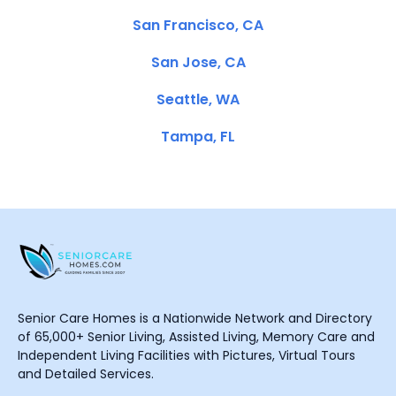
San Francisco, CA
San Jose, CA
Seattle, WA
Tampa, FL
Senior Care Homes is a Nationwide Network and Directory
of 65,000+ Senior Living, Assisted Living, Memory Care and
Independent Living Facilities with Pictures, Virtual Tours
and Detailed Services.