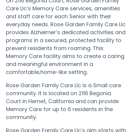
On 2116 Begonia Court, Rose Garden Family
Care Llc’s Memory Care services, amenities
and staff care for each Senior with their
everyday needs. Rose Garden Family Care Llc
provides Alzheimer’s dedicated activities and
programs in a secured, protected facility to
prevent residents from roaming. This
Memory Care facility aims to create a caring
and meaningful environment in a
comfortable,home-like setting.
Rose Garden Family Care Llc is a Small care
community. It is located on 2116 Begonia
Court in Hemet, California and can provide
Memory Care for up to 6 residents in the
community.
Rose Garden Family Care Llc’s aim starts with