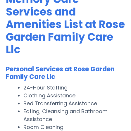
Services and
Amenities List at Rose
Garden Family Care
Llc
Personal Services at Rose Garden
Family Care Llc
24-Hour Staffing
Clothing Assistance
Bed Transferring Assistance
Eating, Cleansing and Bathroom
Assistance
Room Cleaning