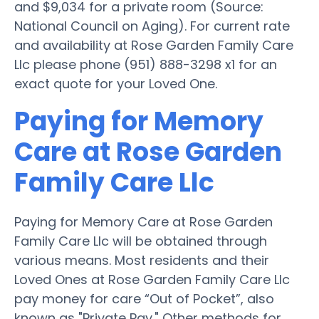
and $9,034 for a private room (Source:
National Council on Aging). For current rate
and availability at Rose Garden Family Care
Llc please phone (951) 888-3298 x1 for an
exact quote for your Loved One.
Paying for Memory
Care at Rose Garden
Family Care Llc
Paying for Memory Care at Rose Garden
Family Care Llc will be obtained through
various means. Most residents and their
Loved Ones at Rose Garden Family Care Llc
pay money for care “Out of Pocket”, also
known as "Private Pay." Other methods for