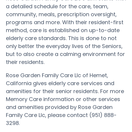
a detailed schedule for the care, team,
community, meals, prescription oversight,
programs and more. With their resident-first
method, care is established on up-to-date
elderly care standards. This is done to not
only better the everyday lives of the Seniors,
but to also create a calming environment for
their residents.
Rose Garden Family Care Llc of Hemet,
California gives elderly care services and
amenities for their senior residents. For more
Memory Care information or other services
and amenities provided by Rose Garden
Family Care Llc, please contact (951) 888-
3298.