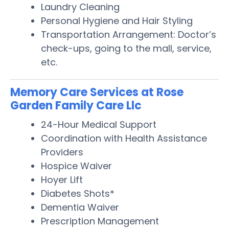
Laundry Cleaning
Personal Hygiene and Hair Styling
Transportation Arrangement: Doctor’s
check-ups, going to the mall, service,
etc.
Memory Care Services at Rose
Garden Family Care Llc
24-Hour Medical Support
Coordination with Health Assistance
Providers
Hospice Waiver
Hoyer Lift
Diabetes Shots*
Dementia Waiver
Prescription Management