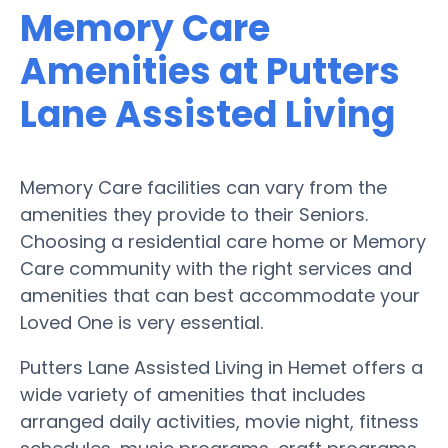
Memory Care
Amenities at Putters
Lane Assisted Living
Memory Care facilities can vary from the
amenities they provide to their Seniors.
Choosing a residential care home or Memory
Care community with the right services and
amenities that can best accommodate your
Loved One is very essential.
Putters Lane Assisted Living in Hemet offers a
wide variety of amenities that includes
arranged daily activities, movie night, fitness