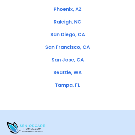
Phoenix, AZ
Raleigh, NC
San Diego, CA
San Francisco, CA
San Jose, CA
Seattle, WA
Tampa, FL