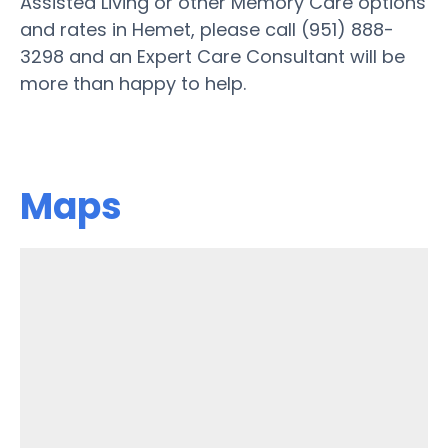
Assisted Living or other Memory Care options
and rates in Hemet, please call (951) 888-
3298 and an Expert Care Consultant will be
more than happy to help.
Maps