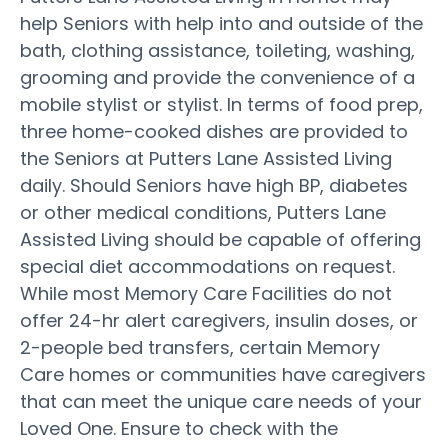
help Seniors with help into and outside of the
bath, clothing assistance, toileting, washing,
grooming and provide the convenience of a
mobile stylist or stylist. In terms of food prep,
three home-cooked dishes are provided to
the Seniors at Putters Lane Assisted Living
daily. Should Seniors have high BP, diabetes
or other medical conditions, Putters Lane
Assisted Living should be capable of offering
special diet accommodations on request.
While most Memory Care Facilities do not
offer 24-hr alert caregivers, insulin doses, or
2-people bed transfers, certain Memory
Care homes or communities have caregivers
that can meet the unique care needs of your
Loved One. Ensure to check with the