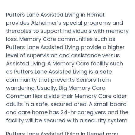
Putters Lane Assisted Living in Hemet
provides Alzheimer’s special programs and
therapies to support individuals with memory
loss. Memory Care communities such as
Putters Lane Assisted Living provide a higher
level of supervision and assistance versus
Assisted Living. A Memory Care facility such
as Putters Lane Assisted Living is a safe
community that prevents Seniors from
wandering. Usually, Big Memory Care
Communities divide their Memory Care older
adults in a safe, secured area. A small board
and care home has 24-hr caregivers and the
facility will be secured with a security system.
Putters Lane Assisted Living in Hemet may