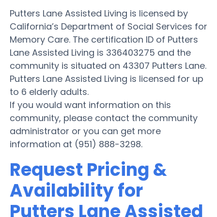
Putters Lane Assisted Living is licensed by
California’s Department of Social Services for
Memory Care. The certification ID of Putters
Lane Assisted Living is 336403275 and the
community is situated on 43307 Putters Lane.
Putters Lane Assisted Living is licensed for up
to 6 elderly adults.
If you would want information on this
community, please contact the community
administrator or you can get more
information at (951) 888-3298.
Request Pricing &
Availability for
Putters Lane Assisted