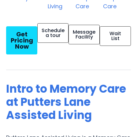
Living
Care
Care
Schedule
Message
Get
Wait
a tour
Facility
List
Pricing
Now
Intro to Memory Care
at Putters Lane
Assisted Living