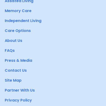
Assisted Living
Memory Care
Independent Living
Care Options
About Us
FAQs
Press & Media
Contact Us
Site Map
Partner With Us
Privacy Policy