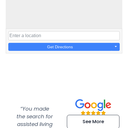
Get Directions
“You made
“Super
“Re
the search for
efficient and
wer
See More
assisted living
extremely kind
wit