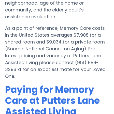
neighborhood, age of the home or
community, and the elderly adult’s
assistance evaluation.
As a point of reference, Memory Care costs
in the United States averages $7,908 for a
shared room and $9,034 for a private room
(Source: National Council on Aging). For
latest pricing and vacancy at Putters Lane
Assisted Living please contact (951) 888-
3298 x1 for an exact estimate for your Loved
One.
Paying for Memory
Care at Putters Lane
Assisted Living