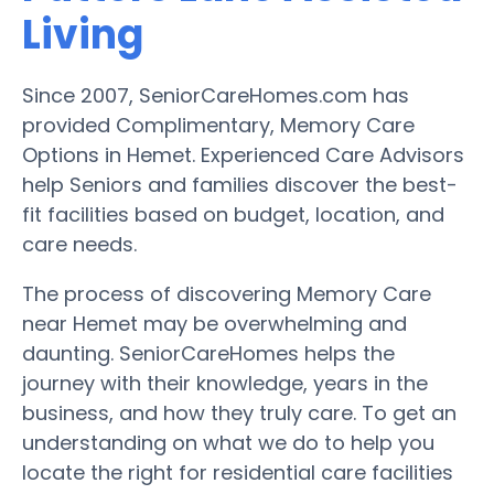
Living
Since 2007, SeniorCareHomes.com has
provided Complimentary, Memory Care
Options in Hemet. Experienced Care Advisors
help Seniors and families discover the best-
fit facilities based on budget, location, and
care needs.
The process of discovering Memory Care
near Hemet may be overwhelming and
daunting. SeniorCareHomes helps the
journey with their knowledge, years in the
business, and how they truly care. To get an
understanding on what we do to help you
locate the right for residential care facilities