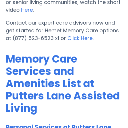
or senior living communities, watch the short
video
Here
.
Contact our expert care advisors now and
get started for Hemet Memory Care options
at (877) 523-6523 x1 or
Click Here
.
Memory Care
Services and
Amenities List at
Putters Lane Assisted
Living
Personal Services at Putters Lane