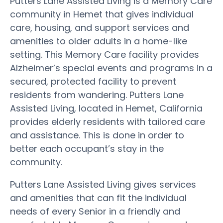
Putters Lane Assisted Living is a Memory Care
community in Hemet that gives individual
care, housing, and support services and
amenities to older adults in a home-like
setting. This Memory Care facility provides
Alzheimer’s special events and programs in a
secured, protected facility to prevent
residents from wandering. Putters Lane
Assisted Living, located in Hemet, California
provides elderly residents with tailored care
and assistance. This is done in order to
better each occupant’s stay in the
community.
Putters Lane Assisted Living gives services
and amenities that can fit the individual
needs of every Senior in a friendly and