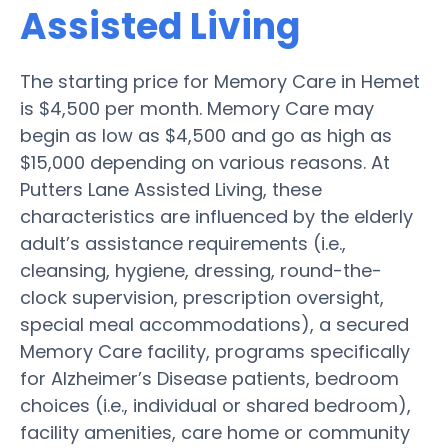
Assisted Living
The starting price for Memory Care in Hemet
is $4,500 per month. Memory Care may
begin as low as $4,500 and go as high as
$15,000 depending on various reasons. At
Putters Lane Assisted Living, these
characteristics are influenced by the elderly
adult’s assistance requirements (i.e.,
cleansing, hygiene, dressing, round-the-
clock supervision, prescription oversight,
special meal accommodations), a secured
Memory Care facility, programs specifically
for Alzheimer’s Disease patients, bedroom
choices (i.e., individual or shared bedroom),
facility amenities, care home or community