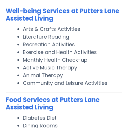
Well-being Services at Putters Lane
Assisted Living
Arts & Crafts Activities
Literature Reading
Recreation Activities
Exercise and Health Activities
Monthly Health Check-up
Active Music Therapy
Animal Therapy
Community and Leisure Activities
Food Services at Putters Lane
Assisted Living
Diabetes Diet
Dining Rooms