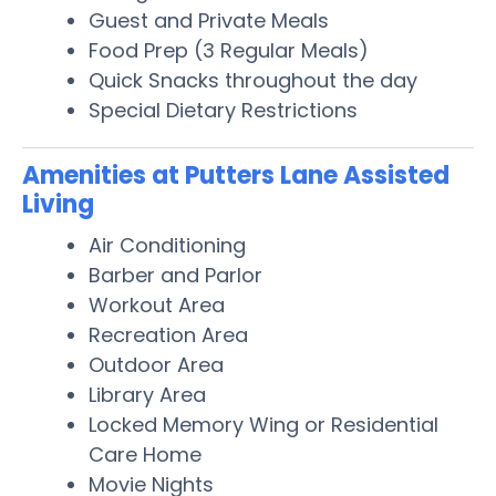
Guest and Private Meals
Food Prep (3 Regular Meals)
Quick Snacks throughout the day
Special Dietary Restrictions
Amenities at Putters Lane Assisted
Living
Air Conditioning
Barber and Parlor
Workout Area
Recreation Area
Outdoor Area
Library Area
Locked Memory Wing or Residential
Care Home
Movie Nights