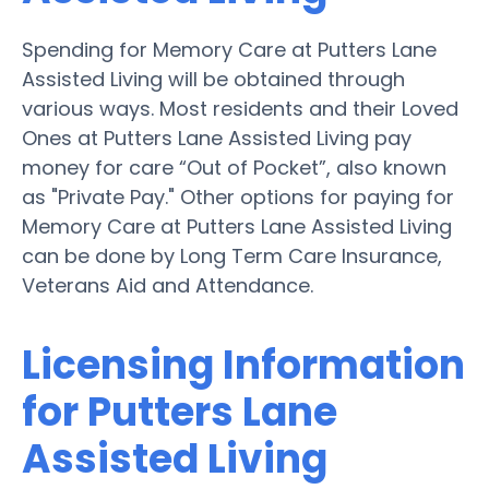
Spending for Memory Care at Putters Lane
Assisted Living will be obtained through
various ways. Most residents and their Loved
Ones at Putters Lane Assisted Living pay
money for care “Out of Pocket”, also known
as "Private Pay." Other options for paying for
Memory Care at Putters Lane Assisted Living
can be done by Long Term Care Insurance,
Veterans Aid and Attendance.
Licensing Information
for Putters Lane
Assisted Living