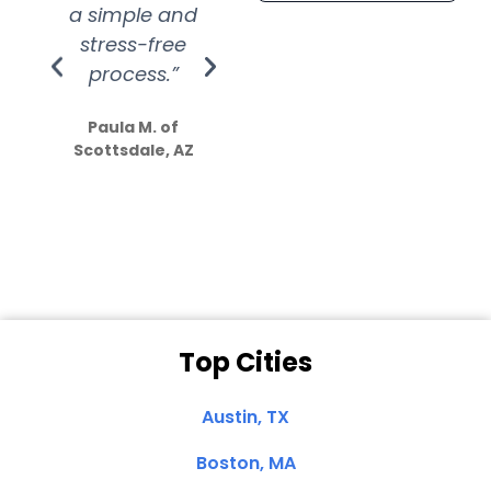
a simple and
service.
wer
stress-free
Amazing
process.”
efforts show
S
how much
Paula M. of
they care”
Scottsdale, AZ
Dale N. of San
Clemente, CA
Top Cities
Austin, TX
Boston, MA