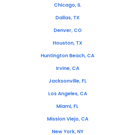
Chicago, IL
Dallas, TX
Denver, CO
Houston, TX
Huntington Beach, CA
Irvine, CA
Jacksonville, FL
Los Angeles, CA
Miami, FL
Mission Viejo, CA
New York, NY