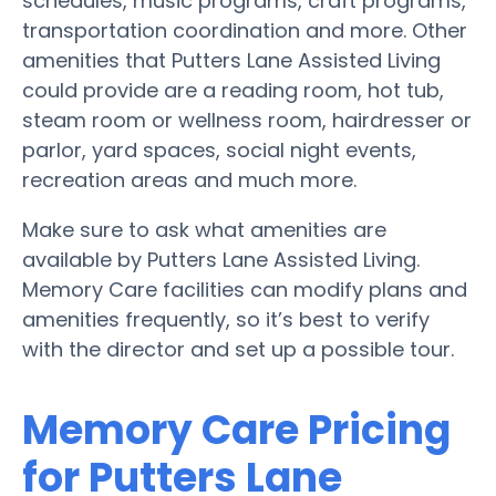
schedules, music programs, craft programs,
transportation coordination and more. Other
amenities that Putters Lane Assisted Living
could provide are a reading room, hot tub,
steam room or wellness room, hairdresser or
parlor, yard spaces, social night events,
recreation areas and much more.
Make sure to ask what amenities are
available by Putters Lane Assisted Living.
Memory Care facilities can modify plans and
amenities frequently, so it’s best to verify
with the director and set up a possible tour.
Memory Care Pricing
for Putters Lane