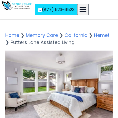
(877) 523-6523
Assisted Living
Memory Care
Independent Living
Home
❯
Memory Care
❯
California
❯
Hemet
❯
Putters Lane Assisted Living