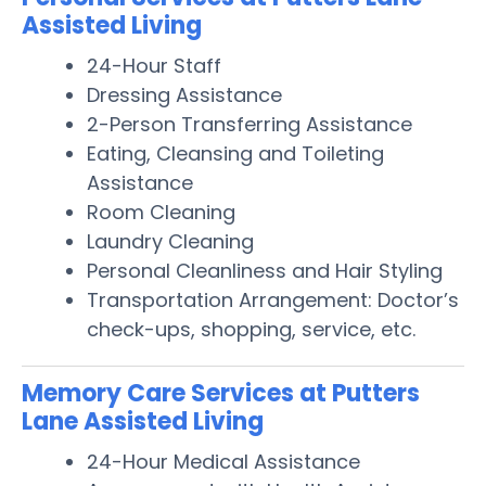
Assisted Living
24-Hour Staff
Dressing Assistance
2-Person Transferring Assistance
Eating, Cleansing and Toileting
Assistance
Room Cleaning
Laundry Cleaning
Personal Cleanliness and Hair Styling
Transportation Arrangement: Doctor’s
check-ups, shopping, service, etc.
Memory Care Services at Putters
Lane Assisted Living
24-Hour Medical Assistance