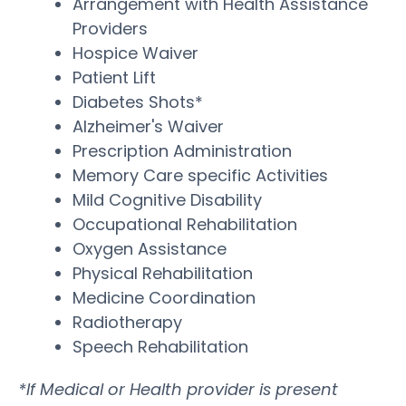
Arrangement with Health Assistance
Providers
Hospice Waiver
Patient Lift
Diabetes Shots*
Alzheimer's Waiver
Prescription Administration
Memory Care specific Activities
Mild Cognitive Disability
Occupational Rehabilitation
Oxygen Assistance
Physical Rehabilitation
Medicine Coordination
Radiotherapy
Speech Rehabilitation
*If Medical or Health provider is present