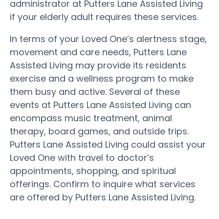
administrator at Putters Lane Assisted Living
if your elderly adult requires these services.
In terms of your Loved One’s alertness stage,
movement and care needs, Putters Lane
Assisted Living may provide its residents
exercise and a wellness program to make
them busy and active. Several of these
events at Putters Lane Assisted Living can
encompass music treatment, animal
therapy, board games, and outside trips.
Putters Lane Assisted Living could assist your
Loved One with travel to doctor’s
appointments, shopping, and spiritual
offerings. Confirm to inquire what services
are offered by Putters Lane Assisted Living.