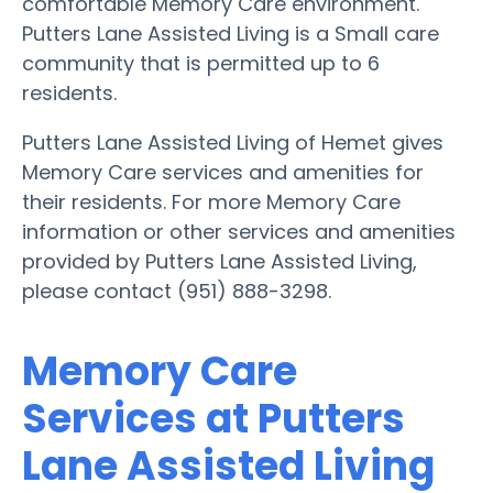
comfortable Memory Care environment.
Putters Lane Assisted Living is a Small care
community that is permitted up to 6
residents.
Putters Lane Assisted Living of Hemet gives
Memory Care services and amenities for
their residents. For more Memory Care
information or other services and amenities
provided by Putters Lane Assisted Living,
please contact (951) 888-3298.
Memory Care
Services at Putters
Lane Assisted Living