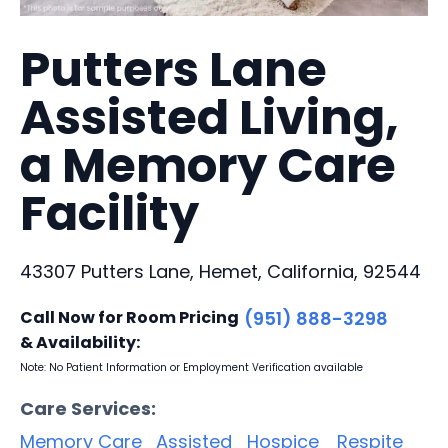
Putters Lane
Assisted Living,
a Memory Care
Facility
43307 Putters Lane, Hemet, California, 92544
Call Now for Room Pricing
(951) 888-3298
& Availability:
Note: No Patient Information or Employment Verification available
Care Services:
Memory Care
Assisted
Hospice
Respite