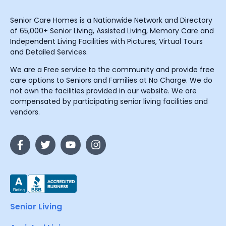
Senior Care Homes is a Nationwide Network and Directory
of 65,000+ Senior Living, Assisted Living, Memory Care and
Independent Living Facilities with Pictures, Virtual Tours
and Detailed Services.
We are a Free service to the community and provide free
care options to Seniors and Families at No Charge. We do
not own the facilities provided in our website. We are
compensated by participating senior living facilities and
vendors.
Senior Living