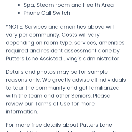
Spa, Steam room and Health Area
Phone Call Switch
*NOTE: Services and amenities above will
vary per community. Costs will vary
depending on room type, services, amenities
required and resident assessment done by
Putters Lane Assisted Living’s administrator.
Details and photos may be for sample
reasons only. We greatly advise all individuals
to tour the community and get familiarized
with the team and other Seniors. Please
review our Terms of Use for more
information.
For more free details about Putters Lane