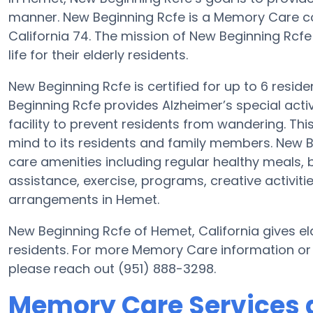
manner. New Beginning Rcfe is a Memory Care co
California 74. The mission of New Beginning Rcfe 
life for their elderly residents.
New Beginning Rcfe is certified for up to 6 resid
Beginning Rcfe provides Alzheimer’s special acti
facility to prevent residents from wandering. Thi
mind to its residents and family members. New B
care amenities including regular healthy meals, b
assistance, exercise, programs, creative activiti
arrangements in Hemet.
New Beginning Rcfe of Hemet, California gives eld
residents. For more Memory Care information or
please reach out (951) 888-3298.
Memory Care Services 