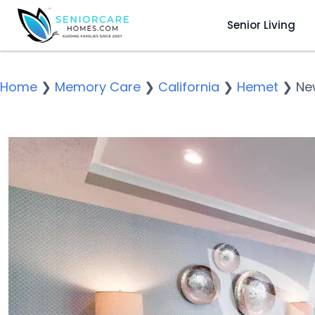
Senior Living
Home
❯
Memory Care
❯
California
❯
Hemet
❯
Ne