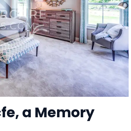
fe, a Memory