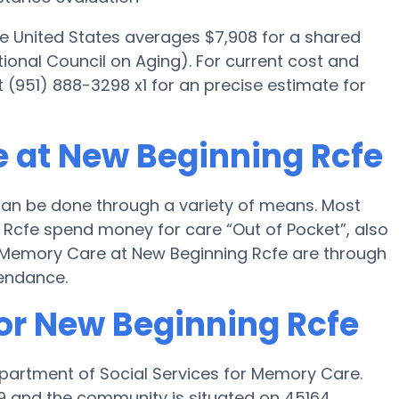
he United States averages $7,908 for a shared
ional Council on Aging). For current cost and
t (951) 888-3298 x1 for an precise estimate for
 at New Beginning Rcfe
an be done through a variety of means. Most
 Rcfe spend money for care “Out of Pocket”, also
or Memory Care at New Beginning Rcfe are through
tendance.
for New Beginning Rcfe
epartment of Social Services for Memory Care.
29 and the community is situated on 45164