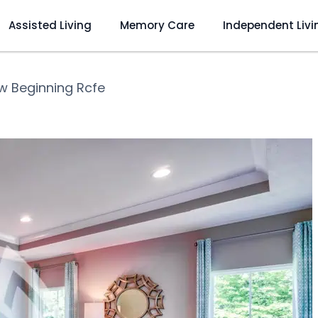
Assisted Living
Memory Care
Independent Livi
w Beginning Rcfe