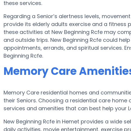
these services.
Regarding a Senior’s alertness levels, movemen
provide its elderly adults exercise and a fitnes
these activities at New Beginning Rcfe may com
and outside trips. New Beginning Rcfe could hel
appointments, errands, and spiritual services. E
Beginning Rcfe.
Memory Care Amenities
Memory Care residential homes and communities
their Seniors. Choosing a residential care hom
services and amenities that can best help your Lo
New Beginning Rcfe in Hemet provides a wide sel
daily activities, movie entertainment, exercise p