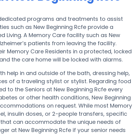
 dedicated programs and treatments to assist
ities such as New Beginning Rcfe provide a
ed Living. A Memory Care facility such as New
heimer’s patients from leaving the facility.
their Memory Care Residents in a protected, locked
 and the care home will be locked with alarms.
h help in and outside of the bath, dressing help,
s of a traveling stylist or stylist. Regarding food
d to the Seniors at New Beginning Rcfe every
abetes or other health conditions, New Beginning
iet accommodations on request. While most Memory
l, insulin doses, or 2-people transfers, specific
 that can accommodate the unique needs of
ger at New Beginning Rcfe if your senior needs