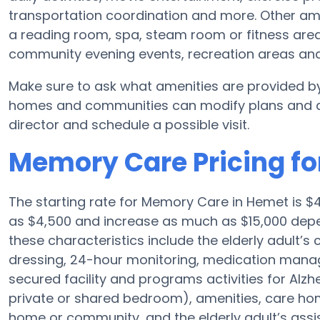
transportation coordination and more. Other am
a reading room, spa, steam room or fitness area
community evening events, recreation areas a
Make sure to ask what amenities are provided b
homes and communities can modify plans and amen
director and schedule a possible visit.
Memory Care Pricing fo
The starting rate for Memory Care in Hemet is 
as $4,500 and increase as much as $15,000 depen
these characteristics include the elderly adult’s
dressing, 24-hour monitoring, medication manag
secured facility and programs activities for Alzh
private or shared bedroom), amenities, care h
home or community, and the elderly adult’s assi