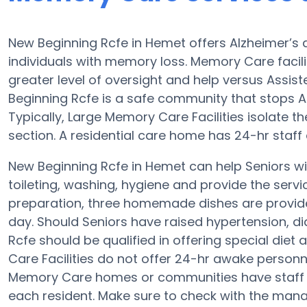
New Beginning Rcfe in Hemet offers Alzheimer’s
individuals with memory loss. Memory Care facil
greater level of oversight and help versus Assist
Beginning Rcfe is a safe community that stops Alz
Typically, Large Memory Care Facilities isolate 
section. A residential care home has 24-hr staff
New Beginning Rcfe in Hemet can help Seniors wit
toileting, washing, hygiene and provide the service
preparation, three homemade dishes are provide
day. Should Seniors have raised hypertension, di
Rcfe should be qualified in offering special d
Care Facilities do not offer 24-hr awake personne
Memory Care homes or communities have staff
each resident. Make sure to check with the mana