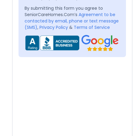
By submitting this form you agree to
SeniorCareHomes.Com’s
Agreement to be
contacted by email, phone or text message
(SMS)
,
Privacy Policy
&
Terms of Service