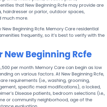
enities that New Beginning Rcfe may provide are
, hairdresser or parlor, outdoor spaces,
nd much more.
y New Beginning Rcfe. Memory Care residential
ities frequently, so it’s best to verify with the
r New Beginning Rcfe
$4,500 per month. Memory Care can begin as low
ding on various factors. At New Beginning Rcfe,
 care requirements (i.e., washing, grooming,
ement, specific meal modifications), a locked,
eimer’s Disease patients, bedroom selections (i.e.,
ome or community neighborhood, age of the
stance evaluation