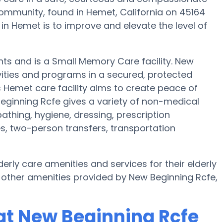
mmunity, found in Hemet, California on 45164
in Hemet is to improve and elevate the level of
ents and is a Small Memory Care facility. New
vities and programs in a secured, protected
s Hemet care facility aims to create peace of
eginning Rcfe gives a variety of non-medical
athing, hygiene, dressing, prescription
es, two-person transfers, transportation
erly care amenities and services for their elderly
 other amenities provided by New Beginning Rcfe,
at New Beginning Rcfe