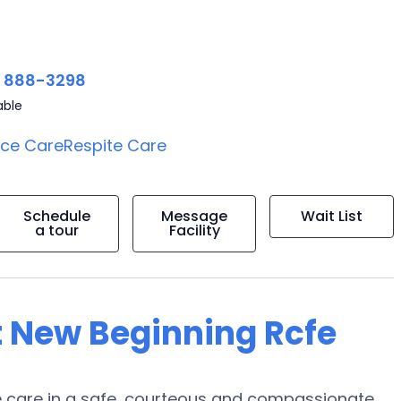
) 888-3298
able
ice Care
Respite Care
Schedule
Message
Wait List
a tour
Facility
t New Beginning Rcfe
de care in a safe, courteous and compassionate