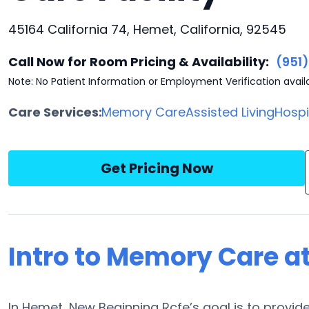
45164 California 74, Hemet, California, 92545
Call Now for Room Pricing & Availability:
(951
Note: No Patient Information or Employment Verification avail
Care Services:
Memory Care
Assisted Living
Hosp
Get Pricing Now
Intro to Memory Care a
In Hemet, New Beginning Rcfe’s goal is to provi