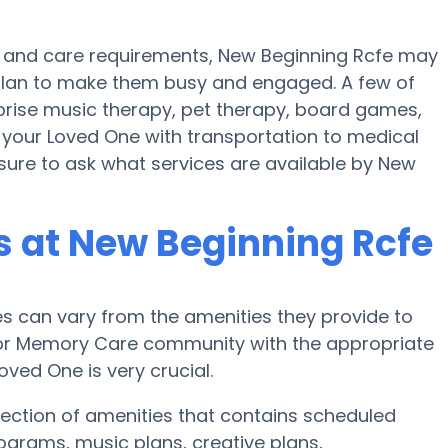
t and care requirements, New Beginning Rcfe may
s plan to make them busy and engaged. A few of
prise music therapy, pet therapy, board games,
p your Loved One with transportation to medical
nsure to ask what services are available by New
 at New Beginning Rcfe
 can vary from the amenities they provide to
e or Memory Care community with the appropriate
ved One is very crucial.
ection of amenities that contains scheduled
rograms, music plans, creative plans,