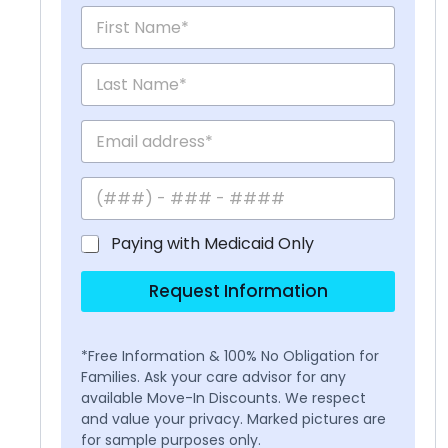
Paying with Medicaid Only
Request Information
*Free Information & 100% No Obligation for
Families. Ask your care advisor for any
available Move-In Discounts. We respect
and value your privacy. Marked pictures are
for sample purposes only.