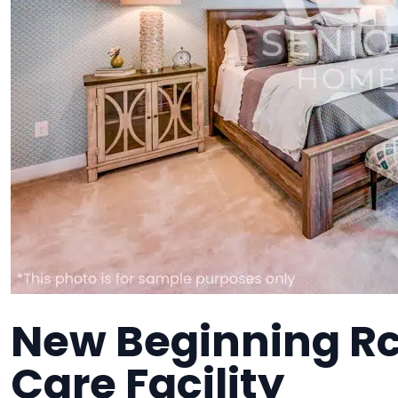
New Beginning Rc
Care Facility