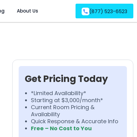
ng
About Us
(877) 523-6523
Get Pricing Today
*Limited Availability*
Starting at $3,000/month*
Current Room Pricing &
Availability
Quick Response & Accurate Info
Free – No Cost to You