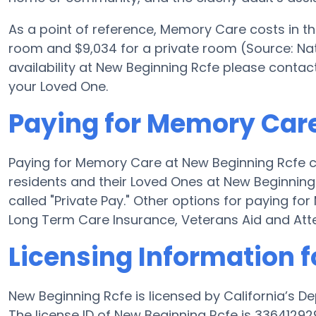
As a point of reference, Memory Care costs in t
room and $9,034 for a private room (Source: Nat
availability at New Beginning Rcfe please contac
your Loved One.
Paying for Memory Care
Paying for Memory Care at New Beginning Rcfe c
residents and their Loved Ones at New Beginning
called "Private Pay." Other options for paying f
Long Term Care Insurance, Veterans Aid and At
Licensing Information 
New Beginning Rcfe is licensed by California’s D
The license ID of New Beginning Rcfe is 3364129