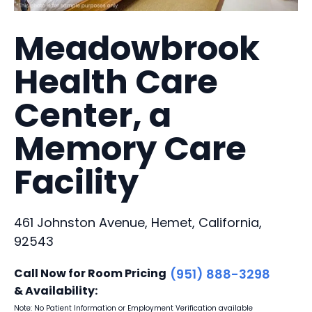
Meadowbrook
Health Care
Center, a
Memory Care
Facility
461 Johnston Avenue, Hemet, California,
92543
Call Now for Room Pricing
(951) 888-3298
& Availability:
Note: No Patient Information or Employment Verification available