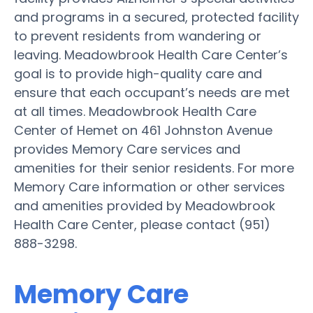
and programs in a secured, protected facility
to prevent residents from wandering or
leaving. Meadowbrook Health Care Center’s
goal is to provide high-quality care and
ensure that each occupant’s needs are met
at all times. Meadowbrook Health Care
Center of Hemet on 461 Johnston Avenue
provides Memory Care services and
amenities for their senior residents. For more
Memory Care information or other services
and amenities provided by Meadowbrook
Health Care Center, please contact (951)
888-3298.
Memory Care