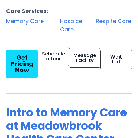
Care Services:
Memory Care
Hospice
Respite Care
Care
Schedule
Message
Get
Wait
a tour
Facility
List
Pricing
Now
Intro to Memory Care
at Meadowbrook