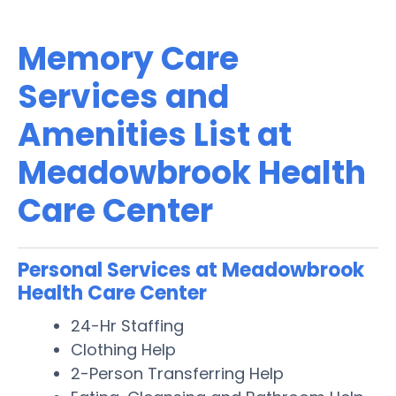
Memory Care
Services and
Amenities List at
Meadowbrook Health
Care Center
Personal Services at Meadowbrook
Health Care Center
24-Hr Staffing
Clothing Help
2-Person Transferring Help