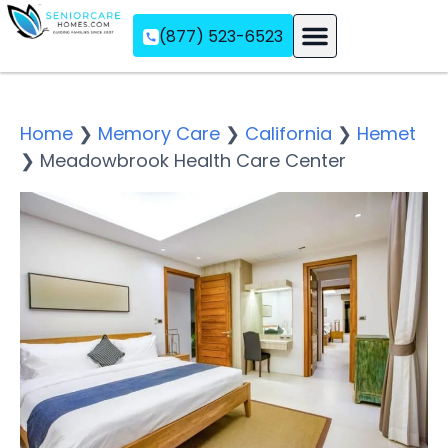
(877) 523-6523
Assisted Living
Memory Care
Independent Living
Home
❯
Memory Care
❯
California
❯
Hemet
❯
Meadowbrook Health Care Center