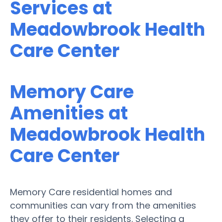
Services at
Meadowbrook Health
Care Center
Memory Care
Amenities at
Meadowbrook Health
Care Center
Memory Care residential homes and
communities can vary from the amenities
they offer to their residents. Selecting a