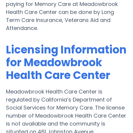
paying for Memory Care at Meadowbrook
Health Care Center can be done by Long
Term Care Insurance, Veterans Aid and
Attendance.
Licensing Information
for Meadowbrook
Health Care Center
Meadowbrook Health Care Center is
regulated by California’s Department of
Social Services for Memory Care. The license
number of Meadowbrook Health Care Center
is not available and the community is
situated on 461 Johnston Avenue.