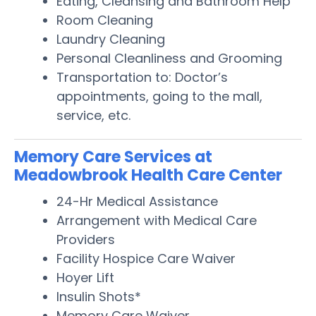
Eating, Cleansing and Bathroom Help
Room Cleaning
Laundry Cleaning
Personal Cleanliness and Grooming
Transportation to: Doctor’s
appointments, going to the mall,
service, etc.
Memory Care Services at
Meadowbrook Health Care Center
24-Hr Medical Assistance
Arrangement with Medical Care
Providers
Facility Hospice Care Waiver
Hoyer Lift
Insulin Shots*
Memory Care Waiver