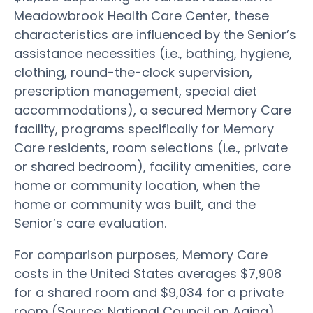
Meadowbrook Health Care Center, these
characteristics are influenced by the Senior’s
assistance necessities (i.e., bathing, hygiene,
clothing, round-the-clock supervision,
prescription management, special diet
accommodations), a secured Memory Care
facility, programs specifically for Memory
Care residents, room selections (i.e., private
or shared bedroom), facility amenities, care
home or community location, when the
home or community was built, and the
Senior’s care evaluation.
For comparison purposes, Memory Care
costs in the United States averages $7,908
for a shared room and $9,034 for a private
room (Source: National Council on Aging).