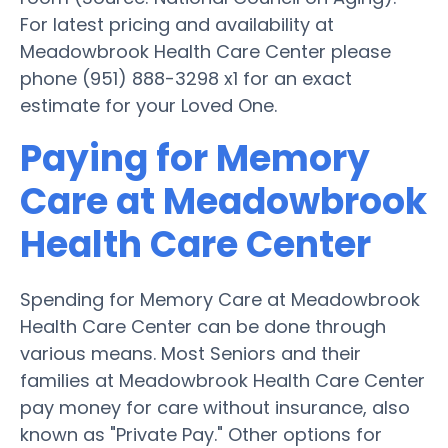
For latest pricing and availability at
Meadowbrook Health Care Center please
phone (951) 888-3298 x1 for an exact
estimate for your Loved One.
Paying for Memory
Care at Meadowbrook
Health Care Center
Spending for Memory Care at Meadowbrook
Health Care Center can be done through
various means. Most Seniors and their
families at Meadowbrook Health Care Center
pay money for care without insurance, also
known as "Private Pay." Other options for