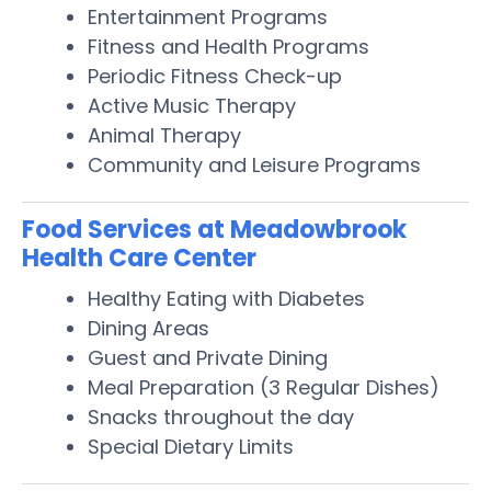
Entertainment Programs
Fitness and Health Programs
Periodic Fitness Check-up
Active Music Therapy
Animal Therapy
Community and Leisure Programs
Food Services at Meadowbrook
Health Care Center
Healthy Eating with Diabetes
Dining Areas
Guest and Private Dining
Meal Preparation (3 Regular Dishes)
Snacks throughout the day
Special Dietary Limits