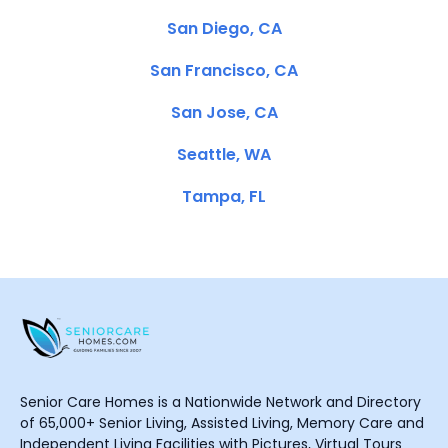
San Diego, CA
San Francisco, CA
San Jose, CA
Seattle, WA
Tampa, FL
Senior Care Homes is a Nationwide Network and Directory
of 65,000+ Senior Living, Assisted Living, Memory Care and
Independent Living Facilities with Pictures, Virtual Tours