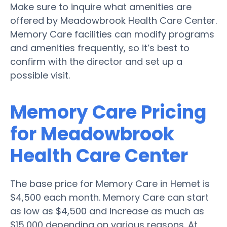
Make sure to inquire what amenities are
offered by Meadowbrook Health Care Center.
Memory Care facilities can modify programs
and amenities frequently, so it’s best to
confirm with the director and set up a
possible visit.
Memory Care Pricing
for Meadowbrook
Health Care Center
The base price for Memory Care in Hemet is
$4,500 each month. Memory Care can start
as low as $4,500 and increase as much as
$15,000 depending on various reasons. At