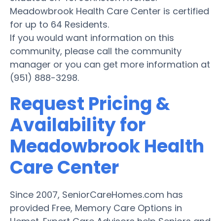
Meadowbrook Health Care Center is certified
for up to 64 Residents.
If you would want information on this
community, please call the community
manager or you can get more information at
(951) 888-3298.
Request Pricing &
Availability for
Meadowbrook Health
Care Center
Since 2007, SeniorCareHomes.com has
provided Free, Memory Care Options in