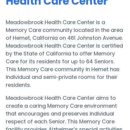
Health Care Center
Meadowbrook Health Care Center is a
Memory Care community located in the area
of Hemet, California on 461 Johnston Avenue.
Meadowbrook Health Care Center is certified
by the State of California to offer Memory
Care for its residents for up to 64 Seniors.
This Memory Care community in Hemet has
individual and semi-private rooms for their
residents.
Meadowbrook Health Care Center aims to
create a caring Memory Care environment
that encourages and preserves individual
respect of each Senior. This Memory Care
facility provides Alzheimer’s special activities