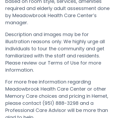
based on room style, services, amenities
required and elderly adult assessment done
by Meadowbrook Health Care Center’s
manager.
Description and images may be for
illustration reasons only. We highly urge all
individuals to tour the community and get
familiarized with the staff and residents.
Please review our Terms of Use for more
information.
For more free information regarding
Meadowbrook Health Care Center or other
Memory Care choices and pricing in Hemet,
please contact (951) 888-3298 and a
Professional Care Advisor will be more than
glad to help.