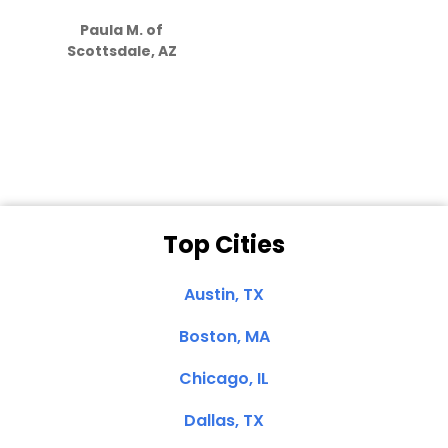
S
how much
Paula M. of
they care”
Scottsdale, AZ
Dale N. of San
Clemente, CA
Top Cities
Austin, TX
Boston, MA
Chicago, IL
Dallas, TX