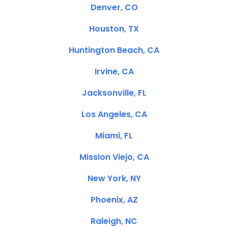
Denver, CO
Houston, TX
Huntington Beach, CA
Irvine, CA
Jacksonville, FL
Los Angeles, CA
Miami, FL
Mission Viejo, CA
New York, NY
Phoenix, AZ
Raleigh, NC