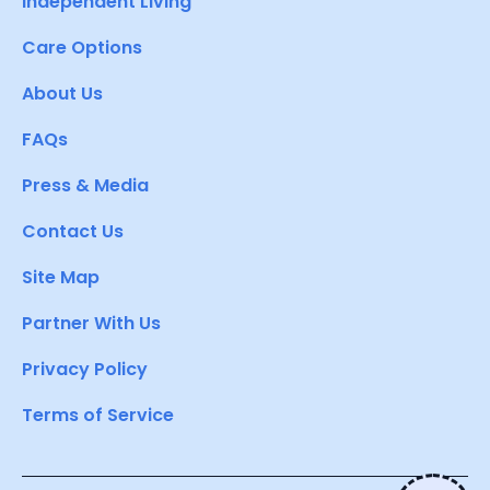
Independent Living
Care Options
About Us
FAQs
Press & Media
Contact Us
Site Map
Partner With Us
Privacy Policy
Terms of Service