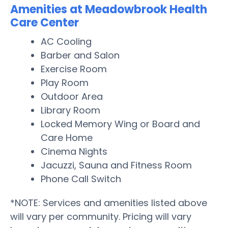
Amenities at Meadowbrook Health
Care Center
AC Cooling
Barber and Salon
Exercise Room
Play Room
Outdoor Area
Library Room
Locked Memory Wing or Board and
Care Home
Cinema Nights
Jacuzzi, Sauna and Fitness Room
Phone Call Switch
*NOTE: Services and amenities listed above
will vary per community. Pricing will vary