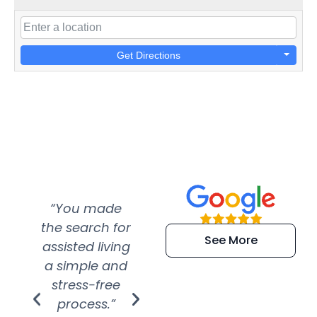
Get Directions
“You made
“Super
“Re
the search for
efficient and
wer
See More
assisted living
extremely kind
wit
a simple and
service.
wer
stress-free
Amazing
process.”
efforts show