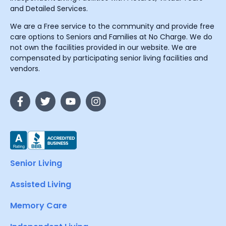
and Detailed Services.
We are a Free service to the community and provide free
care options to Seniors and Families at No Charge. We do
not own the facilities provided in our website. We are
compensated by participating senior living facilities and
vendors.
Senior Living
Assisted Living
Memory Care