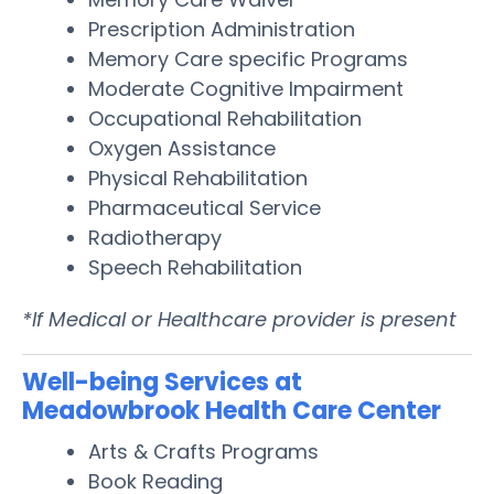
Prescription Administration
Memory Care specific Programs
Moderate Cognitive Impairment
Occupational Rehabilitation
Oxygen Assistance
Physical Rehabilitation
Pharmaceutical Service
Radiotherapy
Speech Rehabilitation
*If Medical or Healthcare provider is present
Well-being Services at
Meadowbrook Health Care Center
Arts & Crafts Programs
Book Reading