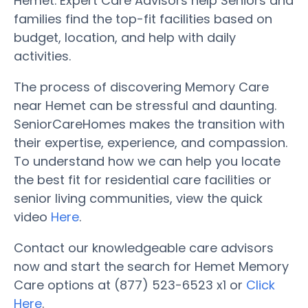
Hemet. Expert Care Advisors help Seniors and
families find the top-fit facilities based on
budget, location, and help with daily
activities.
The process of discovering Memory Care
near Hemet can be stressful and daunting.
SeniorCareHomes makes the transition with
their expertise, experience, and compassion.
To understand how we can help you locate
the best fit for residential care facilities or
senior living communities, view the quick
video
Here
.
Contact our knowledgeable care advisors
now and start the search for Hemet Memory
Care options at (877) 523-6523 x1 or
Click
Here
.