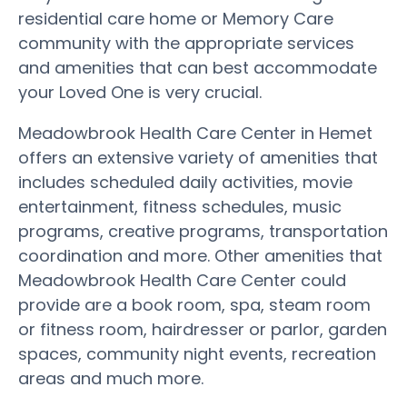
residential care home or Memory Care
community with the appropriate services
and amenities that can best accommodate
your Loved One is very crucial.
Meadowbrook Health Care Center in Hemet
offers an extensive variety of amenities that
includes scheduled daily activities, movie
entertainment, fitness schedules, music
programs, creative programs, transportation
coordination and more. Other amenities that
Meadowbrook Health Care Center could
provide are a book room, spa, steam room
or fitness room, hairdresser or parlor, garden
spaces, community night events, recreation
areas and much more.