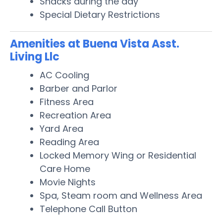
Snacks during the day
Special Dietary Restrictions
Amenities at Buena Vista Asst.
Living Llc
AC Cooling
Barber and Parlor
Fitness Area
Recreation Area
Yard Area
Reading Area
Locked Memory Wing or Residential
Care Home
Movie Nights
Spa, Steam room and Wellness Area
Telephone Call Button