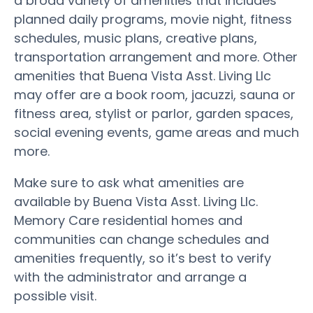
a broad variety of amenities that includes
planned daily programs, movie night, fitness
schedules, music plans, creative plans,
transportation arrangement and more. Other
amenities that Buena Vista Asst. Living Llc
may offer are a book room, jacuzzi, sauna or
fitness area, stylist or parlor, garden spaces,
social evening events, game areas and much
more.
Make sure to ask what amenities are
available by Buena Vista Asst. Living Llc.
Memory Care residential homes and
communities can change schedules and
amenities frequently, so it’s best to verify
with the administrator and arrange a
possible visit.