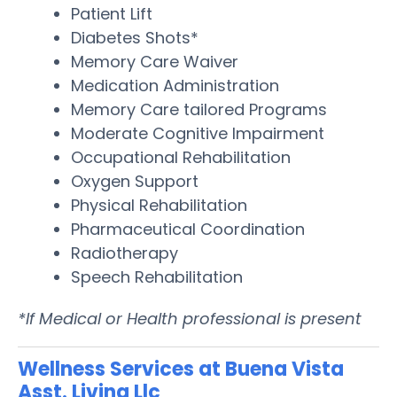
Patient Lift
Diabetes Shots*
Memory Care Waiver
Medication Administration
Memory Care tailored Programs
Moderate Cognitive Impairment
Occupational Rehabilitation
Oxygen Support
Physical Rehabilitation
Pharmaceutical Coordination
Radiotherapy
Speech Rehabilitation
*If Medical or Health professional is present
Wellness Services at Buena Vista
Asst. Living Llc