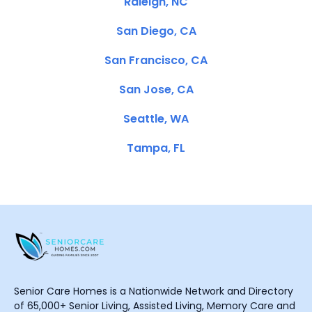
Raleigh, NC
San Diego, CA
San Francisco, CA
San Jose, CA
Seattle, WA
Tampa, FL
Senior Care Homes is a Nationwide Network and Directory
of 65,000+ Senior Living, Assisted Living, Memory Care and