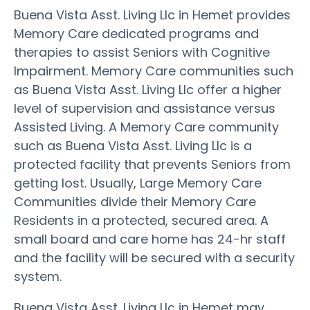
Buena Vista Asst. Living Llc in Hemet provides
Memory Care dedicated programs and
therapies to assist Seniors with Cognitive
Impairment. Memory Care communities such
as Buena Vista Asst. Living Llc offer a higher
level of supervision and assistance versus
Assisted Living. A Memory Care community
such as Buena Vista Asst. Living Llc is a
protected facility that prevents Seniors from
getting lost. Usually, Large Memory Care
Communities divide their Memory Care
Residents in a protected, secured area. A
small board and care home has 24-hr staff
and the facility will be secured with a security
system.
Buena Vista Asst. Living Llc in Hemet may