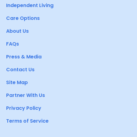
Independent Living
Care Options
About Us
FAQs
Press & Media
Contact Us
Site Map
Partner With Us
Privacy Policy
Terms of Service