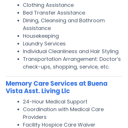
Clothing Assistance
Bed Transfer Assistance
Dining, Cleansing and Bathroom
Assistance
Housekeeping
Laundry Services
Individual Cleanliness and Hair Styling
Transportation Arrangement: Doctor’s
check-ups, shopping, service, etc.
Memory Care Services at Buena
Vista Asst. Living Llc
24-Hour Medical Support
Coordination with Medical Care
Providers
Facility Hospice Care Waiver