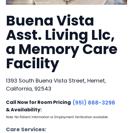
Buena Vista
Asst. Living Llc,
a Memory Care
Facility
1393 South Buena Vista Street, Hemet,
California, 92543
Call Now for Room Pricing
(951) 888-3298
& Availability:
Note: No Patient Information or Employment Verification available
Care Services: