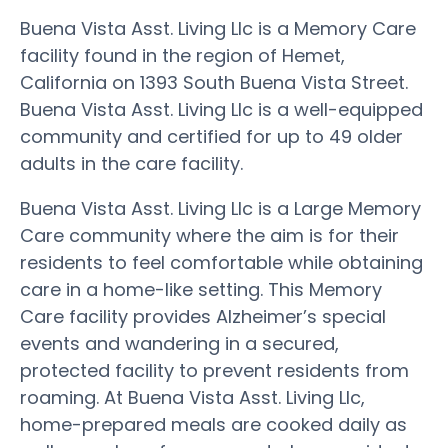
Buena Vista Asst. Living Llc is a Memory Care
facility found in the region of Hemet,
California on 1393 South Buena Vista Street.
Buena Vista Asst. Living Llc is a well-equipped
community and certified for up to 49 older
adults in the care facility.
Buena Vista Asst. Living Llc is a Large Memory
Care community where the aim is for their
residents to feel comfortable while obtaining
care in a home-like setting. This Memory
Care facility provides Alzheimer’s special
events and wandering in a secured,
protected facility to prevent residents from
roaming. At Buena Vista Asst. Living Llc,
home-prepared meals are cooked daily as