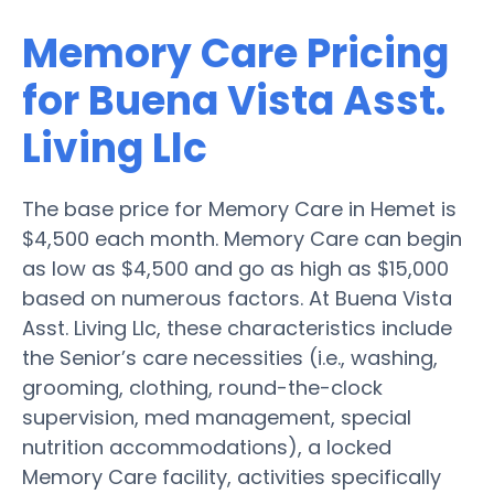
Memory Care Pricing
for Buena Vista Asst.
Living Llc
The base price for Memory Care in Hemet is
$4,500 each month. Memory Care can begin
as low as $4,500 and go as high as $15,000
based on numerous factors. At Buena Vista
Asst. Living Llc, these characteristics include
the Senior’s care necessities (i.e., washing,
grooming, clothing, round-the-clock
supervision, med management, special
nutrition accommodations), a locked
Memory Care facility, activities specifically