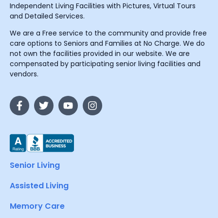
Independent Living Facilities with Pictures, Virtual Tours
and Detailed Services.
We are a Free service to the community and provide free
care options to Seniors and Families at No Charge. We do
not own the facilities provided in our website. We are
compensated by participating senior living facilities and
vendors.
Senior Living
Assisted Living
Memory Care