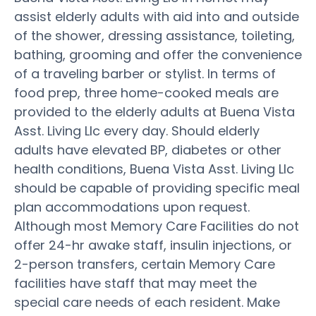
assist elderly adults with aid into and outside
of the shower, dressing assistance, toileting,
bathing, grooming and offer the convenience
of a traveling barber or stylist. In terms of
food prep, three home-cooked meals are
provided to the elderly adults at Buena Vista
Asst. Living Llc every day. Should elderly
adults have elevated BP, diabetes or other
health conditions, Buena Vista Asst. Living Llc
should be capable of providing specific meal
plan accommodations upon request.
Although most Memory Care Facilities do not
offer 24-hr awake staff, insulin injections, or
2-person transfers, certain Memory Care
facilities have staff that may meet the
special care needs of each resident. Make