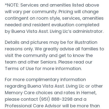
*NOTE: Services and amenities listed above
will vary per community. Pricing will change
contingent on room style, services, amenities
needed and resident evaluation completed
by Buena Vista Asst. Living Llc’s administrator.
Details and pictures may be for illustration
reasons only. We greatly advise all families to
visit the community and get to know the
team and other Seniors. Please read our
Terms of Use for more information.
For more complimentary information
regarding Buena Vista Asst. Living Llc or other
Memory Care choices and rates in Hemet,
please contact (951) 888-3298 and a
Professional Care Advisor will be more than