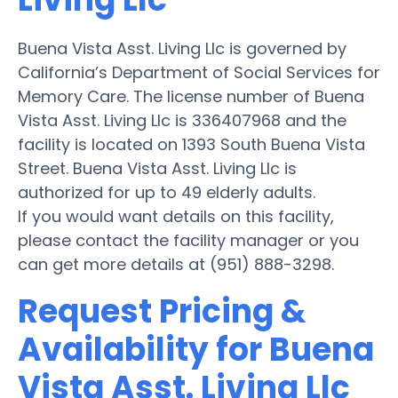
Buena Vista Asst. Living Llc is governed by
California’s Department of Social Services for
Memory Care. The license number of Buena
Vista Asst. Living Llc is 336407968 and the
facility is located on 1393 South Buena Vista
Street. Buena Vista Asst. Living Llc is
authorized for up to 49 elderly adults.
If you would want details on this facility,
please contact the facility manager or you
can get more details at (951) 888-3298.
Request Pricing &
Availability for Buena
Vista Asst. Living Llc