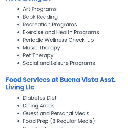
Art Programs
Book Reading
Recreation Programs
Exercise and Health Programs
Periodic Wellness Check-up
Music Therapy
Pet Therapy
Social and Leisure Programs
Food Services at Buena Vista Asst.
Living Llc
Diabetes Diet
Dining Areas
Guest and Personal Meals
Food Prep (3 Regular Meals)