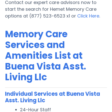
Contact our expert care advisors now to
start the search for Hemet Memory Care
options at (877) 523-6523 x1 or
Click Here
.
Memory Care
Services and
Amenities List at
Buena Vista Asst.
Living Llc
Individual Services at Buena Vista
Asst. Living Llc
24-Hour Staff