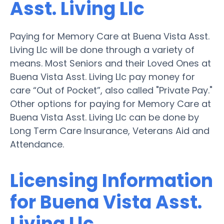
Asst. Living Llc
Paying for Memory Care at Buena Vista Asst.
Living Llc will be done through a variety of
means. Most Seniors and their Loved Ones at
Buena Vista Asst. Living Llc pay money for
care “Out of Pocket”, also called "Private Pay."
Other options for paying for Memory Care at
Buena Vista Asst. Living Llc can be done by
Long Term Care Insurance, Veterans Aid and
Attendance.
Licensing Information
for Buena Vista Asst.
Living Llc