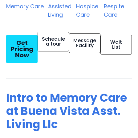
Memory Care
Assisted
Hospice
Respite
Living
Care
Care
Schedule
Message
Get
Wait
a tour
Facility
List
Pricing
Now
Intro to Memory Care
at Buena Vista Asst.
Living Llc