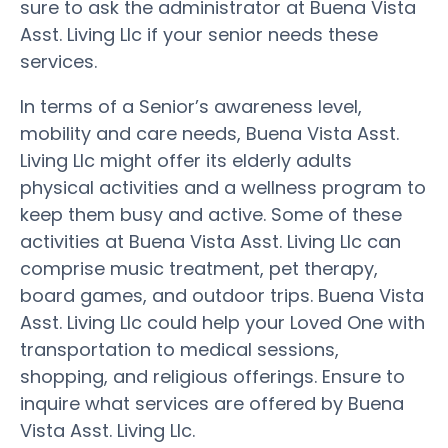
sure to ask the administrator at Buena Vista
Asst. Living Llc if your senior needs these
services.
In terms of a Senior’s awareness level,
mobility and care needs, Buena Vista Asst.
Living Llc might offer its elderly adults
physical activities and a wellness program to
keep them busy and active. Some of these
activities at Buena Vista Asst. Living Llc can
comprise music treatment, pet therapy,
board games, and outdoor trips. Buena Vista
Asst. Living Llc could help your Loved One with
transportation to medical sessions,
shopping, and religious offerings. Ensure to
inquire what services are offered by Buena
Vista Asst. Living Llc.