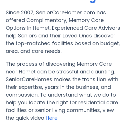
Since 2007, SeniorCareHomes.com has
offered Complimentary, Memory Care
Options in Hemet. Experienced Care Advisors
help Seniors and their Loved Ones discover
the top-matched facilities based on budget,
area, and care needs.
The process of discovering Memory Care
near Hemet can be stressful and daunting.
SeniorCareHomes makes the transition with
their expertise, years in the business, and
compassion. To understand what we do to
help you locate the right for residential care
facilities or senior living communities, view
the quick video
Here
.