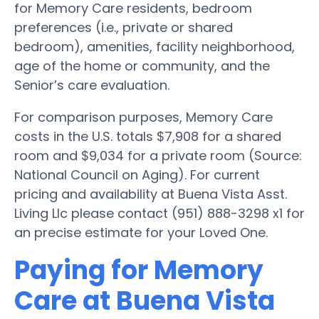
for Memory Care residents, bedroom
preferences (i.e., private or shared
bedroom), amenities, facility neighborhood,
age of the home or community, and the
Senior’s care evaluation.
For comparison purposes, Memory Care
costs in the U.S. totals $7,908 for a shared
room and $9,034 for a private room (Source:
National Council on Aging). For current
pricing and availability at Buena Vista Asst.
Living Llc please contact (951) 888-3298 x1 for
an precise estimate for your Loved One.
Paying for Memory
Care at Buena Vista