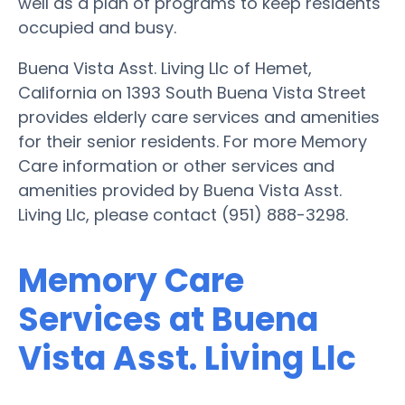
well as a plan of programs to keep residents
occupied and busy.
Buena Vista Asst. Living Llc of Hemet,
California on 1393 South Buena Vista Street
provides elderly care services and amenities
for their senior residents. For more Memory
Care information or other services and
amenities provided by Buena Vista Asst.
Living Llc, please contact (951) 888-3298.
Memory Care
Services at Buena
Vista Asst. Living Llc