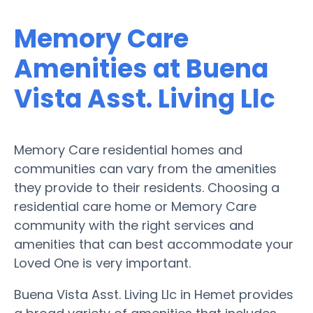
Memory Care
Amenities at Buena
Vista Asst. Living Llc
Memory Care residential homes and
communities can vary from the amenities
they provide to their residents. Choosing a
residential care home or Memory Care
community with the right services and
amenities that can best accommodate your
Loved One is very important.
Buena Vista Asst. Living Llc in Hemet provides