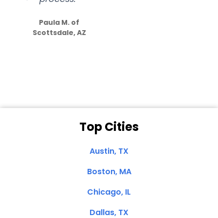
S
how much
Paula M. of
they care”
Scottsdale, AZ
Dale N. of San
Clemente, CA
Top Cities
Austin, TX
Boston, MA
Chicago, IL
Dallas, TX