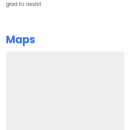
glad to assist.
Maps