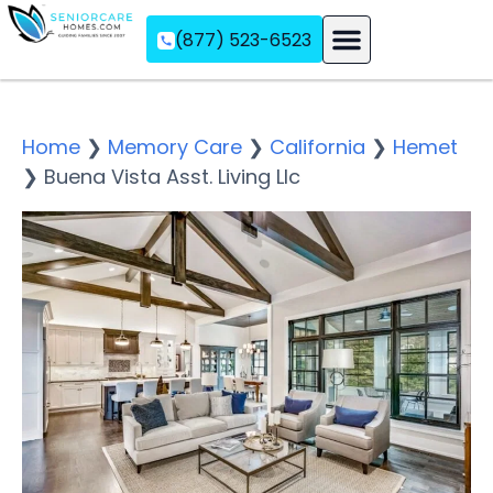
(877) 523-6523
Assisted Living
Memory Care
Independent Living
Home
❯
Memory Care
❯
California
❯
Hemet
❯
Buena Vista Asst. Living Llc