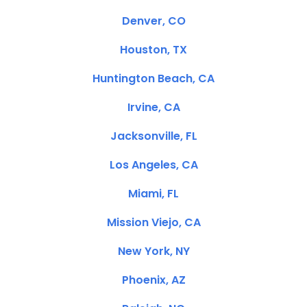
Denver, CO
Houston, TX
Huntington Beach, CA
Irvine, CA
Jacksonville, FL
Los Angeles, CA
Miami, FL
Mission Viejo, CA
New York, NY
Phoenix, AZ