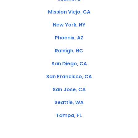
Mission Viejo, CA
New York, NY
Phoenix, AZ
Raleigh, NC
San Diego, CA
San Francisco, CA
San Jose, CA
Seattle, WA
Tampa, FL