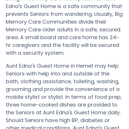
Edna's Guest Home is a safe community that
prevents Seniors from wandering. Usually, Big
Memory Care Communities divide their
Memory Care older adults in a safe, secured
area. A small board and care home has 24-
hr caregivers and the facility will be secured
with a security system.
Aunt Edna's Guest Home in Hemet may help
Seniors with help into and outside of the
bath, clothing assistance, toileting, washing,
grooming and provide the convenience of a
mobile stylist or stylist. In terms of food prep,
three home-cooked dishes are provided to
the Seniors at Aunt Edna's Guest Home daily.
Should Seniors have high BP, diabetes or
other medical conditions, Aunt Edna's Guest