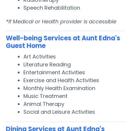
Speech Rehabilitation
*If Medical or Health provider is accessible
Well-being Services at Aunt Edna's
Guest Home
Art Activities
Literature Reading
Entertainment Activities
Exercise and Health Activities
Monthly Health Examination
Music Treatment
Animal Therapy
Social and Leisure Activities
Dining Services at Aunt Edna's