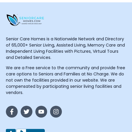
Senior Care Homes is a Nationwide Network and Directory
of 65,000+ Senior Living, Assisted Living, Memory Care and
Independent Living Facilities with Pictures, Virtual Tours
and Detailed Services.
We are a Free service to the community and provide free
care options to Seniors and Families at No Charge. We do
not own the facilities provided in our website. We are
compensated by participating senior living facilities and
vendors.