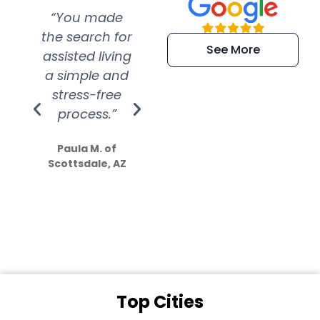
“You made
“Super
“Re
the search for
efficient and
wer
See More
assisted living
extremely kind
wit
a simple and
service.
wer
stress-free
Amazing
process.”
efforts show
S
how much
Paula M. of
they care”
Scottsdale, AZ
Dale N. of San
Clemente, CA
Top Cities