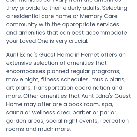
they provide to their elderly adults. Selecting
a residential care home or Memory Care
community with the appropriate services
and amenities that can best accommodate
your Loved One is very crucial.
Aunt Edna's Guest Home in Hemet offers an
extensive selection of amenities that
encompasses planned regular programs,
movie night, fitness schedules, music plans,
art plans, transportation coordination and
more. Other amenities that Aunt Edna's Guest
Home may offer are a book room, spa,
sauna or wellness area, barber or parlor,
garden areas, social night events, recreation
rooms and much more.