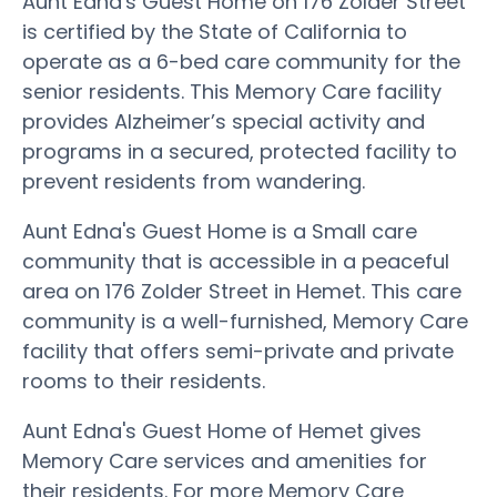
Aunt Edna's Guest Home on 176 Zolder Street
is certified by the State of California to
operate as a 6-bed care community for the
senior residents. This Memory Care facility
provides Alzheimer’s special activity and
programs in a secured, protected facility to
prevent residents from wandering.
Aunt Edna's Guest Home is a Small care
community that is accessible in a peaceful
area on 176 Zolder Street in Hemet. This care
community is a well-furnished, Memory Care
facility that offers semi-private and private
rooms to their residents.
Aunt Edna's Guest Home of Hemet gives
Memory Care services and amenities for
their residents. For more Memory Care