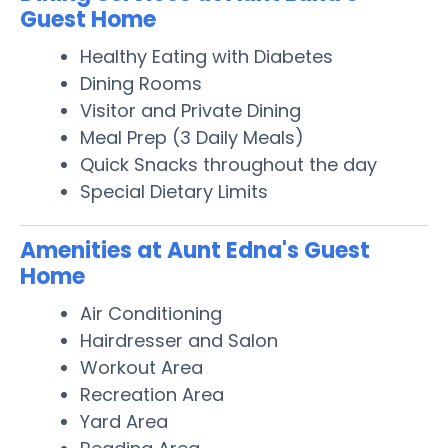
Guest Home
Healthy Eating with Diabetes
Dining Rooms
Visitor and Private Dining
Meal Prep (3 Daily Meals)
Quick Snacks throughout the day
Special Dietary Limits
Amenities at Aunt Edna's Guest
Home
Air Conditioning
Hairdresser and Salon
Workout Area
Recreation Area
Yard Area