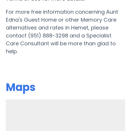
For more free information concerning Aunt
Edna's Guest Home or other Memory Care
alternatives and rates in Hemet, please
contact (951) 888-3298 and a Specialist
Care Consultant will be more than glad to
help.
Maps