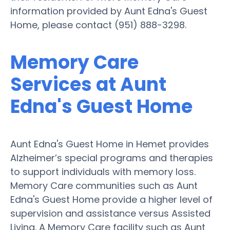
information provided by Aunt Edna's Guest
Home, please contact (951) 888-3298.
Memory Care
Services at Aunt
Edna's Guest Home
Aunt Edna's Guest Home in Hemet provides
Alzheimer’s special programs and therapies
to support individuals with memory loss.
Memory Care communities such as Aunt
Edna's Guest Home provide a higher level of
supervision and assistance versus Assisted
Living. A Memory Care facility such as Aunt