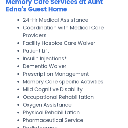
Memory Care Services at Aunt
Edna's Guest Home
24-Hr Medical Assistance
Coordination with Medical Care
Providers
Facility Hospice Care Waiver
Patient Lift
Insulin Injections*
Dementia Waiver
Prescription Management
Memory Care specific Activities
Mild Cognitive Disability
Occupational Rehabilitation
Oxygen Assistance
Physical Rehabilitation
Pharmaceutical Service
Radiotherapy