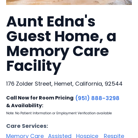
Aunt Edna's
Guest Home, a
Memory Care
Facility
176 Zolder Street, Hemet, California, 92544
Call Now for Room Pricing
(951) 888-3298
& Availability:
Note: No Patient Information or Employment Verification available
Care Services:
Memory Care
Assisted
Hospice
Respite