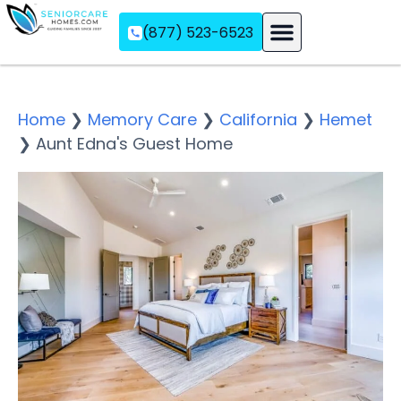
(877) 523-6523
Assisted Living
Memory Care
Independent Living
Home
❯
Memory Care
❯
California
❯
Hemet
❯
Aunt Edna's Guest Home