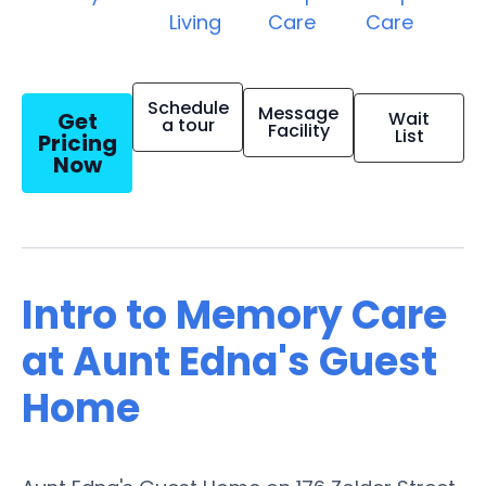
Living
Care
Care
Schedule
Message
Get
Wait
a tour
Facility
List
Pricing
Now
Intro to Memory Care
at Aunt Edna's Guest
Home