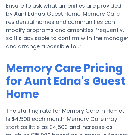
Ensure to ask what amenities are provided
by Aunt Edna's Guest Home. Memory Care
residential homes and communities can
modify programs and amenities frequently,
so it’s advisable to confirm with the manager
and arrange a possible tour.
Memory Care Pricing
for Aunt Edna's Guest
Home
The starting rate for Memory Care in Hemet
is $4,500 each month. Memory Care may
start as little as $4,500 and increase as