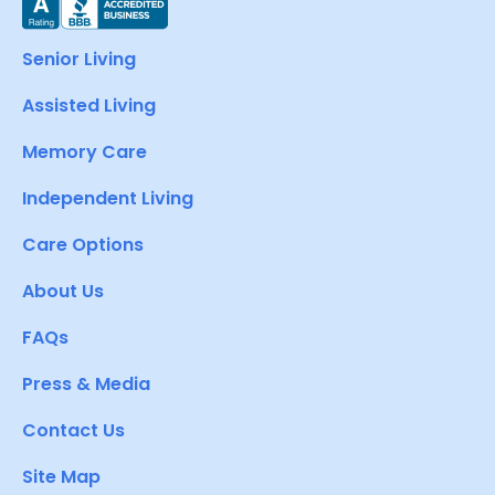
Senior Living
Assisted Living
Memory Care
Independent Living
Care Options
About Us
FAQs
Press & Media
Contact Us
Site Map