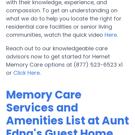
with their knowledge, experience, and
compassion. To get an understanding on
what we do to help you locate the right for
residential care facilities or senior living
communities, watch the quick video
Here
.
Reach out to our knowledgeable care
advisors now to get started for Hemet
Memory Care options at (877) 523-6523 x1
or
Click Here
.
Memory Care
Services and
Amenities List at Aunt
Edna's Guest Home