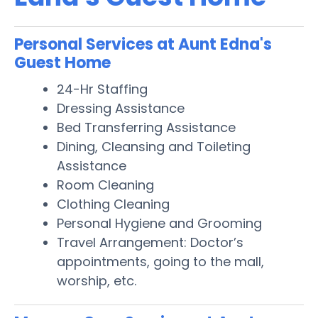
Personal Services at Aunt Edna's
Guest Home
24-Hr Staffing
Dressing Assistance
Bed Transferring Assistance
Dining, Cleansing and Toileting
Assistance
Room Cleaning
Clothing Cleaning
Personal Hygiene and Grooming
Travel Arrangement: Doctor’s
appointments, going to the mall,
worship, etc.