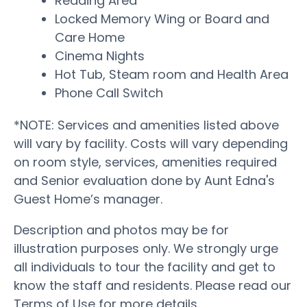
Reading Area
Locked Memory Wing or Board and
Care Home
Cinema Nights
Hot Tub, Steam room and Health Area
Phone Call Switch
*NOTE: Services and amenities listed above
will vary by facility. Costs will vary depending
on room style, services, amenities required
and Senior evaluation done by Aunt Edna's
Guest Home’s manager.
Description and photos may be for
illustration purposes only. We strongly urge
all individuals to tour the facility and get to
know the staff and residents. Please read our
Terms of Use for more details.