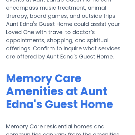
encompass music treatment, animal
therapy, board games, and outside trips.
Aunt Edna's Guest Home could assist your
Loved One with travel to doctor’s
appointments, shopping, and spiritual
offerings. Confirm to inquire what services
are offered by Aunt Edna's Guest Home.
Memory Care
Amenities at Aunt
Edna's Guest Home
Memory Care residential homes and
communities can vary from the amenities