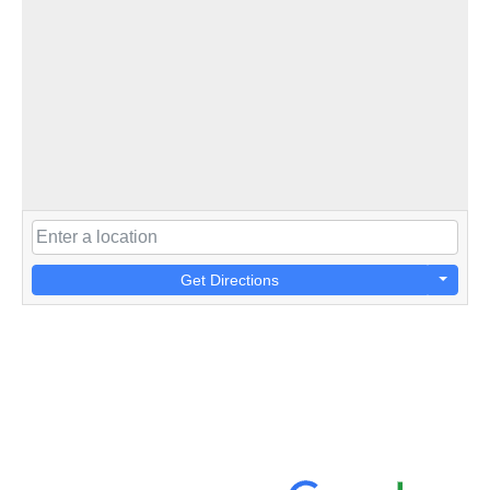
Get Directions