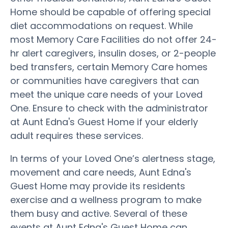
Home should be capable of offering special
diet accommodations on request. While
most Memory Care Facilities do not offer 24-
hr alert caregivers, insulin doses, or 2-people
bed transfers, certain Memory Care homes
or communities have caregivers that can
meet the unique care needs of your Loved
One. Ensure to check with the administrator
at Aunt Edna's Guest Home if your elderly
adult requires these services.
In terms of your Loved One’s alertness stage,
movement and care needs, Aunt Edna's
Guest Home may provide its residents
exercise and a wellness program to make
them busy and active. Several of these
events at Aunt Edna's Guest Home can