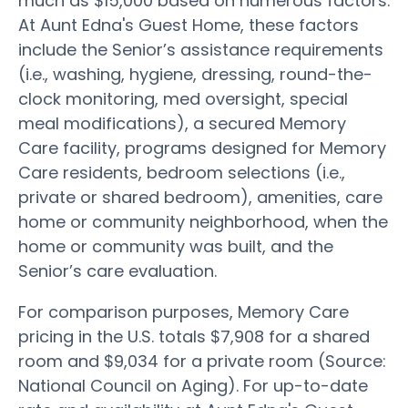
much as $15,000 based on numerous factors.
At Aunt Edna's Guest Home, these factors
include the Senior’s assistance requirements
(i.e., washing, hygiene, dressing, round-the-
clock monitoring, med oversight, special
meal modifications), a secured Memory
Care facility, programs designed for Memory
Care residents, bedroom selections (i.e.,
private or shared bedroom), amenities, care
home or community neighborhood, when the
home or community was built, and the
Senior’s care evaluation.
For comparison purposes, Memory Care
pricing in the U.S. totals $7,908 for a shared
room and $9,034 for a private room (Source:
National Council on Aging). For up-to-date