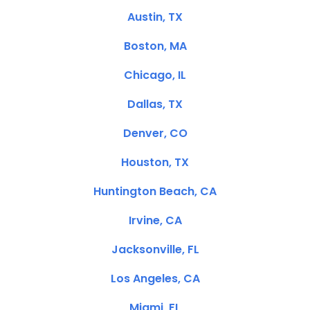
Austin, TX
Boston, MA
Chicago, IL
Dallas, TX
Denver, CO
Houston, TX
Huntington Beach, CA
Irvine, CA
Jacksonville, FL
Los Angeles, CA
Miami, FL