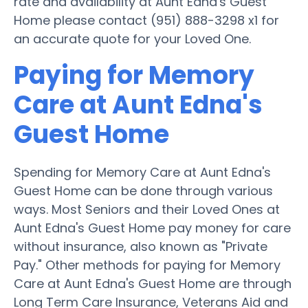
rate and availability at Aunt Edna's Guest
Home please contact (951) 888-3298 x1 for
an accurate quote for your Loved One.
Paying for Memory
Care at Aunt Edna's
Guest Home
Spending for Memory Care at Aunt Edna's
Guest Home can be done through various
ways. Most Seniors and their Loved Ones at
Aunt Edna's Guest Home pay money for care
without insurance, also known as "Private
Pay." Other methods for paying for Memory
Care at Aunt Edna's Guest Home are through
Long Term Care Insurance, Veterans Aid and