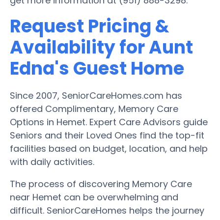
get more information at (951) 888-3298.
Request Pricing &
Availability for Aunt
Edna's Guest Home
Since 2007, SeniorCareHomes.com has
offered Complimentary, Memory Care
Options in Hemet. Expert Care Advisors guide
Seniors and their Loved Ones find the top-fit
facilities based on budget, location, and help
with daily activities.
The process of discovering Memory Care
near Hemet can be overwhelming and
difficult. SeniorCareHomes helps the journey