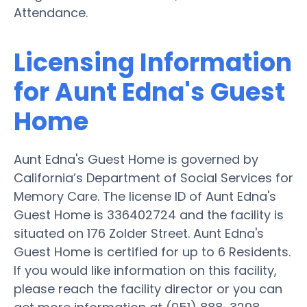
Attendance.
Licensing Information
for Aunt Edna's Guest
Home
Aunt Edna's Guest Home is governed by
California’s Department of Social Services for
Memory Care. The license ID of Aunt Edna's
Guest Home is 336402724 and the facility is
situated on 176 Zolder Street. Aunt Edna's
Guest Home is certified for up to 6 Residents.
If you would like information on this facility,
please reach the facility director or you can