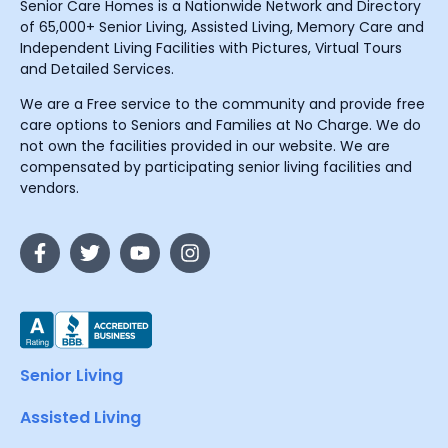
Senior Care Homes is a Nationwide Network and Directory
of 65,000+ Senior Living, Assisted Living, Memory Care and
Independent Living Facilities with Pictures, Virtual Tours
and Detailed Services.
We are a Free service to the community and provide free
care options to Seniors and Families at No Charge. We do
not own the facilities provided in our website. We are
compensated by participating senior living facilities and
vendors.
Senior Living
Assisted Living