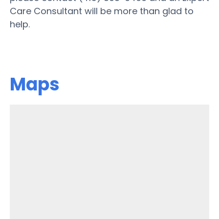
Care Consultant will be more than glad to
help.
Maps