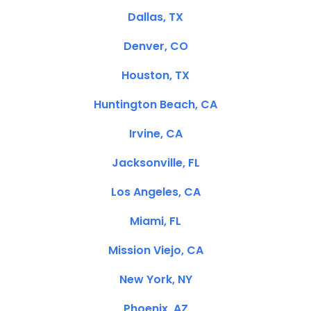
Dallas, TX
Denver, CO
Houston, TX
Huntington Beach, CA
Irvine, CA
Jacksonville, FL
Los Angeles, CA
Miami, FL
Mission Viejo, CA
New York, NY
Phoenix, AZ