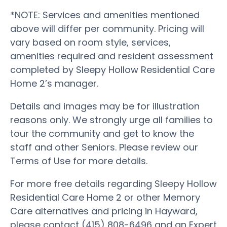
*NOTE: Services and amenities mentioned
above will differ per community. Pricing will
vary based on room style, services,
amenities required and resident assessment
completed by Sleepy Hollow Residential Care
Home 2’s manager.
Details and images may be for illustration
reasons only. We strongly urge all families to
tour the community and get to know the
staff and other Seniors. Please review our
Terms of Use for more details.
For more free details regarding Sleepy Hollow
Residential Care Home 2 or other Memory
Care alternatives and pricing in Hayward,
please contact (415) 808-6496 and an Expert