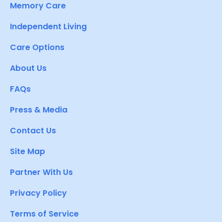
Memory Care
Independent Living
Care Options
About Us
FAQs
Press & Media
Contact Us
Site Map
Partner With Us
Privacy Policy
Terms of Service