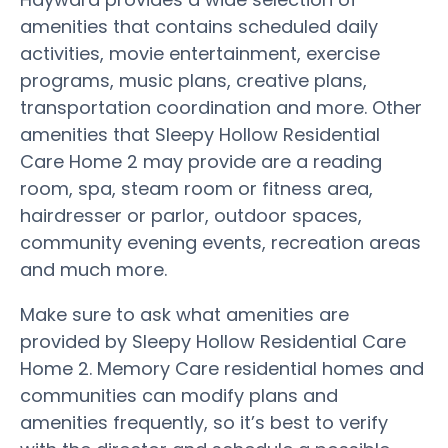
amenities that contains scheduled daily
activities, movie entertainment, exercise
programs, music plans, creative plans,
transportation coordination and more. Other
amenities that Sleepy Hollow Residential
Care Home 2 may provide are a reading
room, spa, steam room or fitness area,
hairdresser or parlor, outdoor spaces,
community evening events, recreation areas
and much more.
Make sure to ask what amenities are
provided by Sleepy Hollow Residential Care
Home 2. Memory Care residential homes and
communities can modify plans and
amenities frequently, so it’s best to verify