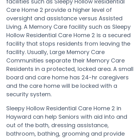
facilities such as Sleepy Hollow Residential
Care Home 2 provide a higher level of
oversight and assistance versus Assisted
Living. A Memory Care facility such as Sleepy
Hollow Residential Care Home 2 is a secured
facility that stops residents from leaving the
facility. Usually, Large Memory Care
Communities separate their Memory Care
Residents in a protected, locked area. A small
board and care home has 24-hr caregivers
and the care home will be locked with a
security system.
Sleepy Hollow Residential Care Home 2 in
Hayward can help Seniors with aid into and
out of the bath, dressing assistance,
bathroom, bathing, grooming and provide