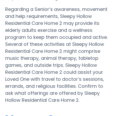
Regarding a Senior’s awareness, movement
and help requirements, Sleepy Hollow
Residential Care Home 2 may provide its
elderly adults exercise and a wellness
program to keep them occupied and active.
Several of these activities at Sleepy Hollow
Residential Care Home 2 might comprise
music therapy, animal therapy, tabletop
games, and outside trips. Sleepy Hollow
Residential Care Home 2 could assist your
Loved One with travel to doctor’s sessions,
errands, and religious facilities. Confirm to
ask what offerings are offered by Sleepy
Hollow Residential Care Home 2.