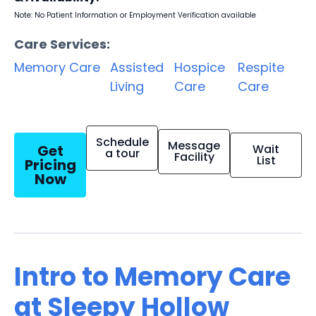
Note: No Patient Information or Employment Verification available
Care Services:
Memory Care
Assisted
Hospice
Respite
Living
Care
Care
Schedule
Message
Get
Wait
a tour
Facility
List
Pricing
Now
Intro to Memory Care
at Sleepy Hollow