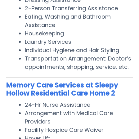
2-Person Transferring Assistance
Eating, Washing and Bathroom
Assistance
Housekeeping
Laundry Services
Individual Hygiene and Hair Styling
Transportation Arrangement: Doctor’s
appointments, shopping, service, etc.
Memory Care Services at Sleepy
Hollow Residential Care Home 2
24-Hr Nurse Assistance
Arrangement with Medical Care
Providers
Facility Hospice Care Waiver
Hoyer Lift