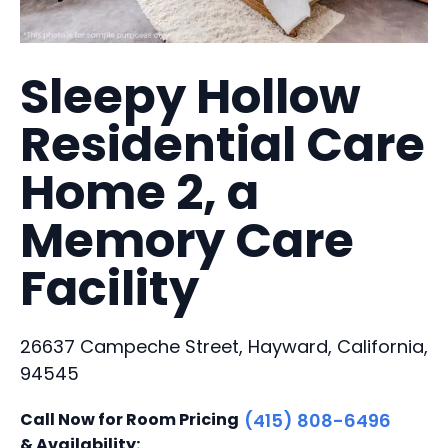
Sleepy Hollow
Residential Care
Home 2, a
Memory Care
Facility
26637 Campeche Street, Hayward, California,
94545
Call Now for Room Pricing
(415) 808-6496
& Availability: