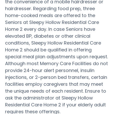
the convenience of a mobile hairdresser or
hairdresser. Regarding food prep, three
home-cooked meals are offered to the
Seniors at Sleepy Hollow Residential Care
Home 2 every day. In case Seniors have
elevated BP, diabetes or other clinical
conditions, Sleepy Hollow Residential Care
Home 2 should be qualified in offering
special meal plan adjustments upon request.
Although most Memory Care Facilities do not
provide 24-hour alert personnel, insulin
injections, or 2-person bed transfers, certain
facilities employ caregivers that may meet
the unique needs of each resident. Ensure to
ask the administrator at Sleepy Hollow
Residential Care Home 2 if your elderly adult
requires these offerings.