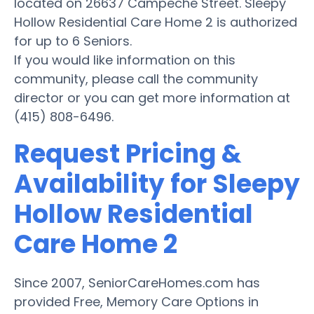
located on 26637 Campeche Street. Sleepy
Hollow Residential Care Home 2 is authorized
for up to 6 Seniors.
If you would like information on this
community, please call the community
director or you can get more information at
(415) 808-6496.
Request Pricing &
Availability for Sleepy
Hollow Residential
Care Home 2
Since 2007, SeniorCareHomes.com has
provided Free, Memory Care Options in