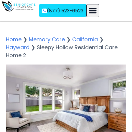
(877) 523-6523
Assisted Living
Memory Care
Independent Living
Home
❯
Memory Care
❯
California
❯
Hayward
❯
Sleepy Hollow Residential Care
Home 2