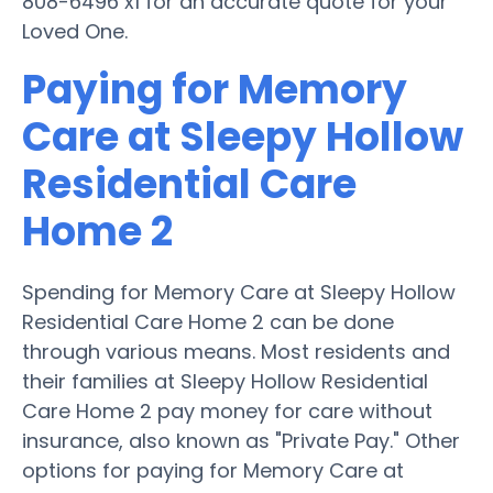
808-6496 x1 for an accurate quote for your
Loved One.
Paying for Memory
Care at Sleepy Hollow
Residential Care
Home 2
Spending for Memory Care at Sleepy Hollow
Residential Care Home 2 can be done
through various means. Most residents and
their families at Sleepy Hollow Residential
Care Home 2 pay money for care without
insurance, also known as "Private Pay." Other
options for paying for Memory Care at