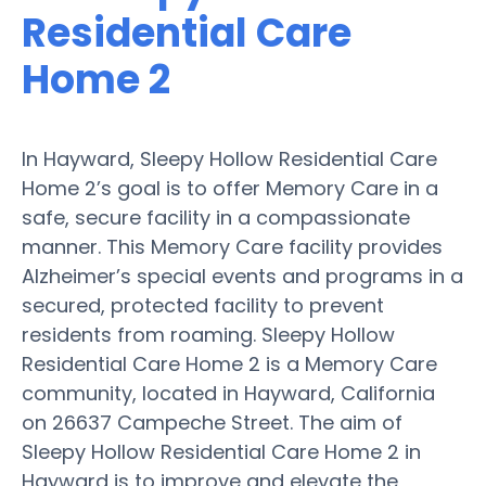
Residential Care
Home 2
In Hayward, Sleepy Hollow Residential Care
Home 2’s goal is to offer Memory Care in a
safe, secure facility in a compassionate
manner. This Memory Care facility provides
Alzheimer’s special events and programs in a
secured, protected facility to prevent
residents from roaming. Sleepy Hollow
Residential Care Home 2 is a Memory Care
community, located in Hayward, California
on 26637 Campeche Street. The aim of
Sleepy Hollow Residential Care Home 2 in
Hayward is to improve and elevate the