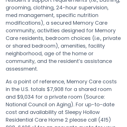
grooming, clothing, 24-hour supervision,
med management, specific nutrition
modifications), a secured Memory Care
community, activities designed for Memory
Care residents, bedroom choices (i.e., private
or shared bedroom), amenities, facility
neighborhood, age of the home or
community, and the resident’s assistance
assessment.
As a point of reference, Memory Care costs
in the U.S. totals $7,908 for a shared room
and $9,034 for a private room (Source:
National Council on Aging). For up-to-date
cost and availability at Sleepy Hollow
Residential Care Home 2 please call (415)