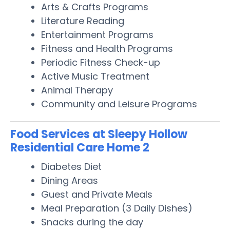
Arts & Crafts Programs
Literature Reading
Entertainment Programs
Fitness and Health Programs
Periodic Fitness Check-up
Active Music Treatment
Animal Therapy
Community and Leisure Programs
Food Services at Sleepy Hollow
Residential Care Home 2
Diabetes Diet
Dining Areas
Guest and Private Meals
Meal Preparation (3 Daily Dishes)
Snacks during the day