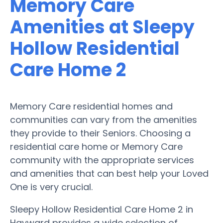
Memory Care
Amenities at Sleepy
Hollow Residential
Care Home 2
Memory Care residential homes and
communities can vary from the amenities
they provide to their Seniors. Choosing a
residential care home or Memory Care
community with the appropriate services
and amenities that can best help your Loved
One is very crucial.
Sleepy Hollow Residential Care Home 2 in
Hayward provides a wide selection of