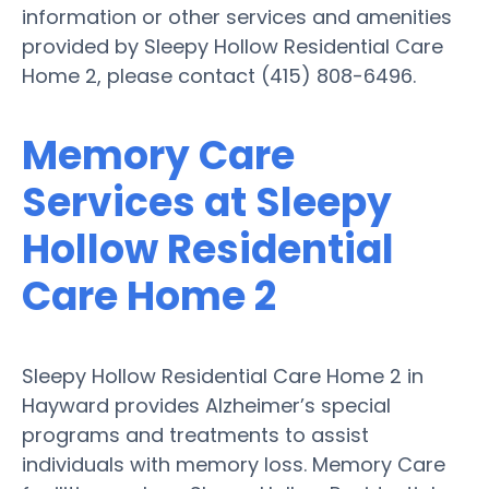
information or other services and amenities
provided by Sleepy Hollow Residential Care
Home 2, please contact (415) 808-6496.
Memory Care
Services at Sleepy
Hollow Residential
Care Home 2
Sleepy Hollow Residential Care Home 2 in
Hayward provides Alzheimer’s special
programs and treatments to assist
individuals with memory loss. Memory Care