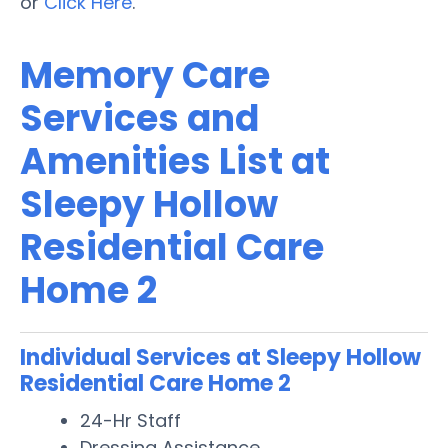
or
Click Here
.
Memory Care
Services and
Amenities List at
Sleepy Hollow
Residential Care
Home 2
Individual Services at Sleepy Hollow
Residential Care Home 2
24-Hr Staff
Dressing Assistance