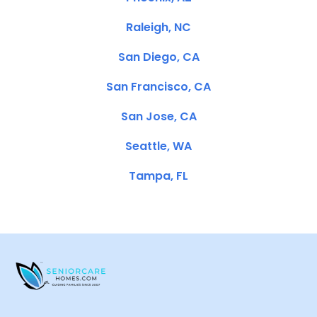
Raleigh, NC
San Diego, CA
San Francisco, CA
San Jose, CA
Seattle, WA
Tampa, FL