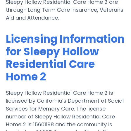
Sleepy Hollow Residential Care Home 2 are
through Long Term Care Insurance, Veterans
Aid and Attendance.
Licensing Information
for Sleepy Hollow
Residential Care
Home 2
Sleepy Hollow Residential Care Home 2 is
licensed by California’s Department of Social
Services for Memory Care. The license
number of Sleepy Hollow Residential Care
Home 2 is 15601198 and the community is