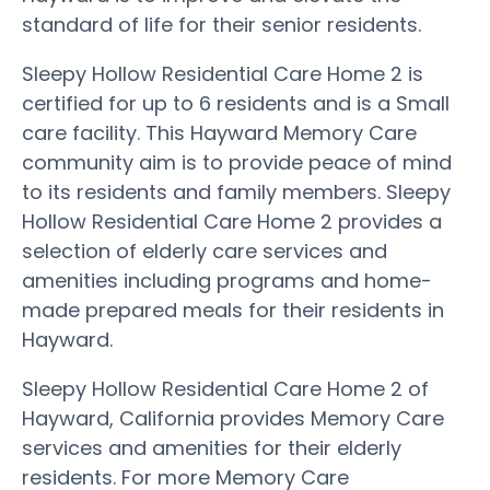
standard of life for their senior residents.
Sleepy Hollow Residential Care Home 2 is
certified for up to 6 residents and is a Small
care facility. This Hayward Memory Care
community aim is to provide peace of mind
to its residents and family members. Sleepy
Hollow Residential Care Home 2 provides a
selection of elderly care services and
amenities including programs and home-
made prepared meals for their residents in
Hayward.
Sleepy Hollow Residential Care Home 2 of
Hayward, California provides Memory Care
services and amenities for their elderly
residents. For more Memory Care