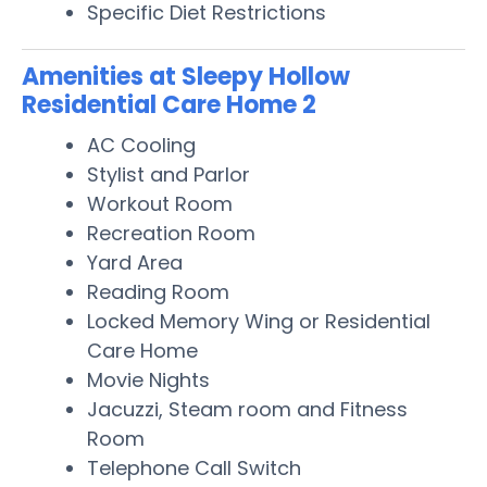
Specific Diet Restrictions
Amenities at Sleepy Hollow
Residential Care Home 2
AC Cooling
Stylist and Parlor
Workout Room
Recreation Room
Yard Area
Reading Room
Locked Memory Wing or Residential
Care Home
Movie Nights
Jacuzzi, Steam room and Fitness
Room
Telephone Call Switch