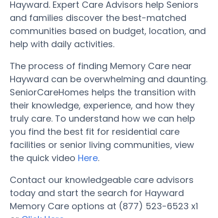
Hayward. Expert Care Advisors help Seniors
and families discover the best-matched
communities based on budget, location, and
help with daily activities.
The process of finding Memory Care near
Hayward can be overwhelming and daunting.
SeniorCareHomes helps the transition with
their knowledge, experience, and how they
truly care. To understand how we can help
you find the best fit for residential care
facilities or senior living communities, view
the quick video
Here
.
Contact our knowledgeable care advisors
today and start the search for Hayward
Memory Care options at (877) 523-6523 x1