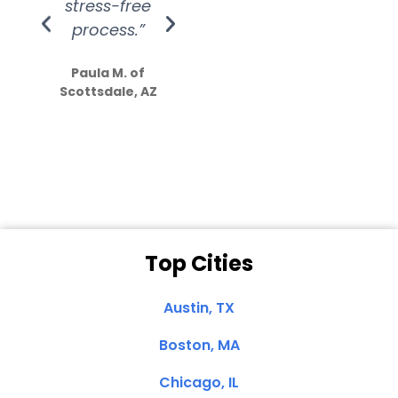
stress-free
Amazing
process.”
efforts show
S
how much
Paula M. of
they care”
Scottsdale, AZ
Dale N. of San
Clemente, CA
Top Cities
Austin, TX
Boston, MA
Chicago, IL