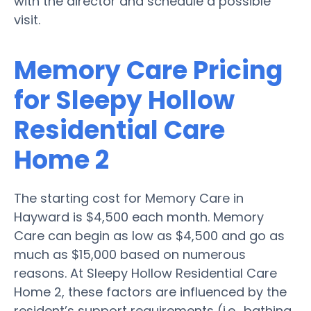
with the director and schedule a possible
visit.
Memory Care Pricing
for Sleepy Hollow
Residential Care
Home 2
The starting cost for Memory Care in
Hayward is $4,500 each month. Memory
Care can begin as low as $4,500 and go as
much as $15,000 based on numerous
reasons. At Sleepy Hollow Residential Care
Home 2, these factors are influenced by the
resident’s support requirements (i.e., bathing,