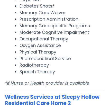
Diabetes Shots*
Memory Care Waiver
Prescription Administration
Memory Care specific Programs
Moderate Cognitive Impairment
Occupational Therapy
Oxygen Assistance
Physical Therapy
Pharmaceutical Service
Radiotherapy
Speech Therapy
*If Nurse or Health provider is available
Wellness Services at Sleepy Hollow
Residential Care Home 2