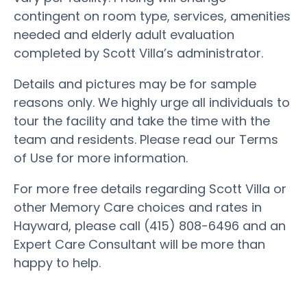
contingent on room type, services, amenities
needed and elderly adult evaluation
completed by Scott Villa’s administrator.
Details and pictures may be for sample
reasons only. We highly urge all individuals to
tour the facility and take the time with the
team and residents. Please read our Terms
of Use for more information.
For more free details regarding Scott Villa or
other Memory Care choices and rates in
Hayward, please call (415) 808-6496 and an
Expert Care Consultant will be more than
happy to help.