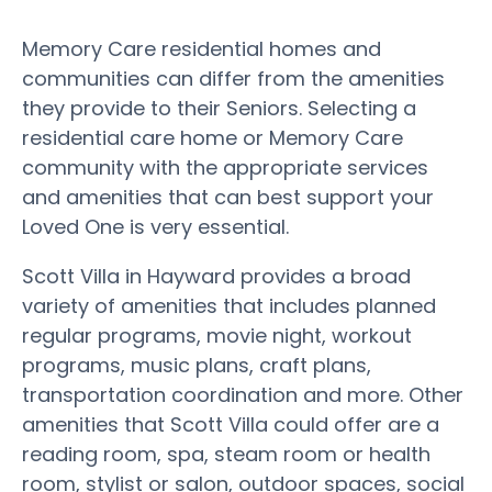
Memory Care residential homes and
communities can differ from the amenities
they provide to their Seniors. Selecting a
residential care home or Memory Care
community with the appropriate services
and amenities that can best support your
Loved One is very essential.
Scott Villa in Hayward provides a broad
variety of amenities that includes planned
regular programs, movie night, workout
programs, music plans, craft plans,
transportation coordination and more. Other
amenities that Scott Villa could offer are a
reading room, spa, steam room or health
room, stylist or salon, outdoor spaces, social