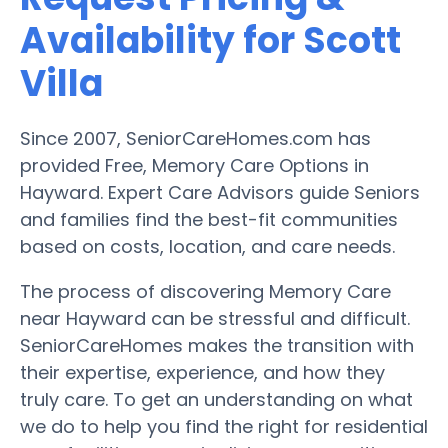
Availability for Scott
Villa
Since 2007, SeniorCareHomes.com has
provided Free, Memory Care Options in
Hayward. Expert Care Advisors guide Seniors
and families find the best-fit communities
based on costs, location, and care needs.
The process of discovering Memory Care
near Hayward can be stressful and difficult.
SeniorCareHomes makes the transition with
their expertise, experience, and how they
truly care. To get an understanding on what
we do to help you find the right for residential