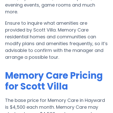
evening events, game rooms and much
more.
Ensure to inquire what amenities are
provided by Scott Villa. Memory Care
residential homes and communities can
modify plans and amenities frequently, so it’s
advisable to confirm with the manager and
arrange a possible tour.
Memory Care Pricing
for Scott Villa
The base price for Memory Care in Hayward
is $4,500 each month. Memory Care may