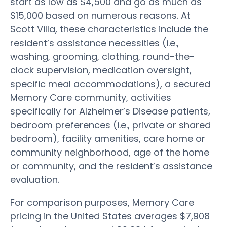
start as low as $4,500 and go as much as
$15,000 based on numerous reasons. At
Scott Villa, these characteristics include the
resident’s assistance necessities (i.e.,
washing, grooming, clothing, round-the-
clock supervision, medication oversight,
specific meal accommodations), a secured
Memory Care community, activities
specifically for Alzheimer’s Disease patients,
bedroom preferences (i.e., private or shared
bedroom), facility amenities, care home or
community neighborhood, age of the home
or community, and the resident’s assistance
evaluation.
For comparison purposes, Memory Care
pricing in the United States averages $7,908