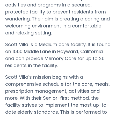
activities and programs in a secured,
protected facility to prevent residents from
wandering. Their aim is creating a caring and
welcoming environment in a comfortable
and relaxing setting.
Scott Villa is a Medium care facility. It is found
on 1560 Middle Lane in Hayward, California
and can provide Memory Care for up to 26
residents in the facility.
Scott Villa’s mission begins with a
comprehensive schedule for the care, meals,
prescription management, activities and
more. With their Senior-first method, the
facility strives to implement the most up-to-
date elderly standards. This is performed to