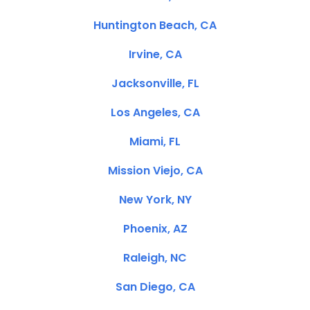
Huntington Beach, CA
Irvine, CA
Jacksonville, FL
Los Angeles, CA
Miami, FL
Mission Viejo, CA
New York, NY
Phoenix, AZ
Raleigh, NC
San Diego, CA