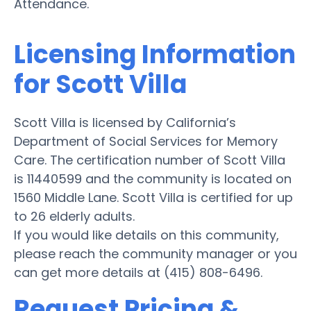
Attendance.
Licensing Information
for Scott Villa
Scott Villa is licensed by California’s
Department of Social Services for Memory
Care. The certification number of Scott Villa
is 11440599 and the community is located on
1560 Middle Lane. Scott Villa is certified for up
to 26 elderly adults.
If you would like details on this community,
please reach the community manager or you
can get more details at (415) 808-6496.
Request Pricing &