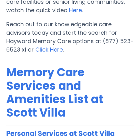
care facilities or senior living communities,
watch the quick video
Here
.
Reach out to our knowledgeable care
advisors today and start the search for
Hayward Memory Care options at (877) 523-
6523 x1 or
Click Here
.
Memory Care
Services and
Amenities List at
Scott Villa
Personal Services at Scott Villa