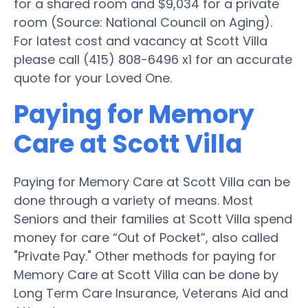
for a shared room and $9,034 for a private
room (Source: National Council on Aging).
For latest cost and vacancy at Scott Villa
please call (415) 808-6496 x1 for an accurate
quote for your Loved One.
Paying for Memory
Care at Scott Villa
Paying for Memory Care at Scott Villa can be
done through a variety of means. Most
Seniors and their families at Scott Villa spend
money for care “Out of Pocket”, also called
"Private Pay." Other methods for paying for
Memory Care at Scott Villa can be done by
Long Term Care Insurance, Veterans Aid and