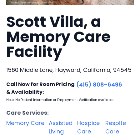
Scott Villa, a
Memory Care
Facility
1560 Middle Lane, Hayward, California, 94545
Call Now for Room Pricing
(415) 808-6496
& Availability:
Note: No Patient Information or Employment Verification available
Care Services:
Memory Care
Assisted
Hospice
Respite
Living
Care
Care