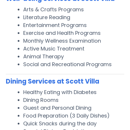
Arts & Crafts Programs
Literature Reading
Entertainment Programs
Exercise and Health Programs
Monthly Wellness Examination
Active Music Treatment
Animal Therapy
Social and Recreational Programs
Dining Services at Scott Villa
Healthy Eating with Diabetes
Dining Rooms
Guest and Personal Dining
Food Preparation (3 Daily Dishes)
Quick Snacks during the day