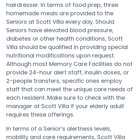
hairdresser. In terms of food prep, three
homemade meals are provided to the
Seniors at Scott Villa every day. Should
Seniors have elevated blood pressure,
diabetes or other health conditions, Scott
Villa should be qualified in providing special
nutritional modifications upon request.
Although most Memory Care Facilities do not
provide 24-hour alert staff, insulin doses, or
2-people transfers, specific ones employ
staff that can meet the unique care needs of
each resident. Make sure to check with the
manager at Scott Villa if your elderly adult
requires these offerings.
In terms of a Senior’s alertness levels,
mobility and care requirements, Scott Villa