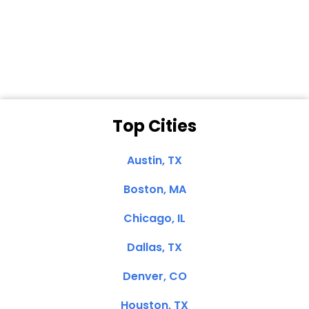
Dale N. of San
Clemente, CA
Top Cities
Austin, TX
Boston, MA
Chicago, IL
Dallas, TX
Denver, CO
Houston, TX