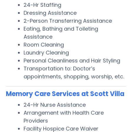
24-Hr Staffing
Dressing Assistance
2-Person Transferring Assistance
Eating, Bathing and Toileting
Assistance
Room Cleaning
Laundry Cleaning
Personal Cleanliness and Hair Styling
Transportation to: Doctor’s
appointments, shopping, worship, etc.
Memory Care Services at Scott Villa
24-Hr Nurse Assistance
Arrangement with Health Care
Providers
Facility Hospice Care Waiver