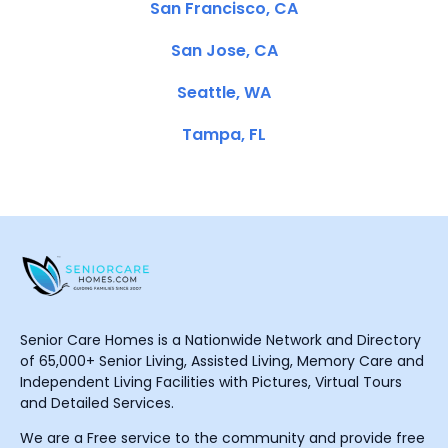
San Francisco, CA
San Jose, CA
Seattle, WA
Tampa, FL
Senior Care Homes is a Nationwide Network and Directory
of 65,000+ Senior Living, Assisted Living, Memory Care and
Independent Living Facilities with Pictures, Virtual Tours
and Detailed Services.
We are a Free service to the community and provide free