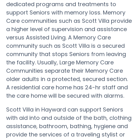
dedicated programs and treatments to
support Seniors with memory loss. Memory
Care communities such as Scott Villa provide
a higher level of supervision and assistance
versus Assisted Living. A Memory Care
community such as Scott Villa is a secured
community that stops Seniors from leaving
the facility. Usually, Large Memory Care
Communities separate their Memory Care
older adults in a protected, secured section.
A residential care home has 24-hr staff and
the care home will be secured with alarms.
Scott Villa in Hayward can support Seniors
with aid into and outside of the bath, clothing
assistance, bathroom, bathing, hygiene and
provide the services of a traveling stylist or