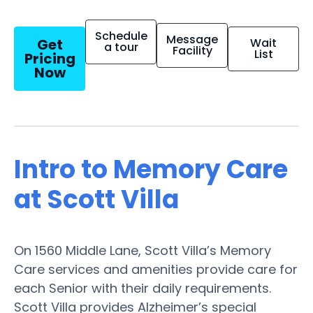
Schedule
Message
Get
Wait
a tour
Facility
List
Pricing
Now
Intro to Memory Care
at Scott Villa
On 1560 Middle Lane, Scott Villa’s Memory
Care services and amenities provide care for
each Senior with their daily requirements.
Scott Villa provides Alzheimer’s special