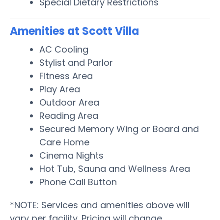
Special Dietary Restrictions
Amenities at Scott Villa
AC Cooling
Stylist and Parlor
Fitness Area
Play Area
Outdoor Area
Reading Area
Secured Memory Wing or Board and
Care Home
Cinema Nights
Hot Tub, Sauna and Wellness Area
Phone Call Button
*NOTE: Services and amenities above will
vary per facility. Pricing will change