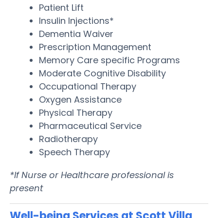
Patient Lift
Insulin Injections*
Dementia Waiver
Prescription Management
Memory Care specific Programs
Moderate Cognitive Disability
Occupational Therapy
Oxygen Assistance
Physical Therapy
Pharmaceutical Service
Radiotherapy
Speech Therapy
*If Nurse or Healthcare professional is
present
Well-being Services at Scott Villa