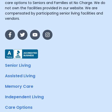
care options to Seniors and Families at No Charge. We do
not own the facilities provided in our website. We are
compensated by participating senior living facilities and
vendors.
Senior Living
Assisted Living
Memory Care
Independent Living
Care Options