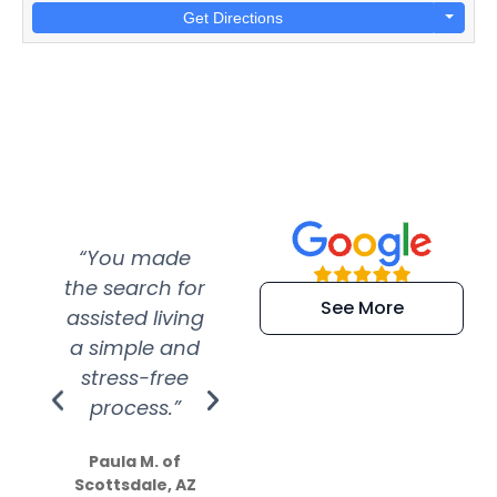
Get Directions
“You made
“Super
“Re
the search for
efficient and
wer
See More
assisted living
extremely kind
wit
a simple and
service.
wer
stress-free
Amazing
process.”
efforts show
S
how much
Paula M. of
they care”
Scottsdale, AZ