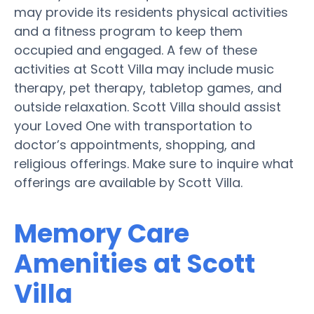
may provide its residents physical activities
and a fitness program to keep them
occupied and engaged. A few of these
activities at Scott Villa may include music
therapy, pet therapy, tabletop games, and
outside relaxation. Scott Villa should assist
your Loved One with transportation to
doctor’s appointments, shopping, and
religious offerings. Make sure to inquire what
offerings are available by Scott Villa.
Memory Care
Amenities at Scott
Villa