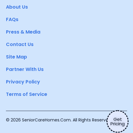
About Us
FAQs
Press & Media
Contact Us
Site Map
Partner With Us
Privacy Policy
Terms of Service
Get
© 2026 SeniorCareHomes.Com. All Rights Reserved.
Pricing