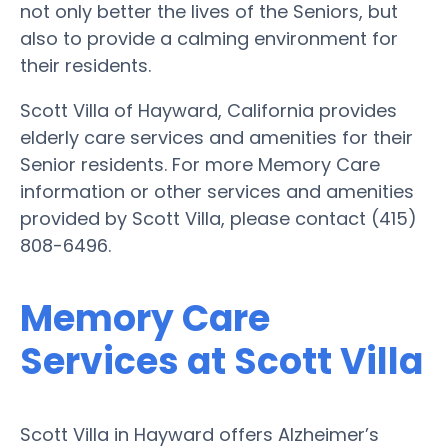
not only better the lives of the Seniors, but
also to provide a calming environment for
their residents.
Scott Villa of Hayward, California provides
elderly care services and amenities for their
Senior residents. For more Memory Care
information or other services and amenities
provided by Scott Villa, please contact (415)
808-6496.
Memory Care
Services at Scott Villa
Scott Villa in Hayward offers Alzheimer’s