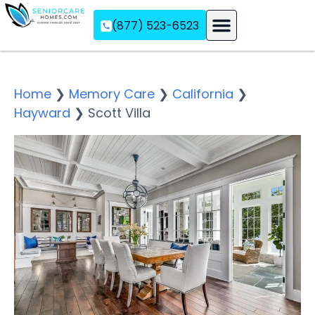
(877) 523-6523
Assisted Living
Memory Care
Independent Living
Home
❯
Memory Care
❯
California
❯
Hayward
❯
Scott Villa