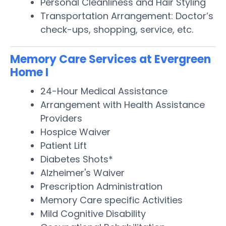
Personal Cleanliness and Hair Styling
Transportation Arrangement: Doctor’s
check-ups, shopping, service, etc.
Memory Care Services at Evergreen
Home I
24-Hour Medical Assistance
Arrangement with Health Assistance
Providers
Hospice Waiver
Patient Lift
Diabetes Shots*
Alzheimer's Waiver
Prescription Administration
Memory Care specific Activities
Mild Cognitive Disability