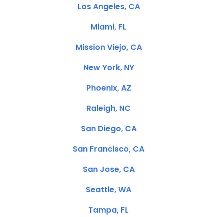
Los Angeles, CA
Miami, FL
Mission Viejo, CA
New York, NY
Phoenix, AZ
Raleigh, NC
San Diego, CA
San Francisco, CA
San Jose, CA
Seattle, WA
Tampa, FL