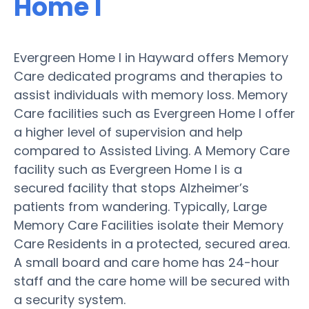
Home I
Evergreen Home I in Hayward offers Memory
Care dedicated programs and therapies to
assist individuals with memory loss. Memory
Care facilities such as Evergreen Home I offer
a higher level of supervision and help
compared to Assisted Living. A Memory Care
facility such as Evergreen Home I is a
secured facility that stops Alzheimer’s
patients from wandering. Typically, Large
Memory Care Facilities isolate their Memory
Care Residents in a protected, secured area.
A small board and care home has 24-hour
staff and the care home will be secured with
a security system.