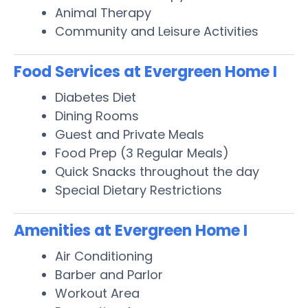
Animal Therapy
Community and Leisure Activities
Food Services at Evergreen Home I
Diabetes Diet
Dining Rooms
Guest and Private Meals
Food Prep (3 Regular Meals)
Quick Snacks throughout the day
Special Dietary Restrictions
Amenities at Evergreen Home I
Air Conditioning
Barber and Parlor
Workout Area