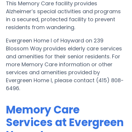
This Memory Care facility provides
Alzheimer’s special activities and programs
in a secured, protected facility to prevent
residents from wandering.
Evergreen Home I of Hayward on 239
Blossom Way provides elderly care services
and amenities for their senior residents. For
more Memory Care information or other
services and amenities provided by
Evergreen Home I, please contact (415) 808-
6496.
Memory Care
Services at Evergreen