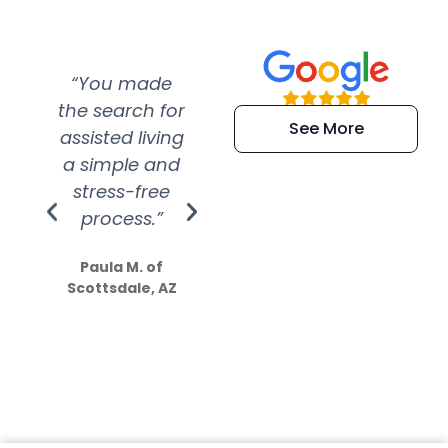
“You made
“Super
“Re
the search for
efficient and
wer
See More
assisted living
extremely kind
wit
a simple and
service.
wer
stress-free
Amazing
process.”
efforts show
S
how much
Paula M. of
they care”
Scottsdale, AZ
Dale N. of San
Clemente, CA