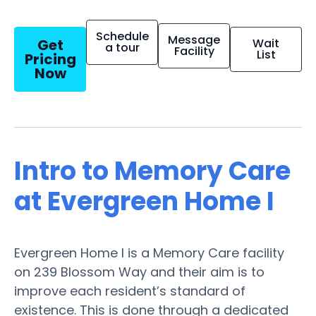
Schedule
Message
Get
Wait
a tour
Facility
List
Pricing
Now
Intro to Memory Care
at Evergreen Home I
Evergreen Home I is a Memory Care facility
on 239 Blossom Way and their aim is to
improve each resident’s standard of
existence. This is done through a dedicated