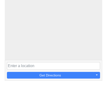
Get Directions