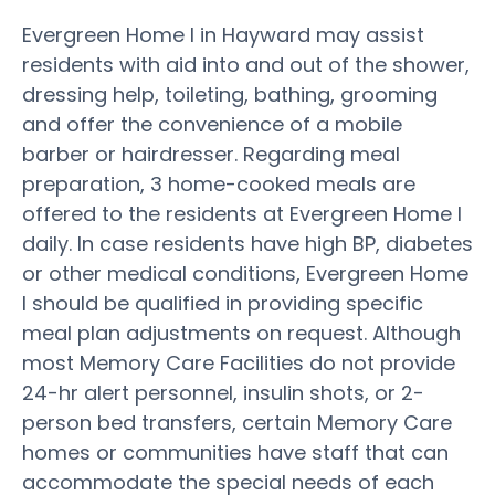
Evergreen Home I in Hayward may assist
residents with aid into and out of the shower,
dressing help, toileting, bathing, grooming
and offer the convenience of a mobile
barber or hairdresser. Regarding meal
preparation, 3 home-cooked meals are
offered to the residents at Evergreen Home I
daily. In case residents have high BP, diabetes
or other medical conditions, Evergreen Home
I should be qualified in providing specific
meal plan adjustments on request. Although
most Memory Care Facilities do not provide
24-hr alert personnel, insulin shots, or 2-
person bed transfers, certain Memory Care
homes or communities have staff that can
accommodate the special needs of each