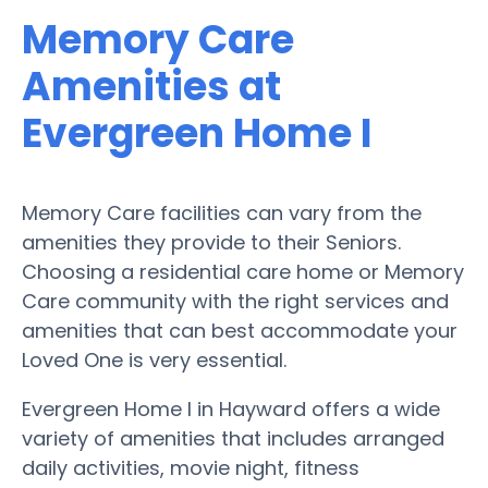
Memory Care
Amenities at
Evergreen Home I
Memory Care facilities can vary from the
amenities they provide to their Seniors.
Choosing a residential care home or Memory
Care community with the right services and
amenities that can best accommodate your
Loved One is very essential.
Evergreen Home I in Hayward offers a wide
variety of amenities that includes arranged
daily activities, movie night, fitness