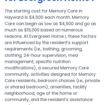
The starting cost for Memory Care in
Hayward is $4,500 each month. Memory
Care can begin as low as $4,500 and go as
much as $15,000 based on numerous
reasons. At Evergreen Home I, these factors
are influenced by the resident’s support
requirements (i.e., bathing, grooming,
clothing, 24-hour supervision, med
management, specific nutrition
modifications), a secured Memory Care
community, activities designed for Memory
Care residents, bedroom choices (i.e., private
or shared bedroom), amenities, facility
neighborhood, age of the home or
community, and the resident’s assistance