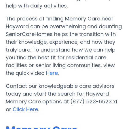
help with daily activities.
The process of finding Memory Care near
Hayward can be overwhelming and daunting.
SeniorCareHomes helps the transition with
their knowledge, experience, and how they
truly care. To understand how we can help
you find the best fit for residential care
facilities or senior living communities, view
the quick video
Here
.
Contact our knowledgeable care advisors
today and start the search for Hayward
Memory Care options at (877) 523-6523 x1
or
Click Here
.