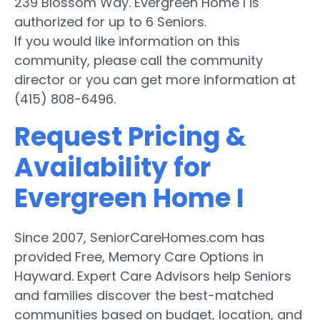
239 Blossom Way. Evergreen Home I is
authorized for up to 6 Seniors.
If you would like information on this
community, please call the community
director or you can get more information at
(415) 808-6496.
Request Pricing &
Availability for
Evergreen Home I
Since 2007, SeniorCareHomes.com has
provided Free, Memory Care Options in
Hayward. Expert Care Advisors help Seniors
and families discover the best-matched
communities based on budget, location, and