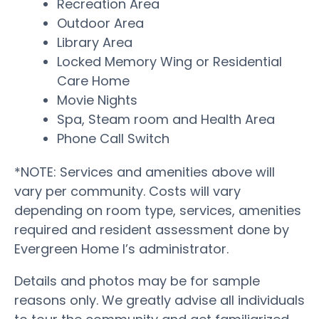
Recreation Area
Outdoor Area
Library Area
Locked Memory Wing or Residential
Care Home
Movie Nights
Spa, Steam room and Health Area
Phone Call Switch
*NOTE: Services and amenities above will
vary per community. Costs will vary
depending on room type, services, amenities
required and resident assessment done by
Evergreen Home I’s administrator.
Details and photos may be for sample
reasons only. We greatly advise all individuals