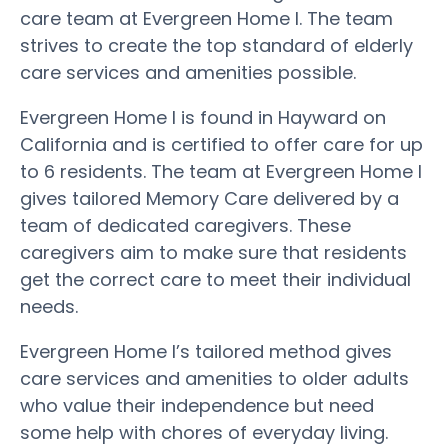
care team at Evergreen Home I. The team
strives to create the top standard of elderly
care services and amenities possible.
Evergreen Home I is found in Hayward on
California and is certified to offer care for up
to 6 residents. The team at Evergreen Home I
gives tailored Memory Care delivered by a
team of dedicated caregivers. These
caregivers aim to make sure that residents
get the correct care to meet their individual
needs.
Evergreen Home I’s tailored method gives
care services and amenities to older adults
who value their independence but need
some help with chores of everyday living.