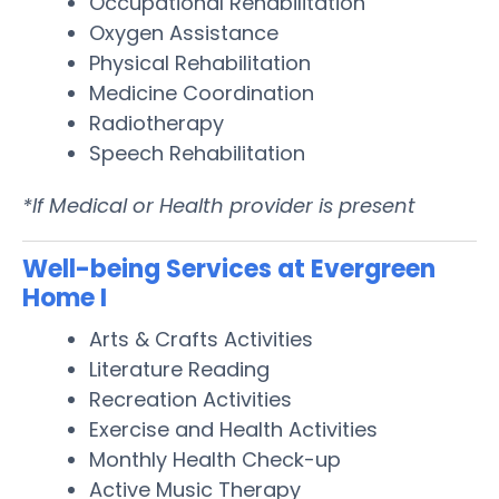
Occupational Rehabilitation
Oxygen Assistance
Physical Rehabilitation
Medicine Coordination
Radiotherapy
Speech Rehabilitation
*If Medical or Health provider is present
Well-being Services at Evergreen
Home I
Arts & Crafts Activities
Literature Reading
Recreation Activities
Exercise and Health Activities
Monthly Health Check-up
Active Music Therapy