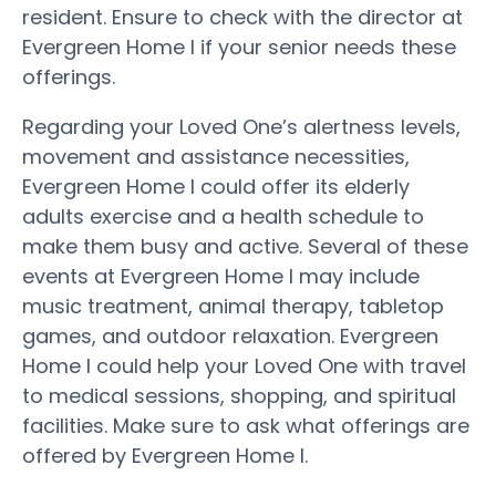
resident. Ensure to check with the director at
Evergreen Home I if your senior needs these
offerings.
Regarding your Loved One’s alertness levels,
movement and assistance necessities,
Evergreen Home I could offer its elderly
adults exercise and a health schedule to
make them busy and active. Several of these
events at Evergreen Home I may include
music treatment, animal therapy, tabletop
games, and outdoor relaxation. Evergreen
Home I could help your Loved One with travel
to medical sessions, shopping, and spiritual
facilities. Make sure to ask what offerings are
offered by Evergreen Home I.