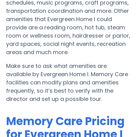
schedules, music programs, craft programs,
transportation coordination and more. Other
amenities that Evergreen Home I could
provide are a reading room, hot tub, steam
room or wellness room, hairdresser or parlor,
yard spaces, social night events, recreation
areas and much more.
Make sure to ask what amenities are
available by Evergreen Home I. Memory Care
facilities can modify plans and amenities
frequently, so it’s best to verify with the
director and set up a possible tour.
Memory Care Pricing
for Evergreen Home I