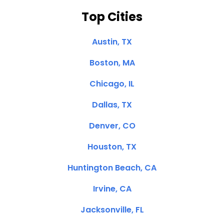
Top Cities
Austin, TX
Boston, MA
Chicago, IL
Dallas, TX
Denver, CO
Houston, TX
Huntington Beach, CA
Irvine, CA
Jacksonville, FL