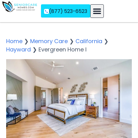
(877) 523-6523
Assisted Living
Memory Care
Independent Living
Home
❯
Memory Care
❯
California
❯
Hayward
❯
Evergreen Home I