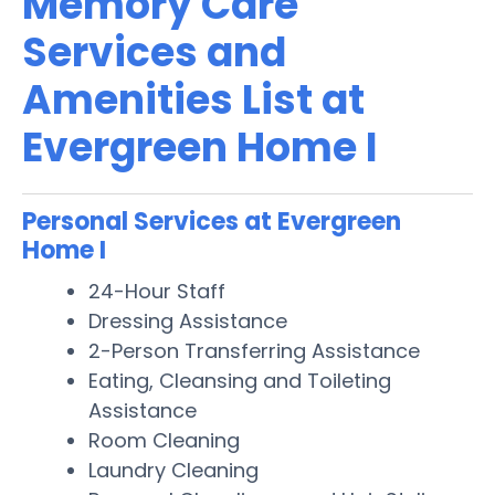
Memory Care
Services and
Amenities List at
Evergreen Home I
Personal Services at Evergreen
Home I
24-Hour Staff
Dressing Assistance
2-Person Transferring Assistance
Eating, Cleansing and Toileting
Assistance
Room Cleaning
Laundry Cleaning