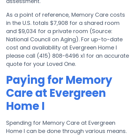
assessment.
As a point of reference, Memory Care costs
in the U.S. totals $7,908 for a shared room
and $9,034 for a private room (Source:
National Council on Aging). For up-to-date
cost and availability at Evergreen Home I
please call (415) 808-6496 x1 for an accurate
quote for your Loved One.
Paying for Memory
Care at Evergreen
Home I
Spending for Memory Care at Evergreen
Home I can be done through various means.