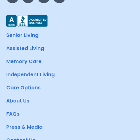
Senior Living
Assisted Living
Memory Care
Independent Living
Care Options
About Us
FAQs
Press & Media