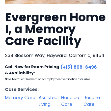
Evergreen Home
I, a Memory
Care Facility
239 Blossom Way, Hayward, California, 94541
Call Now for Room Pricing
(415) 808-6496
& Availability:
Note: No Patient Information or Employment Verification available
Care Services:
Memory Care
Assisted
Hospice
Respite
Living
Care
Care