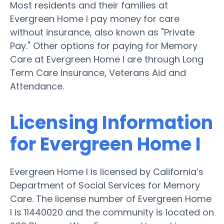
Most residents and their families at
Evergreen Home I pay money for care
without insurance, also known as "Private
Pay." Other options for paying for Memory
Care at Evergreen Home I are through Long
Term Care Insurance, Veterans Aid and
Attendance.
Licensing Information
for Evergreen Home I
Evergreen Home I is licensed by California’s
Department of Social Services for Memory
Care. The license number of Evergreen Home
I is 11440020 and the community is located on