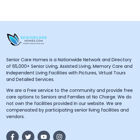
Senior Care Homes is a Nationwide Network and Directory
of 65,000+ Senior Living, Assisted Living, Memory Care and
Independent Living Facilities with Pictures, Virtual Tours
and Detailed Services.
We are a Free service to the community and provide free
care options to Seniors and Families at No Charge. We do
not own the facilities provided in our website. We are
compensated by participating senior living facilities and
vendors.