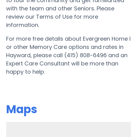
to tour the community and get familiarized
with the team and other Seniors. Please
review our Terms of Use for more
information.
For more free details about Evergreen Home I
or other Memory Care options and rates in
Hayward, please call (415) 808-6496 and an
Expert Care Consultant will be more than
happy to help.
Maps