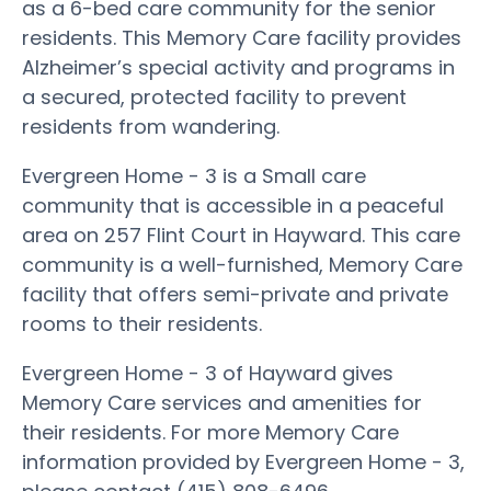
as a 6-bed care community for the senior
residents. This Memory Care facility provides
Alzheimer’s special activity and programs in
a secured, protected facility to prevent
residents from wandering.
Evergreen Home - 3 is a Small care
community that is accessible in a peaceful
area on 257 Flint Court in Hayward. This care
community is a well-furnished, Memory Care
facility that offers semi-private and private
rooms to their residents.
Evergreen Home - 3 of Hayward gives
Memory Care services and amenities for
their residents. For more Memory Care
information provided by Evergreen Home - 3,