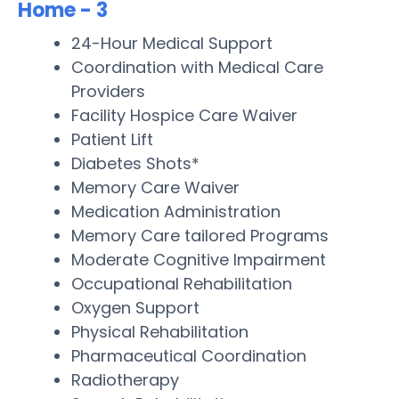
Home - 3
24-Hour Medical Support
Coordination with Medical Care
Providers
Facility Hospice Care Waiver
Patient Lift
Diabetes Shots*
Memory Care Waiver
Medication Administration
Memory Care tailored Programs
Moderate Cognitive Impairment
Occupational Rehabilitation
Oxygen Support
Physical Rehabilitation
Pharmaceutical Coordination
Radiotherapy