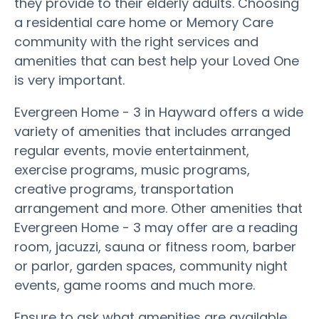
they provide to their elderly adults. Choosing
a residential care home or Memory Care
community with the right services and
amenities that can best help your Loved One
is very important.
Evergreen Home - 3 in Hayward offers a wide
variety of amenities that includes arranged
regular events, movie entertainment,
exercise programs, music programs,
creative programs, transportation
arrangement and more. Other amenities that
Evergreen Home - 3 may offer are a reading
room, jacuzzi, sauna or fitness room, barber
or parlor, garden spaces, community night
events, game rooms and much more.
Ensure to ask what amenities are available