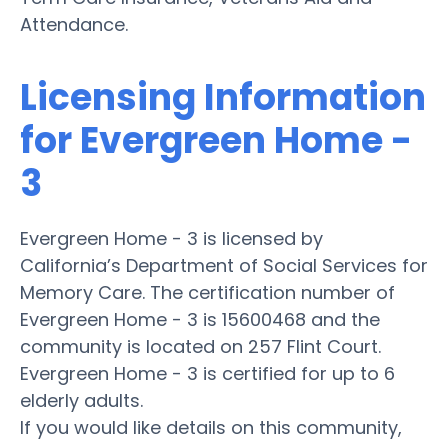
Attendance.
Licensing Information
for Evergreen Home -
3
Evergreen Home - 3 is licensed by
California’s Department of Social Services for
Memory Care. The certification number of
Evergreen Home - 3 is 15600468 and the
community is located on 257 Flint Court.
Evergreen Home - 3 is certified for up to 6
elderly adults.
If you would like details on this community,