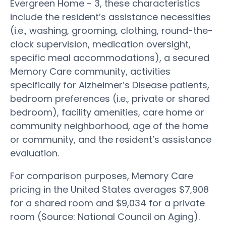
Evergreen Home - 3, these characteristics
include the resident’s assistance necessities
(i.e., washing, grooming, clothing, round-the-
clock supervision, medication oversight,
specific meal accommodations), a secured
Memory Care community, activities
specifically for Alzheimer’s Disease patients,
bedroom preferences (i.e., private or shared
bedroom), facility amenities, care home or
community neighborhood, age of the home
or community, and the resident’s assistance
evaluation.
For comparison purposes, Memory Care
pricing in the United States averages $7,908
for a shared room and $9,034 for a private
room (Source: National Council on Aging).