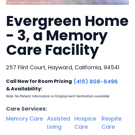
Evergreen Home
- 3, a Memory
Care Facility
257 Flint Court, Hayward, California, 94541
Call Now for Room Pricing
(415) 808-6496
& Availability:
Note: No Patient Information or Employment Verification available
Care Services:
Memory Care
Assisted
Hospice
Respite
Living
Care
Care