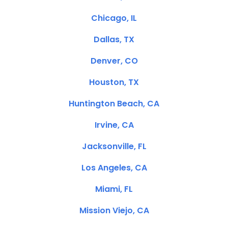
Chicago, IL
Dallas, TX
Denver, CO
Houston, TX
Huntington Beach, CA
Irvine, CA
Jacksonville, FL
Los Angeles, CA
Miami, FL
Mission Viejo, CA