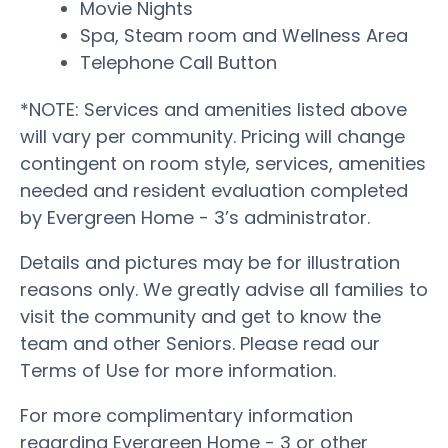
Movie Nights
Spa, Steam room and Wellness Area
Telephone Call Button
*NOTE: Services and amenities listed above
will vary per community. Pricing will change
contingent on room style, services, amenities
needed and resident evaluation completed
by Evergreen Home - 3’s administrator.
Details and pictures may be for illustration
reasons only. We greatly advise all families to
visit the community and get to know the
team and other Seniors. Please read our
Terms of Use for more information.
For more complimentary information
regarding Evergreen Home - 3 or other