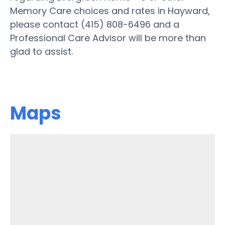
Memory Care choices and rates in Hayward,
please contact (415) 808-6496 and a
Professional Care Advisor will be more than
glad to assist.
Maps