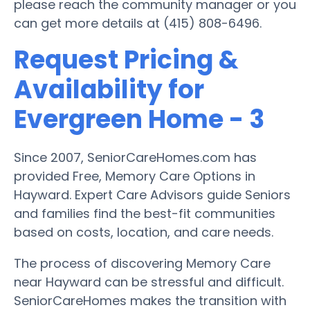
please reach the community manager or you
can get more details at (415) 808-6496.
Request Pricing &
Availability for
Evergreen Home - 3
Since 2007, SeniorCareHomes.com has
provided Free, Memory Care Options in
Hayward. Expert Care Advisors guide Seniors
and families find the best-fit communities
based on costs, location, and care needs.
The process of discovering Memory Care
near Hayward can be stressful and difficult.
SeniorCareHomes makes the transition with