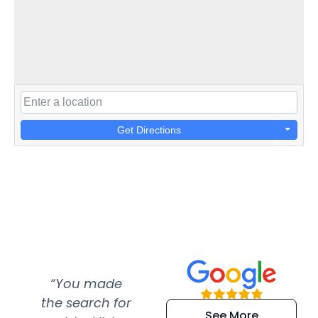
Get Directions
“You made
“Super
“Re
the search for
efficient and
wer
See More