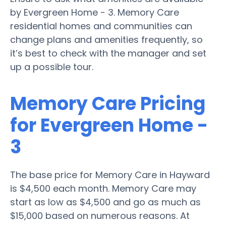
by Evergreen Home - 3. Memory Care
residential homes and communities can
change plans and amenities frequently, so
it’s best to check with the manager and set
up a possible tour.
Memory Care Pricing
for Evergreen Home -
3
The base price for Memory Care in Hayward
is $4,500 each month. Memory Care may
start as low as $4,500 and go as much as
$15,000 based on numerous reasons. At