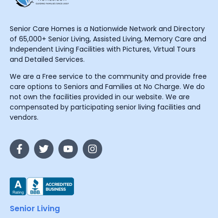
Senior Care Homes is a Nationwide Network and Directory
of 65,000+ Senior Living, Assisted Living, Memory Care and
Independent Living Facilities with Pictures, Virtual Tours
and Detailed Services.
We are a Free service to the community and provide free
care options to Seniors and Families at No Charge. We do
not own the facilities provided in our website. We are
compensated by participating senior living facilities and
vendors.
Senior Living