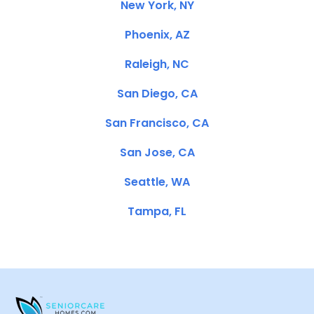
New York, NY
Phoenix, AZ
Raleigh, NC
San Diego, CA
San Francisco, CA
San Jose, CA
Seattle, WA
Tampa, FL