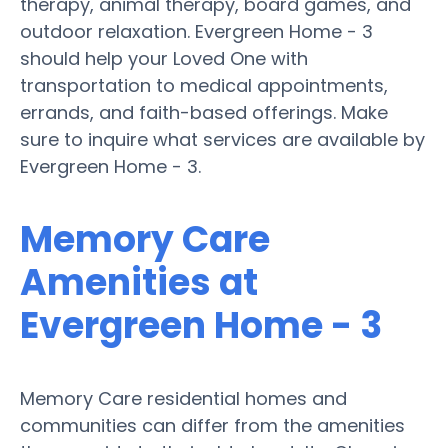
therapy, animal therapy, board games, and
outdoor relaxation. Evergreen Home - 3
should help your Loved One with
transportation to medical appointments,
errands, and faith-based offerings. Make
sure to inquire what services are available by
Evergreen Home - 3.
Memory Care
Amenities at
Evergreen Home - 3
Memory Care residential homes and
communities can differ from the amenities