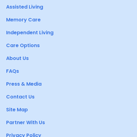
Assisted Living
Memory Care
Independent Living
Care Options
About Us
FAQs
Press & Media
Contact Us
Site Map
Partner With Us
Privacy Policy