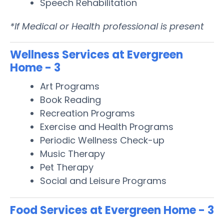
Speech Rehabilitation
*If Medical or Health professional is present
Wellness Services at Evergreen
Home - 3
Art Programs
Book Reading
Recreation Programs
Exercise and Health Programs
Periodic Wellness Check-up
Music Therapy
Pet Therapy
Social and Leisure Programs
Food Services at Evergreen Home - 3