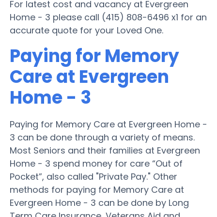
For latest cost and vacancy at Evergreen
Home - 3 please call (415) 808-6496 x1 for an
accurate quote for your Loved One.
Paying for Memory
Care at Evergreen
Home - 3
Paying for Memory Care at Evergreen Home -
3 can be done through a variety of means.
Most Seniors and their families at Evergreen
Home - 3 spend money for care “Out of
Pocket”, also called "Private Pay." Other
methods for paying for Memory Care at
Evergreen Home - 3 can be done by Long
Term Care Insurance, Veterans Aid and