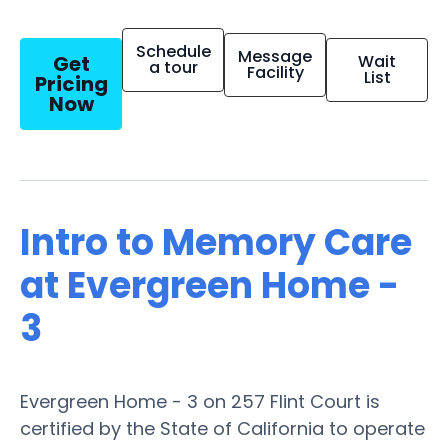
Schedule
Message
Get
Wait
a tour
Facility
List
Pricing
Now
Intro to Memory Care
at Evergreen Home -
3
Evergreen Home - 3 on 257 Flint Court is
certified by the State of California to operate