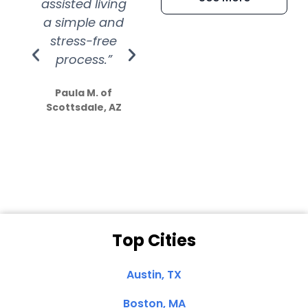
assisted living
extremely kind
wit
a simple and
service.
wer
stress-free
Amazing
process.”
efforts show
S
how much
Paula M. of
they care”
Scottsdale, AZ
Dale N. of San
Clemente, CA
Top Cities
Austin, TX
Boston, MA