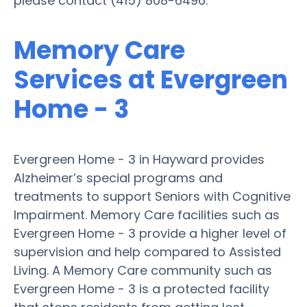
please contact (415) 808-6496.
Memory Care
Services at Evergreen
Home - 3
Evergreen Home - 3 in Hayward provides
Alzheimer’s special programs and
treatments to support Seniors with Cognitive
Impairment. Memory Care facilities such as
Evergreen Home - 3 provide a higher level of
supervision and help compared to Assisted
Living. A Memory Care community such as
Evergreen Home - 3 is a protected facility