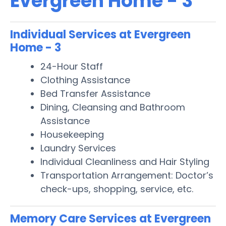
Evergreen Home - 3
Individual Services at Evergreen
Home - 3
24-Hour Staff
Clothing Assistance
Bed Transfer Assistance
Dining, Cleansing and Bathroom
Assistance
Housekeeping
Laundry Services
Individual Cleanliness and Hair Styling
Transportation Arrangement: Doctor’s
check-ups, shopping, service, etc.
Memory Care Services at Evergreen