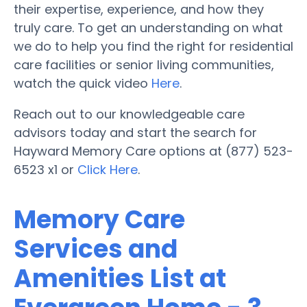
their expertise, experience, and how they
truly care. To get an understanding on what
we do to help you find the right for residential
care facilities or senior living communities,
watch the quick video
Here
.
Reach out to our knowledgeable care
advisors today and start the search for
Hayward Memory Care options at (877) 523-
6523 x1 or
Click Here
.
Memory Care
Services and
Amenities List at