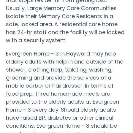
that stops residents from getting lost.
Usually, Large Memory Care Communities
isolate their Memory Care Residents in a
safe, locked area. A residential care home
has 24-hr staff and the facility will be locked
with a security system.
Evergreen Home - 3 in Hayward may help
elderly adults with help in and outside of the
shower, clothing help, toileting, washing,
grooming and provide the services of a
mobile barber or hairdresser. In terms of
food prep, three homemade meals are
provided to the elderly adults at Evergreen
Home - 3 every day. Should elderly adults
have raised BP, diabetes or other clinical
conditions, Evergreen Home - 3 should be