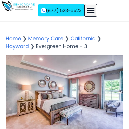
(877) 523-6523
Assisted Living
Memory Care
Independent Living
Home
❯
Memory Care
❯
California
❯
Hayward
❯
Evergreen Home - 3