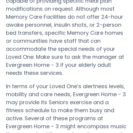
capable of providing specific meal plan
modifications on request. Although most
Memory Care Facilities do not offer 24-hour
awake personnel, insulin shots, or 2-person
bed transfers, specific Memory Care homes
or communities have staff that can
accommodate the special needs of your
Loved One. Make sure to ask the manager at
Evergreen Home - 3 if your elderly adult
needs these services.
In terms of your Loved One’s alertness levels,
mobility and care needs, Evergreen Home - 3
may provide its Seniors exercise and a
fitness schedule to make them busy and
active. Several of these programs at
Evergreen Home - 3 might encompass music