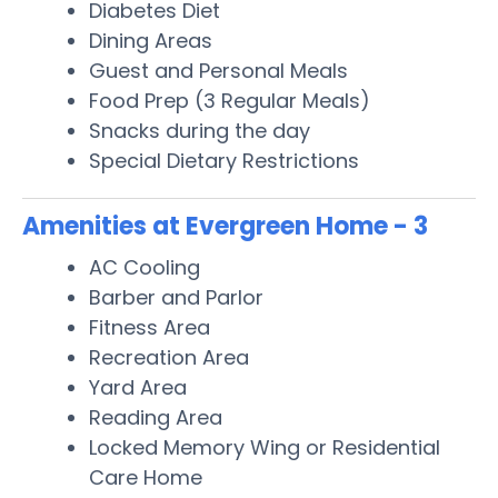
Diabetes Diet
Dining Areas
Guest and Personal Meals
Food Prep (3 Regular Meals)
Snacks during the day
Special Dietary Restrictions
Amenities at Evergreen Home - 3
AC Cooling
Barber and Parlor
Fitness Area
Recreation Area
Yard Area
Reading Area
Locked Memory Wing or Residential
Care Home